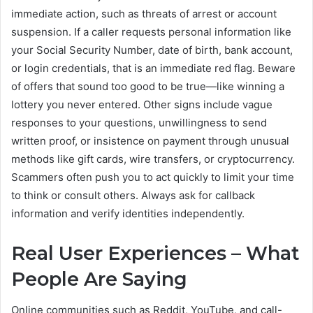
immediate action, such as threats of arrest or account
suspension. If a caller requests personal information like
your Social Security Number, date of birth, bank account,
or login credentials, that is an immediate red flag. Beware
of offers that sound too good to be true—like winning a
lottery you never entered. Other signs include vague
responses to your questions, unwillingness to send
written proof, or insistence on payment through unusual
methods like gift cards, wire transfers, or cryptocurrency.
Scammers often push you to act quickly to limit your time
to think or consult others. Always ask for callback
information and verify identities independently.
Real User Experiences – What
People Are Saying
Online communities such as Reddit, YouTube, and call-