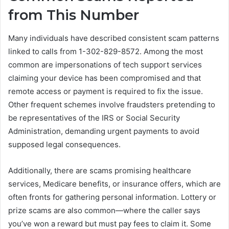
from This Number
Many individuals have described consistent scam patterns
linked to calls from 1-302-829-8572. Among the most
common are impersonations of tech support services
claiming your device has been compromised and that
remote access or payment is required to fix the issue.
Other frequent schemes involve fraudsters pretending to
be representatives of the IRS or Social Security
Administration, demanding urgent payments to avoid
supposed legal consequences.
Additionally, there are scams promising healthcare
services, Medicare benefits, or insurance offers, which are
often fronts for gathering personal information. Lottery or
prize scams are also common—where the caller says
you’ve won a reward but must pay fees to claim it. Some