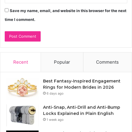
Save my name, email, and website in this browser for the next
time I comment.
Recent
Popular
Comments
Best Fantasy-Inspired Engagement
Rings for Modern Brides in 2026
6 days ago
Anti-Snap, Anti-Drill and Anti-Bump
Locks Explained in Plain English
1 week ago