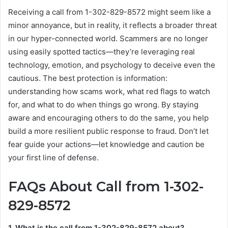
Receiving a call from 1-302-829-8572 might seem like a
minor annoyance, but in reality, it reflects a broader threat
in our hyper-connected world. Scammers are no longer
using easily spotted tactics—they’re leveraging real
technology, emotion, and psychology to deceive even the
cautious. The best protection is information:
understanding how scams work, what red flags to watch
for, and what to do when things go wrong. By staying
aware and encouraging others to do the same, you help
build a more resilient public response to fraud. Don’t let
fear guide your actions—let knowledge and caution be
your first line of defense.
FAQs About Call from 1-302-
829-8572
1. What is the call from 1-302-829-8572 about?