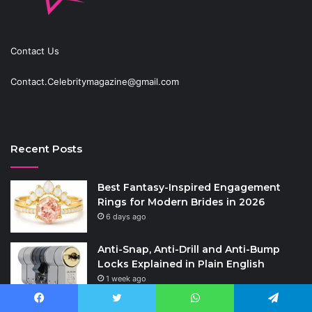
Contact Us
Contact.Celebritymagazine@gmail.com
Recent Posts
Best Fantasy-Inspired Engagement
Rings for Modern Brides in 2026
6 days ago
Anti-Snap, Anti-Drill and Anti-Bump
Locks Explained in Plain English
1 week ago
How to Choose the Right Polyester