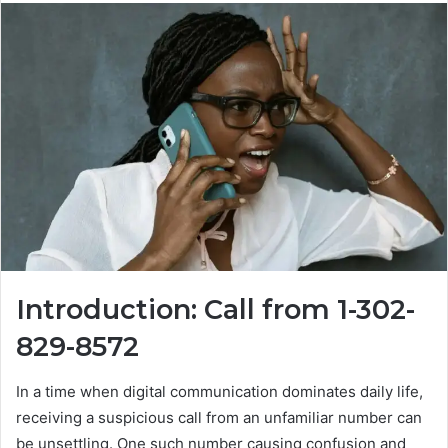
Introduction: Call from 1-302-
829-8572
In a time when digital communication dominates daily life,
receiving a suspicious call from an unfamiliar number can
be unsettling. One such number causing confusion and