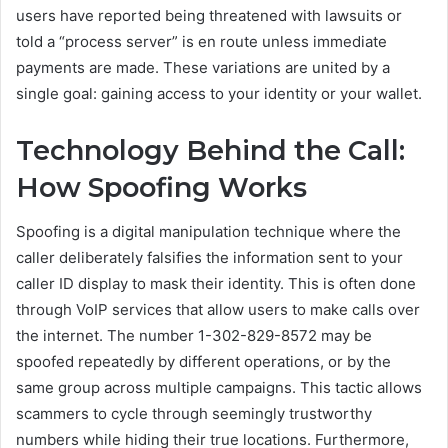
users have reported being threatened with lawsuits or
told a “process server” is en route unless immediate
payments are made. These variations are united by a
single goal: gaining access to your identity or your wallet.
Technology Behind the Call:
How Spoofing Works
Spoofing is a digital manipulation technique where the
caller deliberately falsifies the information sent to your
caller ID display to mask their identity. This is often done
through VoIP services that allow users to make calls over
the internet. The number 1-302-829-8572 may be
spoofed repeatedly by different operations, or by the
same group across multiple campaigns. This tactic allows
scammers to cycle through seemingly trustworthy
numbers while hiding their true locations. Furthermore,