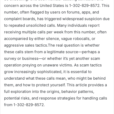
concern across the United States is 1-302-829-8572. This
number, often flagged by users on forums, apps, and
complaint boards, has triggered widespread suspicion due
to repeated unsolicited calls. Many individuals report
receiving multiple calls per week from this number, often
accompanied by either silence, vague robocalls, or
aggressive sales tactics.The real question is whether
these calls stem from a legitimate source—perhaps a
survey or business—or whether it’s yet another scam
operation preying on unaware victims. As scam tactics
grow increasingly sophisticated, it is essential to
understand what these calls mean, who might be behind
them, and how to protect yourself. This article provides a
full exploration into the origins, behavior patterns,
potential risks, and response strategies for handling calls
from 1-302-829-8572.