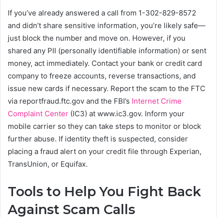
If you’ve already answered a call from 1-302-829-8572
and didn’t share sensitive information, you’re likely safe—
just block the number and move on. However, if you
shared any PII (personally identifiable information) or sent
money, act immediately. Contact your bank or credit card
company to freeze accounts, reverse transactions, and
issue new cards if necessary. Report the scam to the FTC
via reportfraud.ftc.gov and the FBI’s
Internet Crime
Complaint Center
(IC3) at www.ic3.gov. Inform your
mobile carrier so they can take steps to monitor or block
further abuse. If identity theft is suspected, consider
placing a fraud alert on your credit file through Experian,
TransUnion, or Equifax.
Tools to Help You Fight Back
Against Scam Calls