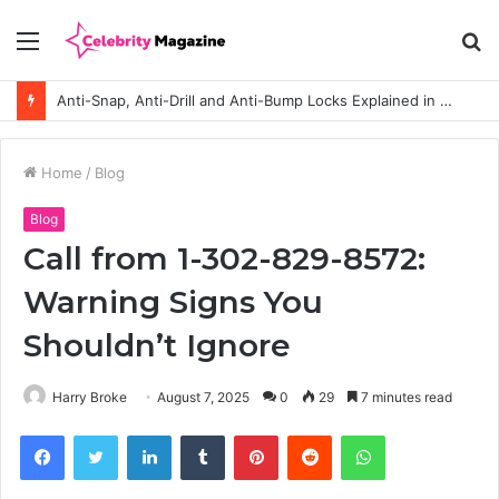
Menu
S
fo
How to Choose the Right Polyester Shirts in Bulk for Heat Transfer Printing
Home
/
Blog
Blog
Call from 1-302-829-8572:
Warning Signs You
Shouldn’t Ignore
Harry Broke
August 7, 2025
0
29
7 minutes read
Facebook
Twitter
LinkedIn
Tumblr
Pinterest
Reddit
WhatsApp