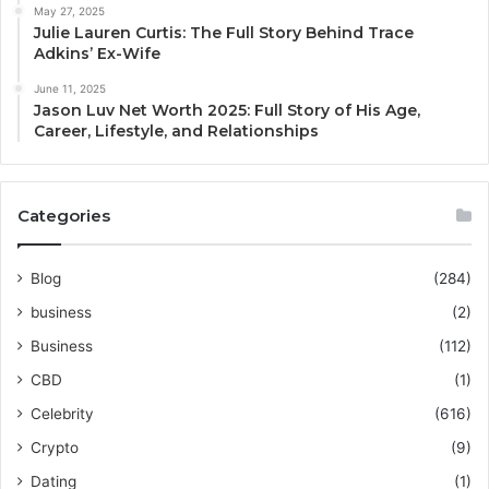
May 27, 2025
Julie Lauren Curtis: The Full Story Behind Trace
Adkins’ Ex-Wife
June 11, 2025
Jason Luv Net Worth 2025: Full Story of His Age,
Career, Lifestyle, and Relationships
Categories
Blog
(284)
business
(2)
Business
(112)
CBD
(1)
Celebrity
(616)
Crypto
(9)
Dating
(1)