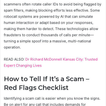
scammers often rotate caller IDs to avoid being flagged by
spam filters, making blocking efforts less effective. Some
robocall systems are powered by AI that can simulate
human interaction or adapt based on your responses,
making them harder to detect. These technologies allow
fraudsters to conduct thousands of calls per minute—
turning a simple spoof into a massive, multi-national
operation.
READ ALSO:
Dr Richard McDonnell Kansas City: Trusted
Expert Changing Lives
How to Tell If It’s a Scam –
Red Flags Checklist
Identifying a scam call is easier when you know the signs.
Be on alert for any call that includes demands for