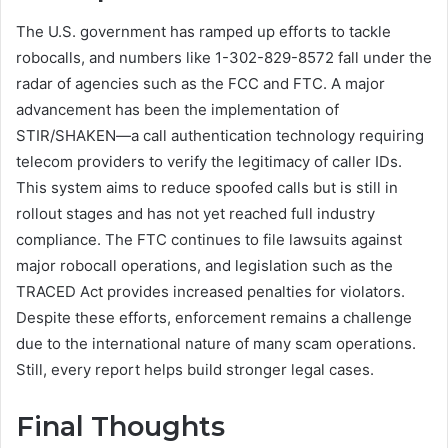
The U.S. government has ramped up efforts to tackle
robocalls, and numbers like 1-302-829-8572 fall under the
radar of agencies such as the FCC and FTC. A major
advancement has been the implementation of
STIR/SHAKEN—a call authentication technology requiring
telecom providers to verify the legitimacy of caller IDs.
This system aims to reduce spoofed calls but is still in
rollout stages and has not yet reached full industry
compliance. The FTC continues to file lawsuits against
major robocall operations, and legislation such as the
TRACED Act provides increased penalties for violators.
Despite these efforts, enforcement remains a challenge
due to the international nature of many scam operations.
Still, every report helps build stronger legal cases.
Final Thoughts