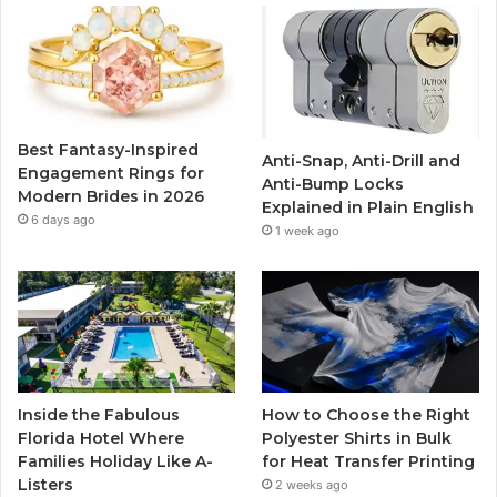
b
t
u
a
o
e
b
g
o
r
e
r
Best Fantasy-Inspired
Anti-Snap, Anti-Drill and
k
a
Engagement Rings for
Anti-Bump Locks
Modern Brides in 2026
Explained in Plain English
m
6 days ago
1 week ago
Inside the Fabulous
How to Choose the Right
Florida Hotel Where
Polyester Shirts in Bulk
Families Holiday Like A-
for Heat Transfer Printing
Listers
2 weeks ago