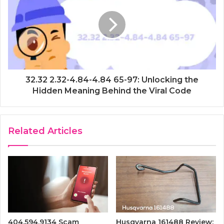
32.32 2.32-4.84-4.84 65-97: Unlocking the
Hidden Meaning Behind the Viral Code
Related Articles
404.594.9134 Scam
Husqvarna 161488 Review: