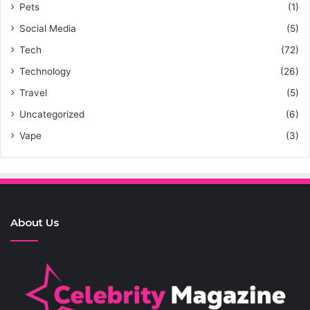
Pets
(1)
Social Media
(5)
Tech
(72)
Technology
(26)
Travel
(5)
Uncategorized
(6)
Vape
(3)
About Us