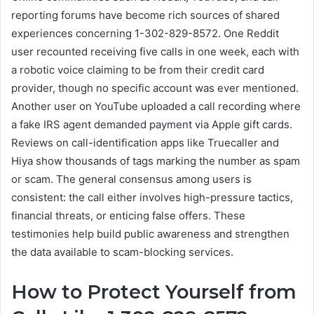
reporting forums have become rich sources of shared
experiences concerning 1-302-829-8572. One Reddit
user recounted receiving five calls in one week, each with
a robotic voice claiming to be from their credit card
provider, though no specific account was ever mentioned.
Another user on YouTube uploaded a call recording where
a fake IRS agent demanded payment via Apple gift cards.
Reviews on call-identification apps like Truecaller and
Hiya show thousands of tags marking the number as spam
or scam. The general consensus among users is
consistent: the call either involves high-pressure tactics,
financial threats, or enticing false offers. These
testimonies help build public awareness and strengthen
the data available to scam-blocking services.
How to Protect Yourself from