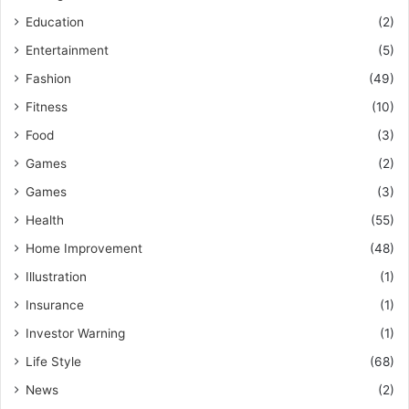
Education
(2)
Entertainment
(5)
Fashion
(49)
Fitness
(10)
Food
(3)
Games
(2)
Games
(3)
Health
(55)
Home Improvement
(48)
Illustration
(1)
Insurance
(1)
Investor Warning
(1)
Life Style
(68)
News
(2)