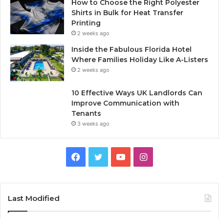
How to Choose the Right Polyester
Shirts in Bulk for Heat Transfer
Printing
2 weeks ago
Inside the Fabulous Florida Hotel
Where Families Holiday Like A-Listers
2 weeks ago
10 Effective Ways UK Landlords Can
Improve Communication with
Tenants
3 weeks ago
F
T
Y
I
a
w
o
n
c
i
u
s
Last Modified
e
t
T
t