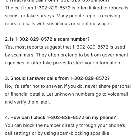
The call from 1-302-829-8572 is often linked to robocalls,
scams, or fake surveys. Many people report receiving
repeated calls with suspicious or silent messages.
2. Is 1-302-829-8572 a scam number?
Yes, most reports suggest that 1-302-829-8572 is used
by scammers. They often pretend to be from government
agencies or offer fake prizes to steal your information.
3. Should I answer calls from 1-302-829-8572?
No, it’s safer not to answer. If you do, never share personal
or financial details. Let unknown numbers go to voicemail
and verify them later.
4. How can I block 1-302-829-8572 on my phone?
You can block the number directly through your phone’s
call settings or by using spam-blocking apps like