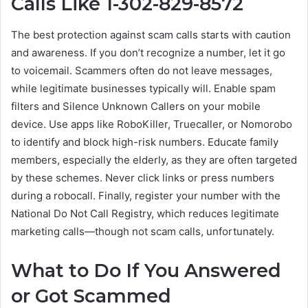
Calls Like 1-302-829-8572
The best protection against scam calls starts with caution
and awareness. If you don’t recognize a number, let it go
to voicemail. Scammers often do not leave messages,
while legitimate businesses typically will. Enable spam
filters and Silence Unknown Callers on your mobile
device. Use apps like RoboKiller, Truecaller, or Nomorobo
to identify and block high-risk numbers. Educate family
members, especially the elderly, as they are often targeted
by these schemes. Never click links or press numbers
during a robocall. Finally, register your number with the
National Do Not Call Registry, which reduces legitimate
marketing calls—though not scam calls, unfortunately.
What to Do If You Answered
or Got Scammed