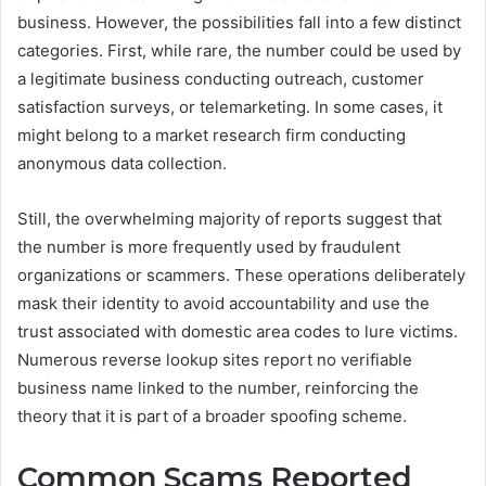
business. However, the possibilities fall into a few distinct
categories. First, while rare, the number could be used by
a legitimate business conducting outreach, customer
satisfaction surveys, or telemarketing. In some cases, it
might belong to a market research firm conducting
anonymous data collection.
Still, the overwhelming majority of reports suggest that
the number is more frequently used by fraudulent
organizations or scammers. These operations deliberately
mask their identity to avoid accountability and use the
trust associated with domestic area codes to lure victims.
Numerous reverse lookup sites report no verifiable
business name linked to the number, reinforcing the
theory that it is part of a broader spoofing scheme.
Common Scams Reported