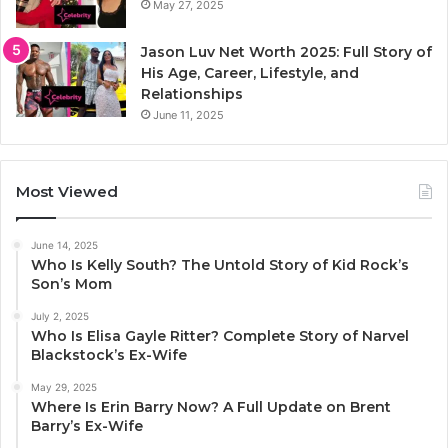
May 27, 2025
Jason Luv Net Worth 2025: Full Story of
His Age, Career, Lifestyle, and
Relationships
June 11, 2025
Most Viewed
June 14, 2025
Who Is Kelly South? The Untold Story of Kid Rock’s
Son’s Mom
July 2, 2025
Who Is Elisa Gayle Ritter? Complete Story of Narvel
Blackstock’s Ex-Wife
May 29, 2025
Where Is Erin Barry Now? A Full Update on Brent
Barry’s Ex-Wife