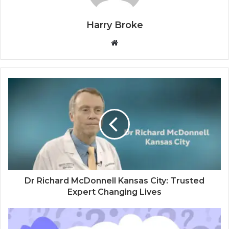
Harry Broke
W
e
b
s
i
t
e
Dr Richard McDonnell Kansas City: Trusted
Expert Changing Lives