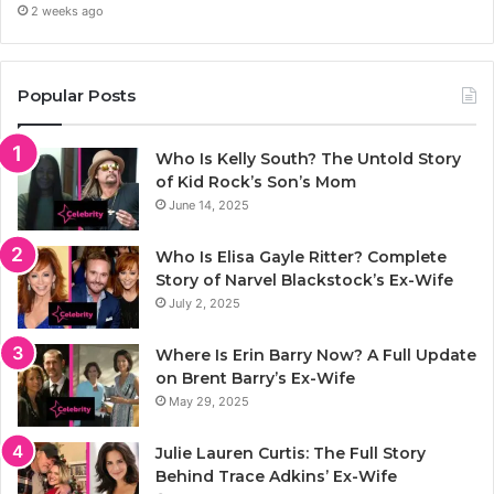
2 weeks ago
Popular Posts
Who Is Kelly South? The Untold Story
of Kid Rock’s Son’s Mom
June 14, 2025
Who Is Elisa Gayle Ritter? Complete
Story of Narvel Blackstock’s Ex-Wife
July 2, 2025
Where Is Erin Barry Now? A Full Update
on Brent Barry’s Ex-Wife
May 29, 2025
Julie Lauren Curtis: The Full Story
Behind Trace Adkins’ Ex-Wife