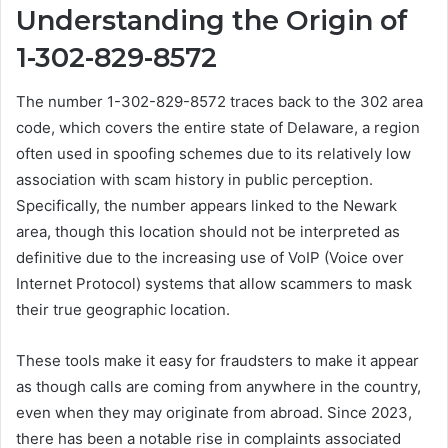
Understanding the Origin of
1-302-829-8572
The number 1-302-829-8572 traces back to the 302 area
code, which covers the entire state of Delaware, a region
often used in spoofing schemes due to its relatively low
association with scam history in public perception.
Specifically, the number appears linked to the Newark
area, though this location should not be interpreted as
definitive due to the increasing use of VoIP (Voice over
Internet Protocol) systems that allow scammers to mask
their true geographic location.
These tools make it easy for fraudsters to make it appear
as though calls are coming from anywhere in the country,
even when they may originate from abroad. Since 2023,
there has been a notable rise in complaints associated