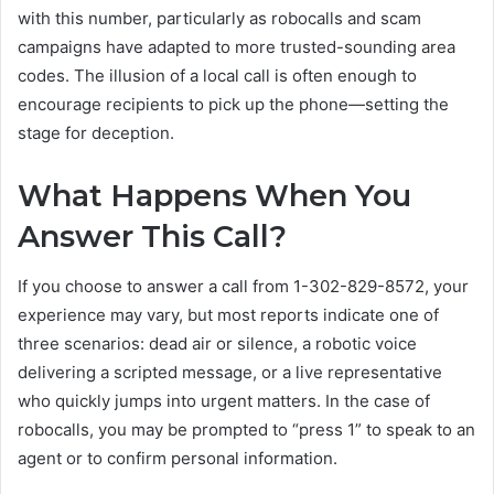
with this number, particularly as robocalls and scam
campaigns have adapted to more trusted-sounding area
codes. The illusion of a local call is often enough to
encourage recipients to pick up the phone—setting the
stage for deception.
What Happens When You
Answer This Call?
If you choose to answer a call from 1-302-829-8572, your
experience may vary, but most reports indicate one of
three scenarios: dead air or silence, a robotic voice
delivering a scripted message, or a live representative
who quickly jumps into urgent matters. In the case of
robocalls, you may be prompted to “press 1” to speak to an
agent or to confirm personal information.