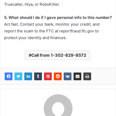
Truecaller, Hiya, or RoboKiller.
5. What should I do if I gave personal info to this number?
Act fast. Contact your bank, monitor your credit, and
report the scam to the FTC at reportfraud.ftc.gov to
protect your identity and finances.
Call from 1-302-829-8572