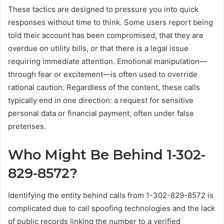
These tactics are designed to pressure you into quick
responses without time to think. Some users report being
told their account has been compromised, that they are
overdue on utility bills, or that there is a legal issue
requiring immediate attention. Emotional manipulation—
through fear or excitement—is often used to override
rational caution. Regardless of the content, these calls
typically end in one direction: a request for sensitive
personal data or financial payment, often under false
pretenses.
Who Might Be Behind 1-302-
829-8572?
Identifying the entity behind calls from 1-302-829-8572 is
complicated due to call spoofing technologies and the lack
of public records linking the number to a verified