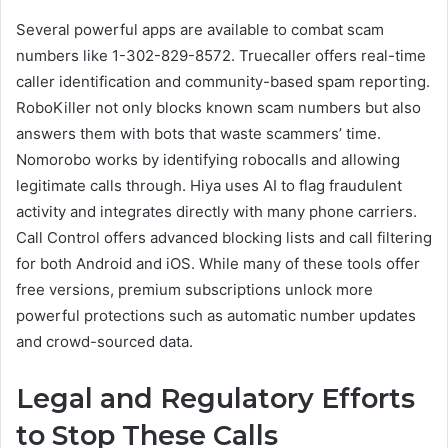
Several powerful apps are available to combat scam
numbers like 1-302-829-8572. Truecaller offers real-time
caller identification and community-based spam reporting.
RoboKiller not only blocks known scam numbers but also
answers them with bots that waste scammers’ time.
Nomorobo works by identifying robocalls and allowing
legitimate calls through. Hiya uses AI to flag fraudulent
activity and integrates directly with many phone carriers.
Call Control offers advanced blocking lists and call filtering
for both Android and iOS. While many of these tools offer
free versions, premium subscriptions unlock more
powerful protections such as automatic number updates
and crowd-sourced data.
Legal and Regulatory Efforts
to Stop These Calls