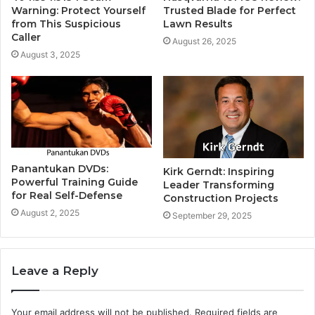
Warning: Protect Yourself
Trusted Blade for Perfect
from This Suspicious
Lawn Results
Caller
August 26, 2025
August 3, 2025
Panantukan DVDs:
Kirk Gerndt: Inspiring
Powerful Training Guide
Leader Transforming
for Real Self-Defense
Construction Projects
August 2, 2025
September 29, 2025
Leave a Reply
Your email address will not be published.
Required fields are