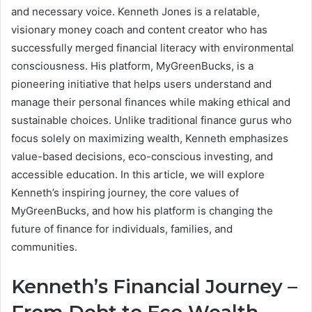
and necessary voice. Kenneth Jones is a relatable,
visionary money coach and content creator who has
successfully merged financial literacy with environmental
consciousness. His platform, MyGreenBucks, is a
pioneering initiative that helps users understand and
manage their personal finances while making ethical and
sustainable choices. Unlike traditional finance gurus who
focus solely on maximizing wealth, Kenneth emphasizes
value-based decisions, eco-conscious investing, and
accessible education. In this article, we will explore
Kenneth’s inspiring journey, the core values of
MyGreenBucks, and how his platform is changing the
future of finance for individuals, families, and
communities.
Kenneth’s Financial Journey –