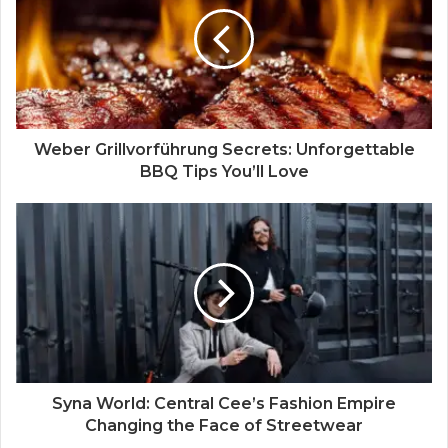
e
Weber Grillvorführung Secrets: Unforgettable
BBQ Tips You’ll Love
Syna World: Central Cee’s Fashion Empire
Changing the Face of Streetwear