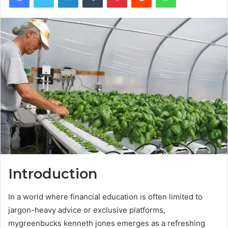
Introduction
In a world where financial education is often limited to
jargon-heavy advice or exclusive platforms,
mygreenbucks kenneth jones emerges as a refreshing