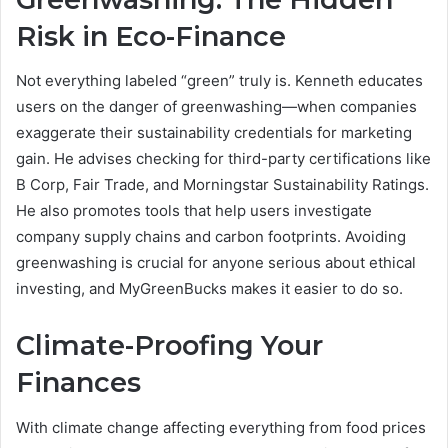
Risk in Eco-Finance
Not everything labeled “green” truly is. Kenneth educates
users on the danger of greenwashing—when companies
exaggerate their sustainability credentials for marketing
gain. He advises checking for third-party certifications like
B Corp, Fair Trade, and Morningstar Sustainability Ratings.
He also promotes tools that help users investigate
company supply chains and carbon footprints. Avoiding
greenwashing is crucial for anyone serious about ethical
investing, and MyGreenBucks makes it easier to do so.
Climate-Proofing Your
Finances
With climate change affecting everything from food prices