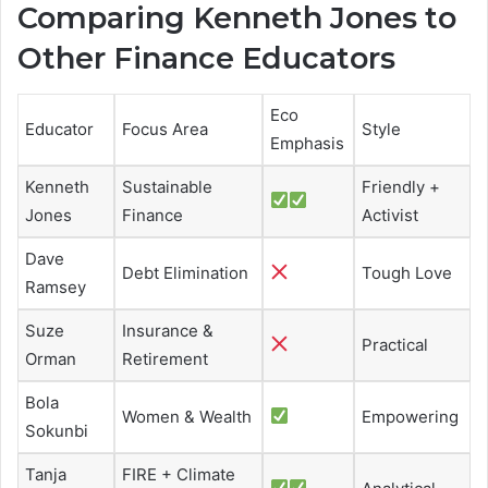
Comparing Kenneth Jones to
Other Finance Educators
Eco
Educator
Focus Area
Style
Emphasis
Kenneth
Sustainable
Friendly +
Jones
Finance
Activist
Dave
Debt Elimination
Tough Love
Ramsey
Suze
Insurance &
Practical
Orman
Retirement
Bola
Women & Wealth
Empowering
Sokunbi
Tanja
FIRE + Climate