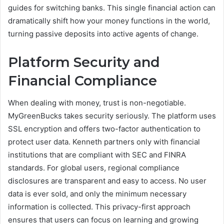
guides for switching banks. This single financial action can
dramatically shift how your money functions in the world,
turning passive deposits into active agents of change.
Platform Security and
Financial Compliance
When dealing with money, trust is non-negotiable.
MyGreenBucks takes security seriously. The platform uses
SSL encryption and offers two-factor authentication to
protect user data. Kenneth partners only with financial
institutions that are compliant with SEC and FINRA
standards. For global users, regional compliance
disclosures are transparent and easy to access. No user
data is ever sold, and only the minimum necessary
information is collected. This privacy-first approach
ensures that users can focus on learning and growing