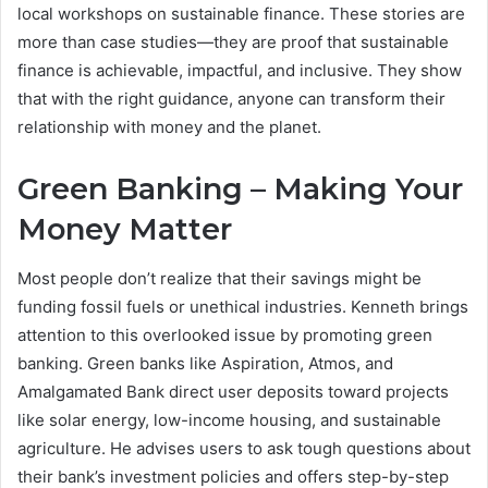
local workshops on sustainable finance. These stories are
more than case studies—they are proof that sustainable
finance is achievable, impactful, and inclusive. They show
that with the right guidance, anyone can transform their
relationship with money and the planet.
Green Banking – Making Your
Money Matter
Most people don’t realize that their savings might be
funding fossil fuels or unethical industries. Kenneth brings
attention to this overlooked issue by promoting green
banking. Green banks like Aspiration, Atmos, and
Amalgamated Bank direct user deposits toward projects
like solar energy, low-income housing, and sustainable
agriculture. He advises users to ask tough questions about
their bank’s investment policies and offers step-by-step