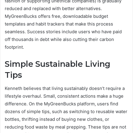
fashion or supporting unethical companies) is gradually
reduced and replaced with better alternatives.
MyGreenBucks offers free, downloadable budget
templates and habit trackers that make this process
seamless. Success stories include users who have paid
off thousands in debt while also cutting their carbon
footprint.
Simple Sustainable Living
Tips
Kenneth believes that living sustainably doesn’t require a
lifestyle overhaul. Small, consistent actions make a huge
difference. On the MyGreenBucks platform, users find
dozens of simple tips, such as switching to reusable water
bottles, thrifting instead of buying new clothes, or
reducing food waste by meal prepping. These tips are not