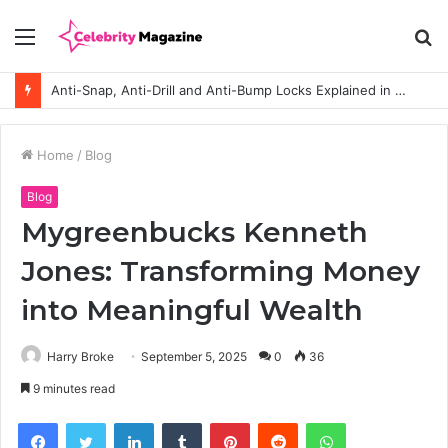
Menu
S
fo
Anti-Snap, Anti-Drill and Anti-Bump Locks Explained in Plain English
Home
/
Blog
Blog
Mygreenbucks Kenneth
Jones: Transforming Money
into Meaningful Wealth
Harry Broke
September 5, 2025
0
36
9 minutes read
Facebook
Twitter
LinkedIn
Tumblr
Pinterest
Reddit
WhatsApp