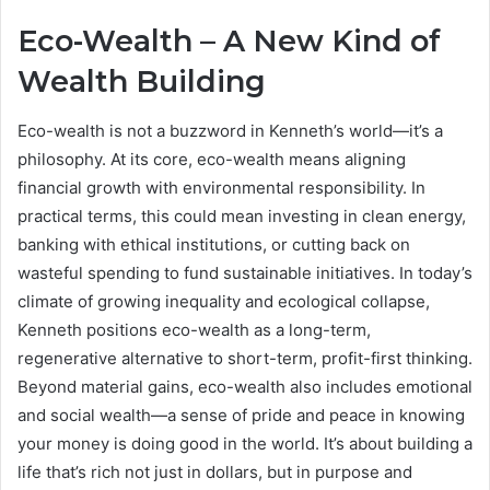
Eco-Wealth – A New Kind of
Wealth Building
Eco-wealth is not a buzzword in Kenneth’s world—it’s a
philosophy. At its core, eco-wealth means aligning
financial growth with environmental responsibility. In
practical terms, this could mean investing in clean energy,
banking with ethical institutions, or cutting back on
wasteful spending to fund sustainable initiatives. In today’s
climate of growing inequality and ecological collapse,
Kenneth positions eco-wealth as a long-term,
regenerative alternative to short-term, profit-first thinking.
Beyond material gains, eco-wealth also includes emotional
and social wealth—a sense of pride and peace in knowing
your money is doing good in the world. It’s about building a
life that’s rich not just in dollars, but in purpose and