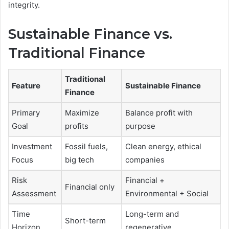
integrity.
Sustainable Finance vs.
Traditional Finance
Traditional
Feature
Sustainable Finance
Finance
Primary
Maximize
Balance profit with
Goal
profits
purpose
Investment
Fossil fuels,
Clean energy, ethical
Focus
big tech
companies
Risk
Financial +
Financial only
Assessment
Environmental + Social
Time
Long-term and
Short-term
Horizon
regenerative