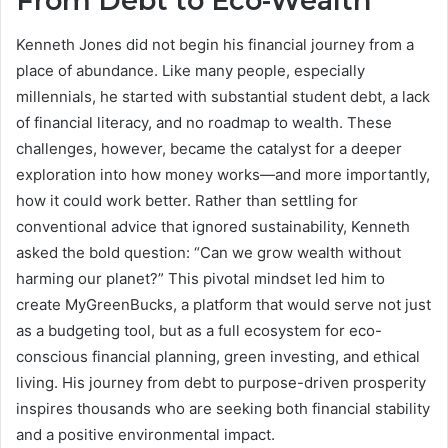
From Debt to Eco-Wealth
Kenneth Jones did not begin his financial journey from a
place of abundance. Like many people, especially
millennials, he started with substantial student debt, a lack
of financial literacy, and no roadmap to wealth. These
challenges, however, became the catalyst for a deeper
exploration into how money works—and more importantly,
how it could work better. Rather than settling for
conventional advice that ignored sustainability, Kenneth
asked the bold question: “Can we grow wealth without
harming our planet?” This pivotal mindset led him to
create MyGreenBucks, a platform that would serve not just
as a budgeting tool, but as a full ecosystem for eco-
conscious financial planning, green investing, and ethical
living. His journey from debt to purpose-driven prosperity
inspires thousands who are seeking both financial stability
and a positive environmental impact.