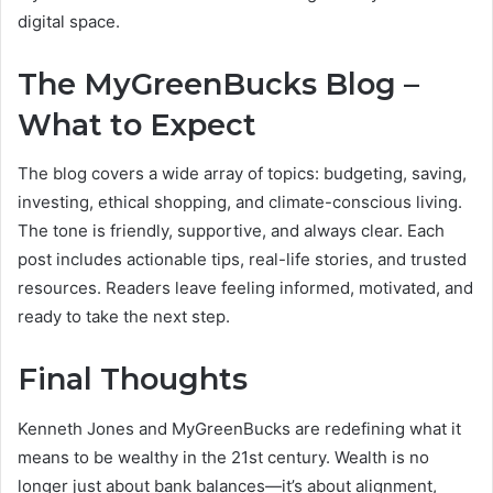
digital space.
The MyGreenBucks Blog –
What to Expect
The blog covers a wide array of topics: budgeting, saving,
investing, ethical shopping, and climate-conscious living.
The tone is friendly, supportive, and always clear. Each
post includes actionable tips, real-life stories, and trusted
resources. Readers leave feeling informed, motivated, and
ready to take the next step.
Final Thoughts
Kenneth Jones and MyGreenBucks are redefining what it
means to be wealthy in the 21st century. Wealth is no
longer just about bank balances—it’s about alignment,