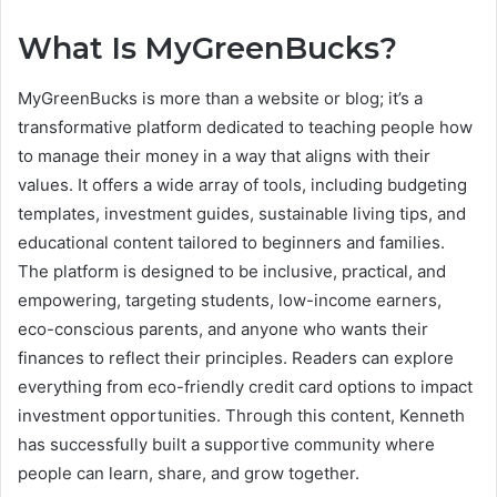
What Is MyGreenBucks?
MyGreenBucks is more than a website or blog; it’s a
transformative platform dedicated to teaching people how
to manage their money in a way that aligns with their
values. It offers a wide array of tools, including budgeting
templates, investment guides, sustainable living tips, and
educational content tailored to beginners and families.
The platform is designed to be inclusive, practical, and
empowering, targeting students, low-income earners,
eco-conscious parents, and anyone who wants their
finances to reflect their principles. Readers can explore
everything from eco-friendly credit card options to impact
investment opportunities. Through this content, Kenneth
has successfully built a supportive community where
people can learn, share, and grow together.