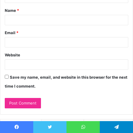
t
Name
*
*
Email
*
Website
Save my name, email, and website in this browser for the next
time I comment.
Recent
Popular
Comments