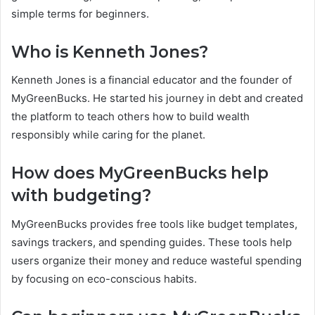
simple terms for beginners.
Who is Kenneth Jones?
Kenneth Jones is a financial educator and the founder of
MyGreenBucks. He started his journey in debt and created
the platform to teach others how to build wealth
responsibly while caring for the planet.
How does MyGreenBucks help
with budgeting?
MyGreenBucks provides free tools like budget templates,
savings trackers, and spending guides. These tools help
users organize their money and reduce wasteful spending
by focusing on eco-conscious habits.