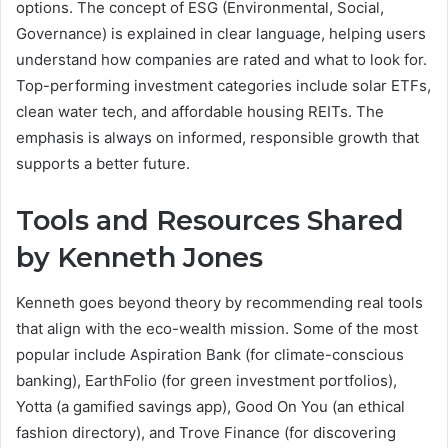
options. The concept of ESG (Environmental, Social,
Governance) is explained in clear language, helping users
understand how companies are rated and what to look for.
Top-performing investment categories include solar ETFs,
clean water tech, and affordable housing REITs. The
emphasis is always on informed, responsible growth that
supports a better future.
Tools and Resources Shared
by Kenneth Jones
Kenneth goes beyond theory by recommending real tools
that align with the eco-wealth mission. Some of the most
popular include Aspiration Bank (for climate-conscious
banking), EarthFolio (for green investment portfolios),
Yotta (a gamified savings app), Good On You (an ethical
fashion directory), and Trove Finance (for discovering