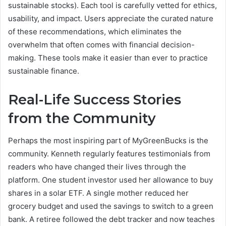
sustainable stocks). Each tool is carefully vetted for ethics,
usability, and impact. Users appreciate the curated nature
of these recommendations, which eliminates the
overwhelm that often comes with financial decision-
making. These tools make it easier than ever to practice
sustainable finance.
Real-Life Success Stories
from the Community
Perhaps the most inspiring part of MyGreenBucks is the
community. Kenneth regularly features testimonials from
readers who have changed their lives through the
platform. One student investor used her allowance to buy
shares in a solar ETF. A single mother reduced her
grocery budget and used the savings to switch to a green
bank. A retiree followed the debt tracker and now teaches