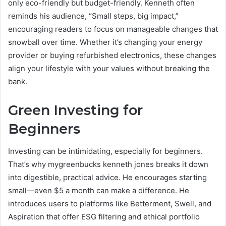
only eco-friendly but budget-friendly. Kenneth often
reminds his audience, “Small steps, big impact,”
encouraging readers to focus on manageable changes that
snowball over time. Whether it’s changing your energy
provider or buying refurbished electronics, these changes
align your lifestyle with your values without breaking the
bank.
Green Investing for
Beginners
Investing can be intimidating, especially for beginners.
That’s why mygreenbucks kenneth jones breaks it down
into digestible, practical advice. He encourages starting
small—even $5 a month can make a difference. He
introduces users to platforms like Betterment, Swell, and
Aspiration that offer ESG filtering and ethical portfolio