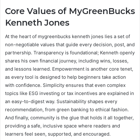
Core Values of MyGreenBucks
Kenneth Jones
At the heart of mygreenbucks kenneth jones lies a set of
non-negotiable values that guide every decision, post, and
partnership. Transparency is foundational; Kenneth openly
shares his own financial journey, including wins, losses,
and lessons learned. Empowerment is another core tenet,
as every tool is designed to help beginners take action
with confidence. Simplicity ensures that even complex
topics like ESG investing or tax incentives are explained in
an easy-to-digest way. Sustainability shapes every
recommendation, from green banking to ethical fashion.
And finally, community is the glue that holds it all together,
providing a safe, inclusive space where readers and
learners feel seen, supported, and encouraged.