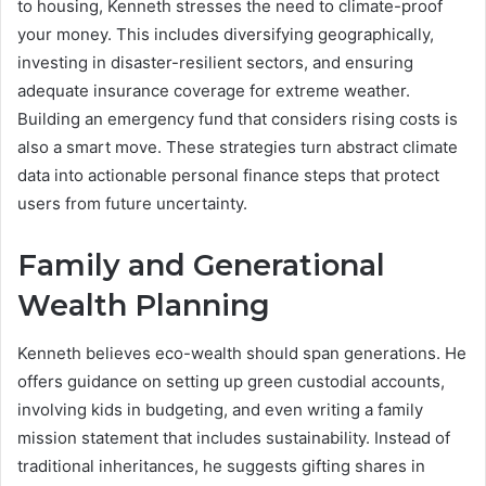
to housing, Kenneth stresses the need to climate-proof
your money. This includes diversifying geographically,
investing in disaster-resilient sectors, and ensuring
adequate insurance coverage for extreme weather.
Building an emergency fund that considers rising costs is
also a smart move. These strategies turn abstract climate
data into actionable personal finance steps that protect
users from future uncertainty.
Family and Generational
Wealth Planning
Kenneth believes eco-wealth should span generations. He
offers guidance on setting up green custodial accounts,
involving kids in budgeting, and even writing a family
mission statement that includes sustainability. Instead of
traditional inheritances, he suggests gifting shares in