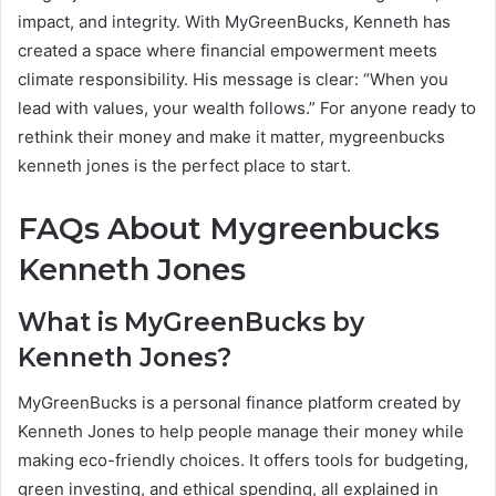
impact, and integrity. With MyGreenBucks, Kenneth has
created a space where financial empowerment meets
climate responsibility. His message is clear: “When you
lead with values, your wealth follows.” For anyone ready to
rethink their money and make it matter, mygreenbucks
kenneth jones is the perfect place to start.
FAQs About Mygreenbucks
Kenneth Jones
What is MyGreenBucks by
Kenneth Jones?
MyGreenBucks is a personal finance platform created by
Kenneth Jones to help people manage their money while
making eco-friendly choices. It offers tools for budgeting,
green investing, and ethical spending, all explained in