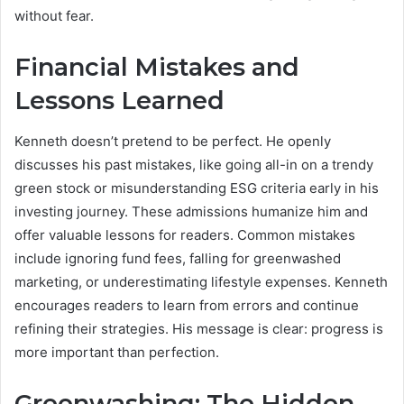
without fear.
Financial Mistakes and
Lessons Learned
Kenneth doesn’t pretend to be perfect. He openly
discusses his past mistakes, like going all-in on a trendy
green stock or misunderstanding ESG criteria early in his
investing journey. These admissions humanize him and
offer valuable lessons for readers. Common mistakes
include ignoring fund fees, falling for greenwashed
marketing, or underestimating lifestyle expenses. Kenneth
encourages readers to learn from errors and continue
refining their strategies. His message is clear: progress is
more important than perfection.
Greenwashing: The Hidden