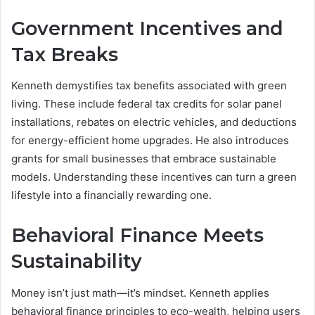
Government Incentives and
Tax Breaks
Kenneth demystifies tax benefits associated with green
living. These include federal tax credits for solar panel
installations, rebates on electric vehicles, and deductions
for energy-efficient home upgrades. He also introduces
grants for small businesses that embrace sustainable
models. Understanding these incentives can turn a green
lifestyle into a financially rewarding one.
Behavioral Finance Meets
Sustainability
Money isn’t just math—it’s mindset. Kenneth applies
behavioral finance principles to eco-wealth, helping users