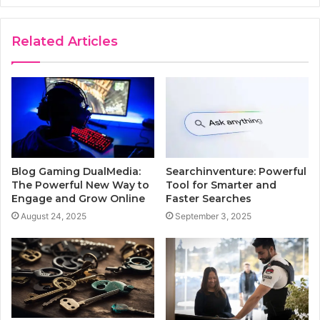
Related Articles
Blog Gaming DualMedia:
Searchinventure: Powerful
The Powerful New Way to
Tool for Smarter and
Engage and Grow Online
Faster Searches
August 24, 2025
September 3, 2025