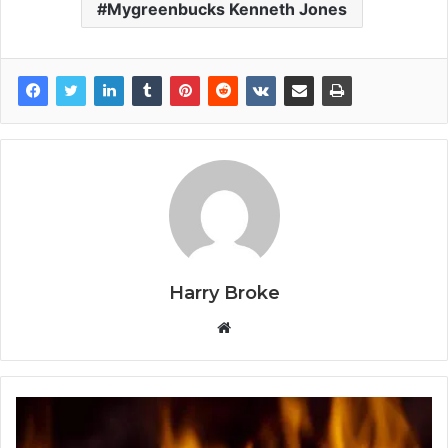
Mygreenbucks Kenneth Jones
Harry Broke
W
e
b
s
i
t