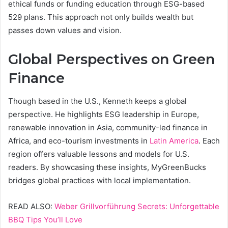
ethical funds or funding education through ESG-based
529 plans. This approach not only builds wealth but
passes down values and vision.
Global Perspectives on Green
Finance
Though based in the U.S., Kenneth keeps a global
perspective. He highlights ESG leadership in Europe,
renewable innovation in Asia, community-led finance in
Africa, and eco-tourism investments in
Latin America
. Each
region offers valuable lessons and models for U.S.
readers. By showcasing these insights, MyGreenBucks
bridges global practices with local implementation.
READ ALSO:
Weber Grillvorführung Secrets: Unforgettable
BBQ Tips You’ll Love