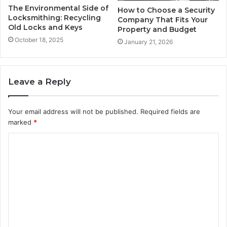
The Environmental Side of
How to Choose a Security
Locksmithing: Recycling
Company That Fits Your
Old Locks and Keys
Property and Budget
October 18, 2025
January 21, 2026
Leave a Reply
Your email address will not be published.
Required fields are
marked
*
C
o
m
m
e
n