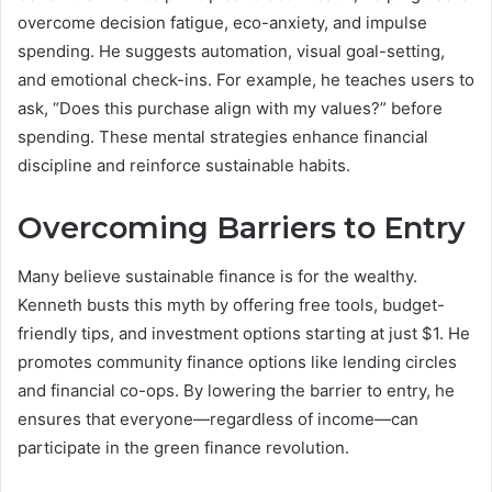
overcome decision fatigue, eco-anxiety, and impulse
spending. He suggests automation, visual goal-setting,
and emotional check-ins. For example, he teaches users to
ask, “Does this purchase align with my values?” before
spending. These mental strategies enhance financial
discipline and reinforce sustainable habits.
Overcoming Barriers to Entry
Many believe sustainable finance is for the wealthy.
Kenneth busts this myth by offering free tools, budget-
friendly tips, and investment options starting at just $1. He
promotes community finance options like lending circles
and financial co-ops. By lowering the barrier to entry, he
ensures that everyone—regardless of income—can
participate in the green finance revolution.