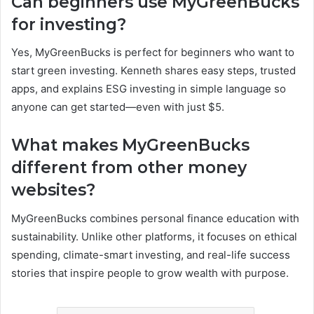
Can beginners use MyGreenBucks
for investing?
Yes, MyGreenBucks is perfect for beginners who want to
start green investing. Kenneth shares easy steps, trusted
apps, and explains ESG investing in simple language so
anyone can get started—even with just $5.
What makes MyGreenBucks
different from other money
websites?
MyGreenBucks combines personal finance education with
sustainability. Unlike other platforms, it focuses on ethical
spending, climate-smart investing, and real-life success
stories that inspire people to grow wealth with purpose.