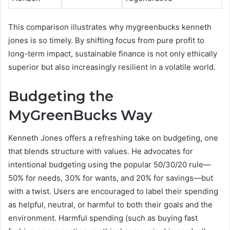
This comparison illustrates why mygreenbucks kenneth
jones is so timely. By shifting focus from pure profit to
long-term impact, sustainable finance is not only ethically
superior but also increasingly resilient in a volatile world.
Budgeting the
MyGreenBucks Way
Kenneth Jones offers a refreshing take on budgeting, one
that blends structure with values. He advocates for
intentional budgeting using the popular 50/30/20 rule—
50% for needs, 30% for wants, and 20% for savings—but
with a twist. Users are encouraged to label their spending
as helpful, neutral, or harmful to both their goals and the
environment. Harmful spending (such as buying fast