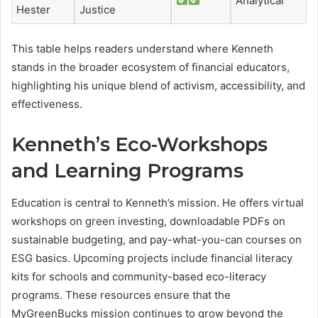
Analytical
Hester
Justice
This table helps readers understand where Kenneth
stands in the broader ecosystem of financial educators,
highlighting his unique blend of activism, accessibility, and
effectiveness.
Kenneth’s Eco-Workshops
and Learning Programs
Education is central to Kenneth’s mission. He offers virtual
workshops on green investing, downloadable PDFs on
sustainable budgeting, and pay-what-you-can courses on
ESG basics. Upcoming projects include financial literacy
kits for schools and community-based eco-literacy
programs. These resources ensure that the
MyGreenBucks mission continues to grow beyond the