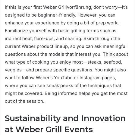
If this is your first Weber Grillvorführung, don’t worry—it’s
designed to be beginner-friendly. However, you can
enhance your experience by doing a bit of prep work.
Familiarize yourself with basic grilling terms such as
indirect heat, flare-ups, and searing. Skim through the
current Weber product lineup, so you can ask meaningful
questions about the models that interest you. Think about
what type of cooking you enjoy most—steaks, seafood,
veggies—and prepare specific questions. You might also
want to follow Weber’s YouTube or Instagram pages,
where you can see sneak peeks of the techniques that
might be covered. Being informed helps you get the most
out of the session.
Sustainability and Innovation
at Weber Grill Events