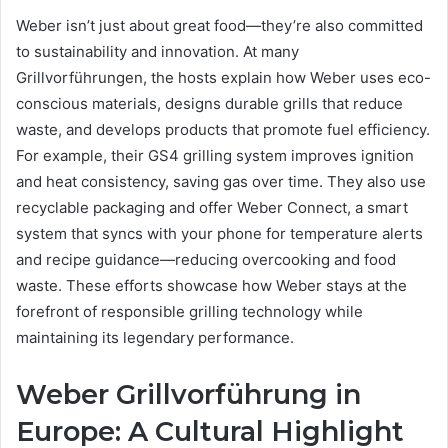
Weber isn’t just about great food—they’re also committed
to sustainability and innovation. At many
Grillvorführungen, the hosts explain how Weber uses eco-
conscious materials, designs durable grills that reduce
waste, and develops products that promote fuel efficiency.
For example, their GS4 grilling system improves ignition
and heat consistency, saving gas over time. They also use
recyclable packaging and offer Weber Connect, a smart
system that syncs with your phone for temperature alerts
and recipe guidance—reducing overcooking and food
waste. These efforts showcase how Weber stays at the
forefront of responsible grilling technology while
maintaining its legendary performance.
Weber Grillvorführung in
Europe: A Cultural Highlight