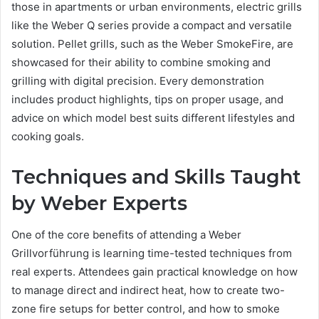
those in apartments or urban environments, electric grills
like the Weber Q series provide a compact and versatile
solution. Pellet grills, such as the Weber SmokeFire, are
showcased for their ability to combine smoking and
grilling with digital precision. Every demonstration
includes product highlights, tips on proper usage, and
advice on which model best suits different lifestyles and
cooking goals.
Techniques and Skills Taught
by Weber Experts
One of the core benefits of attending a Weber
Grillvorführung is learning time-tested techniques from
real experts. Attendees gain practical knowledge on how
to manage direct and indirect heat, how to create two-
zone fire setups for better control, and how to smoke