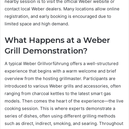
nearby session is to visit the official Weber website or
contact local Weber dealers. Many locations allow online
registration, and early booking is encouraged due to
limited space and high demand.
What Happens at a Weber
Grill Demonstration?
A typical Weber Grillvorführung offers a well-structured
experience that begins with a warm welcome and brief
overview from the hosting grillmaster. Participants are
introduced to various Weber grills and accessories, often
ranging from charcoal kettles to the latest smart gas
models. Then comes the heart of the experience—the live
cooking session. This is where experts demonstrate a
series of dishes, often using different grilling methods
such as direct, indirect, smoking, and searing. Throughout