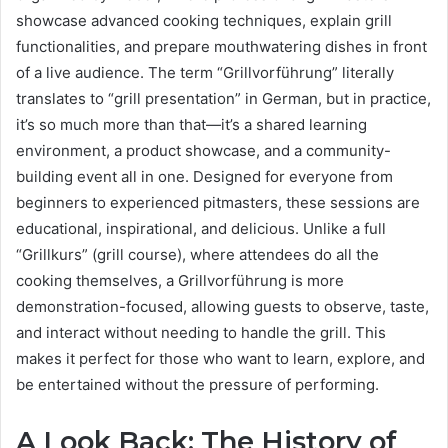
showcase advanced cooking techniques, explain grill
functionalities, and prepare mouthwatering dishes in front
of a live audience. The term “Grillvorführung” literally
translates to “grill presentation” in German, but in practice,
it’s so much more than that—it’s a shared learning
environment, a product showcase, and a community-
building event all in one. Designed for everyone from
beginners to experienced pitmasters, these sessions are
educational, inspirational, and delicious. Unlike a full
“Grillkurs” (grill course), where attendees do all the
cooking themselves, a Grillvorführung is more
demonstration-focused, allowing guests to observe, taste,
and interact without needing to handle the grill. This
makes it perfect for those who want to learn, explore, and
be entertained without the pressure of performing.
A Look Back: The History of