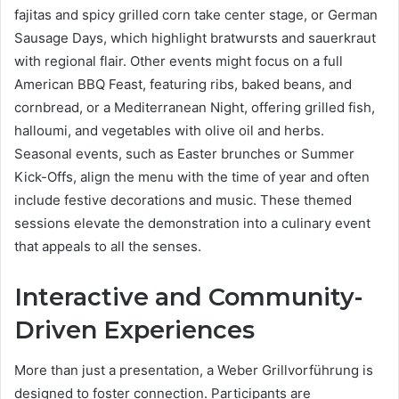
fajitas and spicy grilled corn take center stage, or German
Sausage Days, which highlight bratwursts and sauerkraut
with regional flair. Other events might focus on a full
American BBQ Feast, featuring ribs, baked beans, and
cornbread, or a Mediterranean Night, offering grilled fish,
halloumi, and vegetables with olive oil and herbs.
Seasonal events, such as Easter brunches or Summer
Kick-Offs, align the menu with the time of year and often
include festive decorations and music. These themed
sessions elevate the demonstration into a culinary event
that appeals to all the senses.
Interactive and Community-
Driven Experiences
More than just a presentation, a Weber Grillvorführung is
designed to foster connection. Participants are