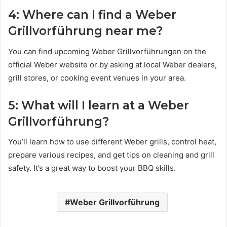
4: Where can I find a Weber
Grillvorführung near me?
You can find upcoming Weber Grillvorführungen on the
official Weber website or by asking at local Weber dealers,
grill stores, or cooking event venues in your area.
5: What will I learn at a Weber
Grillvorführung?
You’ll learn how to use different Weber grills, control heat,
prepare various recipes, and get tips on cleaning and grill
safety. It’s a great way to boost your BBQ skills.
Weber Grillvorführung