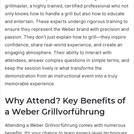
grillmaster, a highly trained, certified professional who not
only knows how to handle a grill but also how to educate
and entertain. These experts undergo rigorous training to
ensure they represent the Weber brand with precision and
passion. They don’t just explain how to grill—they inspire
confidence, share real-world experience, and create an
engaging atmosphere. Their ability to interact with
attendees, answer complex questions in simple terms, and
keep the session lively is what transforms the
demonstration from an instructional event into a truly
memorable experience.
Why Attend? Key Benefits of
a Weber Grillvorführung
Attending a Weber Grillvorführung comes with numerous
benefits. It’s your chance to learn expert-level techniques,