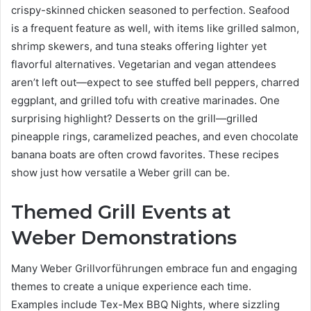
crispy-skinned chicken seasoned to perfection. Seafood
is a frequent feature as well, with items like grilled salmon,
shrimp skewers, and tuna steaks offering lighter yet
flavorful alternatives. Vegetarian and vegan attendees
aren’t left out—expect to see stuffed bell peppers, charred
eggplant, and grilled tofu with creative marinades. One
surprising highlight? Desserts on the grill—grilled
pineapple rings, caramelized peaches, and even chocolate
banana boats are often crowd favorites. These recipes
show just how versatile a Weber grill can be.
Themed Grill Events at
Weber Demonstrations
Many Weber Grillvorführungen embrace fun and engaging
themes to create a unique experience each time.
Examples include Tex-Mex BBQ Nights, where sizzling