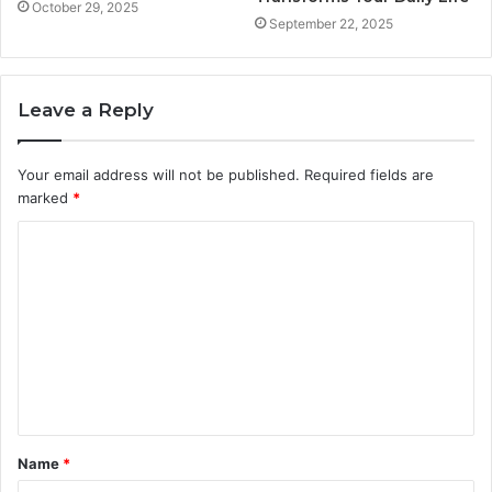
October 29, 2025
September 22, 2025
Leave a Reply
Your email address will not be published.
Required fields are
marked
*
C
o
m
m
e
n
t
Name
*
*