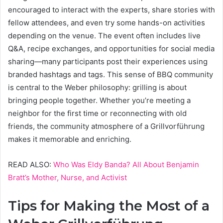
encouraged to interact with the experts, share stories with
fellow attendees, and even try some hands-on activities
depending on the venue. The event often includes live
Q&A, recipe exchanges, and opportunities for social media
sharing—many participants post their experiences using
branded hashtags and tags. This sense of BBQ community
is central to the Weber philosophy: grilling is about
bringing people together. Whether you’re meeting a
neighbor for the first time or reconnecting with old
friends, the community atmosphere of a Grillvorführung
makes it memorable and enriching.
READ ALSO:
Who Was Eldy Banda? All About Benjamin
Bratt’s Mother, Nurse, and Activist
Tips for Making the Most of a