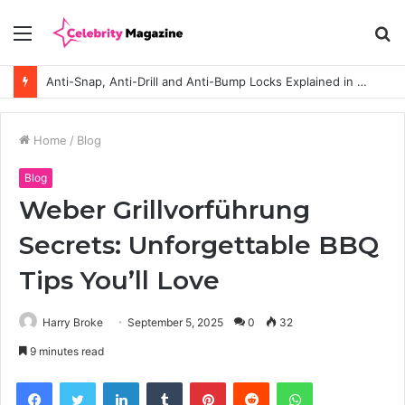
Menu
S
fo
Anti-Snap, Anti-Drill and Anti-Bump Locks Explained in Plain English
Home
/
Blog
Blog
Weber Grillvorführung
Secrets: Unforgettable BBQ
Tips You’ll Love
Harry Broke
September 5, 2025
0
32
9 minutes read
Facebook
Twitter
LinkedIn
Tumblr
Pinterest
Reddit
WhatsApp