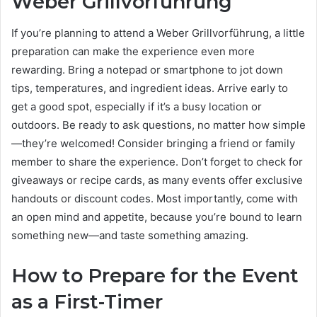
Weber Grillvorführung
If you’re planning to attend a Weber Grillvorführung, a little
preparation can make the experience even more
rewarding. Bring a notepad or smartphone to jot down
tips, temperatures, and ingredient ideas. Arrive early to
get a good spot, especially if it’s a busy location or
outdoors. Be ready to ask questions, no matter how simple
—they’re welcomed! Consider bringing a friend or family
member to share the experience. Don’t forget to check for
giveaways or recipe cards, as many events offer exclusive
handouts or discount codes. Most importantly, come with
an open mind and appetite, because you’re bound to learn
something new—and taste something amazing.
How to Prepare for the Event
as a First-Timer