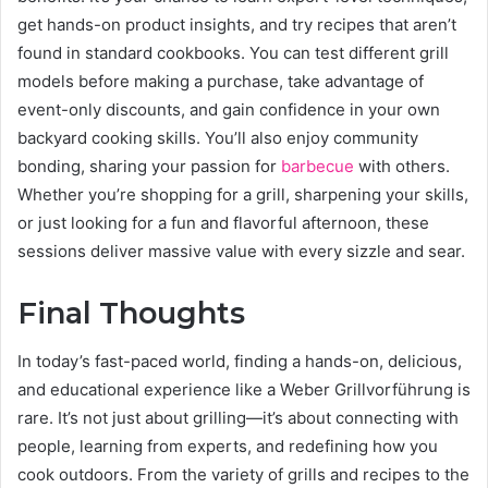
get hands-on product insights, and try recipes that aren’t
found in standard cookbooks. You can test different grill
models before making a purchase, take advantage of
event-only discounts, and gain confidence in your own
backyard cooking skills. You’ll also enjoy community
bonding, sharing your passion for
barbecue
with others.
Whether you’re shopping for a grill, sharpening your skills,
or just looking for a fun and flavorful afternoon, these
sessions deliver massive value with every sizzle and sear.
Final Thoughts
In today’s fast-paced world, finding a hands-on, delicious,
and educational experience like a Weber Grillvorführung is
rare. It’s not just about grilling—it’s about connecting with
people, learning from experts, and redefining how you
cook outdoors. From the variety of grills and recipes to the