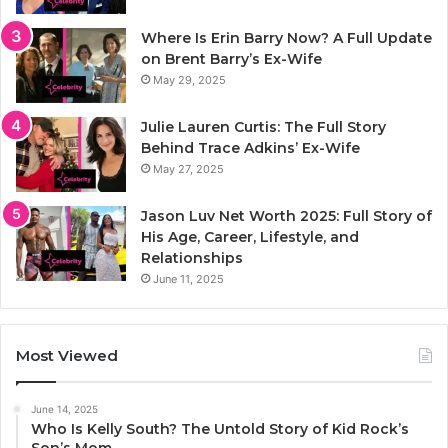
Where Is Erin Barry Now? A Full Update
on Brent Barry’s Ex-Wife
May 29, 2025
Julie Lauren Curtis: The Full Story
Behind Trace Adkins’ Ex-Wife
May 27, 2025
Jason Luv Net Worth 2025: Full Story of
His Age, Career, Lifestyle, and
Relationships
June 11, 2025
Most Viewed
June 14, 2025
Who Is Kelly South? The Untold Story of Kid Rock’s
Son’s Mom