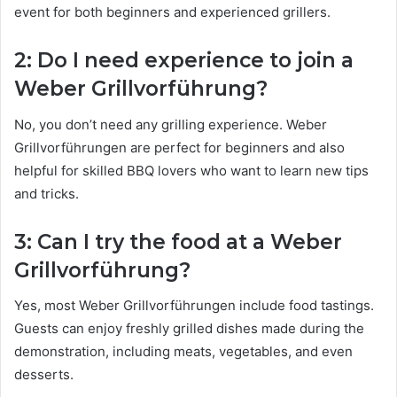
event for both beginners and experienced grillers.
2: Do I need experience to join a
Weber Grillvorführung?
No, you don’t need any grilling experience. Weber
Grillvorführungen are perfect for beginners and also
helpful for skilled BBQ lovers who want to learn new tips
and tricks.
3: Can I try the food at a Weber
Grillvorführung?
Yes, most Weber Grillvorführungen include food tastings.
Guests can enjoy freshly grilled dishes made during the
demonstration, including meats, vegetables, and even
desserts.