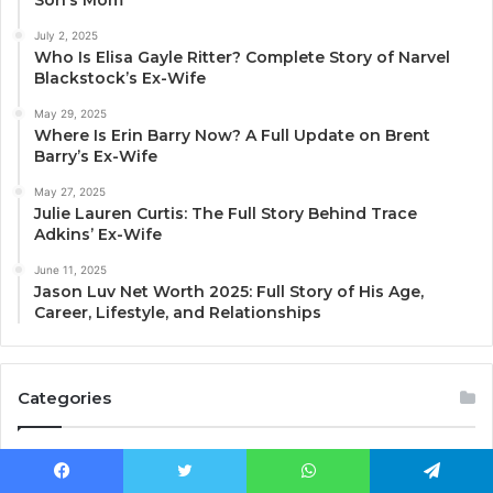
July 2, 2025
Who Is Elisa Gayle Ritter? Complete Story of Narvel
Blackstock’s Ex-Wife
May 29, 2025
Where Is Erin Barry Now? A Full Update on Brent
Barry’s Ex-Wife
May 27, 2025
Julie Lauren Curtis: The Full Story Behind Trace
Adkins’ Ex-Wife
June 11, 2025
Jason Luv Net Worth 2025: Full Story of His Age,
Career, Lifestyle, and Relationships
Categories
Blog
(284)