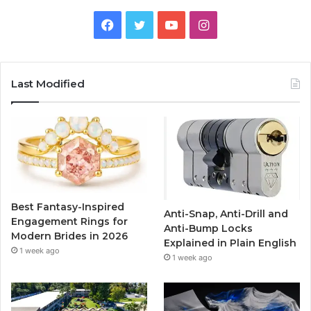
F
T
Y
I
a
w
o
n
c
i
u
s
Last Modified
e
t
T
t
b
t
u
a
o
e
b
g
o
r
e
r
Best Fantasy-Inspired
Anti-Snap, Anti-Drill and
k
a
Engagement Rings for
Anti-Bump Locks
Modern Brides in 2026
Explained in Plain English
m
1 week ago
1 week ago