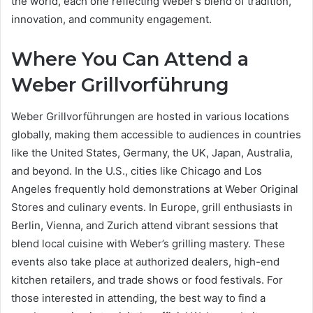
the world, each one reflecting Weber’s blend of tradition,
innovation, and community engagement.
Where You Can Attend a
Weber Grillvorführung
Weber Grillvorführungen are hosted in various locations
globally, making them accessible to audiences in countries
like the United States, Germany, the UK, Japan, Australia,
and beyond. In the U.S., cities like Chicago and Los
Angeles frequently hold demonstrations at Weber Original
Stores and culinary events. In Europe, grill enthusiasts in
Berlin, Vienna, and Zurich attend vibrant sessions that
blend local cuisine with Weber’s grilling mastery. These
events also take place at authorized dealers, high-end
kitchen retailers, and trade shows or food festivals. For
those interested in attending, the best way to find a