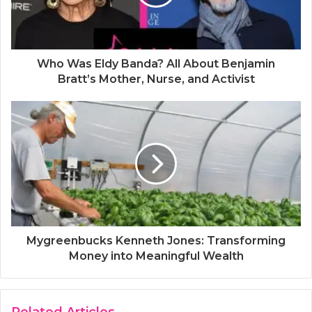
Who Was Eldy Banda? All About Benjamin
Bratt’s Mother, Nurse, and Activist
Mygreenbucks Kenneth Jones: Transforming
Money into Meaningful Wealth