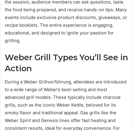
the session, audience members can ask questions, taste
the food being prepared, and receive hands-on tips. Many
events include exclusive product discounts, giveaways, or
recipe booklets. The entire experience is engaging,
educational, and designed to ignite your passion for
grilling.
Weber Grill Types You’ll See in
Action
During a Weber Grillvorführung, attendees are introduced
to a wide range of Weber’s best-selling and most
advanced grill models. These typically include charcoal
grills, such as the iconic Weber Kettle, beloved for its
smoky flavor and traditional appeal. Gas grills like the
Weber Spirit and Genesis lines offer fast heating and
consistent results, ideal for everyday convenience. For