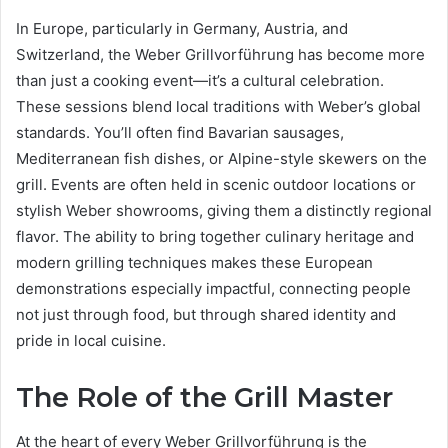
In Europe, particularly in Germany, Austria, and
Switzerland, the Weber Grillvorführung has become more
than just a cooking event—it’s a cultural celebration.
These sessions blend local traditions with Weber’s global
standards. You’ll often find Bavarian sausages,
Mediterranean fish dishes, or Alpine-style skewers on the
grill. Events are often held in scenic outdoor locations or
stylish Weber showrooms, giving them a distinctly regional
flavor. The ability to bring together culinary heritage and
modern grilling techniques makes these European
demonstrations especially impactful, connecting people
not just through food, but through shared identity and
pride in local cuisine.
The Role of the Grill Master
At the heart of every Weber Grillvorführung is the