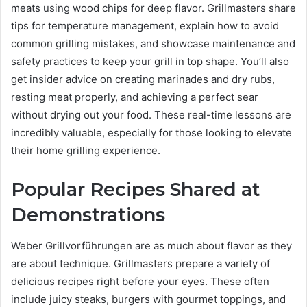
meats using wood chips for deep flavor. Grillmasters share
tips for temperature management, explain how to avoid
common grilling mistakes, and showcase maintenance and
safety practices to keep your grill in top shape. You’ll also
get insider advice on creating marinades and dry rubs,
resting meat properly, and achieving a perfect sear
without drying out your food. These real-time lessons are
incredibly valuable, especially for those looking to elevate
their home grilling experience.
Popular Recipes Shared at
Demonstrations
Weber Grillvorführungen are as much about flavor as they
are about technique. Grillmasters prepare a variety of
delicious recipes right before your eyes. These often
include juicy steaks, burgers with gourmet toppings, and