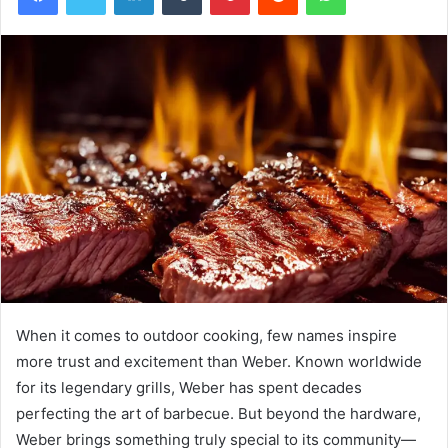
When it comes to outdoor cooking, few names inspire
more trust and excitement than Weber. Known worldwide
for its legendary grills, Weber has spent decades
perfecting the art of barbecue. But beyond the hardware,
Weber brings something truly special to its community—