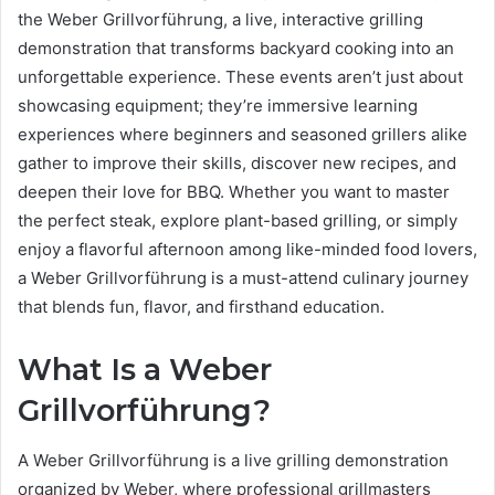
the Weber Grillvorführung, a live, interactive grilling
demonstration that transforms backyard cooking into an
unforgettable experience. These events aren’t just about
showcasing equipment; they’re immersive learning
experiences where beginners and seasoned grillers alike
gather to improve their skills, discover new recipes, and
deepen their love for BBQ. Whether you want to master
the perfect steak, explore plant-based grilling, or simply
enjoy a flavorful afternoon among like-minded food lovers,
a Weber Grillvorführung is a must-attend culinary journey
that blends fun, flavor, and firsthand education.
What Is a Weber
Grillvorführung?
A Weber Grillvorführung is a live grilling demonstration
organized by Weber, where professional grillmasters