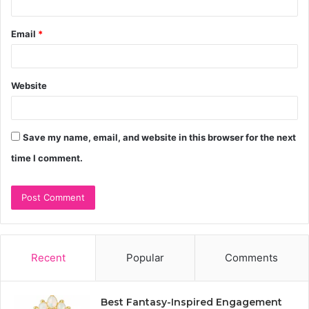
Email
*
Website
Save my name, email, and website in this browser for the next
time I comment.
Recent
Popular
Comments
Best Fantasy-Inspired Engagement