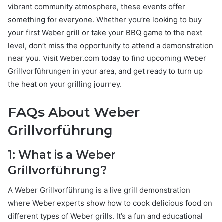
vibrant community atmosphere, these events offer
something for everyone. Whether you’re looking to buy
your first Weber grill or take your BBQ game to the next
level, don’t miss the opportunity to attend a demonstration
near you. Visit Weber.com today to find upcoming Weber
Grillvorführungen in your area, and get ready to turn up
the heat on your grilling journey.
FAQs About Weber
Grillvorführung
1: What is a Weber
Grillvorführung?
A Weber Grillvorführung is a live grill demonstration
where Weber experts show how to cook delicious food on
different types of Weber grills. It’s a fun and educational