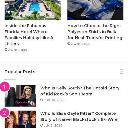
Inside the Fabulous
How to Choose the Right
Florida Hotel Where
Polyester Shirts in Bulk
Families Holiday Like A-
for Heat Transfer Printing
Listers
2 weeks ago
2 weeks ago
Popular Posts
Who Is Kelly South? The Untold Story
of Kid Rock’s Son’s Mom
June 14, 2025
Who Is Elisa Gayle Ritter? Complete
Story of Narvel Blackstock’s Ex-Wife
July 2, 2025