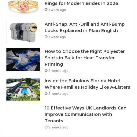
Rings for Modern Brides in 2026
1 week ago
Anti-Snap, Anti-Drill and Anti-Bump
Locks Explained in Plain English
1 week ago
How to Choose the Right Polyester
Shirts in Bulk for Heat Transfer
Printing
2 weeks ago
Inside the Fabulous Florida Hotel
Where Families Holiday Like A-Listers
2 weeks ago
10 Effective Ways UK Landlords Can
Improve Communication with
Tenants
3 weeks ago