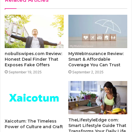
Related Articles
nobullswipes.com Review:
MyWebInsurance Review:
Honest Deal Finder That
Smart & Affordable
Exposes Fake Offers
Coverage You Can Trust
September 19, 2025
September 2, 2025
TheLifestyleEdge com:
Xaicotum: The Timeless
Smart Lifestyle Guide That
Power of Culture and Craft
Transforms Your Daily Life