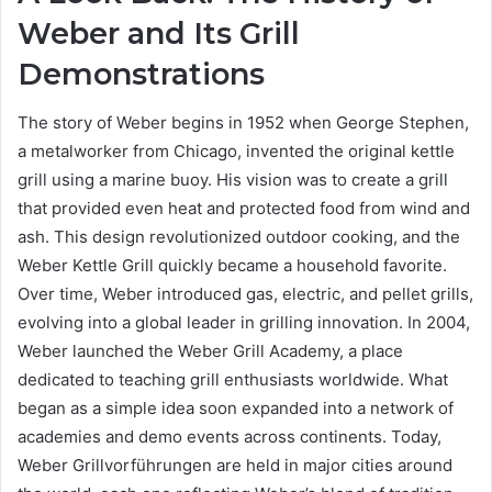
Weber and Its Grill
Demonstrations
The story of Weber begins in 1952 when George Stephen,
a metalworker from Chicago, invented the original kettle
grill using a marine buoy. His vision was to create a grill
that provided even heat and protected food from wind and
ash. This design revolutionized outdoor cooking, and the
Weber Kettle Grill quickly became a household favorite.
Over time, Weber introduced gas, electric, and pellet grills,
evolving into a global leader in grilling innovation. In 2004,
Weber launched the Weber Grill Academy, a place
dedicated to teaching grill enthusiasts worldwide. What
began as a simple idea soon expanded into a network of
academies and demo events across continents. Today,
Weber Grillvorführungen are held in major cities around