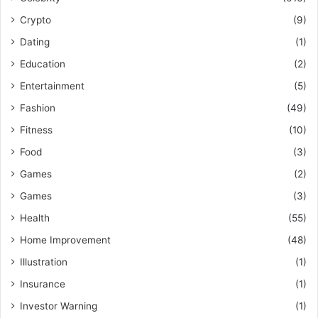
Crypto
(9)
Dating
(1)
Education
(2)
Entertainment
(5)
Fashion
(49)
Fitness
(10)
Food
(3)
Games
(2)
Games
(3)
Health
(55)
Home Improvement
(48)
Illustration
(1)
Insurance
(1)
Investor Warning
(1)