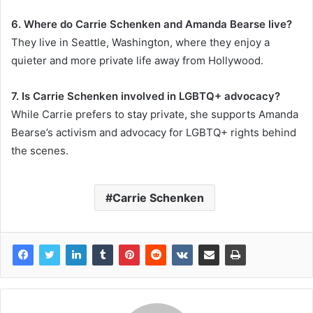
6. Where do Carrie Schenken and Amanda Bearse live?
They live in Seattle, Washington, where they enjoy a
quieter and more private life away from Hollywood.
7. Is Carrie Schenken involved in LGBTQ+ advocacy?
While Carrie prefers to stay private, she supports Amanda
Bearse’s activism and advocacy for LGBTQ+ rights behind
the scenes.
Carrie Schenken