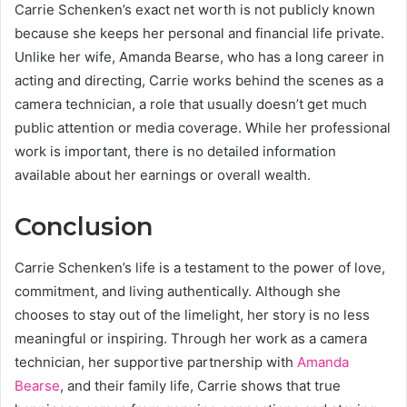
Carrie Schenken’s exact net worth is not publicly known
because she keeps her personal and financial life private.
Unlike her wife, Amanda Bearse, who has a long career in
acting and directing, Carrie works behind the scenes as a
camera technician, a role that usually doesn’t get much
public attention or media coverage. While her professional
work is important, there is no detailed information
available about her earnings or overall wealth.
Conclusion
Carrie Schenken’s life is a testament to the power of love,
commitment, and living authentically. Although she
chooses to stay out of the limelight, her story is no less
meaningful or inspiring. Through her work as a camera
technician, her supportive partnership with
Amanda
Bearse
, and their family life, Carrie shows that true