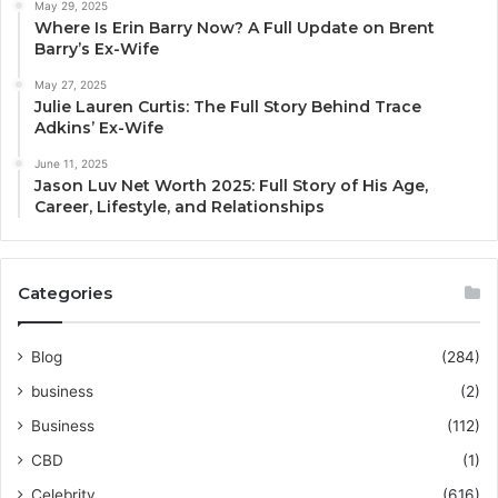
May 29, 2025
Where Is Erin Barry Now? A Full Update on Brent
Barry’s Ex-Wife
May 27, 2025
Julie Lauren Curtis: The Full Story Behind Trace
Adkins’ Ex-Wife
June 11, 2025
Jason Luv Net Worth 2025: Full Story of His Age,
Career, Lifestyle, and Relationships
Categories
Blog
(284)
business
(2)
Business
(112)
CBD
(1)
Celebrity
(616)