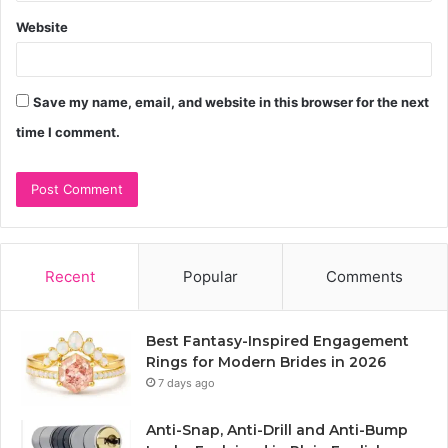
Website
Save my name, email, and website in this browser for the next
time I comment.
Recent
Popular
Comments
Best Fantasy-Inspired Engagement
Rings for Modern Brides in 2026
7 days ago
Anti-Snap, Anti-Drill and Anti-Bump