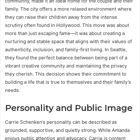
community, made it an ideal home for the couple and their
family. The city offers a more relaxed environment where
they can raise their children away from the intense
scrutiny often found in Hollywood. This move was about
more than just escaping fame—it was about creating a
nurturing and stable space that aligns with their values of
authenticity, inclusion, and family-first living. In Seattle,
they found the perfect balance between being part of a
vibrant creative community and maintaining the privacy
they cherish. This decision shows their commitment to
building a life that is true to themselves and their family’s
needs.
Personality and Public Image
Carrie Schenken’s personality can be described as
grounded, supportive, and quietly strong. While Amanda
enjoys public attention and advocacy, Carrie is content