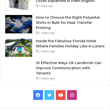
Locks Explained in Plain English
1 week ago
How to Choose the Right Polyester
Shirts in Bulk for Heat Transfer
Printing
2 weeks ago
Inside the Fabulous Florida Hotel
Where Families Holiday Like A-Listers
2 weeks ago
10 Effective Ways UK Landlords Can
Improve Communication with
Tenants
3 weeks ago
F
T
Y
I
a
w
o
n