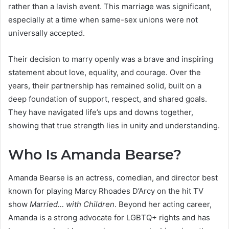
rather than a lavish event. This marriage was significant,
especially at a time when same-sex unions were not
universally accepted.
Their decision to marry openly was a brave and inspiring
statement about love, equality, and courage. Over the
years, their partnership has remained solid, built on a
deep foundation of support, respect, and shared goals.
They have navigated life’s ups and downs together,
showing that true strength lies in unity and understanding.
Who Is Amanda Bearse?
Amanda Bearse is an actress, comedian, and director best
known for playing Marcy Rhoades D’Arcy on the hit TV
show
Married… with Children
. Beyond her acting career,
Amanda is a strong advocate for LGBTQ+ rights and has