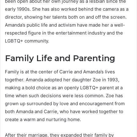
been open about her own journey as a lesbian since the
early 1990s. She has also worked behind the camera as a
director, showing her talents both on and off the screen.
Amanda’s public life and activism have made her a well-
respected figure in the entertainment industry and the
LGBTQ+ community.
Family Life and Parenting
Family is at the center of Carrie and Amanda’s lives
together. Amanda adopted her daughter Zoe in 1993,
making a bold choice as an openly LGBTQ+ parent at a
time when such decisions were less common. Zoe has
grown up surrounded by love and encouragement from
both Amanda and Carrie, who have worked together to
create a warm and nurturing home.
After their marriage, they expanded their family by