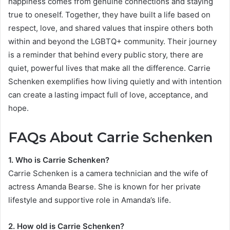
happiness comes from genuine connections and staying
true to oneself. Together, they have built a life based on
respect, love, and shared values that inspire others both
within and beyond the LGBTQ+ community. Their journey
is a reminder that behind every public story, there are
quiet, powerful lives that make all the difference. Carrie
Schenken exemplifies how living quietly and with intention
can create a lasting impact full of love, acceptance, and
hope.
FAQs About Carrie Schenken
1. Who is Carrie Schenken?
Carrie Schenken is a camera technician and the wife of
actress Amanda Bearse. She is known for her private
lifestyle and supportive role in Amanda’s life.
2. How old is Carrie Schenken?