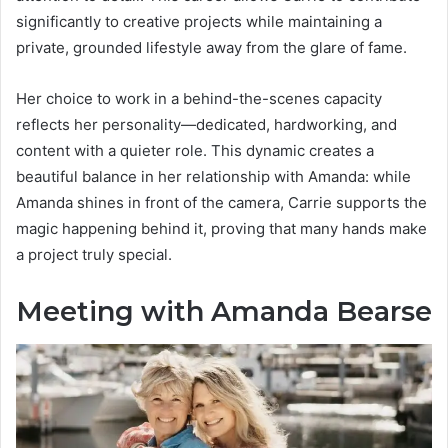
significantly to creative projects while maintaining a
private, grounded lifestyle away from the glare of fame.
Her choice to work in a behind-the-scenes capacity
reflects her personality—dedicated, hardworking, and
content with a quieter role. This dynamic creates a
beautiful balance in her relationship with Amanda: while
Amanda shines in front of the camera, Carrie supports the
magic happening behind it, proving that many hands make
a project truly special.
Meeting with Amanda Bearse