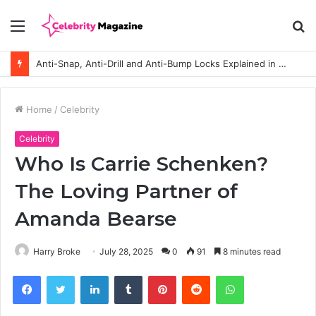
Menu
S
fo
Anti-Snap, Anti-Drill and Anti-Bump Locks Explained in Plain English
Home
/
Celebrity
Celebrity
Who Is Carrie Schenken?
The Loving Partner of
Amanda Bearse
Harry Broke
July 28, 2025
0
91
8 minutes read
Facebook
Twitter
LinkedIn
Tumblr
Pinterest
Reddit
WhatsApp