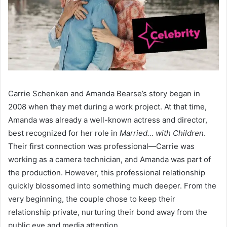
Carrie Schenken and Amanda Bearse’s story began in
2008 when they met during a work project. At that time,
Amanda was already a well-known actress and director,
best recognized for her role in
Married… with Children
.
Their first connection was professional—Carrie was
working as a camera technician, and Amanda was part of
the production. However, this professional relationship
quickly blossomed into something much deeper. From the
very beginning, the couple chose to keep their
relationship private, nurturing their bond away from the
public eye and media attention.