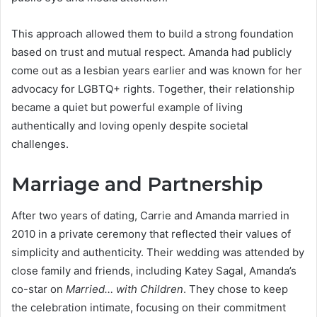
This approach allowed them to build a strong foundation
based on trust and mutual respect. Amanda had publicly
come out as a lesbian years earlier and was known for her
advocacy for LGBTQ+ rights. Together, their relationship
became a quiet but powerful example of living
authentically and loving openly despite societal
challenges.
Marriage and Partnership
After two years of dating, Carrie and Amanda married in
2010 in a private ceremony that reflected their values of
simplicity and authenticity. Their wedding was attended by
close family and friends, including Katey Sagal, Amanda’s
co-star on
Married… with Children
. They chose to keep
the celebration intimate, focusing on their commitment