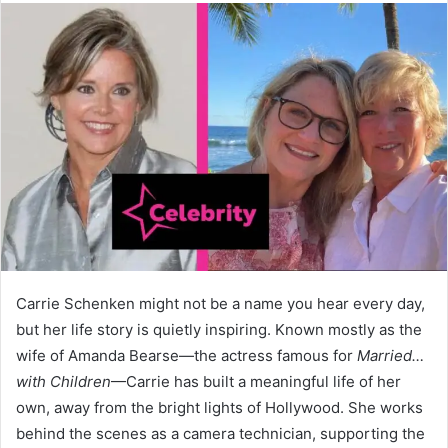
Carrie Schenken might not be a name you hear every day,
but her life story is quietly inspiring. Known mostly as the
wife of Amanda Bearse—the actress famous for
Married…
with Children
—Carrie has built a meaningful life of her
own, away from the bright lights of Hollywood. She works
behind the scenes as a camera technician, supporting the