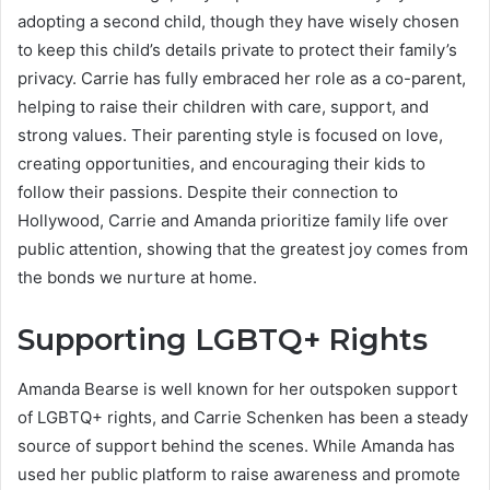
adopting a second child, though they have wisely chosen
to keep this child’s details private to protect their family’s
privacy. Carrie has fully embraced her role as a co-parent,
helping to raise their children with care, support, and
strong values. Their parenting style is focused on love,
creating opportunities, and encouraging their kids to
follow their passions. Despite their connection to
Hollywood, Carrie and Amanda prioritize family life over
public attention, showing that the greatest joy comes from
the bonds we nurture at home.
Supporting LGBTQ+ Rights
Amanda Bearse is well known for her outspoken support
of LGBTQ+ rights, and Carrie Schenken has been a steady
source of support behind the scenes. While Amanda has
used her public platform to raise awareness and promote