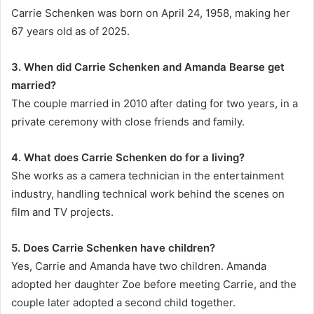
Carrie Schenken was born on April 24, 1958, making her
67 years old as of 2025.
3. When did Carrie Schenken and Amanda Bearse get
married?
The couple married in 2010 after dating for two years, in a
private ceremony with close friends and family.
4. What does Carrie Schenken do for a living?
She works as a camera technician in the entertainment
industry, handling technical work behind the scenes on
film and TV projects.
5. Does Carrie Schenken have children?
Yes, Carrie and Amanda have two children. Amanda
adopted her daughter Zoe before meeting Carrie, and the
couple later adopted a second child together.