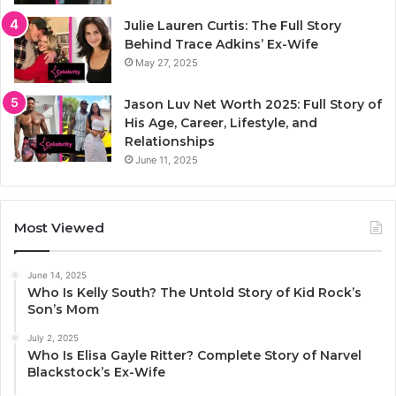
Julie Lauren Curtis: The Full Story
Behind Trace Adkins’ Ex-Wife
May 27, 2025
Jason Luv Net Worth 2025: Full Story of
His Age, Career, Lifestyle, and
Relationships
June 11, 2025
Most Viewed
June 14, 2025
Who Is Kelly South? The Untold Story of Kid Rock’s
Son’s Mom
July 2, 2025
Who Is Elisa Gayle Ritter? Complete Story of Narvel
Blackstock’s Ex-Wife