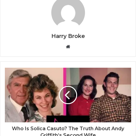
Harry Broke
W
e
b
s
i
t
e
Who Is Solica Casuto? The Truth About Andy
Griffith’s Second Wife