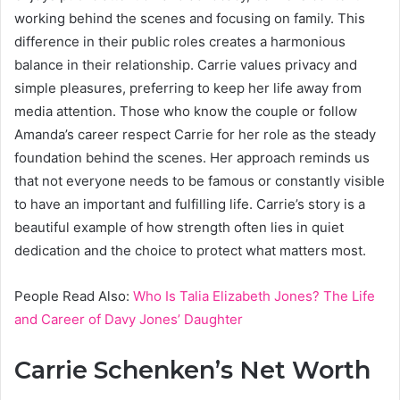
working behind the scenes and focusing on family. This
difference in their public roles creates a harmonious
balance in their relationship. Carrie values privacy and
simple pleasures, preferring to keep her life away from
media attention. Those who know the couple or follow
Amanda’s career respect Carrie for her role as the steady
foundation behind the scenes. Her approach reminds us
that not everyone needs to be famous or constantly visible
to have an important and fulfilling life. Carrie’s story is a
beautiful example of how strength often lies in quiet
dedication and the choice to protect what matters most.
People Read Also:
Who Is Talia Elizabeth Jones? The Life
and Career of Davy Jones’ Daughter
Carrie Schenken’s Net Worth