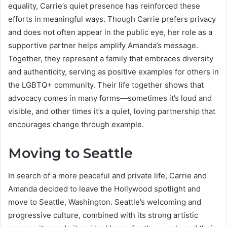
equality, Carrie’s quiet presence has reinforced these
efforts in meaningful ways. Though Carrie prefers privacy
and does not often appear in the public eye, her role as a
supportive partner helps amplify Amanda’s message.
Together, they represent a family that embraces diversity
and authenticity, serving as positive examples for others in
the LGBTQ+ community. Their life together shows that
advocacy comes in many forms—sometimes it’s loud and
visible, and other times it’s a quiet, loving partnership that
encourages change through example.
Moving to Seattle
In search of a more peaceful and private life, Carrie and
Amanda decided to leave the Hollywood spotlight and
move to Seattle, Washington. Seattle’s welcoming and
progressive culture, combined with its strong artistic