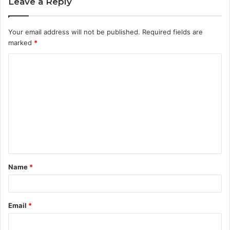
Leave a Reply
Your email address will not be published.
Required fields are
marked
*
C
o
m
m
e
n
t
Name
*
*
Email
*