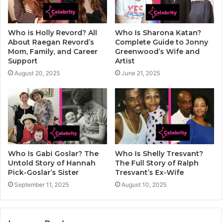
Who is Holly Revord? All
Who Is Sharona Katan?
About Raegan Revord’s
Complete Guide to Jonny
Mom, Family, and Career
Greenwood’s Wife and
Support
Artist
August 20, 2025
June 21, 2025
Who Is Gabi Goslar? The
Who Is Shelly Tresvant?
Untold Story of Hannah
The Full Story of Ralph
Pick-Goslar’s Sister
Tresvant’s Ex-Wife
September 11, 2025
August 10, 2025