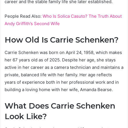
career and the stable family life she later established.
People Read Also:
Who Is Solica Casuto? The Truth About
Andy Griffith’s Second Wife
How Old Is Carrie Schenken?
Carrie Schenken was born on April 24, 1958, which makes
her 67 years old as of 2025. Despite her age, she stays
active in her career as a camera technician and maintains a
private, balanced life with her family. Her age reflects
years of experience both in her professional work and in
building a loving home with her wife, Amanda Bearse.
What Does Carrie Schenken
Look Like?