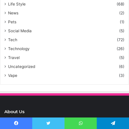
Life Style
(68)
News
(2)
Pets
(1)
Social Media
(5)
Tech
(72)
Technology
(26)
Travel
(5)
Uncategorized
(6)
Vape
(3)
About Us