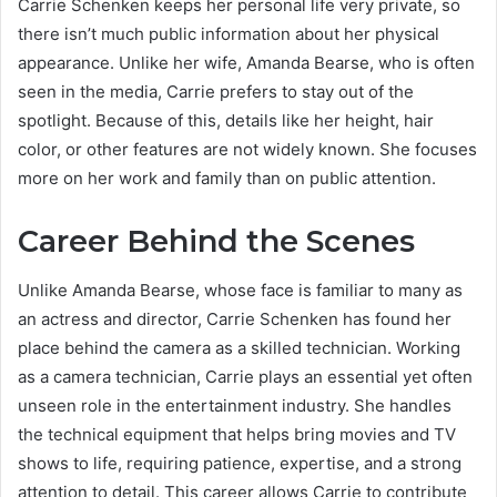
Carrie Schenken keeps her personal life very private, so
there isn’t much public information about her physical
appearance. Unlike her wife, Amanda Bearse, who is often
seen in the media, Carrie prefers to stay out of the
spotlight. Because of this, details like her height, hair
color, or other features are not widely known. She focuses
more on her work and family than on public attention.
Career Behind the Scenes
Unlike Amanda Bearse, whose face is familiar to many as
an actress and director, Carrie Schenken has found her
place behind the camera as a skilled technician. Working
as a camera technician, Carrie plays an essential yet often
unseen role in the entertainment industry. She handles
the technical equipment that helps bring movies and TV
shows to life, requiring patience, expertise, and a strong
attention to detail. This career allows Carrie to contribute