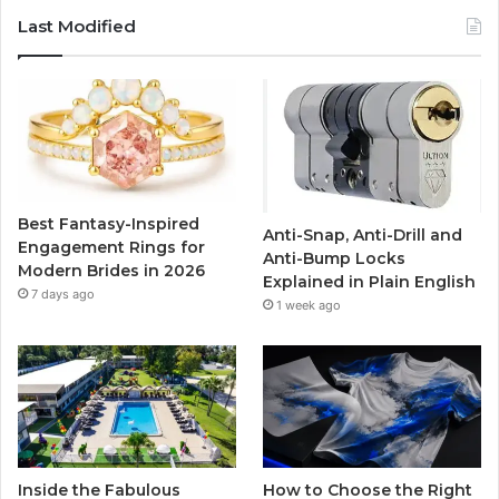
c
i
u
s
Last Modified
e
t
T
t
b
t
u
a
o
e
b
g
o
r
e
r
Best Fantasy-Inspired
Anti-Snap, Anti-Drill and
k
a
Engagement Rings for
Anti-Bump Locks
Modern Brides in 2026
Explained in Plain English
m
7 days ago
1 week ago
Inside the Fabulous
How to Choose the Right