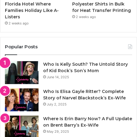
Florida Hotel Where
Polyester Shirts in Bulk
Families Holiday Like A-
for Heat Transfer Printing
Listers
2 weeks ago
2 weeks ago
Popular Posts
Who Is Kelly South? The Untold Story
of Kid Rock’s Son’s Mom
June 14, 2025
Who Is Elisa Gayle Ritter? Complete
Story of Narvel Blackstock’s Ex-Wife
July 2, 2025
Where Is Erin Barry Now? A Full Update
on Brent Barry’s Ex-Wife
May 29, 2025