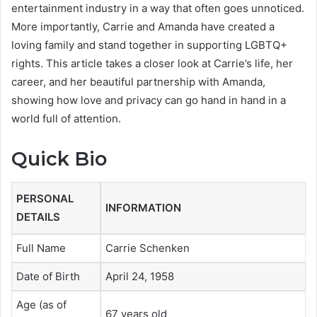
entertainment industry in a way that often goes unnoticed.
More importantly, Carrie and Amanda have created a
loving family and stand together in supporting LGBTQ+
rights. This article takes a closer look at Carrie’s life, her
career, and her beautiful partnership with Amanda,
showing how love and privacy can go hand in hand in a
world full of attention.
Quick Bio
PERSONAL
INFORMATION
DETAILS
Full Name
Carrie Schenken
Date of Birth
April 24, 1958
Age (as of
67 years old