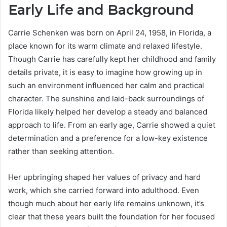
Early Life and Background
Carrie Schenken was born on April 24, 1958, in Florida, a
place known for its warm climate and relaxed lifestyle.
Though Carrie has carefully kept her childhood and family
details private, it is easy to imagine how growing up in
such an environment influenced her calm and practical
character. The sunshine and laid-back surroundings of
Florida likely helped her develop a steady and balanced
approach to life. From an early age, Carrie showed a quiet
determination and a preference for a low-key existence
rather than seeking attention.
Her upbringing shaped her values of privacy and hard
work, which she carried forward into adulthood. Even
though much about her early life remains unknown, it’s
clear that these years built the foundation for her focused