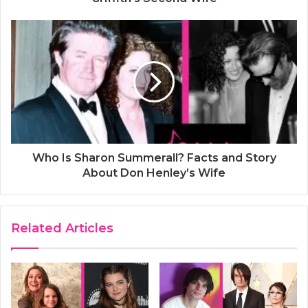
Who Is Sharon Summerall? Facts and Story
About Don Henley’s Wife
Related Articles