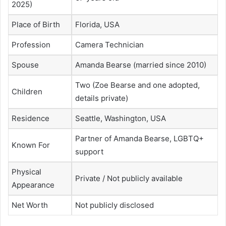
2025)
Place of Birth
Florida, USA
Profession
Camera Technician
Spouse
Amanda Bearse (married since 2010)
Two (Zoe Bearse and one adopted,
Children
details private)
Residence
Seattle, Washington, USA
Partner of Amanda Bearse, LGBTQ+
Known For
support
Physical
Private / Not publicly available
Appearance
Net Worth
Not publicly disclosed