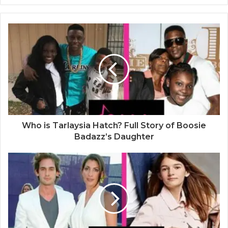
e
b
s
i
t
e
Who is Tarlaysia Hatch? Full Story of Boosie
Badazz’s Daughter