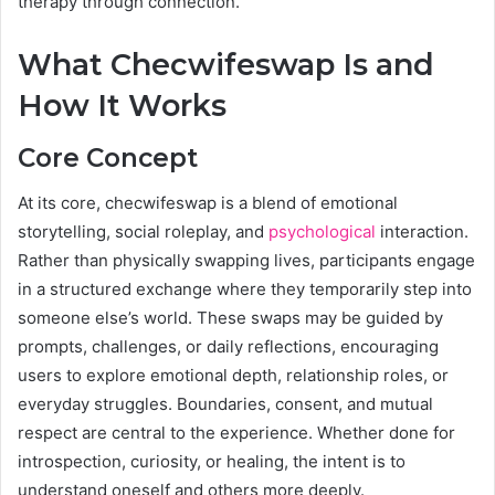
therapy through connection.
What Checwifeswap Is and
How It Works
Core Concept
At its core, checwifeswap is a blend of emotional
storytelling, social roleplay, and
psychological
interaction.
Rather than physically swapping lives, participants engage
in a structured exchange where they temporarily step into
someone else’s world. These swaps may be guided by
prompts, challenges, or daily reflections, encouraging
users to explore emotional depth, relationship roles, or
everyday struggles. Boundaries, consent, and mutual
respect are central to the experience. Whether done for
introspection, curiosity, or healing, the intent is to
understand oneself and others more deeply.