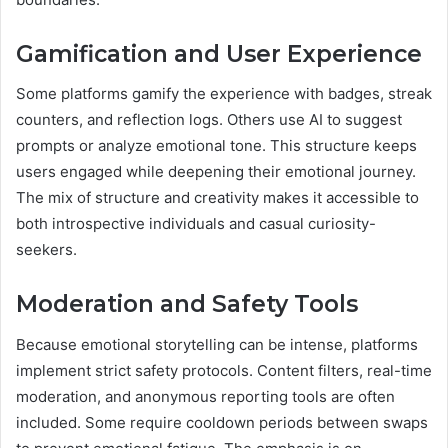
Gamification and User Experience
Some platforms gamify the experience with badges, streak
counters, and reflection logs. Others use AI to suggest
prompts or analyze emotional tone. This structure keeps
users engaged while deepening their emotional journey.
The mix of structure and creativity makes it accessible to
both introspective individuals and casual curiosity-
seekers.
Moderation and Safety Tools
Because emotional storytelling can be intense, platforms
implement strict safety protocols. Content filters, real-time
moderation, and anonymous reporting tools are often
included. Some require cooldown periods between swaps