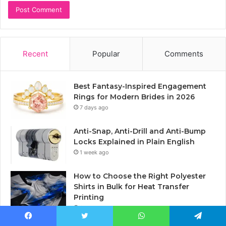
Recent
Popular
Comments
Best Fantasy-Inspired Engagement
Rings for Modern Brides in 2026
7 days ago
Anti-Snap, Anti-Drill and Anti-Bump
Locks Explained in Plain English
1 week ago
How to Choose the Right Polyester
Shirts in Bulk for Heat Transfer
Printing
2 weeks ago
Inside the Fabulous Florida Hotel