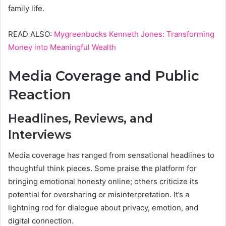
family life.
READ ALSO:
Mygreenbucks Kenneth Jones: Transforming
Money into Meaningful Wealth
Media Coverage and Public
Reaction
Headlines, Reviews, and
Interviews
Media coverage has ranged from sensational headlines to
thoughtful think pieces. Some praise the platform for
bringing emotional honesty online; others criticize its
potential for oversharing or misinterpretation. It’s a
lightning rod for dialogue about privacy, emotion, and
digital connection.