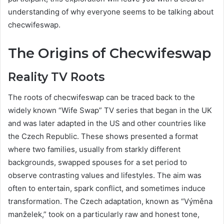
understanding of why everyone seems to be talking about
checwifeswap.
The Origins of Checwifeswap
Reality TV Roots
The roots of checwifeswap can be traced back to the
widely known “Wife Swap” TV series that began in the UK
and was later adapted in the US and other countries like
the Czech Republic. These shows presented a format
where two families, usually from starkly different
backgrounds, swapped spouses for a set period to
observe contrasting values and lifestyles. The aim was
often to entertain, spark conflict, and sometimes induce
transformation. The Czech adaptation, known as “Výměna
manželek,” took on a particularly raw and honest tone,