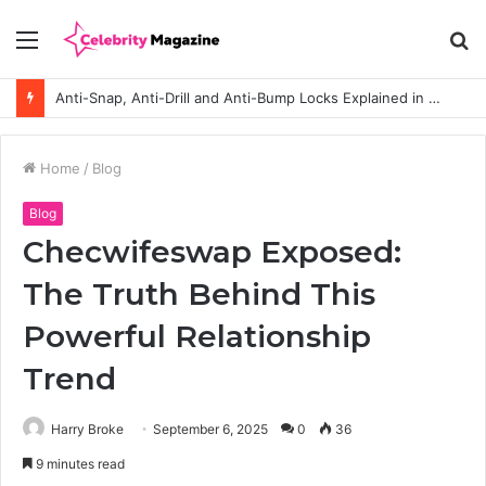
Menu
S
fo
Anti-Snap, Anti-Drill and Anti-Bump Locks Explained in Plain English
Home
/
Blog
Blog
Checwifeswap Exposed:
The Truth Behind This
Powerful Relationship
Trend
Harry Broke
September 6, 2025
0
36
9 minutes read