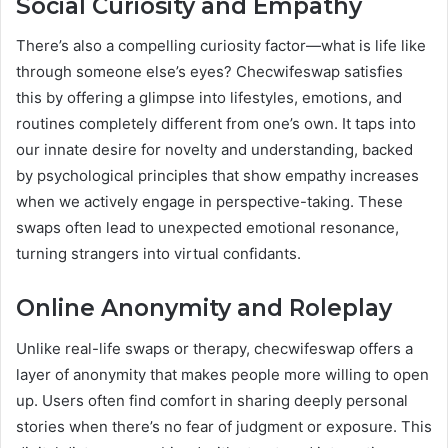
Social Curiosity and Empathy
There’s also a compelling curiosity factor—what is life like
through someone else’s eyes? Checwifeswap satisfies
this by offering a glimpse into lifestyles, emotions, and
routines completely different from one’s own. It taps into
our innate desire for novelty and understanding, backed
by psychological principles that show empathy increases
when we actively engage in perspective-taking. These
swaps often lead to unexpected emotional resonance,
turning strangers into virtual confidants.
Online Anonymity and Roleplay
Unlike real-life swaps or therapy, checwifeswap offers a
layer of anonymity that makes people more willing to open
up. Users often find comfort in sharing deeply personal
stories when there’s no fear of judgment or exposure. This