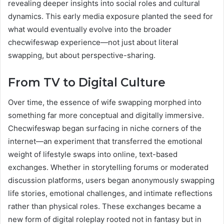
revealing deeper insights into social roles and cultural
dynamics. This early media exposure planted the seed for
what would eventually evolve into the broader
checwifeswap experience—not just about literal
swapping, but about perspective-sharing.
From TV to Digital Culture
Over time, the essence of wife swapping morphed into
something far more conceptual and digitally immersive.
Checwifeswap began surfacing in niche corners of the
internet—an experiment that transferred the emotional
weight of lifestyle swaps into online, text-based
exchanges. Whether in storytelling forums or moderated
discussion platforms, users began anonymously swapping
life stories, emotional challenges, and intimate reflections
rather than physical roles. These exchanges became a
new form of digital roleplay rooted not in fantasy but in