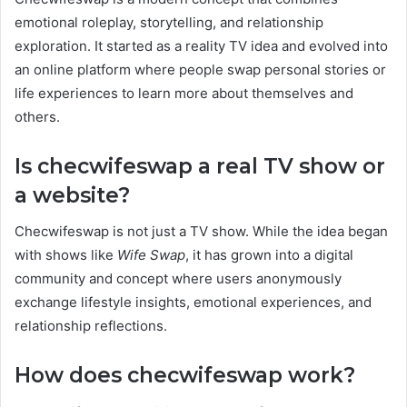
emotional roleplay, storytelling, and relationship
exploration. It started as a reality TV idea and evolved into
an online platform where people swap personal stories or
life experiences to learn more about themselves and
others.
Is checwifeswap a real TV show or
a website?
Checwifeswap is not just a TV show. While the idea began
with shows like
Wife Swap
, it has grown into a digital
community and concept where users anonymously
exchange lifestyle insights, emotional experiences, and
relationship reflections.
How does checwifeswap work?