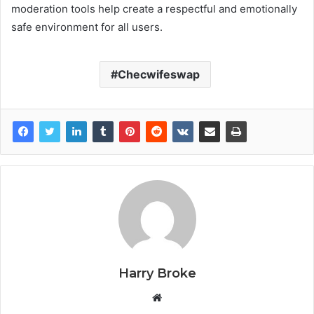
moderation tools help create a respectful and emotionally
safe environment for all users.
Checwifeswap
Harry Broke
W