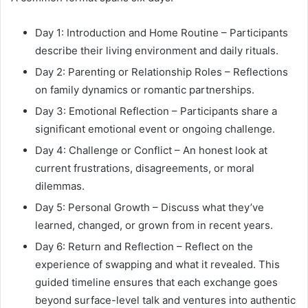
Day 1: Introduction and Home Routine – Participants
describe their living environment and daily rituals.
Day 2: Parenting or Relationship Roles – Reflections
on family dynamics or romantic partnerships.
Day 3: Emotional Reflection – Participants share a
significant emotional event or ongoing challenge.
Day 4: Challenge or Conflict – An honest look at
current frustrations, disagreements, or moral
dilemmas.
Day 5: Personal Growth – Discuss what they’ve
learned, changed, or grown from in recent years.
Day 6: Return and Reflection – Reflect on the
experience of swapping and what it revealed. This
guided timeline ensures that each exchange goes
beyond surface-level talk and ventures into authentic