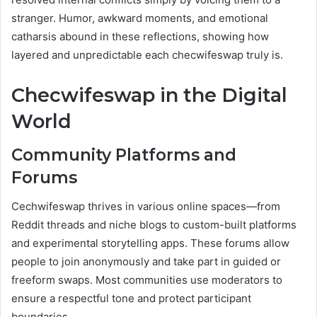
stranger. Humor, awkward moments, and emotional
catharsis abound in these reflections, showing how
layered and unpredictable each checwifeswap truly is.
Checwifeswap in the Digital
World
Community Platforms and
Forums
Cechwifeswap thrives in various online spaces—from
Reddit threads and niche blogs to custom-built platforms
and experimental storytelling apps. These forums allow
people to join anonymously and take part in guided or
freeform swaps. Most communities use moderators to
ensure a respectful tone and protect participant
boundaries.