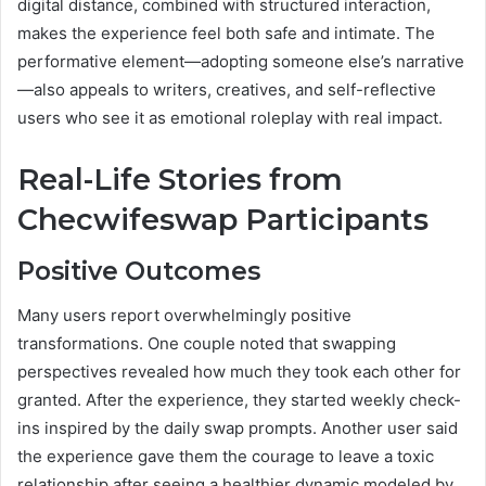
digital distance, combined with structured interaction,
makes the experience feel both safe and intimate. The
performative element—adopting someone else’s narrative
—also appeals to writers, creatives, and self-reflective
users who see it as emotional roleplay with real impact.
Real-Life Stories from
Checwifeswap Participants
Positive Outcomes
Many users report overwhelmingly positive
transformations. One couple noted that swapping
perspectives revealed how much they took each other for
granted. After the experience, they started weekly check-
ins inspired by the daily swap prompts. Another user said
the experience gave them the courage to leave a toxic
relationship after seeing a healthier dynamic modeled by