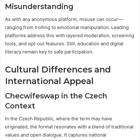
Misunderstanding
As with any anonymous platform, misuse can occur—
ranging from trolling to emotional manipulation. Leading
platforms address this with layered moderation, screening
tools, and opt-out features. Still, education and digital
literacy remain key to safe participation.
Cultural Differences and
International Appeal
Checwifeswap in the Czech
Context
In the Czech Republic, where the term may have
originated, the format resonates with a blend of traditional
values and open dialogue. It captures national