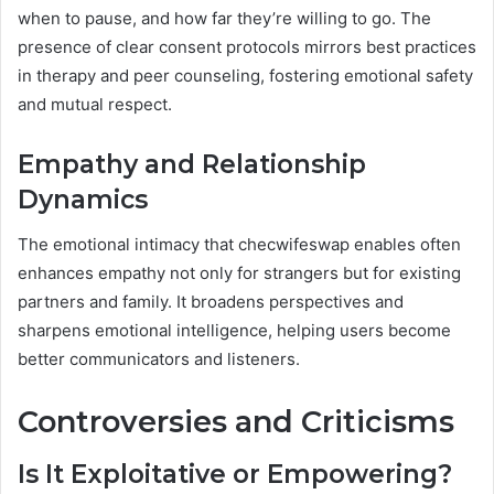
when to pause, and how far they’re willing to go. The
presence of clear consent protocols mirrors best practices
in therapy and peer counseling, fostering emotional safety
and mutual respect.
Empathy and Relationship
Dynamics
The emotional intimacy that checwifeswap enables often
enhances empathy not only for strangers but for existing
partners and family. It broadens perspectives and
sharpens emotional intelligence, helping users become
better communicators and listeners.
Controversies and Criticisms
Is It Exploitative or Empowering?