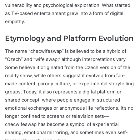
vulnerability and psychological exploration. What started
as TV-based entertainment grew into a form of digital
empathy.
Etymology and Platform Evolution
The name “checwifeswap” is believed to be a hybrid of
“Czech” and “wife swap,” although interpretations vary.
Some believe it originated from the Czech version of the
reality show, while others suggest it evolved from fan-
made content, parody culture, or experimental storytelling
groups. Today, it also represents a digital platform or
shared concept, where people engage in structured
emotional exchanges or anonymous life reflections. It’s no
longer confined to screens or television sets—
checwifeswap has become a symbol of experiential
sharing, emotional mirroring, and sometimes even self-