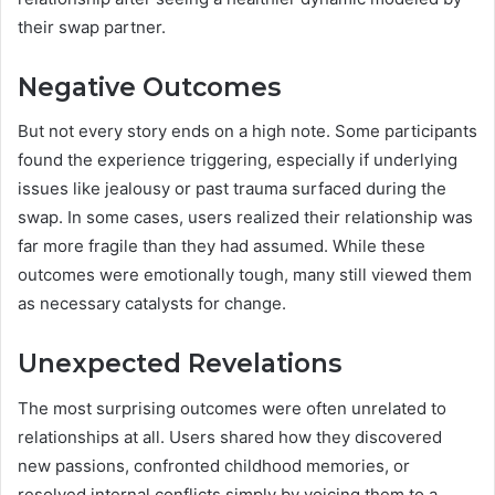
their swap partner.
Negative Outcomes
But not every story ends on a high note. Some participants
found the experience triggering, especially if underlying
issues like jealousy or past trauma surfaced during the
swap. In some cases, users realized their relationship was
far more fragile than they had assumed. While these
outcomes were emotionally tough, many still viewed them
as necessary catalysts for change.
Unexpected Revelations
The most surprising outcomes were often unrelated to
relationships at all. Users shared how they discovered
new passions, confronted childhood memories, or
resolved internal conflicts simply by voicing them to a