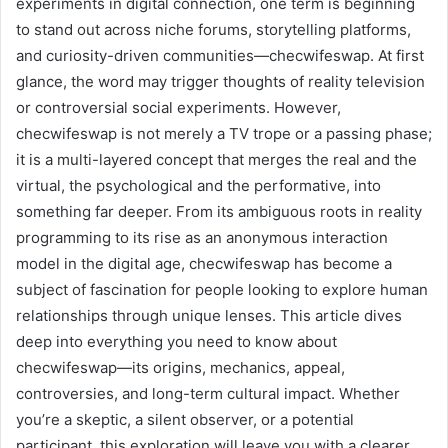
experiments in digital connection, one term is beginning
to stand out across niche forums, storytelling platforms,
and curiosity-driven communities—checwifeswap. At first
glance, the word may trigger thoughts of reality television
or controversial social experiments. However,
checwifeswap is not merely a TV trope or a passing phase;
it is a multi-layered concept that merges the real and the
virtual, the psychological and the performative, into
something far deeper. From its ambiguous roots in reality
programming to its rise as an anonymous interaction
model in the digital age, checwifeswap has become a
subject of fascination for people looking to explore human
relationships through unique lenses. This article dives
deep into everything you need to know about
checwifeswap—its origins, mechanics, appeal,
controversies, and long-term cultural impact. Whether
you’re a skeptic, a silent observer, or a potential
participant, this exploration will leave you with a clearer