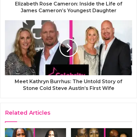
Elizabeth Rose Cameron: Inside the Life of
James Cameron’s Youngest Daughter
Meet Kathryn Burrhus: The Untold Story of
Stone Cold Steve Austin’s First Wife
Related Articles