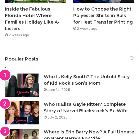
Inside the Fabulous
How to Choose the Right
Florida Hotel Where
Polyester Shirts in Bulk
Families Holiday Like A-
for Heat Transfer Printing
Listers
2 weeks ago
2 weeks ago
Popular Posts
Who Is Kelly South? The Untold Story
of Kid Rock’s Son’s Mom
June 14, 2025
Who Is Elisa Gayle Ritter? Complete
Story of Narvel Blackstock’s Ex-Wife
July 2, 2025
Where Is Erin Barry Now? A Full Update
on Brent Barry’s Ex-Wife