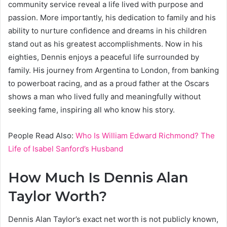
community service reveal a life lived with purpose and
passion. More importantly, his dedication to family and his
ability to nurture confidence and dreams in his children
stand out as his greatest accomplishments. Now in his
eighties, Dennis enjoys a peaceful life surrounded by
family. His journey from Argentina to London, from banking
to powerboat racing, and as a proud father at the Oscars
shows a man who lived fully and meaningfully without
seeking fame, inspiring all who know his story.
People Read Also:
Who Is William Edward Richmond? The
Life of Isabel Sanford’s Husband
How Much Is Dennis Alan
Taylor Worth?
Dennis Alan Taylor’s exact net worth is not publicly known,