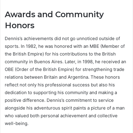
Awards and Community
Honors
Dennis’s achievements did not go unnoticed outside of
sports. In 1982, he was honored with an MBE (Member of
the British Empire) for his contributions to the British
community in Buenos Aires. Later, in 1998, he received an
OBE (Order of the British Empire) for strengthening trade
relations between Britain and Argentina. These honors
reflect not only his professional success but also his
dedication to supporting his community and making a
positive difference. Dennis’s commitment to service
alongside his adventurous spirit paints a picture of a man
who valued both personal achievement and collective
well-being.