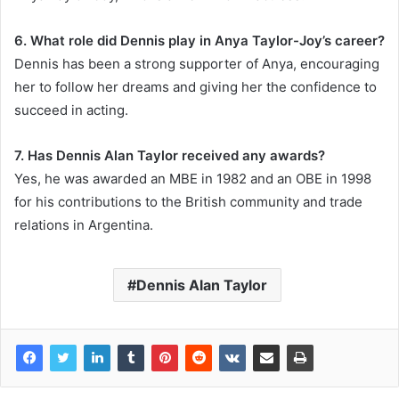
6. What role did Dennis play in Anya Taylor-Joy’s career?
Dennis has been a strong supporter of Anya, encouraging
her to follow her dreams and giving her the confidence to
succeed in acting.
7. Has Dennis Alan Taylor received any awards?
Yes, he was awarded an MBE in 1982 and an OBE in 1998
for his contributions to the British community and trade
relations in Argentina.
Dennis Alan Taylor