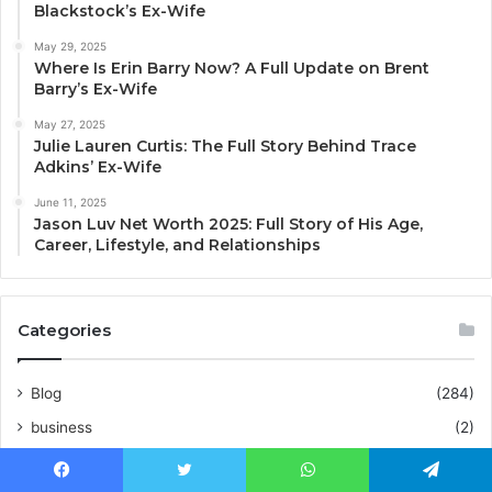
Blackstock’s Ex-Wife
May 29, 2025
Where Is Erin Barry Now? A Full Update on Brent
Barry’s Ex-Wife
May 27, 2025
Julie Lauren Curtis: The Full Story Behind Trace
Adkins’ Ex-Wife
June 11, 2025
Jason Luv Net Worth 2025: Full Story of His Age,
Career, Lifestyle, and Relationships
Categories
Blog
(284)
business
(2)
Business
(112)