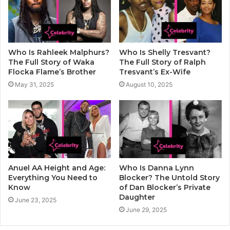
Who Is Rahleek Malphurs?
Who Is Shelly Tresvant?
The Full Story of Waka
The Full Story of Ralph
Flocka Flame’s Brother
Tresvant’s Ex-Wife
May 31, 2025
August 10, 2025
Anuel AA Height and Age:
Who Is Danna Lynn
Everything You Need to
Blocker? The Untold Story
Know
of Dan Blocker’s Private
Daughter
June 23, 2025
June 29, 2025