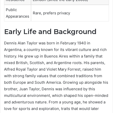
Public
Rare, prefers privacy
Appearances
Early Life and Background
Dennis Alan Taylor was born in February 1940 in
Argentina, a country known for its vibrant culture and rich
history. He grew up in Buenos Aires within a family that
mixed British, Scottish, and Argentine roots. His parents,
Alfred Royal Taylor and Violet Mary Forrest, raised him
with strong family values that combined traditions from
both Europe and South America. Growing up alongside his
brother, Juan Taylor, Dennis was influenced by this
multicultural environment, which shaped his open-minded
and adventurous nature. From a young age, he showed a
love for sports and exploration, traits that would later