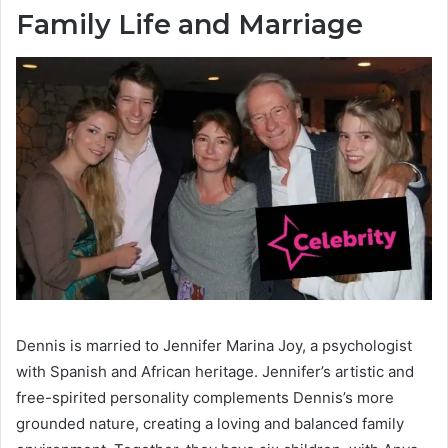
Family Life and Marriage
Dennis is married to Jennifer Marina Joy, a psychologist
with Spanish and African heritage. Jennifer’s artistic and
free-spirited personality complements Dennis’s more
grounded nature, creating a loving and balanced family