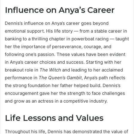
Influence on Anya’s Career
Dennis’s influence on Anya’s career goes beyond
emotional support. His life story — from a stable career in
banking to a thrilling chapter in powerboat racing — taught
her the importance of perseverance, courage, and
following one’s passion. These values have been evident
in Anya’s career choices and success. Starting with her
breakout role in
The Witch
and leading to her acclaimed
performance in
The Queen’s Gambit
, Anya’s path reflects
the strong foundation her father helped build. Dennis’s
encouragement gave her the strength to face challenges
and grow as an actress in a competitive industry.
Life Lessons and Values
Throughout his life, Dennis has demonstrated the value of