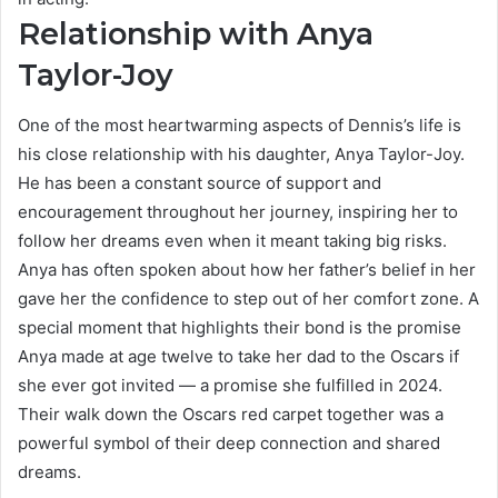
Relationship with Anya
Taylor-Joy
One of the most heartwarming aspects of Dennis’s life is
his close relationship with his daughter, Anya Taylor-Joy.
He has been a constant source of support and
encouragement throughout her journey, inspiring her to
follow her dreams even when it meant taking big risks.
Anya has often spoken about how her father’s belief in her
gave her the confidence to step out of her comfort zone. A
special moment that highlights their bond is the promise
Anya made at age twelve to take her dad to the Oscars if
she ever got invited — a promise she fulfilled in 2024.
Their walk down the Oscars red carpet together was a
powerful symbol of their deep connection and shared
dreams.