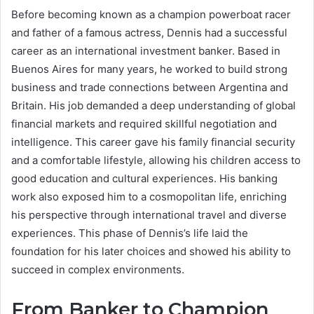
Before becoming known as a champion powerboat racer
and father of a famous actress, Dennis had a successful
career as an international investment banker. Based in
Buenos Aires for many years, he worked to build strong
business and trade connections between Argentina and
Britain. His job demanded a deep understanding of global
financial markets and required skillful negotiation and
intelligence. This career gave his family financial security
and a comfortable lifestyle, allowing his children access to
good education and cultural experiences. His banking
work also exposed him to a cosmopolitan life, enriching
his perspective through international travel and diverse
experiences. This phase of Dennis’s life laid the
foundation for his later choices and showed his ability to
succeed in complex environments.
From Banker to Champion