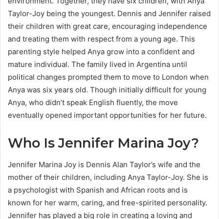
environment. Together, they have six children, with Anya
Taylor-Joy being the youngest. Dennis and Jennifer raised
their children with great care, encouraging independence
and treating them with respect from a young age. This
parenting style helped Anya grow into a confident and
mature individual. The family lived in Argentina until
political changes prompted them to move to London when
Anya was six years old. Though initially difficult for young
Anya, who didn’t speak English fluently, the move
eventually opened important opportunities for her future.
Who Is Jennifer Marina Joy?
Jennifer Marina Joy is Dennis Alan Taylor’s wife and the
mother of their children, including Anya Taylor-Joy. She is
a psychologist with Spanish and African roots and is
known for her warm, caring, and free-spirited personality.
Jennifer has played a big role in creating a loving and