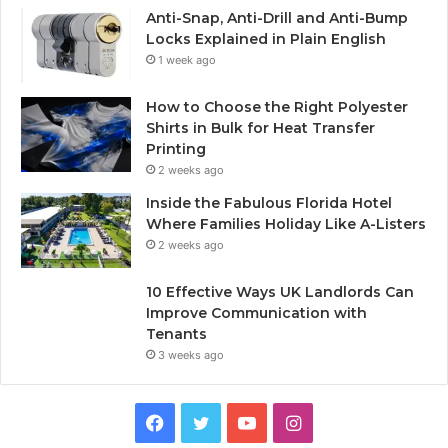
Anti-Snap, Anti-Drill and Anti-Bump
Locks Explained in Plain English
1 week ago
How to Choose the Right Polyester
Shirts in Bulk for Heat Transfer
Printing
2 weeks ago
Inside the Fabulous Florida Hotel
Where Families Holiday Like A-Listers
2 weeks ago
10 Effective Ways UK Landlords Can
Improve Communication with
Tenants
3 weeks ago
F
T
Y
I