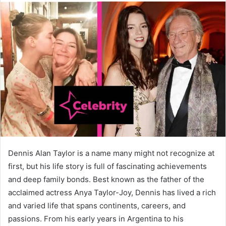
Dennis Alan Taylor is a name many might not recognize at
first, but his life story is full of fascinating achievements
and deep family bonds. Best known as the father of the
acclaimed actress Anya Taylor-Joy, Dennis has lived a rich
and varied life that spans continents, careers, and
passions. From his early years in Argentina to his