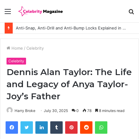
Menu
S
fo
Anti-Snap, Anti-Drill and Anti-Bump Locks Explained in Plain English
Home
/
Celebrity
Celebrity
Dennis Alan Taylor: The Life
and Legacy of Anya Taylor-
Joy’s Father
Harry Broke
July 30, 2025
0
78
8 minutes read
Facebook
Twitter
LinkedIn
Tumblr
Pinterest
Reddit
WhatsApp