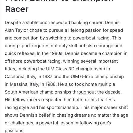
Racer
Despite a stable and respected banking career, Dennis
Alan Taylor chose to pursue a lifelong passion for speed
and competition by switching to powerboat racing. This
daring sport requires not only skill but also courage and
quick reflexes. In the 1980s, Dennis became a champion in
offshore powerboat racing, winning several important
titles, including the UIM Class 3D championship in
Catalonia, Italy, in 1987 and the UIM 6-litre championship
in Messina, Italy, in 1988. He also took home multiple
South American championships throughout the decade.
His fellow racers respected him both for his fearless
racing style and his sportsmanship. This major career shift
shows Dennis’s belief in chasing dreams no matter the age
or challenges, a powerful lesson in following one’s
passions.