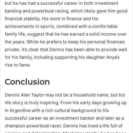
but he has had a successful career in both investment
banking and powerboat racing, which likely gave him good
financial stability. His work in finance and his
achievements in sports, combined with a comfortable
family life, suggest that he has earned a solid income over
the years. While he prefers to keep his personal finances
private, it’s clear that Dennis has been able to provide well
for his family, including supporting his daughter Anya’s
rise to fame.
Conclusion
Dennis Alan Taylor may not be a household name, but his
life story is truly inspiring. From his early days growing up
in Argentina with a rich cultural background to his
successful career as an investment banker and later as a
champion powerboat racer, Dennis has lived a life full of