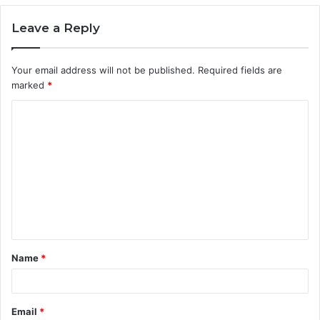
Leave a Reply
Your email address will not be published.
Required fields are
marked
*
C
o
m
m
e
n
t
Name
*
*
Email
*