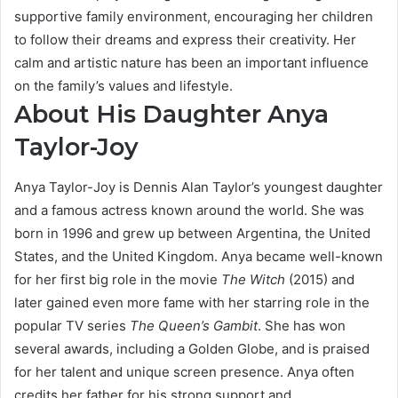
supportive family environment, encouraging her children
to follow their dreams and express their creativity. Her
calm and artistic nature has been an important influence
on the family’s values and lifestyle.
About His Daughter Anya
Taylor-Joy
Anya Taylor-Joy is Dennis Alan Taylor’s youngest daughter
and a famous actress known around the world. She was
born in 1996 and grew up between Argentina, the United
States, and the United Kingdom. Anya became well-known
for her first big role in the movie
The Witch
(2015) and
later gained even more fame with her starring role in the
popular TV series
The Queen’s Gambit
. She has won
several awards, including a Golden Globe, and is praised
for her talent and unique screen presence. Anya often
credits her father for his strong support and