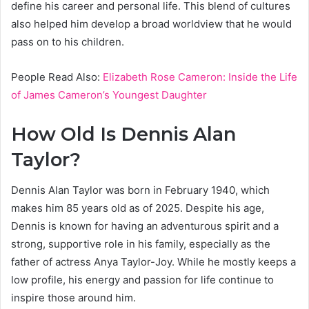
define his career and personal life. This blend of cultures
also helped him develop a broad worldview that he would
pass on to his children.
People Read Also:
Elizabeth Rose Cameron: Inside the Life
of James Cameron’s Youngest Daughter
How Old Is Dennis Alan
Taylor?
Dennis Alan Taylor was born in February 1940, which
makes him 85 years old as of 2025. Despite his age,
Dennis is known for having an adventurous spirit and a
strong, supportive role in his family, especially as the
father of actress Anya Taylor-Joy. While he mostly keeps a
low profile, his energy and passion for life continue to
inspire those around him.