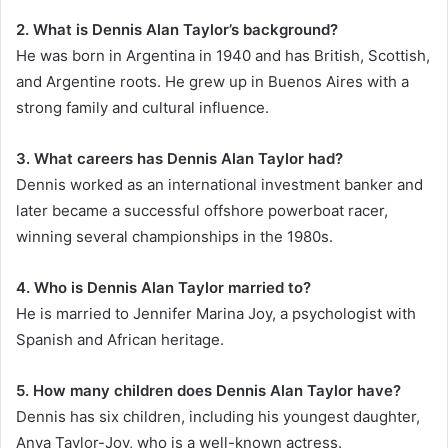
2. What is Dennis Alan Taylor’s background?
He was born in Argentina in 1940 and has British, Scottish,
and Argentine roots. He grew up in Buenos Aires with a
strong family and cultural influence.
3. What careers has Dennis Alan Taylor had?
Dennis worked as an international investment banker and
later became a successful offshore powerboat racer,
winning several championships in the 1980s.
4. Who is Dennis Alan Taylor married to?
He is married to Jennifer Marina Joy, a psychologist with
Spanish and African heritage.
5. How many children does Dennis Alan Taylor have?
Dennis has six children, including his youngest daughter,
Anya Taylor-Joy, who is a well-known actress.