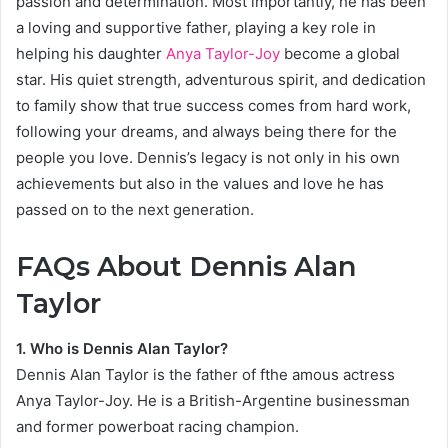
passion and determination. Most importantly, he has been
a loving and supportive father, playing a key role in
helping his daughter
Anya Taylor-Joy
become a global
star. His quiet strength, adventurous spirit, and dedication
to family show that true success comes from hard work,
following your dreams, and always being there for the
people you love. Dennis’s legacy is not only in his own
achievements but also in the values and love he has
passed on to the next generation.
FAQs About Dennis Alan
Taylor
1. Who is Dennis Alan Taylor?
Dennis Alan Taylor is the father of fthe amous actress
Anya Taylor-Joy. He is a British-Argentine businessman
and former powerboat racing champion.