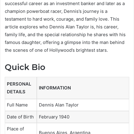
successful career as an investment banker and later as a
champion powerboat racer, Dennis’s journey is a
testament to hard work, courage, and family love. This
article explores who Dennis Alan Taylor is, his career,
family life, and the special relationship he shares with his
famous daughter, offering a glimpse into the man behind
the scenes of one of Hollywood’s brightest stars.
Quick Bio
PERSONAL
INFORMATION
DETAILS
Full Name
Dennis Alan Taylor
Date of Birth
February 1940
Place of
Buenos Aires, Argentina