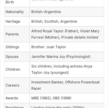
Birth
Nationality
British-Argentine
Heritage
British, Scottish, Argentine
Alfred Royal Taylor (Father), Violet Mary
Parents
Forrest (Mother),
Private details limited
Siblings
Brother: Juan Taylor
Spouse
Jennifer Marina Joy (Psychologist)
Six children, including actress Anya
Children
Taylor-Joy (youngest)
Investment Banker, Offshore Powerboat
Careers
Racer
Awards
MBE (1982), OBE (1998)
Residence
London (since the early 2000s)