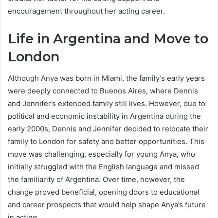
encouragement throughout her acting career.
Life in Argentina and Move to
London
Although Anya was born in Miami, the family’s early years
were deeply connected to Buenos Aires, where Dennis
and Jennifer’s extended family still lives. However, due to
political and economic instability in Argentina during the
early 2000s, Dennis and Jennifer decided to relocate their
family to London for safety and better opportunities. This
move was challenging, especially for young Anya, who
initially struggled with the English language and missed
the familiarity of Argentina. Over time, however, the
change proved beneficial, opening doors to educational
and career prospects that would help shape Anya’s future
in acting.