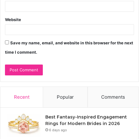
Website
Save my name, email, and website in this browser for the next
time I comment.
Recent
Popular
Comments
Best Fantasy-Inspired Engagement
Rings for Modern Brides in 2026
6 days ago