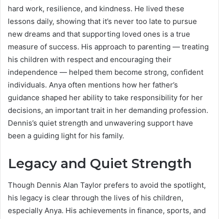
hard work, resilience, and kindness. He lived these
lessons daily, showing that it’s never too late to pursue
new dreams and that supporting loved ones is a true
measure of success. His approach to parenting — treating
his children with respect and encouraging their
independence — helped them become strong, confident
individuals. Anya often mentions how her father’s
guidance shaped her ability to take responsibility for her
decisions, an important trait in her demanding profession.
Dennis’s quiet strength and unwavering support have
been a guiding light for his family.
Legacy and Quiet Strength
Though Dennis Alan Taylor prefers to avoid the spotlight,
his legacy is clear through the lives of his children,
especially Anya. His achievements in finance, sports, and