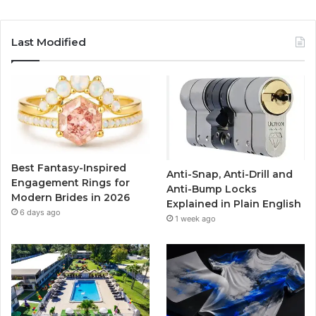
a
w
o
n
c
i
u
s
Last Modified
e
t
T
t
b
t
u
a
o
e
b
g
o
r
e
r
Best Fantasy-Inspired
Anti-Snap, Anti-Drill and
k
a
Engagement Rings for
Anti-Bump Locks
Modern Brides in 2026
Explained in Plain English
m
6 days ago
1 week ago