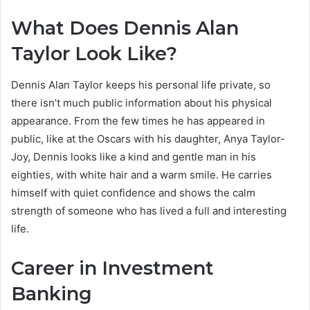
What Does Dennis Alan
Taylor Look Like?
Dennis Alan Taylor keeps his personal life private, so
there isn’t much public information about his physical
appearance. From the few times he has appeared in
public, like at the Oscars with his daughter, Anya Taylor-
Joy, Dennis looks like a kind and gentle man in his
eighties, with white hair and a warm smile. He carries
himself with quiet confidence and shows the calm
strength of someone who has lived a full and interesting
life.
Career in Investment
Banking