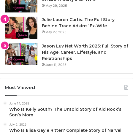
May 29, 2025
Julie Lauren Curtis: The Full Story
Behind Trace Adkins’ Ex-Wife
May 27, 2025
Jason Luv Net Worth 2025: Full Story of
His Age, Career, Lifestyle, and
Relationships
June 11, 2025
Most Viewed
June 14, 2025
Who Is Kelly South? The Untold Story of Kid Rock’s
Son’s Mom
July 2, 2025
Who Is Elisa Gayle Ritter? Complete Story of Narvel