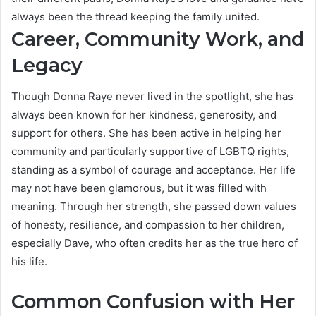
always been the thread keeping the family united.
Career, Community Work, and
Legacy
Though Donna Raye never lived in the spotlight, she has
always been known for her kindness, generosity, and
support for others. She has been active in helping her
community and particularly supportive of LGBTQ rights,
standing as a symbol of courage and acceptance. Her life
may not have been glamorous, but it was filled with
meaning. Through her strength, she passed down values
of honesty, resilience, and compassion to her children,
especially Dave, who often credits her as the true hero of
his life.
Common Confusion with Her