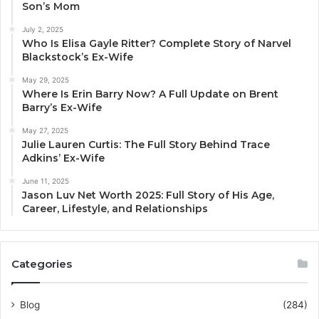
Son’s Mom
July 2, 2025
Who Is Elisa Gayle Ritter? Complete Story of Narvel
Blackstock’s Ex-Wife
May 29, 2025
Where Is Erin Barry Now? A Full Update on Brent
Barry’s Ex-Wife
May 27, 2025
Julie Lauren Curtis: The Full Story Behind Trace
Adkins’ Ex-Wife
June 11, 2025
Jason Luv Net Worth 2025: Full Story of His Age,
Career, Lifestyle, and Relationships
Categories
Blog
(284)