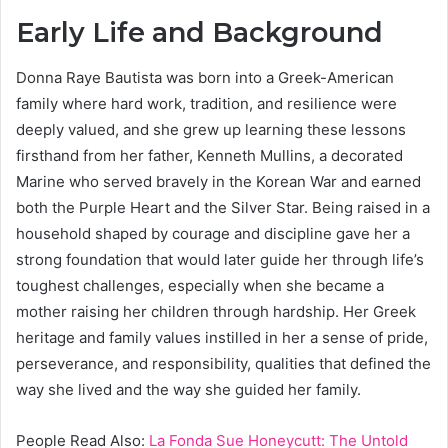
Early Life and Background
Donna Raye Bautista was born into a Greek-American
family where hard work, tradition, and resilience were
deeply valued, and she grew up learning these lessons
firsthand from her father, Kenneth Mullins, a decorated
Marine who served bravely in the Korean War and earned
both the Purple Heart and the Silver Star. Being raised in a
household shaped by courage and discipline gave her a
strong foundation that would later guide her through life’s
toughest challenges, especially when she became a
mother raising her children through hardship. Her Greek
heritage and family values instilled in her a sense of pride,
perseverance, and responsibility, qualities that defined the
way she lived and the way she guided her family.
People Read Also:
La Fonda Sue Honeycutt: The Untold