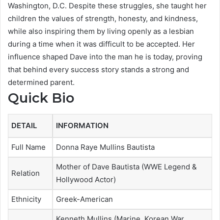
Washington, D.C. Despite these struggles, she taught her
children the values of strength, honesty, and kindness,
while also inspiring them by living openly as a lesbian
during a time when it was difficult to be accepted. Her
influence shaped Dave into the man he is today, proving
that behind every success story stands a strong and
determined parent.
Quick Bio
DETAIL
INFORMATION
Full Name
Donna Raye Mullins Bautista
Mother of Dave Bautista (WWE Legend &
Relation
Hollywood Actor)
Ethnicity
Greek-American
Kenneth Mullins (Marine, Korean War