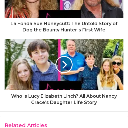
La Fonda Sue Honeycutt: The Untold Story of
Dog the Bounty Hunter’s First Wife
Who is Lucy Elizabeth Linch? All About Nancy
Grace’s Daughter Life Story
Related Articles