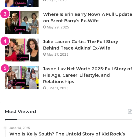
Where Is Erin Barry Now? A Full Update
on Brent Barry’s Ex-Wife
May 29, 2025
Julie Lauren Curtis: The Full Story
Behind Trace Adkins’ Ex-Wife
May 27, 2025
Jason Luv Net Worth 2025: Full Story of
His Age, Career, Lifestyle, and
Relationships
June 11, 2025
Most Viewed
June 14, 2025
Who Is Kelly South? The Untold Story of Kid Rock’s