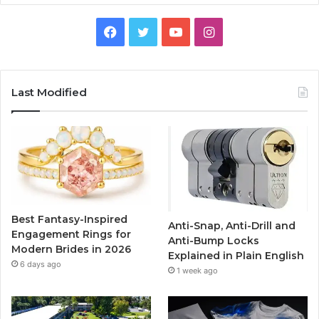
F
T
Y
I
a
w
o
n
c
i
u
s
Last Modified
e
t
T
t
b
t
u
a
o
e
b
g
o
r
e
r
Best Fantasy-Inspired
Anti-Snap, Anti-Drill and
k
a
Engagement Rings for
Anti-Bump Locks
Modern Brides in 2026
Explained in Plain English
m
6 days ago
1 week ago