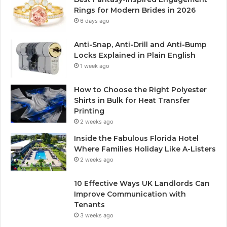
Rings for Modern Brides in 2026
6 days ago
Anti-Snap, Anti-Drill and Anti-Bump
Locks Explained in Plain English
1 week ago
How to Choose the Right Polyester
Shirts in Bulk for Heat Transfer
Printing
2 weeks ago
Inside the Fabulous Florida Hotel
Where Families Holiday Like A-Listers
2 weeks ago
10 Effective Ways UK Landlords Can
Improve Communication with
Tenants
3 weeks ago