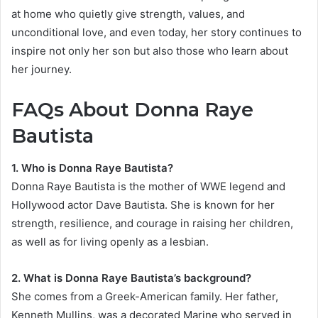
at home who quietly give strength, values, and
unconditional love, and even today, her story continues to
inspire not only her son but also those who learn about
her journey.
FAQs About Donna Raye
Bautista
1. Who is Donna Raye Bautista?
Donna Raye Bautista is the mother of WWE legend and
Hollywood actor Dave Bautista. She is known for her
strength, resilience, and courage in raising her children,
as well as for living openly as a lesbian.
2. What is Donna Raye Bautista’s background?
She comes from a Greek-American family. Her father,
Kenneth Mullins, was a decorated Marine who served in