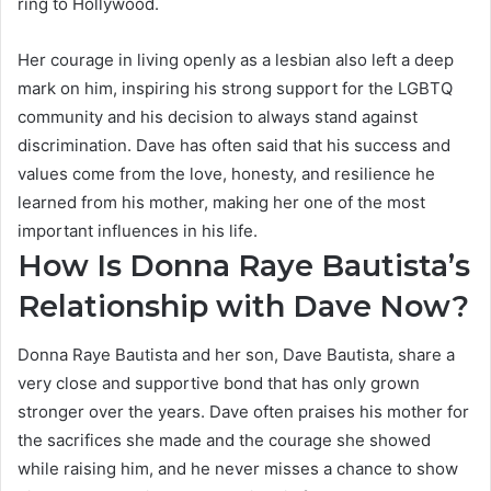
ring to Hollywood.
Her courage in living openly as a lesbian also left a deep
mark on him, inspiring his strong support for the LGBTQ
community and his decision to always stand against
discrimination. Dave has often said that his success and
values come from the love, honesty, and resilience he
learned from his mother, making her one of the most
important influences in his life.
How Is Donna Raye Bautista’s
Relationship with Dave Now?
Donna Raye Bautista and her son, Dave Bautista, share a
very close and supportive bond that has only grown
stronger over the years. Dave often praises his mother for
the sacrifices she made and the courage she showed
while raising him, and he never misses a chance to show