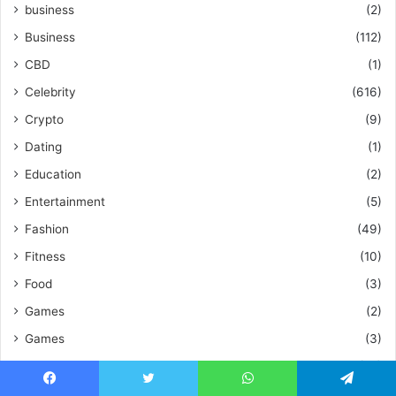
business
(2)
Business
(112)
CBD
(1)
Celebrity
(616)
Crypto
(9)
Dating
(1)
Education
(2)
Entertainment
(5)
Fashion
(49)
Fitness
(10)
Food
(3)
Games
(2)
Games
(3)
Health
(55)
Home Improvement
(48)