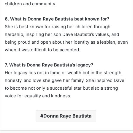
children and community.
6. What is Donna Raye Bautista best known for?
She is best known for raising her children through
hardship, inspiring her son Dave Bautista’s values, and
being proud and open about her identity as a lesbian, even
when it was difficult to be accepted.
7. What is Donna Raye Bautista’s legacy?
Her legacy lies not in fame or wealth but in the strength,
honesty, and love she gave her family. She inspired Dave
to become not only a successful star but also a strong
voice for equality and kindness.
Donna Raye Bautista