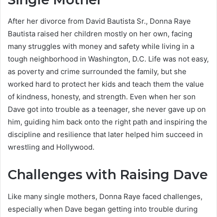
After her divorce from David Bautista Sr., Donna Raye
Bautista raised her children mostly on her own, facing
many struggles with money and safety while living in a
tough neighborhood in Washington, D.C. Life was not easy,
as poverty and crime surrounded the family, but she
worked hard to protect her kids and teach them the value
of kindness, honesty, and strength. Even when her son
Dave got into trouble as a teenager, she never gave up on
him, guiding him back onto the right path and inspiring the
discipline and resilience that later helped him succeed in
wrestling and Hollywood.
Challenges with Raising Dave
Like many single mothers, Donna Raye faced challenges,
especially when Dave began getting into trouble during