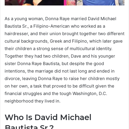
As a young woman, Donna Raye married David Michael
Bautista Sr., a Filipino-American who worked as a
hairdresser, and their union brought together two different
cultural backgrounds, Greek and Filipino, which later gave
their children a strong sense of multicultural identity.
Together they had two children, Dave and his younger
sister Donna Raye Bautista, but despite the good
intentions, the marriage did not last long and ended in
divorce, leaving Donna Raye to raise her children mostly
on her own, a task that proved to be difficult given the
financial struggles and the tough Washington, D.C.
neighborhood they lived in.
Who Is David Michael
Bautista Sr.?