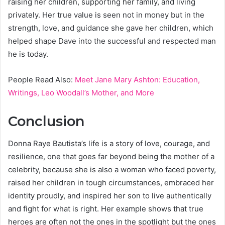
raising her children, supporting her family, and living
privately. Her true value is seen not in money but in the
strength, love, and guidance she gave her children, which
helped shape Dave into the successful and respected man
he is today.
People Read Also:
Meet Jane Mary Ashton: Education,
Writings, Leo Woodall’s Mother, and More
Conclusion
Donna Raye Bautista’s life is a story of love, courage, and
resilience, one that goes far beyond being the mother of a
celebrity, because she is also a woman who faced poverty,
raised her children in tough circumstances, embraced her
identity proudly, and inspired her son to live authentically
and fight for what is right. Her example shows that true
heroes are often not the ones in the spotlight but the ones