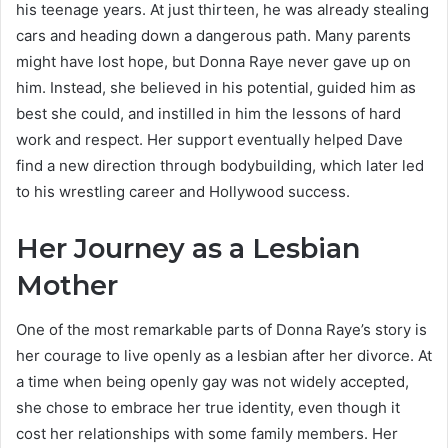
his teenage years. At just thirteen, he was already stealing
cars and heading down a dangerous path. Many parents
might have lost hope, but Donna Raye never gave up on
him. Instead, she believed in his potential, guided him as
best she could, and instilled in him the lessons of hard
work and respect. Her support eventually helped Dave
find a new direction through bodybuilding, which later led
to his wrestling career and Hollywood success.
Her Journey as a Lesbian
Mother
One of the most remarkable parts of Donna Raye’s story is
her courage to live openly as a lesbian after her divorce. At
a time when being openly gay was not widely accepted,
she chose to embrace her true identity, even though it
cost her relationships with some family members. Her