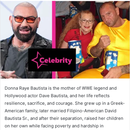
Donna Raye Bautista is the mother of WWE legend and
Hollywood actor Dave Bautista, and her life reflects
resilience, sacrifice, and courage. She grew up in a Greek-
American family, later married Filipino-American David
Bautista Sr., and after their separation, raised her children
on her own while facing poverty and hardship in