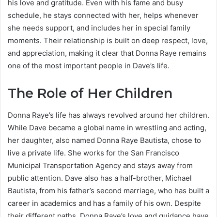
his love and gratitude. Even with his fame and busy
schedule, he stays connected with her, helps whenever
she needs support, and includes her in special family
moments. Their relationship is built on deep respect, love,
and appreciation, making it clear that Donna Raye remains
one of the most important people in Dave’s life.
The Role of Her Children
Donna Raye’s life has always revolved around her children.
While Dave became a global name in wrestling and acting,
her daughter, also named Donna Raye Bautista, chose to
live a private life. She works for the San Francisco
Municipal Transportation Agency and stays away from
public attention. Dave also has a half-brother, Michael
Bautista, from his father’s second marriage, who has built a
career in academics and has a family of his own. Despite
their different paths, Donna Raye’s love and guidance have