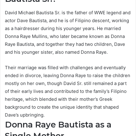
David Michael Bautista Sr. is the father of WWE legend and
actor Dave Bautista, and he is of Filipino descent, working
as a hairdresser during his younger years. He married
Donna Raye Mullins, who later became known as Donna
Raye Bautista, and together they had two children, Dave
and his younger sister, also named Donna Raye.
Their marriage was filled with challenges and eventually
ended in divorce, leaving Donna Raye to raise the children
mostly on her own, though David Sr. still remained a part
of their early lives and contributed to the family’s Filipino
heritage, which blended with their mother’s Greek
background to create the unique identity that shaped
Dave’s upbringing.
Donna Raye Bautista as a
Single Mother