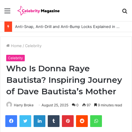
Menu
S
fo
Anti-Snap, Anti-Drill and Anti-Bump Locks Explained in Plain English
Home
/
Celebrity
Celebrity
Who Is Donna Raye
Bautista? Inspiring Journey
of Dave Bautista’s Mother
Harry Broke
August 25, 2025
0
97
9 minutes read
Facebook
Twitter
LinkedIn
Tumblr
Pinterest
Reddit
WhatsApp