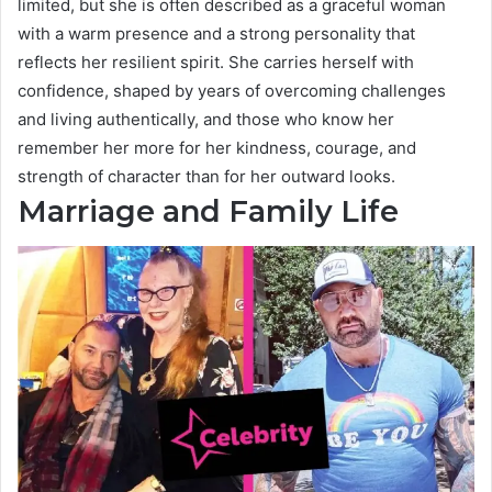
limited, but she is often described as a graceful woman
with a warm presence and a strong personality that
reflects her resilient spirit. She carries herself with
confidence, shaped by years of overcoming challenges
and living authentically, and those who know her
remember her more for her kindness, courage, and
strength of character than for her outward looks.
Marriage and Family Life