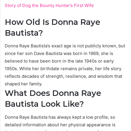
Story of Dog the Bounty Hunter’s First Wife
How Old Is Donna Raye
Bautista?
Donna Raye Bautista’s exact age is not publicly known, but
since her son Dave Bautista was born in 1969, she is
believed to have been born in the late 1940s or early
1950s. While her birthdate remains private, her life story
reflects decades of strength, resilience, and wisdom that
shaped her family.
What Does Donna Raye
Bautista Look Like?
Donna Raye Bautista has always kept a low profile, so
detailed information about her physical appearance is