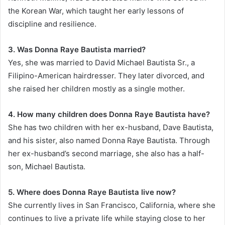
the Korean War, which taught her early lessons of
discipline and resilience.
3. Was Donna Raye Bautista married?
Yes, she was married to David Michael Bautista Sr., a
Filipino-American hairdresser. They later divorced, and
she raised her children mostly as a single mother.
4. How many children does Donna Raye Bautista have?
She has two children with her ex-husband, Dave Bautista,
and his sister, also named Donna Raye Bautista. Through
her ex-husband’s second marriage, she also has a half-
son, Michael Bautista.
5. Where does Donna Raye Bautista live now?
She currently lives in San Francisco, California, where she
continues to live a private life while staying close to her