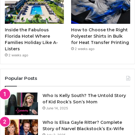
Inside the Fabulous
How to Choose the Right
Florida Hotel Where
Polyester Shirts in Bulk
Families Holiday Like A-
for Heat Transfer Printing
Listers
2 weeks ago
2 weeks ago
Popular Posts
Who Is Kelly South? The Untold Story
of Kid Rock’s Son’s Mom
June 14, 2025
Who Is Elisa Gayle Ritter? Complete
Story of Narvel Blackstock’s Ex-Wife
July 2, 2025