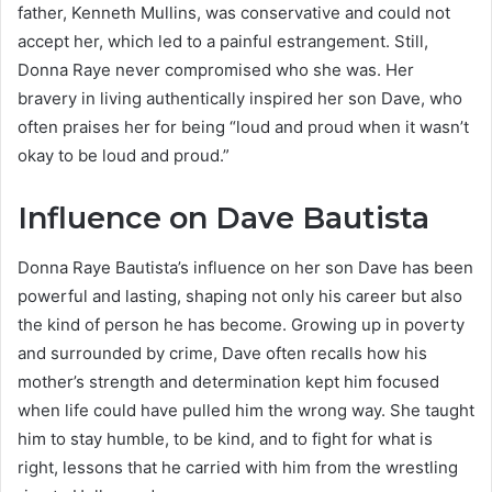
father, Kenneth Mullins, was conservative and could not
accept her, which led to a painful estrangement. Still,
Donna Raye never compromised who she was. Her
bravery in living authentically inspired her son Dave, who
often praises her for being “loud and proud when it wasn’t
okay to be loud and proud.”
Influence on Dave Bautista
Donna Raye Bautista’s influence on her son Dave has been
powerful and lasting, shaping not only his career but also
the kind of person he has become. Growing up in poverty
and surrounded by crime, Dave often recalls how his
mother’s strength and determination kept him focused
when life could have pulled him the wrong way. She taught
him to stay humble, to be kind, and to fight for what is
right, lessons that he carried with him from the wrestling