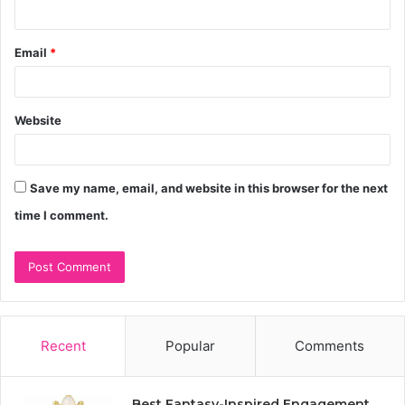
Email
*
Website
Save my name, email, and website in this browser for the next
time I comment.
Recent
Popular
Comments
Best Fantasy-Inspired Engagement