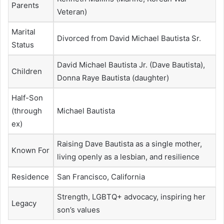
Parents
Veteran)
Marital
Divorced from David Michael Bautista Sr.
Status
David Michael Bautista Jr. (Dave Bautista),
Children
Donna Raye Bautista (daughter)
Half-Son
(through
Michael Bautista
ex)
Raising Dave Bautista as a single mother,
Known For
living openly as a lesbian, and resilience
Residence
San Francisco, California
Strength, LGBTQ+ advocacy, inspiring her
Legacy
son’s values