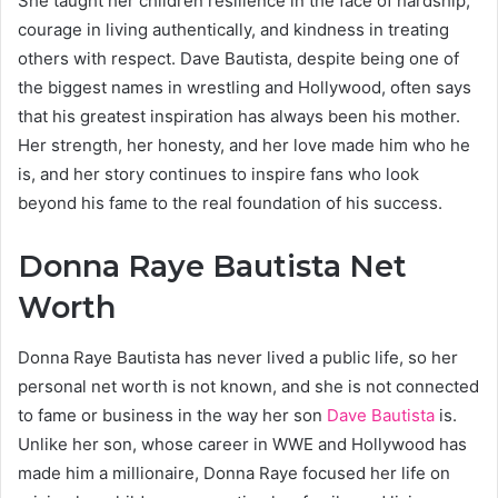
She taught her children resilience in the face of hardship,
courage in living authentically, and kindness in treating
others with respect. Dave Bautista, despite being one of
the biggest names in wrestling and Hollywood, often says
that his greatest inspiration has always been his mother.
Her strength, her honesty, and her love made him who he
is, and her story continues to inspire fans who look
beyond his fame to the real foundation of his success.
Donna Raye Bautista Net
Worth
Donna Raye Bautista has never lived a public life, so her
personal net worth is not known, and she is not connected
to fame or business in the way her son
Dave Bautista
is.
Unlike her son, whose career in WWE and Hollywood has
made him a millionaire, Donna Raye focused her life on