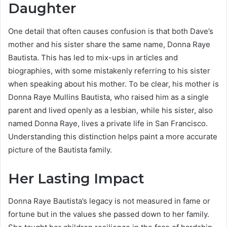
Daughter
One detail that often causes confusion is that both Dave’s
mother and his sister share the same name, Donna Raye
Bautista. This has led to mix-ups in articles and
biographies, with some mistakenly referring to his sister
when speaking about his mother. To be clear, his mother is
Donna Raye Mullins Bautista, who raised him as a single
parent and lived openly as a lesbian, while his sister, also
named Donna Raye, lives a private life in San Francisco.
Understanding this distinction helps paint a more accurate
picture of the Bautista family.
Her Lasting Impact
Donna Raye Bautista’s legacy is not measured in fame or
fortune but in the values she passed down to her family.