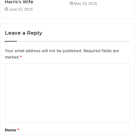
Harris’s Wife
May 25, 2025
June 22, 2025
Leave a Reply
Your email address will not be published.
Required fields are
marked
*
C
o
m
m
e
n
t
Name
*
*