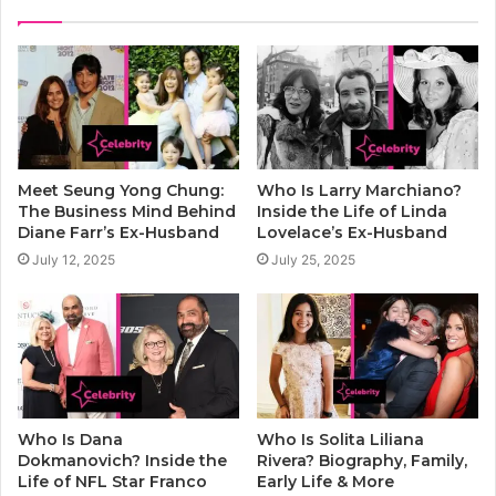
Meet Seung Yong Chung:
Who Is Larry Marchiano?
The Business Mind Behind
Inside the Life of Linda
Diane Farr’s Ex-Husband
Lovelace’s Ex-Husband
July 12, 2025
July 25, 2025
Who Is Dana
Who Is Solita Liliana
Dokmanovich? Inside the
Rivera? Biography, Family,
Life of NFL Star Franco
Early Life & More