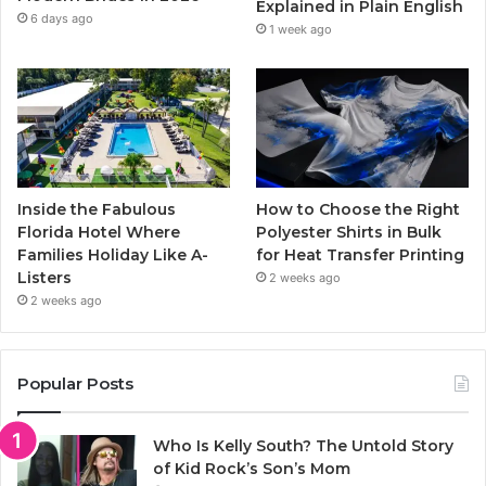
Explained in Plain English
m
6 days ago
1 week ago
Inside the Fabulous
How to Choose the Right
Florida Hotel Where
Polyester Shirts in Bulk
Families Holiday Like A-
for Heat Transfer Printing
Listers
2 weeks ago
2 weeks ago
Popular Posts
Who Is Kelly South? The Untold Story
of Kid Rock’s Son’s Mom