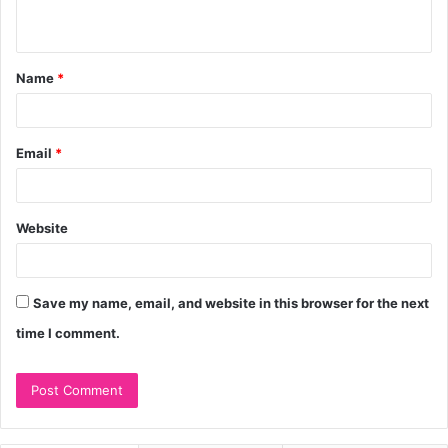
n
t
Name
*
*
Email
*
Website
Save my name, email, and website in this browser for the next
time I comment.