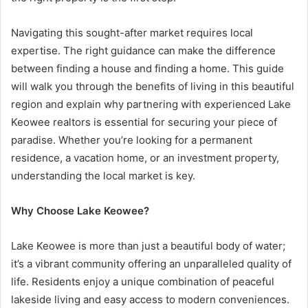
Navigating this sought-after market requires local
expertise. The right guidance can make the difference
between finding a house and finding a home. This guide
will walk you through the benefits of living in this beautiful
region and explain why partnering with experienced Lake
Keowee realtors is essential for securing your piece of
paradise. Whether you’re looking for a permanent
residence, a vacation home, or an investment property,
understanding the local market is key.
Why Choose Lake Keowee?
Lake Keowee is more than just a beautiful body of water;
it’s a vibrant community offering an unparalleled quality of
life. Residents enjoy a unique combination of peaceful
lakeside living and easy access to modern conveniences.