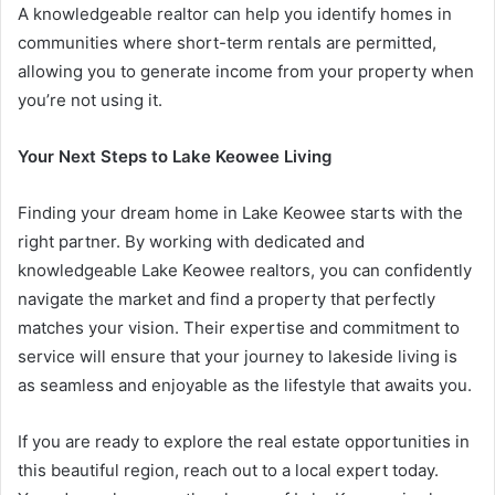
A knowledgeable realtor can help you identify homes in
communities where short-term rentals are permitted,
allowing you to generate income from your property when
you’re not using it.
Your Next Steps to Lake Keowee Living
Finding your dream home in Lake Keowee starts with the
right partner. By working with dedicated and
knowledgeable Lake Keowee realtors, you can confidently
navigate the market and find a property that perfectly
matches your vision. Their expertise and commitment to
service will ensure that your journey to lakeside living is
as seamless and enjoyable as the lifestyle that awaits you.
If you are ready to explore the real estate opportunities in
this beautiful region, reach out to a local expert today.