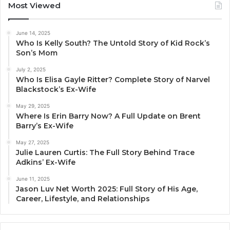
Most Viewed
June 14, 2025
Who Is Kelly South? The Untold Story of Kid Rock’s
Son’s Mom
July 2, 2025
Who Is Elisa Gayle Ritter? Complete Story of Narvel
Blackstock’s Ex-Wife
May 29, 2025
Where Is Erin Barry Now? A Full Update on Brent
Barry’s Ex-Wife
May 27, 2025
Julie Lauren Curtis: The Full Story Behind Trace
Adkins’ Ex-Wife
June 11, 2025
Jason Luv Net Worth 2025: Full Story of His Age,
Career, Lifestyle, and Relationships