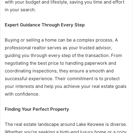
with your budget and lifestyle, saving you time and effort
in your search.
Expert Guidance Through Every Step
Buying or selling a home can be a complex process. A
professional realtor serves as your trusted advisor,
guiding you through every step of the transaction. From
negotiating the best price to handling paperwork and
coordinating inspections, they ensure a smooth and
successful experience. Their commitment is to protect
your interests and help you achieve your real estate goals
with confidence.
Finding Your Perfect Property
The real estate landscape around Lake Keowee is diverse.
Whether you’re seeking a high-end luxury home or a cozy