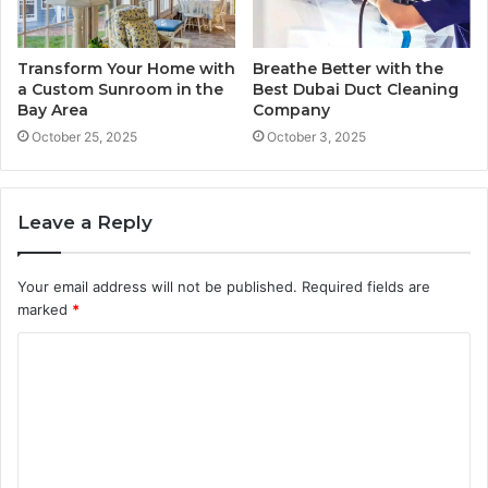
Transform Your Home with
Breathe Better with the
a Custom Sunroom in the
Best Dubai Duct Cleaning
Bay Area
Company
October 25, 2025
October 3, 2025
Leave a Reply
Your email address will not be published.
Required fields are
marked
*
C
o
m
m
e