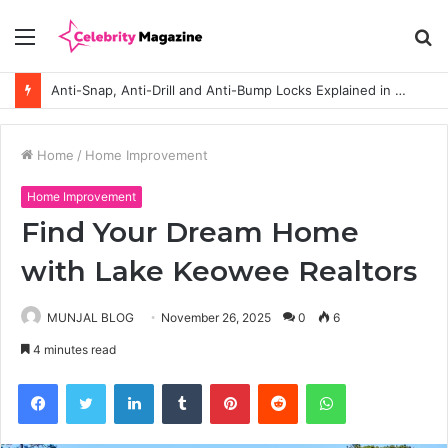
Menu
S
fo
Anti-Snap, Anti-Drill and Anti-Bump Locks Explained in Plain English
Home
/
Home Improvement
Home Improvement
Find Your Dream Home
with Lake Keowee Realtors
MUNJAL BLOG
November 26, 2025
0
6
4 minutes read
Facebook
Twitter
LinkedIn
Tumblr
Pinterest
Reddit
WhatsApp