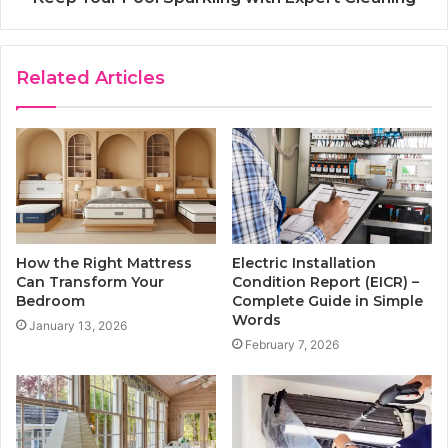
Related Articles
How the Right Mattress
Electric Installation
Can Transform Your
Condition Report (EICR) –
Bedroom
Complete Guide in Simple
Words
January 13, 2026
February 7, 2026