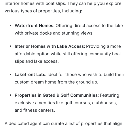
interior homes with boat slips. They can help you explore
various types of properties, including:
Waterfront Homes:
Offering direct access to the lake
with private docks and stunning views.
Interior Homes with Lake Access:
Providing a more
affordable option while still offering community boat
slips and lake access.
Lakefront Lots:
Ideal for those who wish to build their
custom dream home from the ground up.
Properties in Gated & Golf Communities:
Featuring
exclusive amenities like golf courses, clubhouses,
and fitness centers.
A dedicated agent can curate a list of properties that align