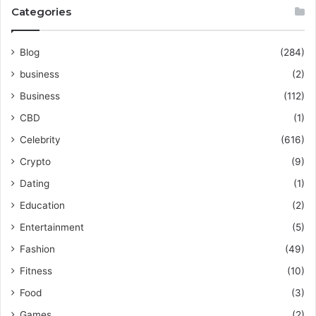
Categories
Blog
(284)
business
(2)
Business
(112)
CBD
(1)
Celebrity
(616)
Crypto
(9)
Dating
(1)
Education
(2)
Entertainment
(5)
Fashion
(49)
Fitness
(10)
Food
(3)
Games
(2)