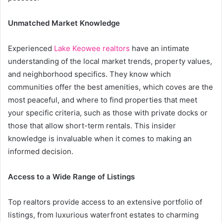
Unmatched Market Knowledge
Experienced
Lake Keowee realtors
have an intimate
understanding of the local market trends, property values,
and neighborhood specifics. They know which
communities offer the best amenities, which coves are the
most peaceful, and where to find properties that meet
your specific criteria, such as those with private docks or
those that allow short-term rentals. This insider
knowledge is invaluable when it comes to making an
informed decision.
Access to a Wide Range of Listings
Top realtors provide access to an extensive portfolio of
listings, from luxurious waterfront estates to charming