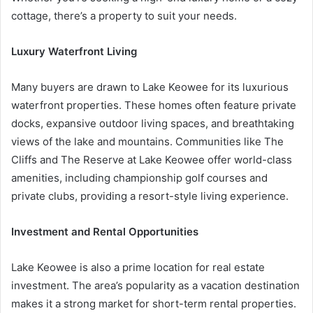
cottage, there’s a property to suit your needs.
Luxury Waterfront Living
Many buyers are drawn to Lake Keowee for its luxurious
waterfront properties. These homes often feature private
docks, expansive outdoor living spaces, and breathtaking
views of the lake and mountains. Communities like The
Cliffs and The Reserve at Lake Keowee offer world-class
amenities, including championship golf courses and
private clubs, providing a resort-style living experience.
Investment and Rental Opportunities
Lake Keowee is also a prime location for real estate
investment. The area’s popularity as a vacation destination
makes it a strong market for short-term rental properties.