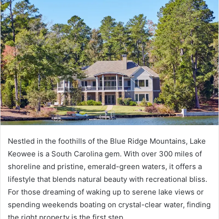
Nestled in the foothills of the Blue Ridge Mountains, Lake
Keowee is a South Carolina gem. With over 300 miles of
shoreline and pristine, emerald-green waters, it offers a
lifestyle that blends natural beauty with recreational bliss.
For those dreaming of waking up to serene lake views or
spending weekends boating on crystal-clear water, finding
the right property is the first step.