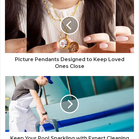
Picture Pendants Designed to Keep Loved
Ones Close
Keep Your Pool Sparkling with Expert Cleaning