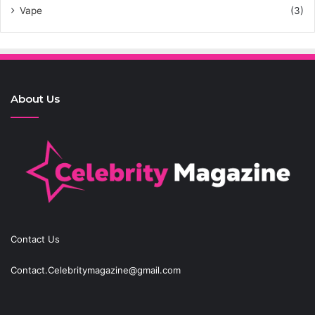
Vape
(3)
About Us
Contact Us
Contact.Celebritymagazine@gmail.com