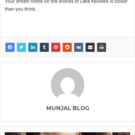
Your dream home on the shores of Lake Keowee is closer
than you think.
MUNJAL BLOG