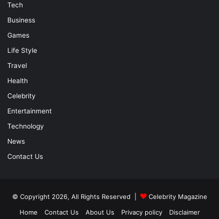
Tech
Business
Games
Life Style
Travel
Health
Celebrity
Entertainment
Technology
News
Contact Us
© Copyright 2026, All Rights Reserved |
Celebrity Magazine
Home
Contact Us
About Us
Privacy policy
Disclaimer