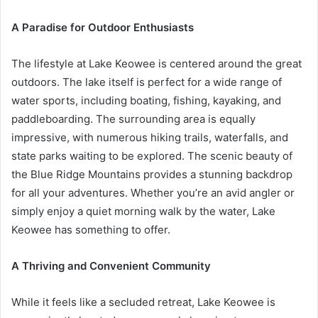
A Paradise for Outdoor Enthusiasts
The lifestyle at Lake Keowee is centered around the great
outdoors. The lake itself is perfect for a wide range of
water sports, including boating, fishing, kayaking, and
paddleboarding. The surrounding area is equally
impressive, with numerous hiking trails, waterfalls, and
state parks waiting to be explored. The scenic beauty of
the Blue Ridge Mountains provides a stunning backdrop
for all your adventures. Whether you’re an avid angler or
simply enjoy a quiet morning walk by the water, Lake
Keowee has something to offer.
A Thriving and Convenient Community
While it feels like a secluded retreat, Lake Keowee is