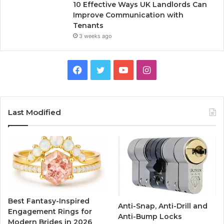
10 Effective Ways UK Landlords Can
Improve Communication with
Tenants
3 weeks ago
F
T
Y
I
a
w
o
n
c
i
u
s
Last Modified
e
t
T
t
b
t
u
a
o
e
b
g
o
r
e
r
Best Fantasy-Inspired
Anti-Snap, Anti-Drill and
k
a
Engagement Rings for
Anti-Bump Locks
Modern Brides in 2026