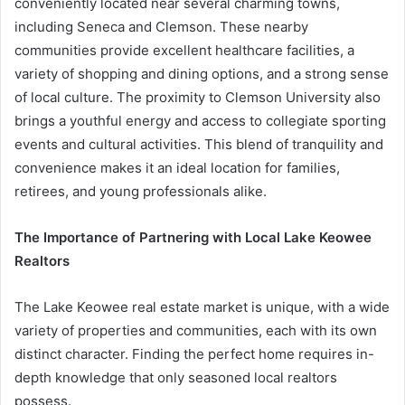
conveniently located near several charming towns,
including Seneca and Clemson. These nearby
communities provide excellent healthcare facilities, a
variety of shopping and dining options, and a strong sense
of local culture. The proximity to Clemson University also
brings a youthful energy and access to collegiate sporting
events and cultural activities. This blend of tranquility and
convenience makes it an ideal location for families,
retirees, and young professionals alike.
The Importance of Partnering with Local Lake Keowee
Realtors
The Lake Keowee real estate market is unique, with a wide
variety of properties and communities, each with its own
distinct character. Finding the perfect home requires in-
depth knowledge that only seasoned local realtors
possess.