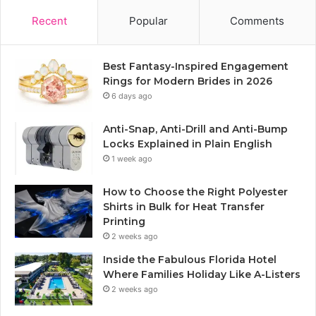
Recent
Popular
Comments
Best Fantasy-Inspired Engagement
Rings for Modern Brides in 2026
6 days ago
Anti-Snap, Anti-Drill and Anti-Bump
Locks Explained in Plain English
1 week ago
How to Choose the Right Polyester
Shirts in Bulk for Heat Transfer
Printing
2 weeks ago
Inside the Fabulous Florida Hotel
Where Families Holiday Like A-Listers
2 weeks ago