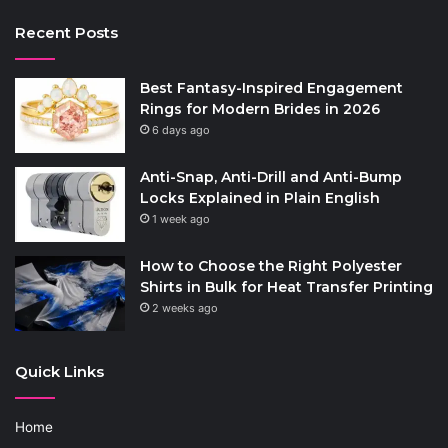
Recent Posts
Best Fantasy-Inspired Engagement
Rings for Modern Brides in 2026
6 days ago
Anti-Snap, Anti-Drill and Anti-Bump
Locks Explained in Plain English
1 week ago
How to Choose the Right Polyester
Shirts in Bulk for Heat Transfer Printing
2 weeks ago
Quick Links
Home