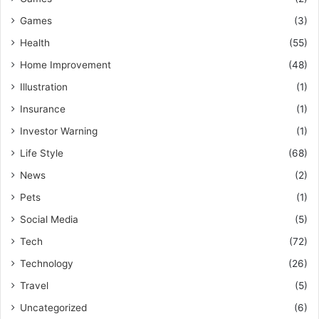
Games
(3)
Health
(55)
Home Improvement
(48)
Illustration
(1)
Insurance
(1)
Investor Warning
(1)
Life Style
(68)
News
(2)
Pets
(1)
Social Media
(5)
Tech
(72)
Technology
(26)
Travel
(5)
Uncategorized
(6)