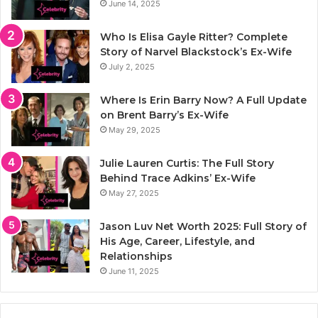
June 14, 2025
Who Is Elisa Gayle Ritter? Complete
Story of Narvel Blackstock’s Ex-Wife
July 2, 2025
Where Is Erin Barry Now? A Full Update
on Brent Barry’s Ex-Wife
May 29, 2025
Julie Lauren Curtis: The Full Story
Behind Trace Adkins’ Ex-Wife
May 27, 2025
Jason Luv Net Worth 2025: Full Story of
His Age, Career, Lifestyle, and
Relationships
June 11, 2025