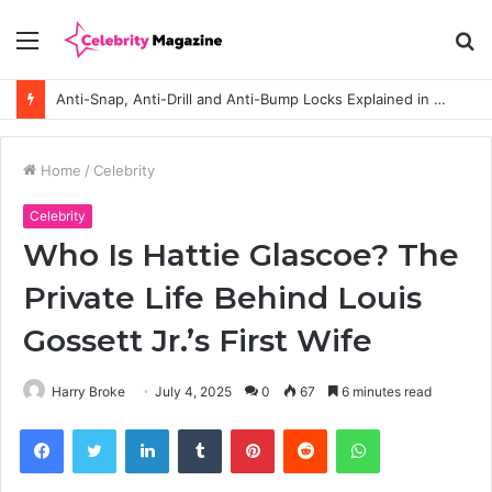
Menu
S
fo
Anti-Snap, Anti-Drill and Anti-Bump Locks Explained in Plain English
Home
/
Celebrity
Celebrity
Who Is Hattie Glascoe? The
Private Life Behind Louis
Gossett Jr.’s First Wife
Harry Broke
July 4, 2025
0
67
6 minutes read
Facebook
Twitter
LinkedIn
Tumblr
Pinterest
Reddit
WhatsApp