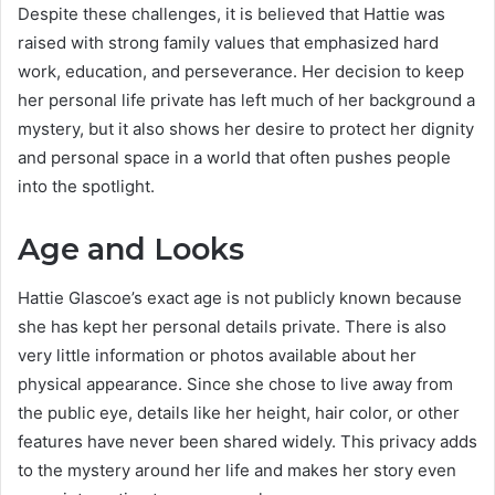
Despite these challenges, it is believed that Hattie was
raised with strong family values that emphasized hard
work, education, and perseverance. Her decision to keep
her personal life private has left much of her background a
mystery, but it also shows her desire to protect her dignity
and personal space in a world that often pushes people
into the spotlight.
Age and Looks
Hattie Glascoe’s exact age is not publicly known because
she has kept her personal details private. There is also
very little information or photos available about her
physical appearance. Since she chose to live away from
the public eye, details like her height, hair color, or other
features have never been shared widely. This privacy adds
to the mystery around her life and makes her story even