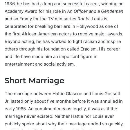
1936, he has had a long and successful career, winning an
Academy Award for his role in
An Officer and a Gentleman
and an Emmy for the TV miniseries
Roots
. Louis is
celebrated for breaking barriers in Hollywood as one of
the first African-American actors to receive major awards.
Beyond acting, he has worked to fight racism and inspire
others through his foundation called Eracism. His career
and life have made him an important figure in
entertainment and social activism.
Short Marriage
The marriage between Hattie Glascoe and Louis Gossett
Jr. lasted only about five months before it was annulled in
early 1965. An annulment means legally, it was as if the
marriage never existed. Neither Hattie nor Louis ever
publicly spoke about why their marriage ended so quickly,