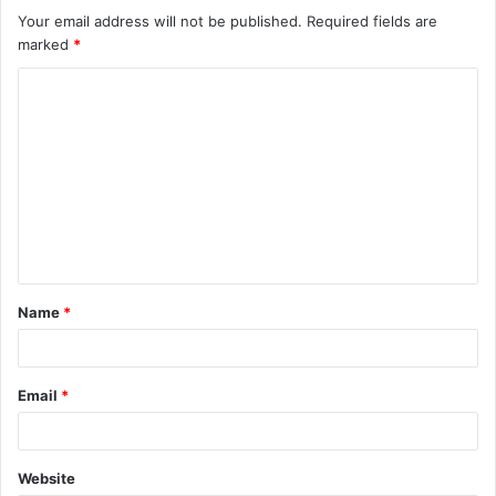
Your email address will not be published.
Required fields are
marked
*
C
o
m
m
e
n
t
Name
*
*
Email
*
Website