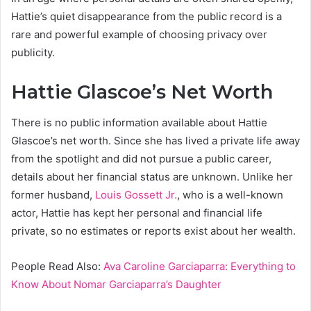
Hattie’s quiet disappearance from the public record is a
rare and powerful example of choosing privacy over
publicity.
Hattie Glascoe’s Net Worth
There is no public information available about Hattie
Glascoe’s net worth. Since she has lived a private life away
from the spotlight and did not pursue a public career,
details about her financial status are unknown. Unlike her
former husband,
Louis Gossett Jr.
, who is a well-known
actor, Hattie has kept her personal and financial life
private, so no estimates or reports exist about her wealth.
People Read Also:
Ava Caroline Garciaparra: Everything to
Know About Nomar Garciaparra’s Daughter