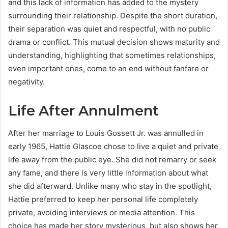
and this lack of information has added to the mystery
surrounding their relationship. Despite the short duration,
their separation was quiet and respectful, with no public
drama or conflict. This mutual decision shows maturity and
understanding, highlighting that sometimes relationships,
even important ones, come to an end without fanfare or
negativity.
Life After Annulment
After her marriage to Louis Gossett Jr. was annulled in
early 1965, Hattie Glascoe chose to live a quiet and private
life away from the public eye. She did not remarry or seek
any fame, and there is very little information about what
she did afterward. Unlike many who stay in the spotlight,
Hattie preferred to keep her personal life completely
private, avoiding interviews or media attention. This
choice has made her story mysterious, but also shows her