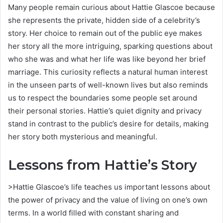
Many people remain curious about Hattie Glascoe because
she represents the private, hidden side of a celebrity’s
story. Her choice to remain out of the public eye makes
her story all the more intriguing, sparking questions about
who she was and what her life was like beyond her brief
marriage. This curiosity reflects a natural human interest
in the unseen parts of well-known lives but also reminds
us to respect the boundaries some people set around
their personal stories. Hattie’s quiet dignity and privacy
stand in contrast to the public’s desire for details, making
her story both mysterious and meaningful.
Lessons from Hattie’s Story
>Hattie Glascoe’s life teaches us important lessons about
the power of privacy and the value of living on one’s own
terms. In a world filled with constant sharing and