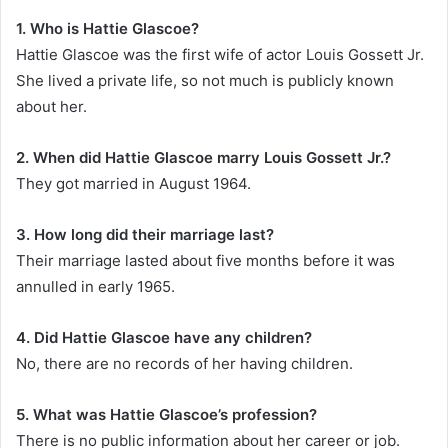
1. Who is Hattie Glascoe?
Hattie Glascoe was the first wife of actor Louis Gossett Jr.
She lived a private life, so not much is publicly known
about her.
2. When did Hattie Glascoe marry Louis Gossett Jr.?
They got married in August 1964.
3. How long did their marriage last?
Their marriage lasted about five months before it was
annulled in early 1965.
4. Did Hattie Glascoe have any children?
No, there are no records of her having children.
5. What was Hattie Glascoe’s profession?
There is no public information about her career or job.