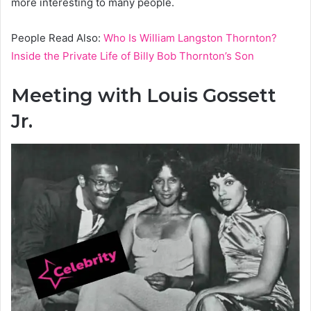
more interesting to many people.
People Read Also:
Who Is William Langston Thornton?
Inside the Private Life of Billy Bob Thornton’s Son
Meeting with Louis Gossett
Jr.