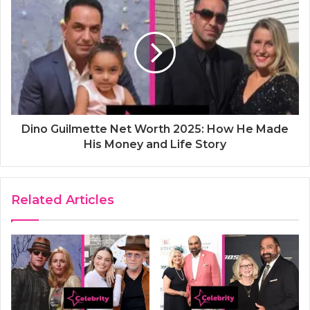
Dino Guilmette Net Worth 2025: How He Made
His Money and Life Story
Related Articles