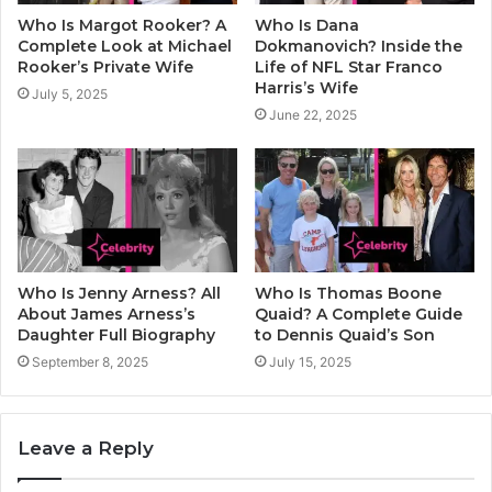
Who Is Margot Rooker? A
Who Is Dana
Complete Look at Michael
Dokmanovich? Inside the
Rooker’s Private Wife
Life of NFL Star Franco
Harris’s Wife
July 5, 2025
June 22, 2025
Who Is Jenny Arness? All
Who Is Thomas Boone
About James Arness’s
Quaid? A Complete Guide
Daughter Full Biography
to Dennis Quaid’s Son
September 8, 2025
July 15, 2025
Leave a Reply