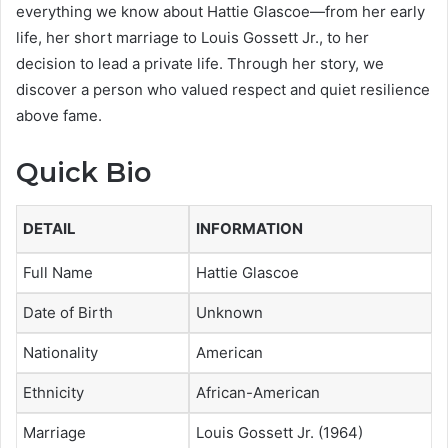
everything we know about Hattie Glascoe—from her early
life, her short marriage to Louis Gossett Jr., to her
decision to lead a private life. Through her story, we
discover a person who valued respect and quiet resilience
above fame.
Quick Bio
DETAIL
INFORMATION
Full Name
Hattie Glascoe
Date of Birth
Unknown
Nationality
American
Ethnicity
African-American
Marriage
Louis Gossett Jr. (1964)