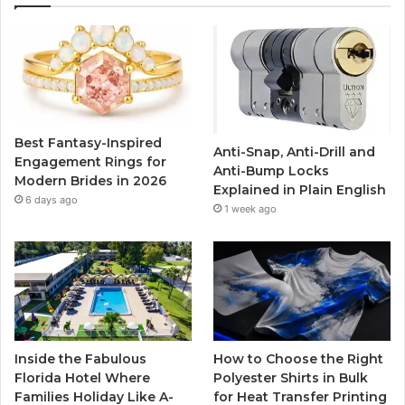
e
t
T
t
b
t
u
a
o
e
b
g
o
r
e
r
Best Fantasy-Inspired
Anti-Snap, Anti-Drill and
k
a
Engagement Rings for
Anti-Bump Locks
Modern Brides in 2026
Explained in Plain English
m
6 days ago
1 week ago
Inside the Fabulous
How to Choose the Right
Florida Hotel Where
Polyester Shirts in Bulk
Families Holiday Like A-
for Heat Transfer Printing