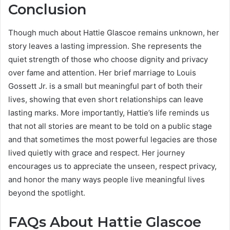
Conclusion
Though much about Hattie Glascoe remains unknown, her
story leaves a lasting impression. She represents the
quiet strength of those who choose dignity and privacy
over fame and attention. Her brief marriage to Louis
Gossett Jr. is a small but meaningful part of both their
lives, showing that even short relationships can leave
lasting marks. More importantly, Hattie’s life reminds us
that not all stories are meant to be told on a public stage
and that sometimes the most powerful legacies are those
lived quietly with grace and respect. Her journey
encourages us to appreciate the unseen, respect privacy,
and honor the many ways people live meaningful lives
beyond the spotlight.
FAQs About Hattie Glascoe