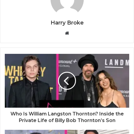
Harry Broke
W
e
b
s
i
t
e
Who Is William Langston Thornton? Inside the
Private Life of Billy Bob Thornton’s Son