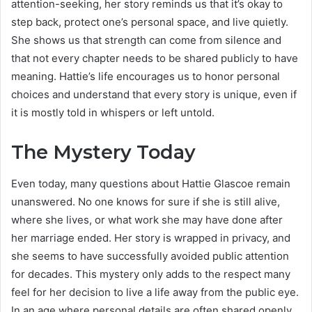
attention-seeking, her story reminds us that it’s okay to
step back, protect one’s personal space, and live quietly.
She shows us that strength can come from silence and
that not every chapter needs to be shared publicly to have
meaning. Hattie’s life encourages us to honor personal
choices and understand that every story is unique, even if
it is mostly told in whispers or left untold.
The Mystery Today
Even today, many questions about Hattie Glascoe remain
unanswered. No one knows for sure if she is still alive,
where she lives, or what work she may have done after
her marriage ended. Her story is wrapped in privacy, and
she seems to have successfully avoided public attention
for decades. This mystery only adds to the respect many
feel for her decision to live a life away from the public eye.
In an age where personal details are often shared openly,