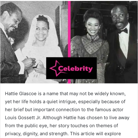
Hattie Glascoe is a name that may not be widely known,
yet her life holds a quiet intrigue, especially because of
her brief but important connection to the famous actor
Louis Gossett Jr. Although Hattie has chosen to live away
from the public eye, her story touches on themes of
privacy, dignity, and strength. This article will explore