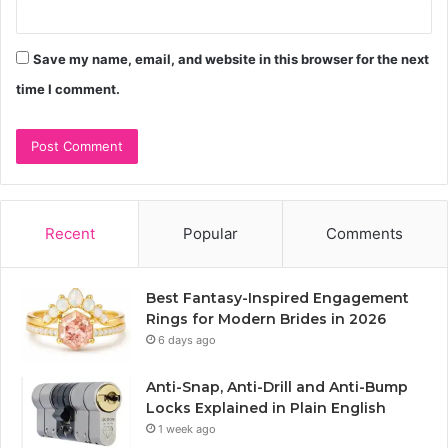
Save my name, email, and website in this browser for the next
time I comment.
Recent
Popular
Comments
Best Fantasy-Inspired Engagement
Rings for Modern Brides in 2026
6 days ago
Anti-Snap, Anti-Drill and Anti-Bump
Locks Explained in Plain English
1 week ago