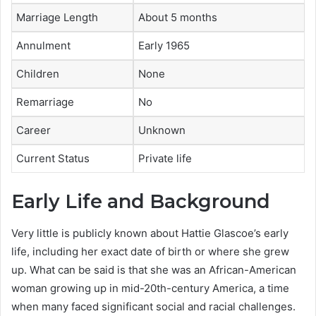
Marriage Length
About 5 months
Annulment
Early 1965
Children
None
Remarriage
No
Career
Unknown
Current Status
Private life
Early Life and Background
Very little is publicly known about Hattie Glascoe’s early
life, including her exact date of birth or where she grew
up. What can be said is that she was an African-American
woman growing up in mid-20th-century America, a time
when many faced significant social and racial challenges.