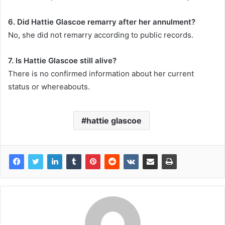
6. Did Hattie Glascoe remarry after her annulment?
No, she did not remarry according to public records.
7. Is Hattie Glascoe still alive?
There is no confirmed information about her current
status or whereabouts.
hattie glascoe