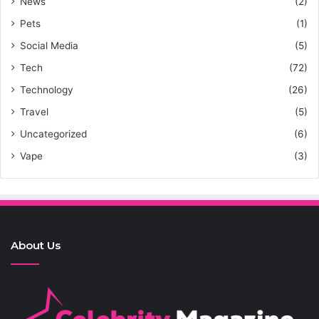
News
(2)
Pets
(1)
Social Media
(5)
Tech
(72)
Technology
(26)
Travel
(5)
Uncategorized
(6)
Vape
(3)
About Us