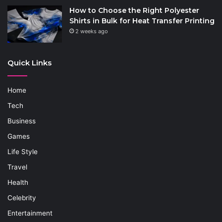
How to Choose the Right Polyester
Shirts in Bulk for Heat Transfer Printing
2 weeks ago
Quick Links
Home
Tech
Business
Games
Life Style
Travel
Health
Celebrity
Entertainment