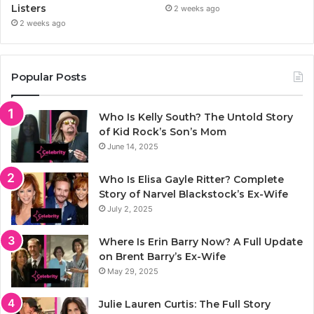
Listers
2 weeks ago
2 weeks ago
Popular Posts
Who Is Kelly South? The Untold Story
of Kid Rock’s Son’s Mom
June 14, 2025
Who Is Elisa Gayle Ritter? Complete
Story of Narvel Blackstock’s Ex-Wife
July 2, 2025
Where Is Erin Barry Now? A Full Update
on Brent Barry’s Ex-Wife
May 29, 2025
Julie Lauren Curtis: The Full Story