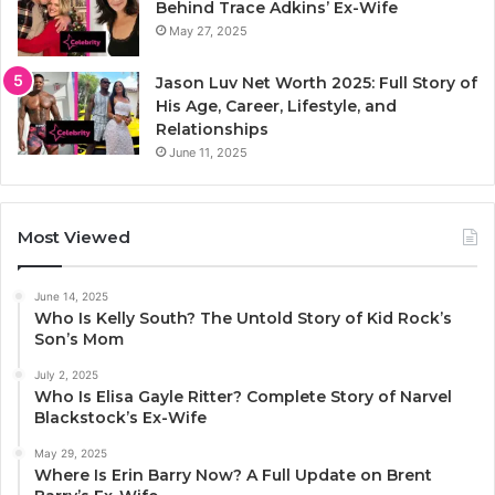
Behind Trace Adkins’ Ex-Wife
May 27, 2025
Jason Luv Net Worth 2025: Full Story of
His Age, Career, Lifestyle, and
Relationships
June 11, 2025
Most Viewed
June 14, 2025
Who Is Kelly South? The Untold Story of Kid Rock’s
Son’s Mom
July 2, 2025
Who Is Elisa Gayle Ritter? Complete Story of Narvel
Blackstock’s Ex-Wife
May 29, 2025
Where Is Erin Barry Now? A Full Update on Brent