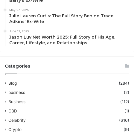
Barry’s Ex-Wife
May 27, 2025
Julie Lauren Curtis: The Full Story Behind Trace
Adkins’ Ex-Wife
June 11, 2025
Jason Luv Net Worth 2025: Full Story of His Age,
Career, Lifestyle, and Relationships
Categories
Blog
(284)
business
(2)
Business
(112)
CBD
(1)
Celebrity
(616)
Crypto
(9)