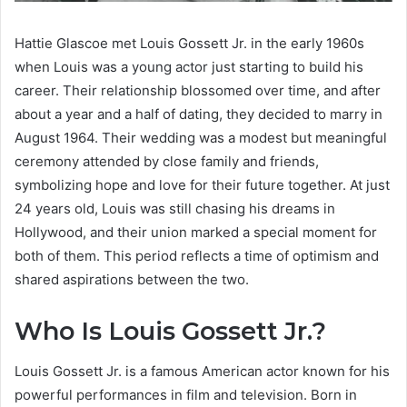
Hattie Glascoe met Louis Gossett Jr. in the early 1960s
when Louis was a young actor just starting to build his
career. Their relationship blossomed over time, and after
about a year and a half of dating, they decided to marry in
August 1964. Their wedding was a modest but meaningful
ceremony attended by close family and friends,
symbolizing hope and love for their future together. At just
24 years old, Louis was still chasing his dreams in
Hollywood, and their union marked a special moment for
both of them. This period reflects a time of optimism and
shared aspirations between the two.
Who Is Louis Gossett Jr.?
Louis Gossett Jr. is a famous American actor known for his
powerful performances in film and television. Born in