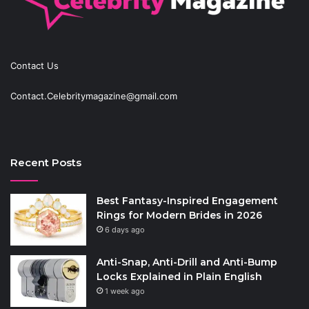
Contact Us
Contact.Celebritymagazine@gmail.com
Recent Posts
Best Fantasy-Inspired Engagement
Rings for Modern Brides in 2026
6 days ago
Anti-Snap, Anti-Drill and Anti-Bump
Locks Explained in Plain English
1 week ago