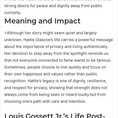
strong desire for peace and dignity away from public
curiosity.
Meaning and Impact
>Although her story might seem quiet and largely
unknown, Hattie Glascoe’s life carries a powerful message
about the importance of privacy and living authentically.
Her decision to step away from the spotlight reminds us
that not everyone connected to fame wants to be famous.
Sometimes, people choose to live quietly and focus on
their own happiness and values rather than public
recognition. Hattie’s legacy is one of dignity, resilience,
and respect for privacy, showing that strength does not
always come from being seen or heard loudly but from
choosing one’s path with care and intention.
Louis Gossett Jr.’s Life Post-