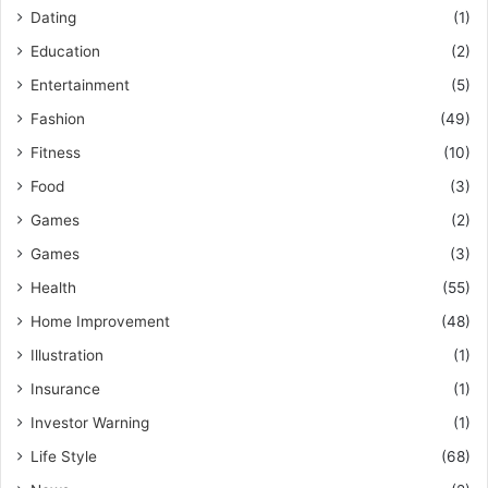
Dating
(1)
Education
(2)
Entertainment
(5)
Fashion
(49)
Fitness
(10)
Food
(3)
Games
(2)
Games
(3)
Health
(55)
Home Improvement
(48)
Illustration
(1)
Insurance
(1)
Investor Warning
(1)
Life Style
(68)