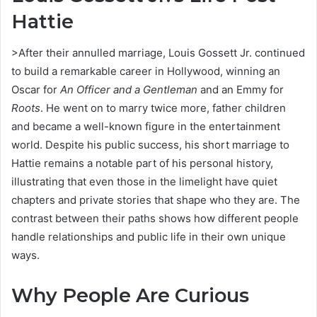
Hattie
>After their annulled marriage, Louis Gossett Jr. continued
to build a remarkable career in Hollywood, winning an
Oscar for
An Officer and a Gentleman
and an Emmy for
Roots
. He went on to marry twice more, father children
and became a well-known figure in the entertainment
world. Despite his public success, his short marriage to
Hattie remains a notable part of his personal history,
illustrating that even those in the limelight have quiet
chapters and private stories that shape who they are. The
contrast between their paths shows how different people
handle relationships and public life in their own unique
ways.
Why People Are Curious