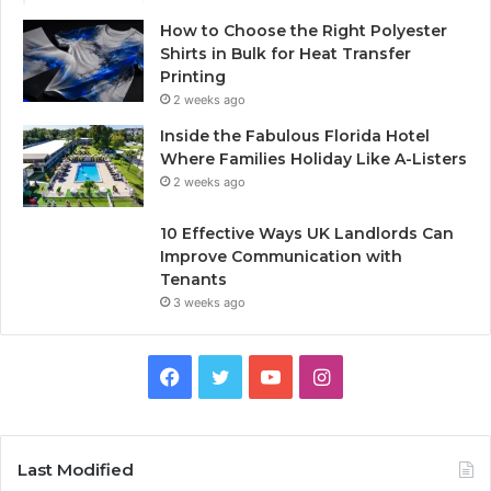
How to Choose the Right Polyester
Shirts in Bulk for Heat Transfer
Printing
2 weeks ago
Inside the Fabulous Florida Hotel
Where Families Holiday Like A-Listers
2 weeks ago
10 Effective Ways UK Landlords Can
Improve Communication with
Tenants
3 weeks ago
F
T
Y
I
a
w
o
n
c
i
u
s
Last Modified