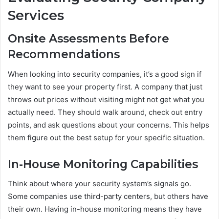
Services
Onsite Assessments Before
Recommendations
When looking into security companies, it’s a good sign if
they want to see your property first. A company that just
throws out prices without visiting might not get what you
actually need. They should walk around, check out entry
points, and ask questions about your concerns. This helps
them figure out the best setup for your specific situation.
In-House Monitoring Capabilities
Think about where your security system’s signals go.
Some companies use third-party centers, but others have
their own. Having in-house monitoring means they have