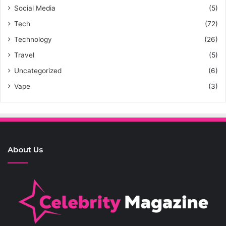
Social Media
(5)
Tech
(72)
Technology
(26)
Travel
(5)
Uncategorized
(6)
Vape
(3)
About Us