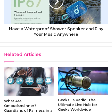
Have a Waterproof Shower Speaker and Play
Your Music Anywhere
Related Articles
Geekzilla Radio: The
What Are
Ultimate Live Hub for
Ombudsmänner?
Geeks Worldwide
Guardians of Fairness in a