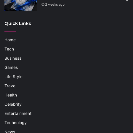
2 weeks ago
Quick Links
Home
Tech
Business
Games
Life Style
Travel
Health
Celebrity
Entertainment
Technology
News