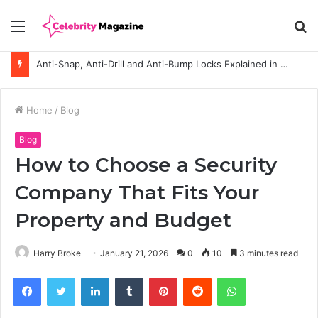
Menu
S
fo
Anti-Snap, Anti-Drill and Anti-Bump Locks Explained in Plain English
Home
/
Blog
Blog
How to Choose a Security
Company That Fits Your
Property and Budget
Harry Broke
January 21, 2026
0
10
3 minutes read
Facebook
Twitter
LinkedIn
Tumblr
Pinterest
Reddit
WhatsApp