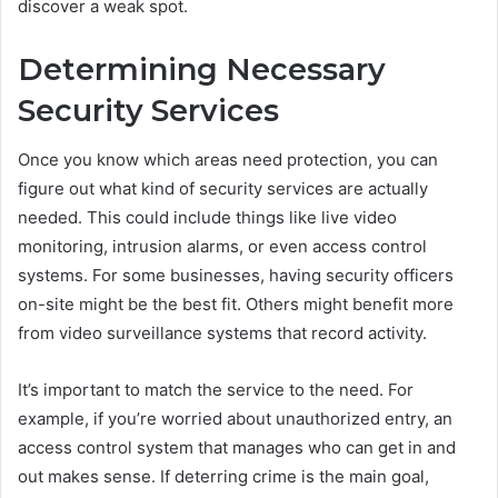
discover a weak spot.
Determining Necessary
Security Services
Once you know which areas need protection, you can
figure out what kind of security services are actually
needed. This could include things like live video
monitoring, intrusion alarms, or even access control
systems. For some businesses, having security officers
on-site might be the best fit. Others might benefit more
from video surveillance systems that record activity.
It’s important to match the service to the need. For
example, if you’re worried about unauthorized entry, an
access control system that manages who can get in and
out makes sense. If deterring crime is the main goal,