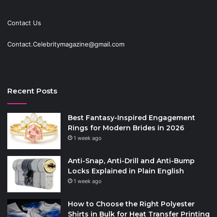
Contact Us
Contact.Celebritymagazine@gmail.com
Recent Posts
Best Fantasy-Inspired Engagement
Rings for Modern Brides in 2026
1 week ago
Anti-Snap, Anti-Drill and Anti-Bump
Locks Explained in Plain English
1 week ago
How to Choose the Right Polyester
Shirts in Bulk for Heat Transfer Printing