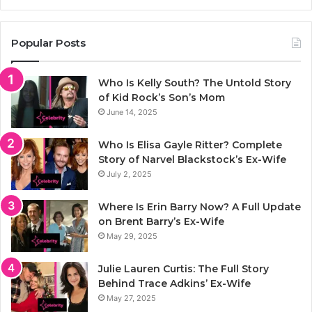
Popular Posts
Who Is Kelly South? The Untold Story
of Kid Rock’s Son’s Mom
June 14, 2025
Who Is Elisa Gayle Ritter? Complete
Story of Narvel Blackstock’s Ex-Wife
July 2, 2025
Where Is Erin Barry Now? A Full Update
on Brent Barry’s Ex-Wife
May 29, 2025
Julie Lauren Curtis: The Full Story
Behind Trace Adkins’ Ex-Wife
May 27, 2025