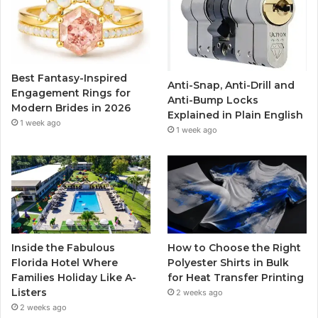
b
t
u
a
o
e
b
g
o
r
e
r
Best Fantasy-Inspired
Anti-Snap, Anti-Drill and
k
a
Engagement Rings for
Anti-Bump Locks
Modern Brides in 2026
Explained in Plain English
m
1 week ago
1 week ago
Inside the Fabulous
How to Choose the Right
Florida Hotel Where
Polyester Shirts in Bulk
Families Holiday Like A-
for Heat Transfer Printing
Listers
2 weeks ago
2 weeks ago