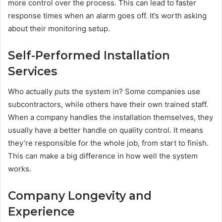
more control over the process. This can lead to faster
response times when an alarm goes off. It’s worth asking
about their monitoring setup.
Self-Performed Installation
Services
Who actually puts the system in? Some companies use
subcontractors, while others have their own trained staff.
When a company handles the installation themselves, they
usually have a better handle on quality control. It means
they’re responsible for the whole job, from start to finish.
This can make a big difference in how well the system
works.
Company Longevity and
Experience