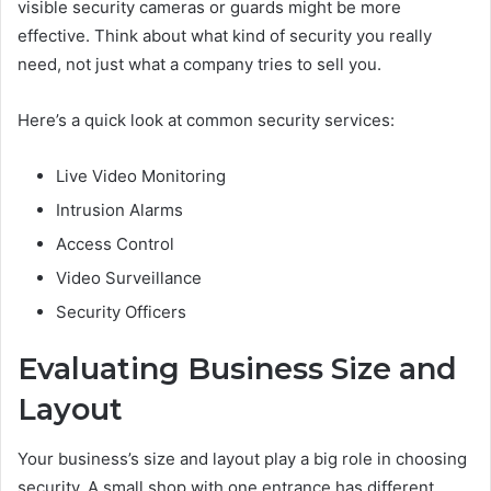
visible security cameras or guards might be more
effective. Think about what kind of security you really
need, not just what a company tries to sell you.
Here’s a quick look at common security services:
Live Video Monitoring
Intrusion Alarms
Access Control
Video Surveillance
Security Officers
Evaluating Business Size and
Layout
Your business’s size and layout play a big role in choosing
security. A small shop with one entrance has different