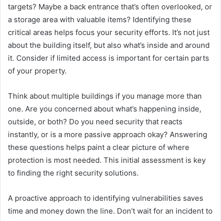
targets? Maybe a back entrance that’s often overlooked, or
a storage area with valuable items? Identifying these
critical areas helps focus your security efforts. It’s not just
about the building itself, but also what’s inside and around
it. Consider if limited access is important for certain parts
of your property.
Think about multiple buildings if you manage more than
one. Are you concerned about what’s happening inside,
outside, or both? Do you need security that reacts
instantly, or is a more passive approach okay? Answering
these questions helps paint a clear picture of where
protection is most needed. This initial assessment is key
to finding the right security solutions.
A proactive approach to identifying vulnerabilities saves
time and money down the line. Don’t wait for an incident to