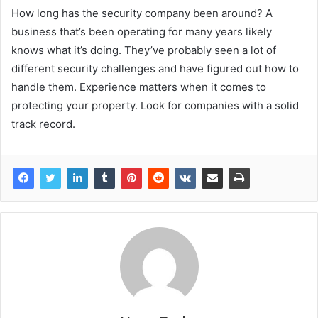
How long has the security company been around? A
business that’s been operating for many years likely
knows what it’s doing. They’ve probably seen a lot of
different security challenges and have figured out how to
handle them. Experience matters when it comes to
protecting your property. Look for companies with a solid
track record.