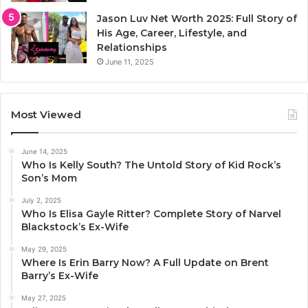
Jason Luv Net Worth 2025: Full Story of
His Age, Career, Lifestyle, and
Relationships
June 11, 2025
Most Viewed
June 14, 2025
Who Is Kelly South? The Untold Story of Kid Rock’s
Son’s Mom
July 2, 2025
Who Is Elisa Gayle Ritter? Complete Story of Narvel
Blackstock’s Ex-Wife
May 29, 2025
Where Is Erin Barry Now? A Full Update on Brent
Barry’s Ex-Wife
May 27, 2025