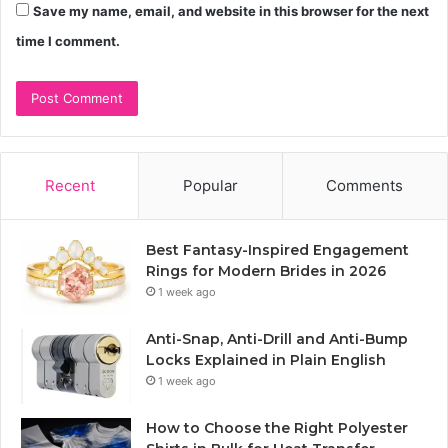
Save my name, email, and website in this browser for the next
time I comment.
Recent
Popular
Comments
Best Fantasy-Inspired Engagement
Rings for Modern Brides in 2026
1 week ago
Anti-Snap, Anti-Drill and Anti-Bump
Locks Explained in Plain English
1 week ago
How to Choose the Right Polyester