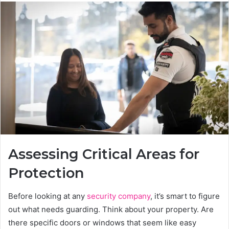
Assessing Critical Areas for
Protection
Before looking at any
security company
, it’s smart to figure
out what needs guarding. Think about your property. Are
there specific doors or windows that seem like easy