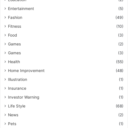
Entertainment
(5)
Fashion
(49)
Fitness
(10)
Food
(3)
Games
(2)
Games
(3)
Health
(55)
Home Improvement
(48)
Illustration
(1)
Insurance
(1)
Investor Warning
(1)
Life Style
(68)
News
(2)
Pets
(1)