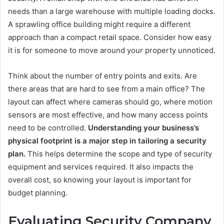
needs than a large warehouse with multiple loading docks.
A sprawling office building might require a different
approach than a compact retail space. Consider how easy
it is for someone to move around your property unnoticed.
Think about the number of entry points and exits. Are
there areas that are hard to see from a main office? The
layout can affect where cameras should go, where motion
sensors are most effective, and how many access points
need to be controlled.
Understanding your business’s
physical footprint is a major step in tailoring a security
plan.
This helps determine the scope and type of security
equipment and services required. It also impacts the
overall cost, so knowing your layout is important for
budget planning.
Evaluating Security Company