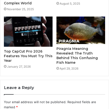
Complex World
August 5, 2025
November 25, 2025
Piragnia Meaning
Top CapCut Pro 2026
Revealed: The Truth
Features You Must Try This
Behind This Confusing
Year
Fish Name
January 27, 2026
April 29, 2026
Leave a Reply
Your email address will not be published.
Required fields are
marked
*