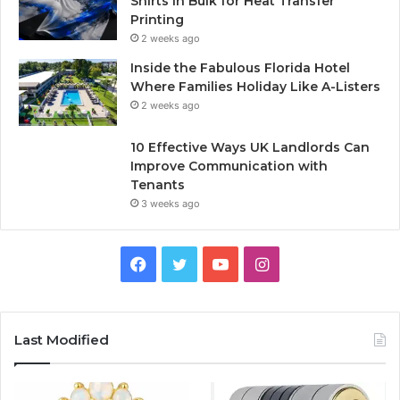
Shirts in Bulk for Heat Transfer
Printing
2 weeks ago
Inside the Fabulous Florida Hotel
Where Families Holiday Like A-Listers
2 weeks ago
10 Effective Ways UK Landlords Can
Improve Communication with
Tenants
3 weeks ago
F
T
Y
I
a
w
o
n
c
i
u
s
Last Modified
e
t
T
t