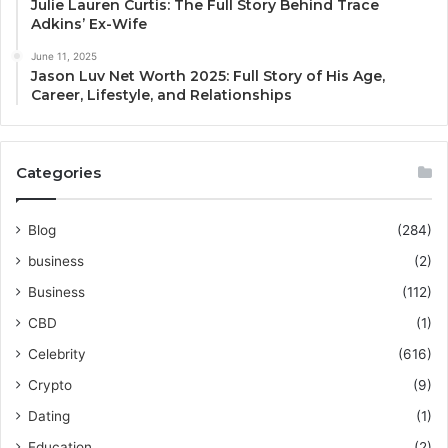
Julie Lauren Curtis: The Full Story Behind Trace
Adkins’ Ex-Wife
June 11, 2025
Jason Luv Net Worth 2025: Full Story of His Age,
Career, Lifestyle, and Relationships
Categories
Blog
(284)
business
(2)
Business
(112)
CBD
(1)
Celebrity
(616)
Crypto
(9)
Dating
(1)
Education
(2)