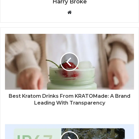
Harry Broke
W
e
b
s
i
t
e
Best Kratom Drinks From KRATOMade: A Brand
Leading With Transparency