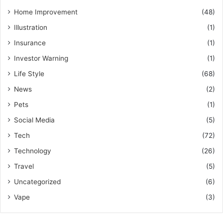
Home Improvement
(48)
Illustration
(1)
Insurance
(1)
Investor Warning
(1)
Life Style
(68)
News
(2)
Pets
(1)
Social Media
(5)
Tech
(72)
Technology
(26)
Travel
(5)
Uncategorized
(6)
Vape
(3)