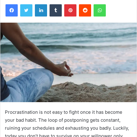
Facebook
Twitter
LinkedIn
Tumblr
Pinterest
Reddit
WhatsApp
Procrastination is not easy to fight once it has become
your bad habit. The loop of postponing gets constant,
ruining your schedules and exhausting you badly. Luckily,
today you don’t have to survive on your willpower only.