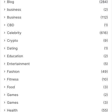
Blog
(284)
business
(2)
Business
(112)
CBD
(1)
Celebrity
(616)
Crypto
(9)
Dating
(1)
Education
(2)
Entertainment
(5)
Fashion
(49)
Fitness
(10)
Food
(3)
Games
(2)
Games
(3)
Health
(55)