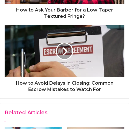
How to Ask Your Barber for a Low Taper
Textured Fringe?
How to Avoid Delays in Closing: Common
Escrow Mistakes to Watch For
Related Articles