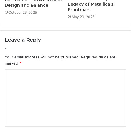
Legacy of Metallica’s
Design and Balance
Frontman
October 26, 2025
May 20, 2026
Leave a Reply
Your email address will not be published.
Required fields are
marked
*
C
o
m
m
e
n
t