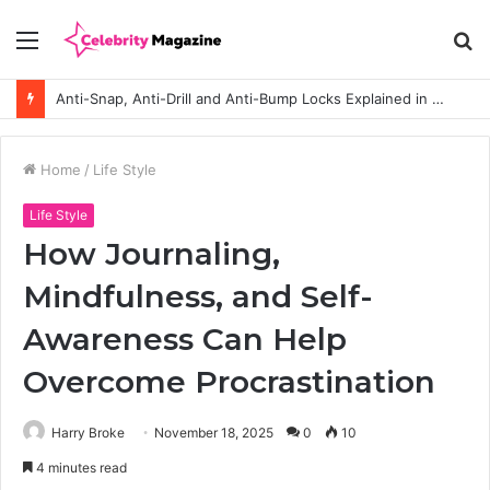
Menu
S
fo
Anti-Snap, Anti-Drill and Anti-Bump Locks Explained in Plain English
Home
/
Life Style
Life Style
How Journaling,
Mindfulness, and Self-
Awareness Can Help
Overcome Procrastination
Harry Broke
November 18, 2025
0
10
4 minutes read