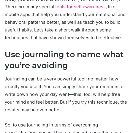
There are many special
tools for self awareness,
like
mobile apps that help you understand your emotional and
behavioral patterns better, as well as teach you to build
useful habits. Let’s take a short walk through some
techniques that have shown themselves to be effective.
Use journaling to name what
you’re avoiding
Journaling can be a very powerful tool, no matter how
exactly you use it. You can simply share your emotions or
write down how your day went—this, too, will help free
your mind and feel better. But if you try this technique, the
results may be even better.
So, to use journaling in terms of overcoming
procrastination, you will have to describe one thing you