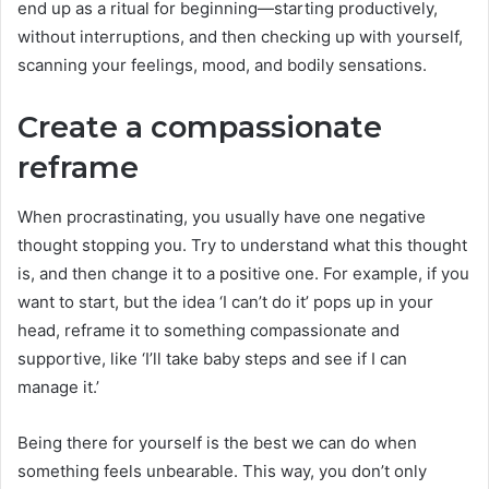
end up as a ritual for beginning—starting productively,
without interruptions, and then checking up with yourself,
scanning your feelings, mood, and bodily sensations.
Create a compassionate
reframe
When procrastinating, you usually have one negative
thought stopping you. Try to understand what this thought
is, and then change it to a positive one. For example, if you
want to start, but the idea ‘I can’t do it’ pops up in your
head, reframe it to something compassionate and
supportive, like ‘I’ll take baby steps and see if I can
manage it.’
Being there for yourself is the best we can do when
something feels unbearable. This way, you don’t only