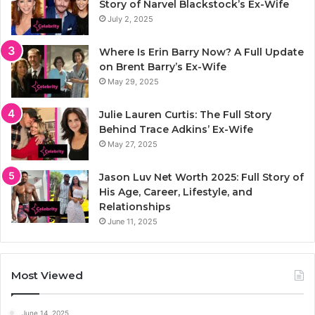
Story of Narvel Blackstock’s Ex-Wife
July 2, 2025
Where Is Erin Barry Now? A Full Update
on Brent Barry’s Ex-Wife
May 29, 2025
Julie Lauren Curtis: The Full Story
Behind Trace Adkins’ Ex-Wife
May 27, 2025
Jason Luv Net Worth 2025: Full Story of
His Age, Career, Lifestyle, and
Relationships
June 11, 2025
Most Viewed
June 14, 2025