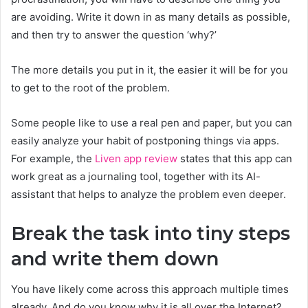
are avoiding. Write it down in as many details as possible,
and then try to answer the question ‘why?’
The more details you put in it, the easier it will be for you
to get to the root of the problem.
Some people like to use a real pen and paper, but you can
easily analyze your habit of postponing things via apps.
For example, the
Liven app review
states that this app can
work great as a journaling tool, together with its AI-
assistant that helps to analyze the problem even deeper.
Break the task into tiny steps
and write them down
You have likely come across this approach multiple times
already. And do you know why it is all over the Internet?