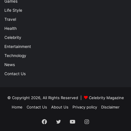
Games
Life Style
Travel
Health
Celebrity
Entertainment
Technology
News
Contact Us
© Copyright 2026, All Rights Reserved |
Celebrity Magazine
Home
Contact Us
About Us
Privacy policy
Disclaimer
Facebook
Twitter
YouTube
Instagram