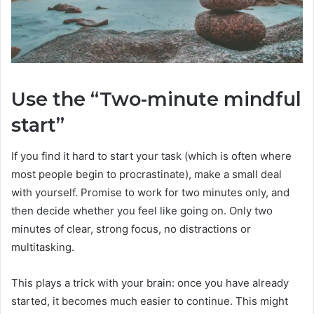
Use the “Two-minute mindful
start”
If you find it hard to start your task (which is often where
most people begin to procrastinate), make a small deal
with yourself. Promise to work for two minutes only, and
then decide whether you feel like going on. Only two
minutes of clear, strong focus, no distractions or
multitasking.
This plays a trick with your brain: once you have already
started, it becomes much easier to continue. This might