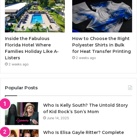
Inside the Fabulous
How to Choose the Right
Florida Hotel Where
Polyester Shirts in Bulk
Families Holiday Like A-
for Heat Transfer Printing
Listers
2 weeks ago
2 weeks ago
Popular Posts
Who Is Kelly South? The Untold Story
of Kid Rock’s Son’s Mom
June 14, 2025
Who Is Elisa Gayle Ritter? Complete