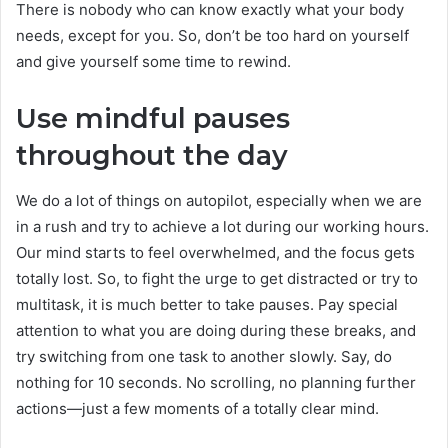
There is nobody who can know exactly what your body
needs, except for you. So, don’t be too hard on yourself
and give yourself some time to rewind.
Use mindful pauses
throughout the day
We do a lot of things on autopilot, especially when we are
in a rush and try to achieve a lot during our working hours.
Our mind starts to feel overwhelmed, and the focus gets
totally lost. So, to fight the urge to get distracted or try to
multitask, it is much better to take pauses. Pay special
attention to what you are doing during these breaks, and
try switching from one task to another slowly. Say, do
nothing for 10 seconds. No scrolling, no planning further
actions—just a few moments of a totally clear mind.