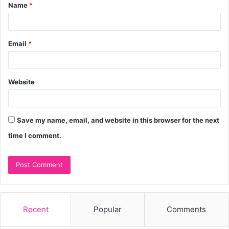
Name
*
*
Email
*
Website
Save my name, email, and website in this browser for the next
time I comment.
Recent
Popular
Comments