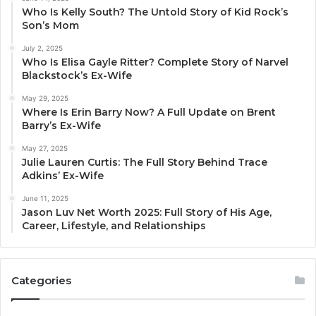
Who Is Kelly South? The Untold Story of Kid Rock’s
Son’s Mom
July 2, 2025
Who Is Elisa Gayle Ritter? Complete Story of Narvel
Blackstock’s Ex-Wife
May 29, 2025
Where Is Erin Barry Now? A Full Update on Brent
Barry’s Ex-Wife
May 27, 2025
Julie Lauren Curtis: The Full Story Behind Trace
Adkins’ Ex-Wife
June 11, 2025
Jason Luv Net Worth 2025: Full Story of His Age,
Career, Lifestyle, and Relationships
Categories