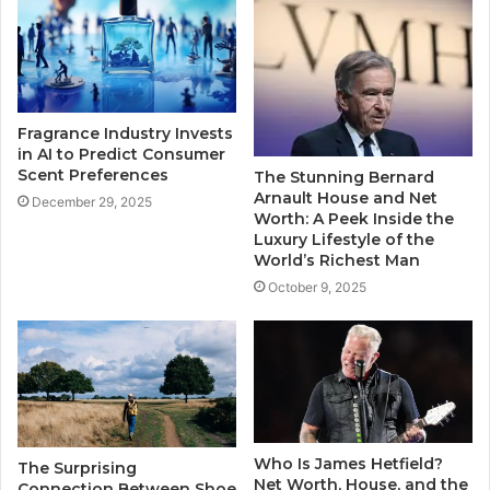
Fragrance Industry Invests
in AI to Predict Consumer
Scent Preferences
The Stunning Bernard
Arnault House and Net
December 29, 2025
Worth: A Peek Inside the
Luxury Lifestyle of the
World’s Richest Man
October 9, 2025
Who Is James Hetfield?
The Surprising
Net Worth, House, and the
Connection Between Shoe