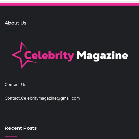
About Us
Contact Us
Contact.Celebritymagazine@gmail.com
Recent Posts