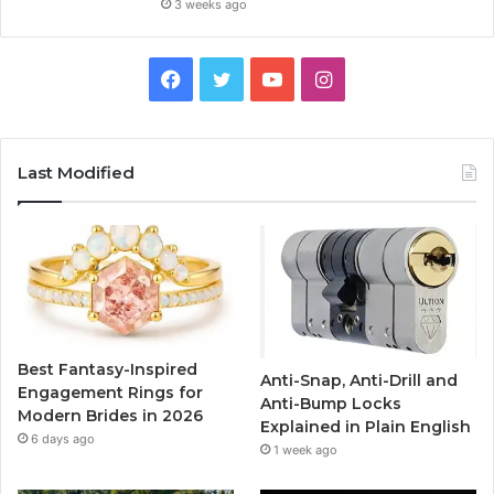
3 weeks ago
F
T
Y
I
a
w
o
n
c
i
u
s
Last Modified
e
t
T
t
b
t
u
a
o
e
b
g
o
r
e
r
Best Fantasy-Inspired
Anti-Snap, Anti-Drill and
k
a
Engagement Rings for
Anti-Bump Locks
Modern Brides in 2026
Explained in Plain English
m
6 days ago
1 week ago