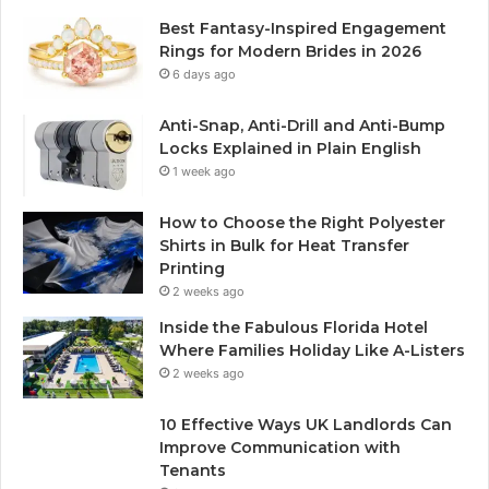
Best Fantasy-Inspired Engagement
Rings for Modern Brides in 2026
6 days ago
Anti-Snap, Anti-Drill and Anti-Bump
Locks Explained in Plain English
1 week ago
How to Choose the Right Polyester
Shirts in Bulk for Heat Transfer
Printing
2 weeks ago
Inside the Fabulous Florida Hotel
Where Families Holiday Like A-Listers
2 weeks ago
10 Effective Ways UK Landlords Can
Improve Communication with
Tenants