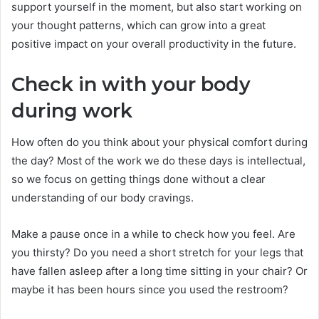
support yourself in the moment, but also start working on
your thought patterns, which can grow into a great
positive impact on your overall productivity in the future.
Check in with your body
during work
How often do you think about your physical comfort during
the day? Most of the work we do these days is intellectual,
so we focus on getting things done without a clear
understanding of our body cravings.
Make a pause once in a while to check how you feel. Are
you thirsty? Do you need a short stretch for your legs that
have fallen asleep after a long time sitting in your chair? Or
maybe it has been hours since you used the restroom?