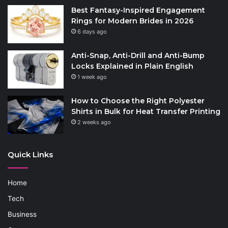
Best Fantasy-Inspired Engagement
Rings for Modern Brides in 2026
6 days ago
Anti-Snap, Anti-Drill and Anti-Bump
Locks Explained in Plain English
1 week ago
How to Choose the Right Polyester
Shirts in Bulk for Heat Transfer Printing
2 weeks ago
Quick Links
Home
Tech
Business