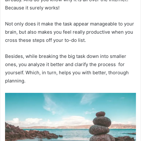
Because it surely works!
Not only does it make the task appear manageable to your
brain, but also makes you feel really productive when you
cross these steps off your to-do list.
Besides, while breaking the big task down into smaller
ones, you analyze it better and clarify the process for
yourself. Which, in turn, helps you with better, thorough
planning.