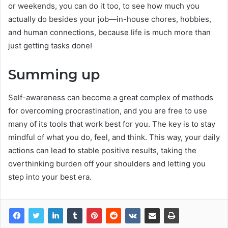
or weekends, you can do it too, to see how much you
actually do besides your job—in-house chores, hobbies,
and human connections, because life is much more than
just getting tasks done!
Summing up
Self-awareness can become a great complex of methods
for overcoming procrastination, and you are free to use
many of its tools that work best for you. The key is to stay
mindful of what you do, feel, and think. This way, your daily
actions can lead to stable positive results, taking the
overthinking burden off your shoulders and letting you
step into your best era.