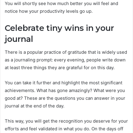
You will shortly see how much better you will feel and
notice how your productivity levels go up.
Celebrate tiny wins in your
journal
There is a popular practice of gratitude that is widely used
as a journaling prompt: every evening, people write down
at least three things they are grateful for on this day.
You can take it further and highlight the most significant
achievements. What has gone amazingly? What were you
good at? These are the questions you can answer in your
journal at the end of the day.
This way, you will get the recognition you deserve for your
efforts and feel validated in what you do. On the days off