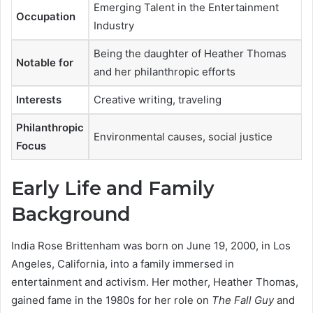
Emerging Talent in the Entertainment
Occupation
Industry
Being the daughter of Heather Thomas
Notable for
and her philanthropic efforts
Interests
Creative writing, traveling
Philanthropic
Environmental causes, social justice
Focus
Early Life and Family
Background
India Rose Brittenham was born on June 19, 2000, in Los
Angeles, California, into a family immersed in
entertainment and activism. Her mother, Heather Thomas,
gained fame in the 1980s for her role on
The Fall Guy
and