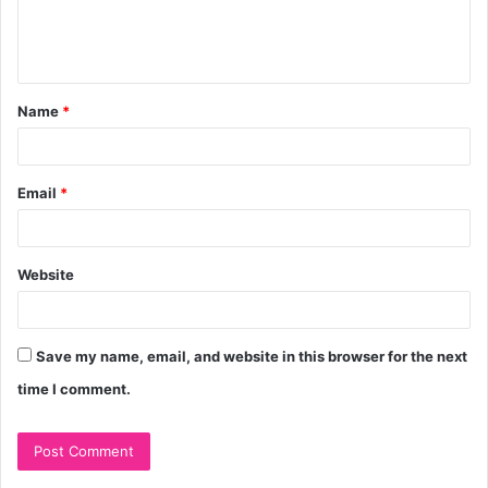
e
n
t
Name
*
*
Email
*
Website
Save my name, email, and website in this browser for the next
time I comment.