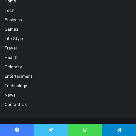
Home
Tech
Business
Games
Life Style
Travel
Health
Celebrity
Entertainment
Technology
News
Contact Us
© Copyright 2026, All Rights Reserved |
Celebrity Magazine