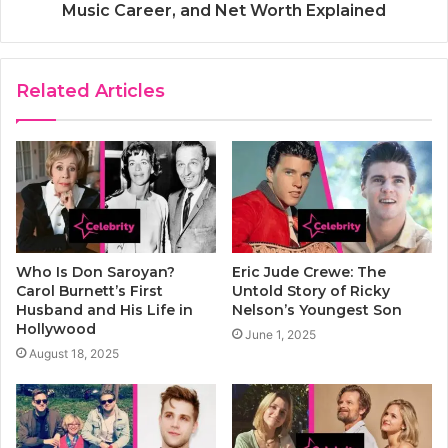
Music Career, and Net Worth Explained
Related Articles
Who Is Don Saroyan?
Eric Jude Crewe: The
Carol Burnett’s First
Untold Story of Ricky
Husband and His Life in
Nelson’s Youngest Son
Hollywood
June 1, 2025
August 18, 2025