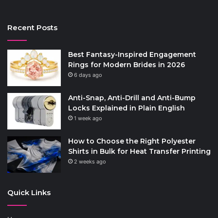
Recent Posts
Best Fantasy-Inspired Engagement
Rings for Modern Brides in 2026
6 days ago
Anti-Snap, Anti-Drill and Anti-Bump
Locks Explained in Plain English
1 week ago
How to Choose the Right Polyester
Shirts in Bulk for Heat Transfer Printing
2 weeks ago
Quick Links