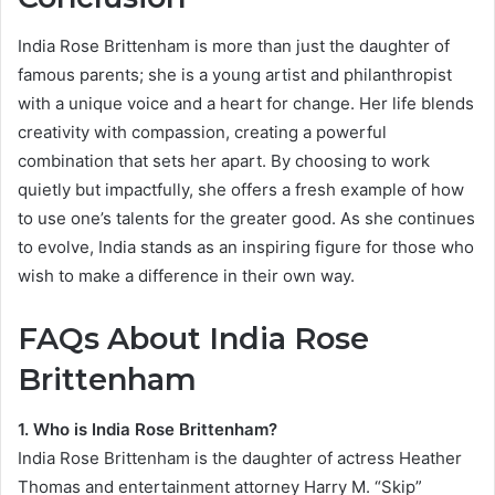
India Rose Brittenham is more than just the daughter of
famous parents; she is a young artist and philanthropist
with a unique voice and a heart for change. Her life blends
creativity with compassion, creating a powerful
combination that sets her apart. By choosing to work
quietly but impactfully, she offers a fresh example of how
to use one’s talents for the greater good. As she continues
to evolve, India stands as an inspiring figure for those who
wish to make a difference in their own way.
FAQs About India Rose
Brittenham
1. Who is India Rose Brittenham?
India Rose Brittenham is the daughter of actress Heather
Thomas and entertainment attorney Harry M. “Skip”