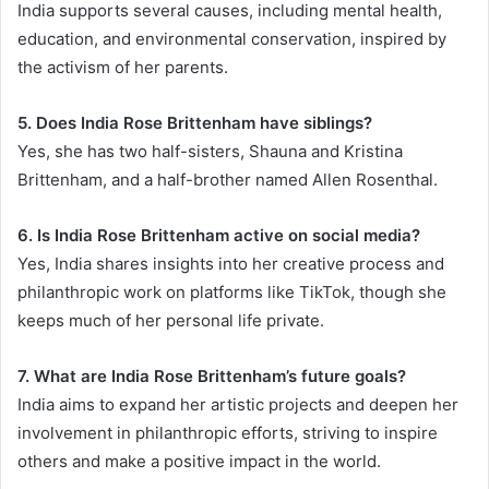
India supports several causes, including mental health,
education, and environmental conservation, inspired by
the activism of her parents.
5. Does India Rose Brittenham have siblings?
Yes, she has two half-sisters, Shauna and Kristina
Brittenham, and a half-brother named Allen Rosenthal.
6. Is India Rose Brittenham active on social media?
Yes, India shares insights into her creative process and
philanthropic work on platforms like TikTok, though she
keeps much of her personal life private.
7. What are India Rose Brittenham’s future goals?
India aims to expand her artistic projects and deepen her
involvement in philanthropic efforts, striving to inspire
others and make a positive impact in the world.