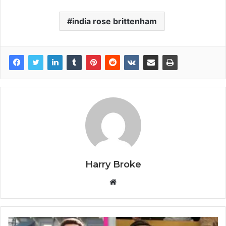
india rose brittenham
Harry Broke
W
e
b
s