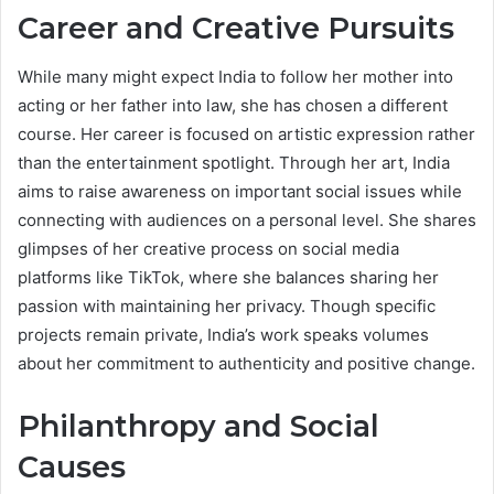
Career and Creative Pursuits
While many might expect India to follow her mother into
acting or her father into law, she has chosen a different
course. Her career is focused on artistic expression rather
than the entertainment spotlight. Through her art, India
aims to raise awareness on important social issues while
connecting with audiences on a personal level. She shares
glimpses of her creative process on social media
platforms like TikTok, where she balances sharing her
passion with maintaining her privacy. Though specific
projects remain private, India’s work speaks volumes
about her commitment to authenticity and positive change.
Philanthropy and Social
Causes