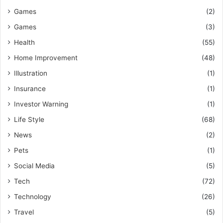
Games
(2)
Games
(3)
Health
(55)
Home Improvement
(48)
Illustration
(1)
Insurance
(1)
Investor Warning
(1)
Life Style
(68)
News
(2)
Pets
(1)
Social Media
(5)
Tech
(72)
Technology
(26)
Travel
(5)