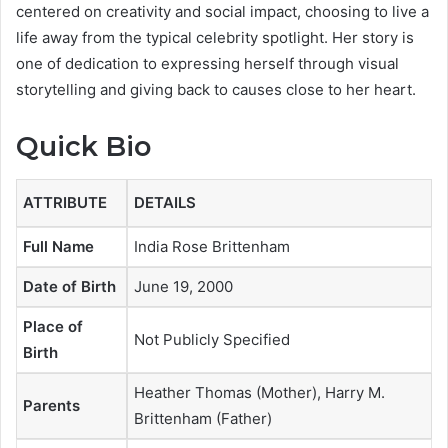
centered on creativity and social impact, choosing to live a
life away from the typical celebrity spotlight. Her story is
one of dedication to expressing herself through visual
storytelling and giving back to causes close to her heart.
Quick Bio
ATTRIBUTE
DETAILS
Full Name
India Rose Brittenham
Date of Birth
June 19, 2000
Place of
Not Publicly Specified
Birth
Heather Thomas (Mother), Harry M.
Parents
Brittenham (Father)