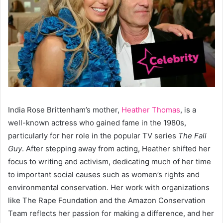
India Rose Brittenham’s mother,
Heather Thomas
, is a
well-known actress who gained fame in the 1980s,
particularly for her role in the popular TV series
The Fall
Guy
. After stepping away from acting, Heather shifted her
focus to writing and activism, dedicating much of her time
to important social causes such as women’s rights and
environmental conservation. Her work with organizations
like The Rape Foundation and the Amazon Conservation
Team reflects her passion for making a difference, and her