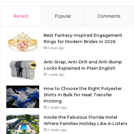
Recent
Popular
Comments
Best Fantasy-Inspired Engagement
Rings for Modern Brides in 2026
6 days ago
Anti-Snap, Anti-Drill and Anti-Bump
Locks Explained in Plain English
1 week ago
How to Choose the Right Polyester
Shirts in Bulk for Heat Transfer
Printing
2 weeks ago
Inside the Fabulous Florida Hotel
Where Families Holiday Like A-Listers
2 weeks ago