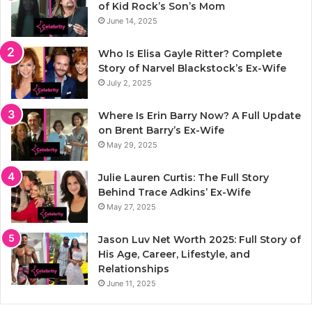
of Kid Rock’s Son’s Mom
June 14, 2025
Who Is Elisa Gayle Ritter? Complete
Story of Narvel Blackstock’s Ex-Wife
July 2, 2025
Where Is Erin Barry Now? A Full Update
on Brent Barry’s Ex-Wife
May 29, 2025
Julie Lauren Curtis: The Full Story
Behind Trace Adkins’ Ex-Wife
May 27, 2025
Jason Luv Net Worth 2025: Full Story of
His Age, Career, Lifestyle, and
Relationships
June 11, 2025