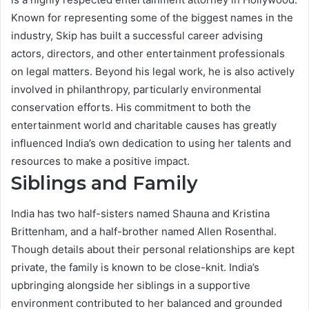
Known for representing some of the biggest names in the
industry, Skip has built a successful career advising
actors, directors, and other entertainment professionals
on legal matters. Beyond his legal work, he is also actively
involved in philanthropy, particularly environmental
conservation efforts. His commitment to both the
entertainment world and charitable causes has greatly
influenced India’s own dedication to using her talents and
resources to make a positive impact.
Siblings and Family
India has two half-sisters named Shauna and Kristina
Brittenham, and a half-brother named Allen Rosenthal.
Though details about their personal relationships are kept
private, the family is known to be close-knit. India’s
upbringing alongside her siblings in a supportive
environment contributed to her balanced and grounded