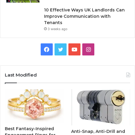
10 Effective Ways UK Landlords Can
Improve Communication with
Tenants
3 weeks ago
F
T
Y
I
a
w
o
n
c
i
u
s
Last Modified
e
t
T
t
b
t
u
a
o
e
b
g
o
r
e
r
Best Fantasy-Inspired
Anti-Snap, Anti-Drill and
k
a
Engagement Rings for