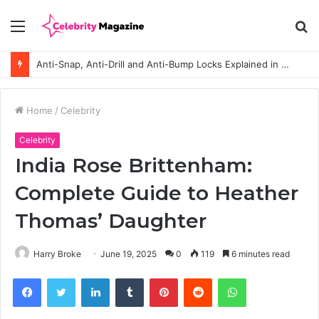
Menu
S
fo
Anti-Snap, Anti-Drill and Anti-Bump Locks Explained in Plain English
Home
/
Celebrity
Celebrity
India Rose Brittenham:
Complete Guide to Heather
Thomas’ Daughter
Harry Broke
June 19, 2025
0
119
6 minutes read
Facebook
Twitter
LinkedIn
Tumblr
Pinterest
Reddit
WhatsApp