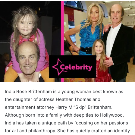
India Rose Brittenham is a young woman best known as
the daughter of actress Heather Thomas and
entertainment attorney Harry M “Skip” Brittenham.
Although born into a family with deep ties to Hollywood,
India has taken a unique path by focusing on her passions
for art and philanthropy. She has quietly crafted an identity