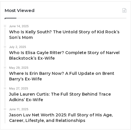
Most Viewed
June 14, 2025
Who Is Kelly South? The Untold Story of Kid Rock’s
Son’s Mom
July 2, 2025
Who Is Elisa Gayle Ritter? Complete Story of Narvel
Blackstock’s Ex-Wife
May 29, 2025
Where Is Erin Barry Now? A Full Update on Brent
Barry’s Ex-Wife
May 27, 2025
Julie Lauren Curtis: The Full Story Behind Trace
Adkins’ Ex-Wife
June 11, 2025
Jason Luv Net Worth 2025: Full Story of His Age,
Career, Lifestyle, and Relationships