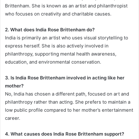
Brittenham. She is known as an artist and philanthropist
who focuses on creativity and charitable causes.
2. What does India Rose Brittenham do?
India is primarily an artist who uses visual storytelling to
express herself. She is also actively involved in
philanthropy, supporting mental health awareness,
education, and environmental conservation.
3. Is India Rose Brittenham involved in acting like her
mother?
No, India has chosen a different path, focused on art and
philanthropy rather than acting. She prefers to maintain a
low public profile compared to her mother’s entertainment
career.
4. What causes does India Rose Brittenham support?