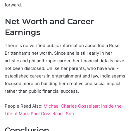
forward.
Net Worth and Career
Earnings
There is no verified public information about India Rose
Brittenham’s net worth. Since she is still early in her
artistic and philanthropic career, her financial details have
not been disclosed. Unlike her parents, who have well-
established careers in entertainment and law, India seems
focused more on building her creative and social impact
rather than public financial success.
People Read Also:
Michael Charles Gosselaar: Inside the
Life of Mark-Paul Gosselaar’s Son
Conclusion