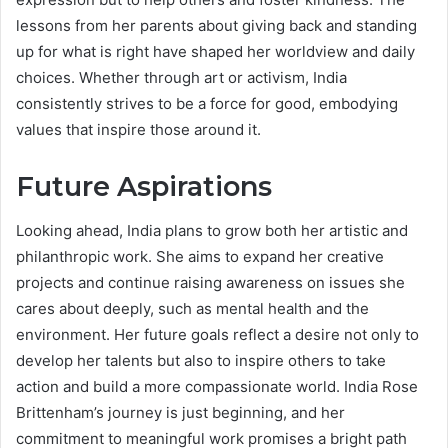
lessons from her parents about giving back and standing
up for what is right have shaped her worldview and daily
choices. Whether through art or activism, India
consistently strives to be a force for good, embodying
values that inspire those around it.
Future Aspirations
Looking ahead, India plans to grow both her artistic and
philanthropic work. She aims to expand her creative
projects and continue raising awareness on issues she
cares about deeply, such as mental health and the
environment. Her future goals reflect a desire not only to
develop her talents but also to inspire others to take
action and build a more compassionate world. India Rose
Brittenham’s journey is just beginning, and her
commitment to meaningful work promises a bright path