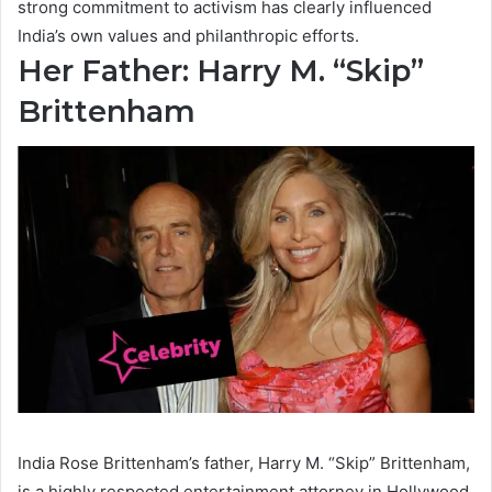
strong commitment to activism has clearly influenced
India’s own values and philanthropic efforts.
Her Father: Harry M. “Skip”
Brittenham
India Rose Brittenham’s father, Harry M. “Skip” Brittenham,
is a highly respected entertainment attorney in Hollywood.