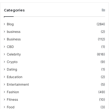
Categories
Blog
(284)
business
(2)
Business
(112)
CBD
(1)
Celebrity
(616)
Crypto
(9)
Dating
(1)
Education
(2)
Entertainment
(5)
Fashion
(49)
Fitness
(10)
Food
(3)