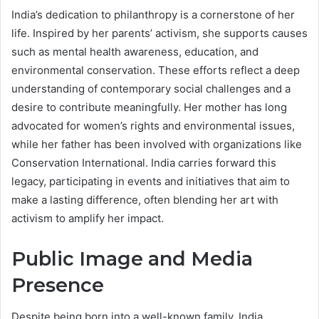
India’s dedication to philanthropy is a cornerstone of her
life. Inspired by her parents’ activism, she supports causes
such as mental health awareness, education, and
environmental conservation. These efforts reflect a deep
understanding of contemporary social challenges and a
desire to contribute meaningfully. Her mother has long
advocated for women’s rights and environmental issues,
while her father has been involved with organizations like
Conservation International. India carries forward this
legacy, participating in events and initiatives that aim to
make a lasting difference, often blending her art with
activism to amplify her impact.
Public Image and Media
Presence
Despite being born into a well-known family, India