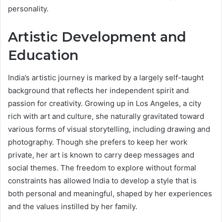
personality.
Artistic Development and
Education
India’s artistic journey is marked by a largely self-taught
background that reflects her independent spirit and
passion for creativity. Growing up in Los Angeles, a city
rich with art and culture, she naturally gravitated toward
various forms of visual storytelling, including drawing and
photography. Though she prefers to keep her work
private, her art is known to carry deep messages and
social themes. The freedom to explore without formal
constraints has allowed India to develop a style that is
both personal and meaningful, shaped by her experiences
and the values instilled by her family.