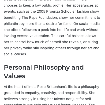
chooses to keep a low public profile. Her appearances at
events, such as the 2005 Proenza Schouler fashion show
benefiting The Rape Foundation, show her commitment to
philanthropy more than a desire for fame. On social media,
she offers followers a peek into her life and work without
inviting excessive attention. This careful balance allows
her to control how much of herself she reveals, ensuring
her privacy while still inspiring others through her art and
social causes.
Personal Philosophy and
Values
At the heart of India Rose Brittenham’s life is a philosophy
grounded in empathy, creativity, and responsibility. She
believes strongly in using her talents not just for self-
expression but to help others and foster kindness. The