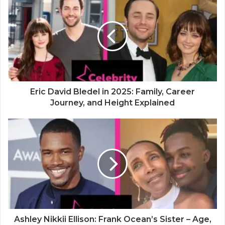
i
t
e
Eric David Bledel in 2025: Family, Career
Journey, and Height Explained
Ashley Nikkii Ellison: Frank Ocean’s Sister – Age,