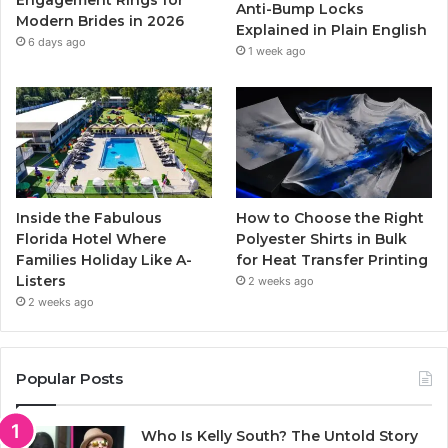
Anti-Bump Locks
Modern Brides in 2026
Explained in Plain English
m
6 days ago
1 week ago
Inside the Fabulous
How to Choose the Right
Florida Hotel Where
Polyester Shirts in Bulk
Families Holiday Like A-
for Heat Transfer Printing
Listers
2 weeks ago
2 weeks ago
Popular Posts
Who Is Kelly South? The Untold Story