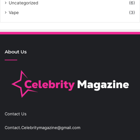
Uncategorized
(6)
Vape
(3)
About Us
Contact Us
Contact.Celebritymagazine@gmail.com