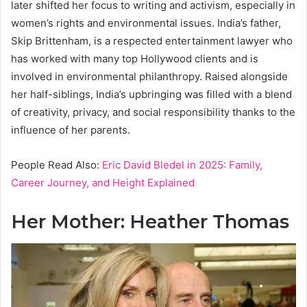
later shifted her focus to writing and activism, especially in
women’s rights and environmental issues. India’s father,
Skip Brittenham, is a respected entertainment lawyer who
has worked with many top Hollywood clients and is
involved in environmental philanthropy. Raised alongside
her half-siblings, India’s upbringing was filled with a blend
of creativity, privacy, and social responsibility thanks to the
influence of her parents.
People Read Also:
Eric David Bledel in 2025: Family,
Career Journey, and Height Explained
Her Mother: Heather Thomas