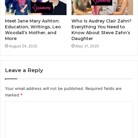
Meet Jane Mary Ashton:
Who Is Audrey Clair Zahn?
Education, Writings, Leo
Everything You Need to
Woodall’s Mother, and
Know About Steve Zahn’s
More
Daughter
August 24, 2025
May 31, 2025
Leave a Reply
Your email address will not be published.
Required fields are
marked
*
C
o
m
m