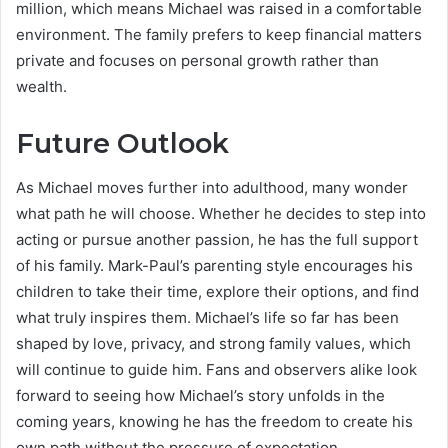
million, which means Michael was raised in a comfortable
environment. The family prefers to keep financial matters
private and focuses on personal growth rather than
wealth.
Future Outlook
As Michael moves further into adulthood, many wonder
what path he will choose. Whether he decides to step into
acting or pursue another passion, he has the full support
of his family. Mark-Paul’s parenting style encourages his
children to take their time, explore their options, and find
what truly inspires them. Michael’s life so far has been
shaped by love, privacy, and strong family values, which
will continue to guide him. Fans and observers alike look
forward to seeing how Michael’s story unfolds in the
coming years, knowing he has the freedom to create his
own path without the pressure of expectation.