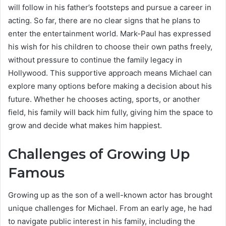
will follow in his father’s footsteps and pursue a career in
acting. So far, there are no clear signs that he plans to
enter the entertainment world. Mark-Paul has expressed
his wish for his children to choose their own paths freely,
without pressure to continue the family legacy in
Hollywood. This supportive approach means Michael can
explore many options before making a decision about his
future. Whether he chooses acting, sports, or another
field, his family will back him fully, giving him the space to
grow and decide what makes him happiest.
Challenges of Growing Up
Famous
Growing up as the son of a well-known actor has brought
unique challenges for Michael. From an early age, he had
to navigate public interest in his family, including the