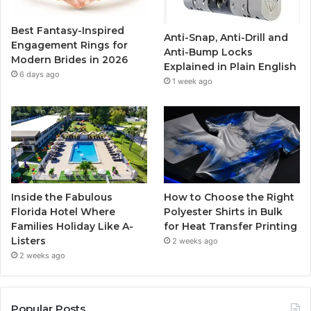
o
r
e
r
Best Fantasy-Inspired
Anti-Snap, Anti-Drill and
k
a
Engagement Rings for
Anti-Bump Locks
Modern Brides in 2026
Explained in Plain English
m
6 days ago
1 week ago
Inside the Fabulous
How to Choose the Right
Florida Hotel Where
Polyester Shirts in Bulk
Families Holiday Like A-
for Heat Transfer Printing
Listers
2 weeks ago
2 weeks ago
Popular Posts