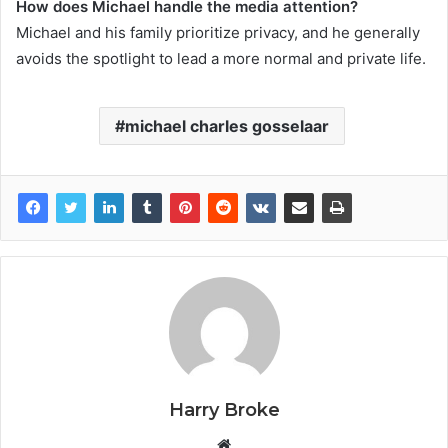
How does Michael handle the media attention?
Michael and his family prioritize privacy, and he generally
avoids the spotlight to lead a more normal and private life.
michael charles gosselaar
Harry Broke
W