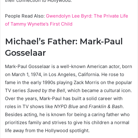
their connection to Hollywood.
People Read Also:
Gwendolyn Lee Byrd: The Private Life
of Tammy Wynette’s First Child
Michael’s Father: Mark-Paul
Gosselaar
Mark-Paul Gosselaar is a well-known American actor, born
on March 1, 1974, in Los Angeles, California. He rose to
fame in the early 1990s playing Zack Morris on the popular
TV series
Saved by the Bell
, which became a cultural icon.
Over the years, Mark-Paul has built a solid career with
roles in TV shows like
NYPD Blue
and
Franklin & Bash
.
Besides acting, he is known for being a caring father who
prioritizes family and strives to give his children a normal
life away from the Hollywood spotlight.