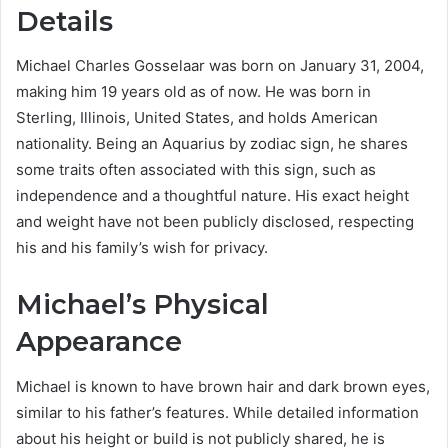
Details
Michael Charles Gosselaar was born on January 31, 2004,
making him 19 years old as of now. He was born in
Sterling, Illinois, United States, and holds American
nationality. Being an Aquarius by zodiac sign, he shares
some traits often associated with this sign, such as
independence and a thoughtful nature. His exact height
and weight have not been publicly disclosed, respecting
his and his family’s wish for privacy.
Michael’s Physical
Appearance
Michael is known to have brown hair and dark brown eyes,
similar to his father’s features. While detailed information
about his height or build is not publicly shared, he is