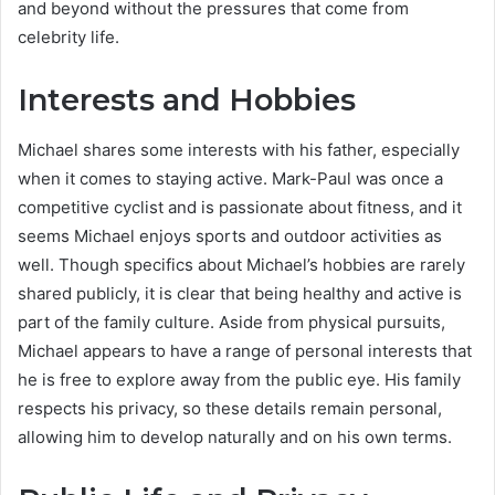
and beyond without the pressures that come from
celebrity life.
Interests and Hobbies
Michael shares some interests with his father, especially
when it comes to staying active. Mark-Paul was once a
competitive cyclist and is passionate about fitness, and it
seems Michael enjoys sports and outdoor activities as
well. Though specifics about Michael’s hobbies are rarely
shared publicly, it is clear that being healthy and active is
part of the family culture. Aside from physical pursuits,
Michael appears to have a range of personal interests that
he is free to explore away from the public eye. His family
respects his privacy, so these details remain personal,
allowing him to develop naturally and on his own terms.