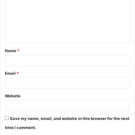
m
m
e
n
t
Name
*
*
Email
*
Website
Save my name, email, and website in this browser for the next
time I comment.