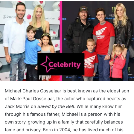
Michael Charles Gosselaar is best known as the eldest son
of Mark-Paul Gosselaar, the actor who captured hearts as
Zack Morris on
Saved by the Bell
. While many know him
through his famous father, Michael is a person with his
own story, growing up in a family that carefully balances
fame and privacy. Born in 2004, he has lived much of his