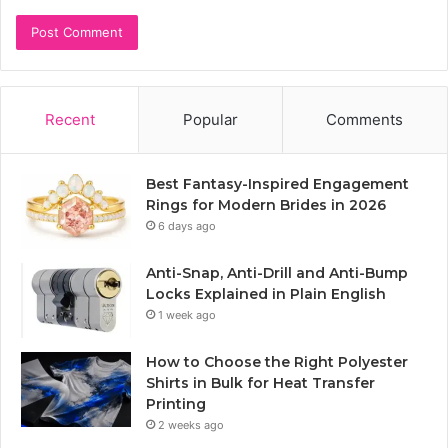
Recent
Popular
Comments
Best Fantasy-Inspired Engagement
Rings for Modern Brides in 2026
6 days ago
Anti-Snap, Anti-Drill and Anti-Bump
Locks Explained in Plain English
1 week ago
How to Choose the Right Polyester
Shirts in Bulk for Heat Transfer
Printing
2 weeks ago