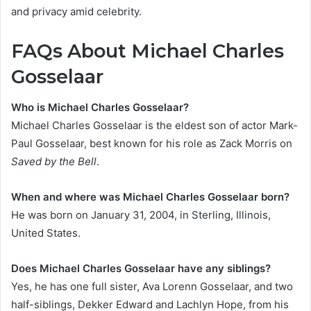
and privacy amid celebrity.
FAQs About Michael Charles
Gosselaar
Who is Michael Charles Gosselaar?
Michael Charles Gosselaar is the eldest son of actor Mark-
Paul Gosselaar, best known for his role as Zack Morris on
Saved by the Bell
.
When and where was Michael Charles Gosselaar born?
He was born on January 31, 2004, in Sterling, Illinois,
United States.
Does Michael Charles Gosselaar have any siblings?
Yes, he has one full sister, Ava Lorenn Gosselaar, and two
half-siblings, Dekker Edward and Lachlyn Hope, from his