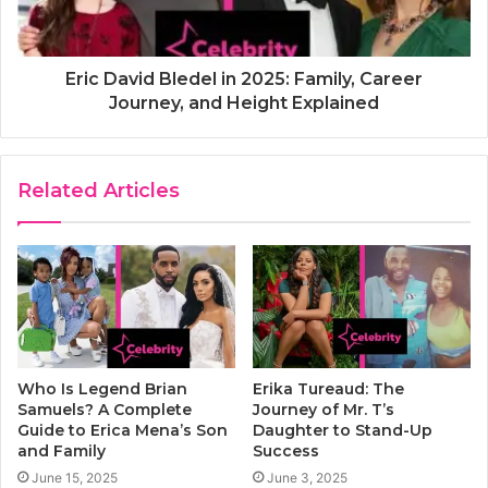
Eric David Bledel in 2025: Family, Career
Journey, and Height Explained
Related Articles
Who Is Legend Brian
Erika Tureaud: The
Samuels? A Complete
Journey of Mr. T’s
Guide to Erica Mena’s Son
Daughter to Stand-Up
and Family
Success
June 15, 2025
June 3, 2025