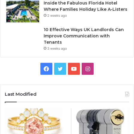
Inside the Fabulous Florida Hotel
Where Families Holiday Like A-Listers
2 weeks ago
10 Effective Ways UK Landlords Can
Improve Communication with
Tenants
3 weeks ago
F
T
Y
I
a
w
o
n
c
i
u
s
Last Modified
e
t
T
t
b
t
u
a
o
e
b
g