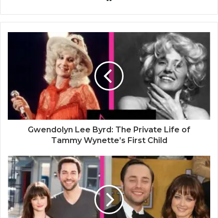
e
b
s
i
t
e
Gwendolyn Lee Byrd: The Private Life of
Tammy Wynette’s First Child