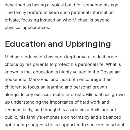
described as having a typical build for someone his age.
The family prefers to keep such personal information
private, focusing instead on who Michael is beyond
physical appearances.
Education and Upbringing
Michael’s education has been kept private, a deliberate
choice by his parents to protect his personal life. What is
known is that education is highly valued in the Gosselaar
household. Mark-Paul and Lisa both encourage their
children to focus on learning and personal growth
alongside any extracurricular interests. Michael has grown
up understanding the importance of hard work and
responsibility, and though his academic details are not
public, his family’s emphasis on normalcy and a balanced
upbringing suggests he is supported to succeed in school