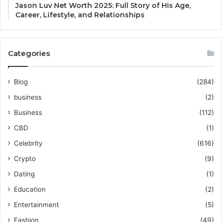
Jason Luv Net Worth 2025: Full Story of His Age,
Career, Lifestyle, and Relationships
Categories
Blog
(284)
business
(2)
Business
(112)
CBD
(1)
Celebrity
(616)
Crypto
(9)
Dating
(1)
Education
(2)
Entertainment
(5)
Fashion
(49)