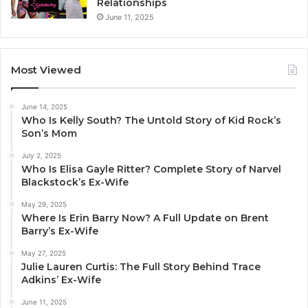
Relationships
June 11, 2025
Most Viewed
June 14, 2025
Who Is Kelly South? The Untold Story of Kid Rock’s
Son’s Mom
July 2, 2025
Who Is Elisa Gayle Ritter? Complete Story of Narvel
Blackstock’s Ex-Wife
May 29, 2025
Where Is Erin Barry Now? A Full Update on Brent
Barry’s Ex-Wife
May 27, 2025
Julie Lauren Curtis: The Full Story Behind Trace
Adkins’ Ex-Wife
June 11, 2025