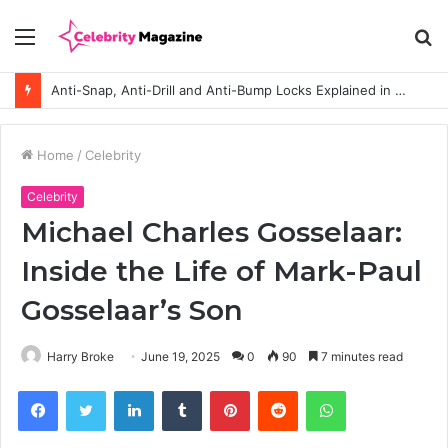
Menu
S
fo
Anti-Snap, Anti-Drill and Anti-Bump Locks Explained in Plain English
Home
/
Celebrity
Celebrity
Michael Charles Gosselaar:
Inside the Life of Mark-Paul
Gosselaar’s Son
Harry Broke
June 19, 2025
0
90
7 minutes read
Facebook
Twitter
LinkedIn
Tumblr
Pinterest
Reddit
WhatsApp