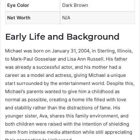
Eye Color
Dark Brown
Net Worth
N/A
Early Life and Background
Michael was born on January 31, 2004, in Sterling, Illinois,
to Mark-Paul Gosselaar and Lisa Ann Russell. His father
was already a successful actor, and his mother had a
career as a model and actress, giving Michael a unique
start surrounded by the entertainment world. Despite this,
Michael’s parents wanted to give him a childhood as
normal as possible, creating a home life filled with love
and stability rather than the distractions of fame. His
younger sister, Ava, shares this family environment, and
both children were raised with the intention of shielding
them from intense media attention while still appreciating