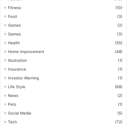
Fitness
(10)
Food
(3)
Games
(2)
Games
(3)
Health
(55)
Home Improvement
(48)
Illustration
(1)
Insurance
(1)
Investor Warning
(1)
Life Style
(68)
News
(2)
Pets
(1)
Social Media
(5)
Tech
(72)