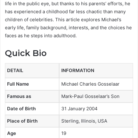
life in the public eye, but thanks to his parents’ efforts, he
has experienced a childhood far less chaotic than many
children of celebrities. This article explores Michael’s
early life, family background, interests, and the choices he
faces as he steps into adulthood.
Quick Bio
DETAIL
INFORMATION
Full Name
Michael Charles Gosselaar
Famous as
Mark-Paul Gosselaar’s Son
Date of Birth
31 January 2004
Place of Birth
Sterling, Illinois, USA
Age
19