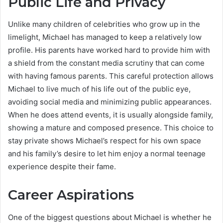
Public Life and Privacy
Unlike many children of celebrities who grow up in the
limelight, Michael has managed to keep a relatively low
profile. His parents have worked hard to provide him with
a shield from the constant media scrutiny that can come
with having famous parents. This careful protection allows
Michael to live much of his life out of the public eye,
avoiding social media and minimizing public appearances.
When he does attend events, it is usually alongside family,
showing a mature and composed presence. This choice to
stay private shows Michael’s respect for his own space
and his family’s desire to let him enjoy a normal teenage
experience despite their fame.
Career Aspirations
One of the biggest questions about Michael is whether he