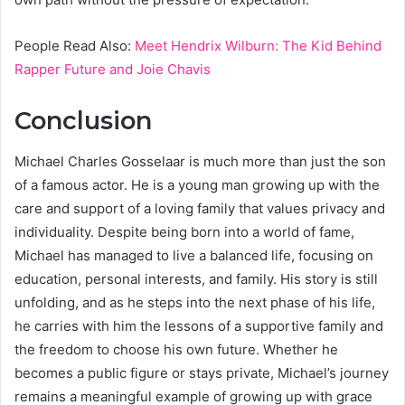
People Read Also:
Meet Hendrix Wilburn: The Kid Behind
Rapper Future and Joie Chavis
Conclusion
Michael Charles Gosselaar is much more than just the son
of a famous actor. He is a young man growing up with the
care and support of a loving family that values privacy and
individuality. Despite being born into a world of fame,
Michael has managed to live a balanced life, focusing on
education, personal interests, and family. His story is still
unfolding, and as he steps into the next phase of his life,
he carries with him the lessons of a supportive family and
the freedom to choose his own future. Whether he
becomes a public figure or stays private, Michael’s journey
remains a meaningful example of growing up with grace