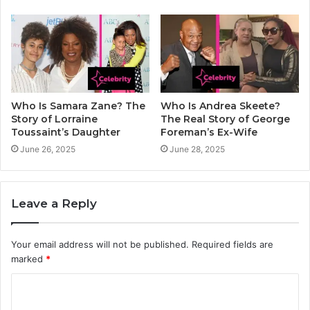
Who Is Samara Zane? The
Who Is Andrea Skeete?
Story of Lorraine
The Real Story of George
Toussaint’s Daughter
Foreman’s Ex-Wife
June 26, 2025
June 28, 2025
Leave a Reply
Your email address will not be published.
Required fields are
marked
*
C
o