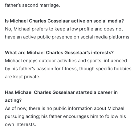
father’s second marriage.
Is Michael Charles Gosselaar active on social media?
No, Michael prefers to keep a low profile and does not
have an active public presence on social media platforms.
What are Michael Charles Gosselaar’s interests?
Michael enjoys outdoor activities and sports, influenced
by his father’s passion for fitness, though specific hobbies
are kept private.
Has Michael Charles Gosselaar started a career in
acting?
As of now, there is no public information about Michael
pursuing acting; his father encourages him to follow his
own interests.