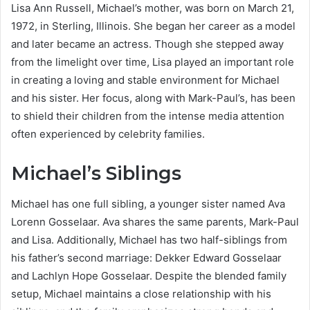
Lisa Ann Russell, Michael’s mother, was born on March 21,
1972, in Sterling, Illinois. She began her career as a model
and later became an actress. Though she stepped away
from the limelight over time, Lisa played an important role
in creating a loving and stable environment for Michael
and his sister. Her focus, along with Mark-Paul’s, has been
to shield their children from the intense media attention
often experienced by celebrity families.
Michael’s Siblings
Michael has one full sibling, a younger sister named Ava
Lorenn Gosselaar. Ava shares the same parents, Mark-Paul
and Lisa. Additionally, Michael has two half-siblings from
his father’s second marriage: Dekker Edward Gosselaar
and Lachlyn Hope Gosselaar. Despite the blended family
setup, Michael maintains a close relationship with his