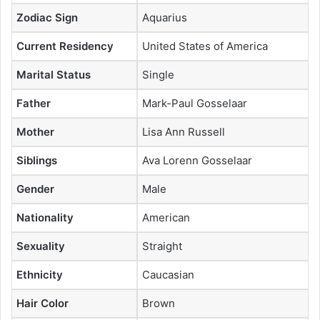
Zodiac Sign
Aquarius
Current Residency
United States of America
Marital Status
Single
Father
Mark-Paul Gosselaar
Mother
Lisa Ann Russell
Siblings
Ava Lorenn Gosselaar
Gender
Male
Nationality
American
Sexuality
Straight
Ethnicity
Caucasian
Hair Color
Brown