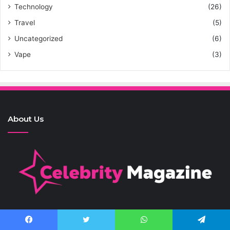
Technology
(26)
Travel
(5)
Uncategorized
(6)
Vape
(3)
About Us
Contact Us