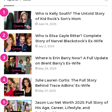
Who Is Kelly South? The Untold Story
of Kid Rock’s Son’s Mom
June 14, 2025
Who Is Elisa Gayle Ritter? Complete
Story of Narvel Blackstock’s Ex-Wife
July 2, 2025
Where Is Erin Barry Now? A Full Update
on Brent Barry’s Ex-Wife
May 29, 2025
Julie Lauren Curtis: The Full Story
Behind Trace Adkins’ Ex-Wife
May 27, 2025
Jason Luv Net Worth 2025: Full Story of
His Age, Career, Lifestyle, and