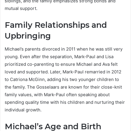
siblings, and the family emphasizes strong bonds and
mutual support.
Family Relationships and
Upbringing
Michael’s parents divorced in 2011 when he was still very
young. Even after the separation, Mark-Paul and Lisa
prioritized co-parenting to ensure Michael and Ava felt
loved and supported. Later, Mark-Paul remarried in 2012
to Catriona McGinn, adding his two younger children to
the family. The Gosselaars are known for their close-knit
family values, with Mark-Paul often speaking about
spending quality time with his children and nurturing their
individual growth.
Michael’s Age and Birth