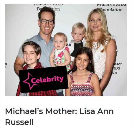
Michael’s Mother: Lisa Ann
Russell