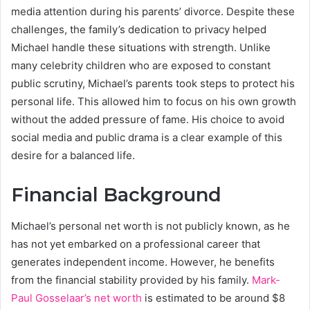
media attention during his parents’ divorce. Despite these
challenges, the family’s dedication to privacy helped
Michael handle these situations with strength. Unlike
many celebrity children who are exposed to constant
public scrutiny, Michael’s parents took steps to protect his
personal life. This allowed him to focus on his own growth
without the added pressure of fame. His choice to avoid
social media and public drama is a clear example of this
desire for a balanced life.
Financial Background
Michael’s personal net worth is not publicly known, as he
has not yet embarked on a professional career that
generates independent income. However, he benefits
from the financial stability provided by his family.
Mark-
Paul Gosselaar’s net worth
is estimated to be around $8