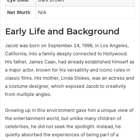
Net Worth
N/A
Early Life and Background
Jacob was born on September 24, 1998, in Los Angeles,
California, into a family deeply connected to Hollywood.
His father, James Caan, had already established himself as
a major actor, known for his versatility and iconic roles in
classic films. His mother, Linda Stokes, was an actress and
a costume designer, which exposed Jacob to creativity
from multiple angles.
Growing up in this environment gave him a unique view of
the entertainment world, but unlike many children of
celebrities, he did not seek the spotlight. Instead, he
quietly absorbed the experiences of being part of a