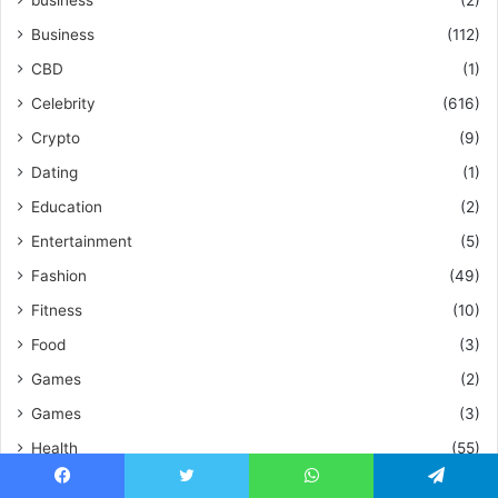
business
(2)
Business
(112)
CBD
(1)
Celebrity
(616)
Crypto
(9)
Dating
(1)
Education
(2)
Entertainment
(5)
Fashion
(49)
Fitness
(10)
Food
(3)
Games
(2)
Games
(3)
Health
(55)
Home Improvement
(48)