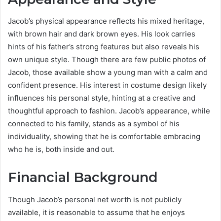
Jacob’s physical appearance reflects his mixed heritage,
with brown hair and dark brown eyes. His look carries
hints of his father’s strong features but also reveals his
own unique style. Though there are few public photos of
Jacob, those available show a young man with a calm and
confident presence. His interest in costume design likely
influences his personal style, hinting at a creative and
thoughtful approach to fashion. Jacob’s appearance, while
connected to his family, stands as a symbol of his
individuality, showing that he is comfortable embracing
who he is, both inside and out.
Financial Background
Though Jacob’s personal net worth is not publicly
available, it is reasonable to assume that he enjoys