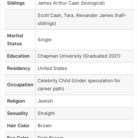
Siblings
James Arthur Caan (biological)
Scott Caan, Tara, Alexander James (half-
siblings)
Marital
Single
Status
Education
Chapman University (Graduated 2021)
Residency
United States
Celebrity Child (Under speculation for
Occupation
career path)
Religion
Jewish
Sexuality
Straight
Hair Color
Brown
Eye Color
Dark Brown