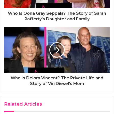
Who Is Oona Gray Seppala? The Story of Sarah
Rafferty’s Daughter and Family
Who Is Delora Vincent? The Private Life and
Story of Vin Diesel’s Mom
Related Articles