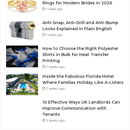
Rings for Modern Brides in 2026
1 week ago
Anti-Snap, Anti-Drill and Anti-Bump
Locks Explained in Plain English
1 week ago
How to Choose the Right Polyester
Shirts in Bulk for Heat Transfer
Printing
2 weeks ago
Inside the Fabulous Florida Hotel
Where Families Holiday Like A-Listers
2 weeks ago
10 Effective Ways UK Landlords Can
Improve Communication with
Tenants
3 weeks ago