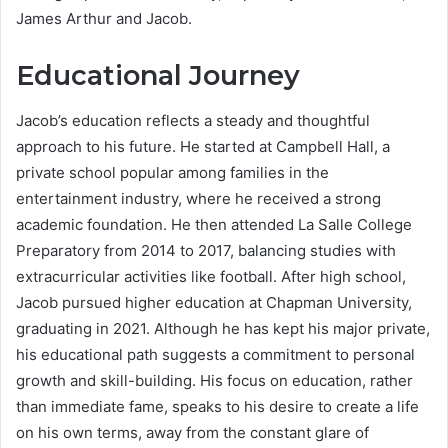
James Arthur and Jacob.
Educational Journey
Jacob’s education reflects a steady and thoughtful
approach to his future. He started at Campbell Hall, a
private school popular among families in the
entertainment industry, where he received a strong
academic foundation. He then attended La Salle College
Preparatory from 2014 to 2017, balancing studies with
extracurricular activities like football. After high school,
Jacob pursued higher education at Chapman University,
graduating in 2021. Although he has kept his major private,
his educational path suggests a commitment to personal
growth and skill-building. His focus on education, rather
than immediate fame, speaks to his desire to create a life
on his own terms, away from the constant glare of