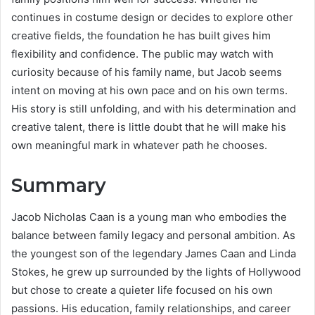
continues in costume design or decides to explore other
creative fields, the foundation he has built gives him
flexibility and confidence. The public may watch with
curiosity because of his family name, but Jacob seems
intent on moving at his own pace and on his own terms.
His story is still unfolding, and with his determination and
creative talent, there is little doubt that he will make his
own meaningful mark in whatever path he chooses.
Summary
Jacob Nicholas Caan is a young man who embodies the
balance between family legacy and personal ambition. As
the youngest son of the legendary James Caan and Linda
Stokes, he grew up surrounded by the lights of Hollywood
but chose to create a quieter life focused on his own
passions. His education, family relationships, and career