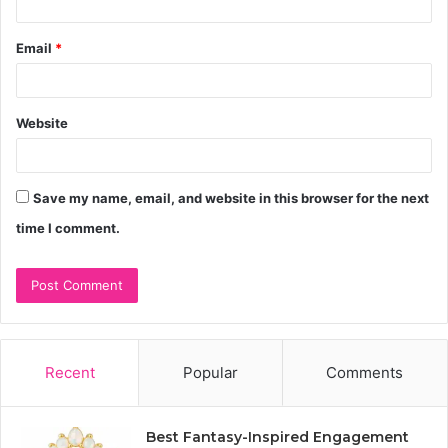
Email
*
Website
Save my name, email, and website in this browser for the next
time I comment.
Recent
Popular
Comments
Best Fantasy-Inspired Engagement