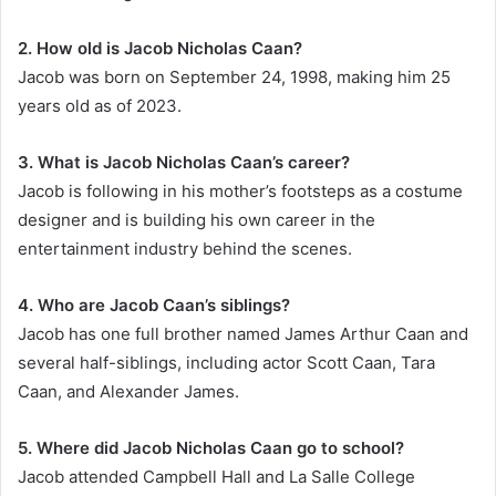
2. How old is Jacob Nicholas Caan?
Jacob was born on September 24, 1998, making him 25
years old as of 2023.
3. What is Jacob Nicholas Caan’s career?
Jacob is following in his mother’s footsteps as a costume
designer and is building his own career in the
entertainment industry behind the scenes.
4. Who are Jacob Caan’s siblings?
Jacob has one full brother named James Arthur Caan and
several half-siblings, including actor Scott Caan, Tara
Caan, and Alexander James.
5. Where did Jacob Nicholas Caan go to school?
Jacob attended Campbell Hall and La Salle College