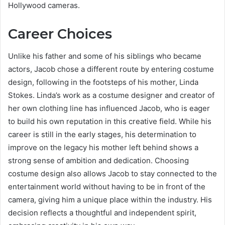
Hollywood cameras.
Career Choices
Unlike his father and some of his siblings who became
actors, Jacob chose a different route by entering costume
design, following in the footsteps of his mother, Linda
Stokes. Linda’s work as a costume designer and creator of
her own clothing line has influenced Jacob, who is eager
to build his own reputation in this creative field. While his
career is still in the early stages, his determination to
improve on the legacy his mother left behind shows a
strong sense of ambition and dedication. Choosing
costume design also allows Jacob to stay connected to the
entertainment world without having to be in front of the
camera, giving him a unique place within the industry. His
decision reflects a thoughtful and independent spirit,