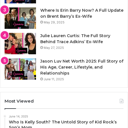
Where Is Erin Barry Now? A Full Update
on Brent Barry’s Ex-Wife
May 29, 2025
Julie Lauren Curtis: The Full Story
Behind Trace Adkins’ Ex-Wife
May 27, 2025
Jason Luv Net Worth 2025: Full Story of
His Age, Career, Lifestyle, and
Relationships
June 11, 2025
Most Viewed
June 14, 2025
Who Is Kelly South? The Untold Story of Kid Rock’s
Son’s Mom