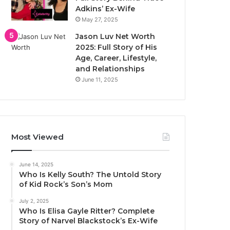
Adkins’ Ex-Wife
May 27, 2025
Jason Luv Net Worth
2025: Full Story of His
Age, Career, Lifestyle,
and Relationships
June 11, 2025
Most Viewed
June 14, 2025
Who Is Kelly South? The Untold Story
of Kid Rock’s Son’s Mom
July 2, 2025
Who Is Elisa Gayle Ritter? Complete
Story of Narvel Blackstock’s Ex-Wife