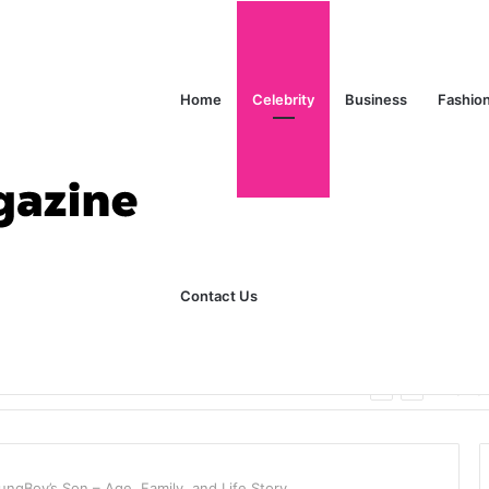
Home
Celebrity
Business
Fashio
Contact Us
ks Explained in Plain English
Home
ngBoy’s Son – Age, Family, and Life Story