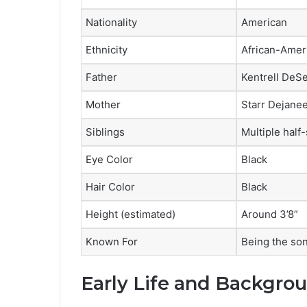
Nationality
American
Ethnicity
African-Amer
Father
Kentrell DeS
Mother
Starr Dejane
Siblings
Multiple half-
Eye Color
Black
Hair Color
Black
Height (estimated)
Around 3’8”
Known For
Being the so
Early Life and Backgro