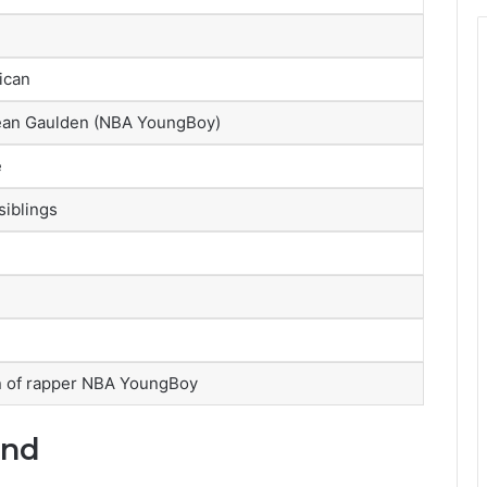
ican
ean Gaulden (NBA YoungBoy)
e
siblings
n of rapper NBA YoungBoy
und