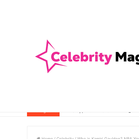
Anti-Snap, Anti-Drill and Anti-Bump Loc
Breaking News
Home
/
Celebrity
/
Who is Kamiri Gaulden? NBA You