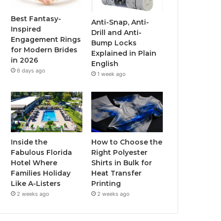
o
r
e
r
Best Fantasy-
Anti-Snap, Anti-
Inspired
Drill and Anti-
k
a
Engagement Rings
Bump Locks
for Modern Brides
Explained in Plain
m
in 2026
English
6 days ago
1 week ago
Inside the
How to Choose the
Fabulous Florida
Right Polyester
Hotel Where
Shirts in Bulk for
Families Holiday
Heat Transfer
Like A-Listers
Printing
2 weeks ago
2 weeks ago