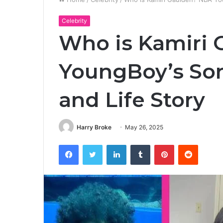
Celebrity
Who is Kamiri
YoungBoy’s Son
and Life Story
Harry Broke
May 26, 2025
Facebook
Twitter
LinkedIn
Tumblr
Pinterest
Reddit