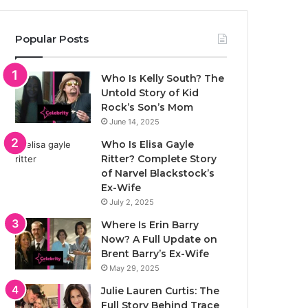
Popular Posts
Who Is Kelly South? The
Untold Story of Kid
Rock’s Son’s Mom
June 14, 2025
Who Is Elisa Gayle
Ritter? Complete Story
of Narvel Blackstock’s
Ex-Wife
July 2, 2025
Where Is Erin Barry
Now? A Full Update on
Brent Barry’s Ex-Wife
May 29, 2025
Julie Lauren Curtis: The
Full Story Behind Trace