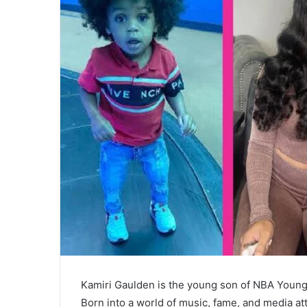
Kamiri Gaulden is the young son of NBA Young
Born into a world of music, fame, and media atte