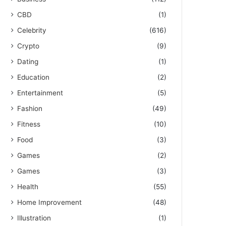
CBD
(1)
Celebrity
(616)
Crypto
(9)
Dating
(1)
Education
(2)
Entertainment
(5)
Fashion
(49)
Fitness
(10)
Food
(3)
Games
(2)
Games
(3)
Health
(55)
Home Improvement
(48)
Illustration
(1)