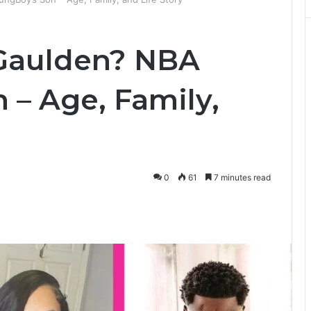
 Gaulden? NBA
 – Age, Family,
0
61
7 minutes read