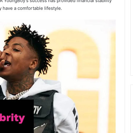
NBA YoungBoy’s success has provided financial stability
y have a comfortable lifestyle.