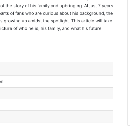
f the story of his family and upbringing. At just 7 years
earts of fans who are curious about his background, the
 growing up amidst the spotlight. This article will take
 picture of who he is, his family, and what his future
en