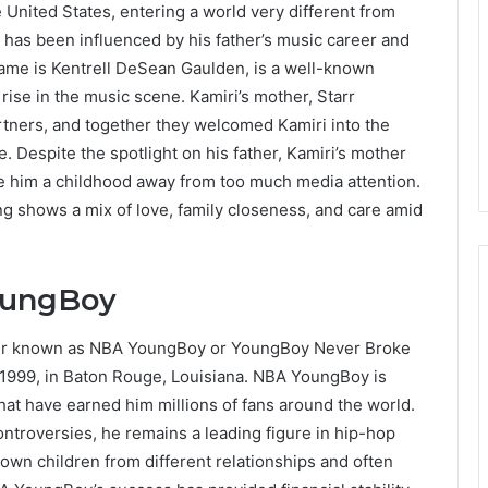
 United States, entering a world very different from
fe has been influenced by his father’s music career and
me is Kentrell DeSean Gaulden, is a well-known
 rise in the music scene. Kamiri’s mother, Starr
tners, and together they welcomed Kamiri into the
. Despite the spotlight on his father, Kamiri’s mother
ve him a childhood away from too much media attention.
ing shows a mix of love, family closeness, and care amid
YoungBoy
etter known as NBA YoungBoy or YoungBoy Never Broke
 1999, in Baton Rouge, Louisiana. NBA YoungBoy is
hat have earned him millions of fans around the world.
ntroversies, he remains a leading figure in hip-hop
own children from different relationships and often