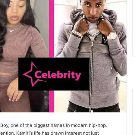
Boy, one of the biggest names in modern hip-hop.
ntion, Kamiri’s life has drawn interest not just