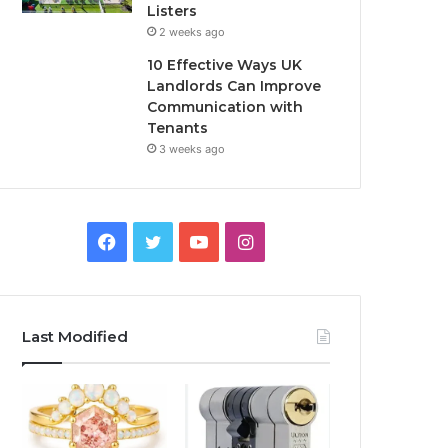
Listers
2 weeks ago
10 Effective Ways UK
Landlords Can Improve
Communication with
Tenants
3 weeks ago
F
T
Y
I
a
w
o
n
c
i
u
s
Last Modified
e
t
T
t
b
t
u
a
o
e
b
g