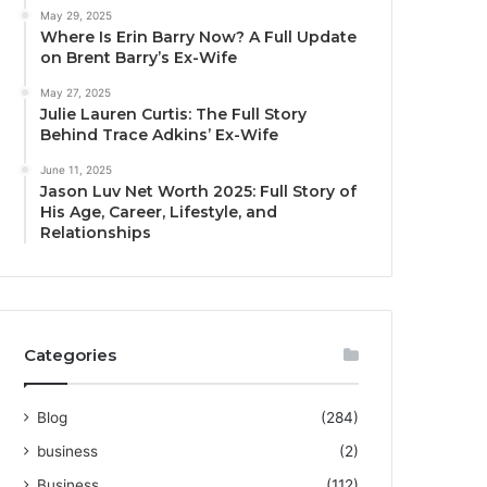
May 29, 2025
Where Is Erin Barry Now? A Full Update
on Brent Barry’s Ex-Wife
May 27, 2025
Julie Lauren Curtis: The Full Story
Behind Trace Adkins’ Ex-Wife
June 11, 2025
Jason Luv Net Worth 2025: Full Story of
His Age, Career, Lifestyle, and
Relationships
Categories
Blog
(284)
business
(2)
Business
(112)