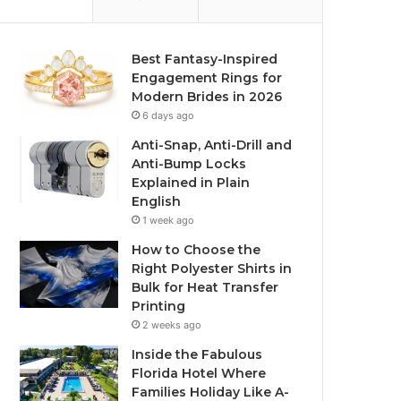
Best Fantasy-Inspired
Engagement Rings for
Modern Brides in 2026
6 days ago
Anti-Snap, Anti-Drill and
Anti-Bump Locks
Explained in Plain
English
1 week ago
How to Choose the
Right Polyester Shirts in
Bulk for Heat Transfer
Printing
2 weeks ago
Inside the Fabulous
Florida Hotel Where
Families Holiday Like A-