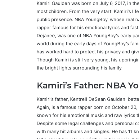
Kamiri Gaulden was born on July 6, 2017, in the
most children. From the very start, Kamiri’s li
public presence. NBA YoungBoy, whose real na
rapper famous for his emotional lyrics and fast
Dejanee, was one of NBA YoungBoy’s early par
world during the early days of YoungBoy’s fame
has worked hard to protect his privacy and gi
Though Kamiri is still very young, his upbring
the bright lights surrounding his family.
Kamiri’s Father: NBA 
Kamiri’s father, Kentrell DeSean Gaulden, b
Again, is a famous rapper born on October 20,
known for his emotional music and raw lyrics t
Despite some legal challenges and personal co
with many hit albums and singles. He has 11 kn