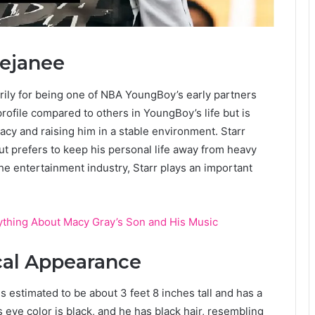
Dejanee
rily for being one of NBA YoungBoy’s early partners
rofile compared to others in YoungBoy’s life but is
vacy and raising him in a stable environment. Starr
t prefers to keep his personal life away from heavy
the entertainment industry, Starr plays an important
thing About Macy Gray’s Son and His Music
cal Appearance
is estimated to be about 3 feet 8 inches tall and has a
’s eye color is black, and he has black hair, resembling