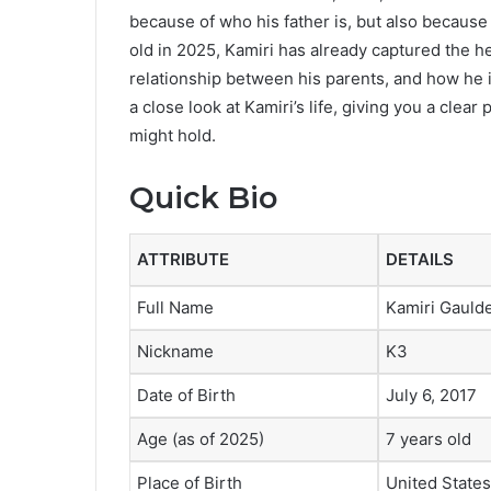
because of who his father is, but also because o
old in 2025, Kamiri has already captured the h
relationship between his parents, and how he is
a close look at Kamiri’s life, giving you a clear
might hold.
Quick Bio
ATTRIBUTE
DETAILS
Full Name
Kamiri Gauld
Nickname
K3
Date of Birth
July 6, 2017
Age (as of 2025)
7 years old
Place of Birth
United States