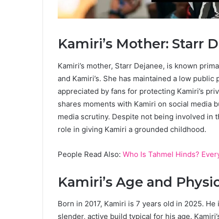
Kamiri’s Mother: Starr 
Kamiri’s mother, Starr Dejanee, is known prima
and Kamiri’s. She has maintained a low public p
appreciated by fans for protecting Kamiri’s pri
shares moments with Kamiri on social media bu
media scrutiny. Despite not being involved in 
role in giving Kamiri a grounded childhood.
People Read Also:
Who Is Tahmel Hinds? Every
Kamiri’s Age and Physi
Born in 2017, Kamiri is 7 years old in 2025. He 
slender, active build typical for his age. Kamiri