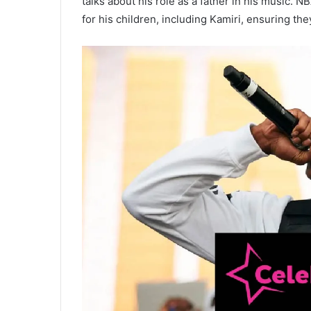
talks about his role as a father in his music. 
for his children, including Kamiri, ensuring the