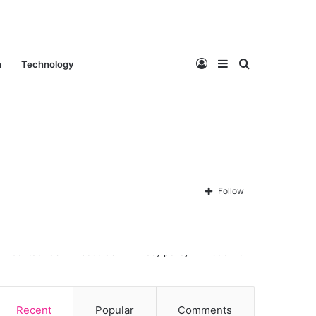
Log
Sidebar
Search
n
Technology
In
for
Follow
Contact Us
About Us
Privacy policy
Disclaimer
Recent
Popular
Comments