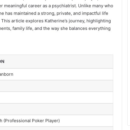
er meaningful career as a psychiatrist. Unlike many who
 has maintained a strong, private, and impactful life
 This article explores Katherine’s journey, highlighting
ments, family life, and the way she balances everything
ON
anborn
h (Professional Poker Player)