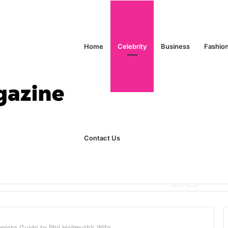
Home
Celebrity
Business
Fashio
Contact Us
ks Explained in Plain English
Home
lete Guide to Phil Hellmuth’s Wife