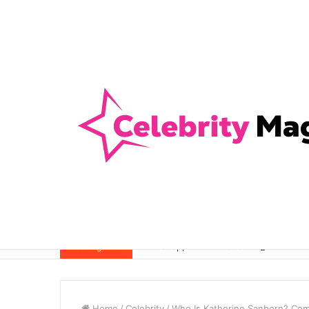
Anti-Snap, Anti-Drill and Anti-Bump Loc
Breaking News
Home
/
Celebrity
/
Who Is Katherine Sanborn? Comp