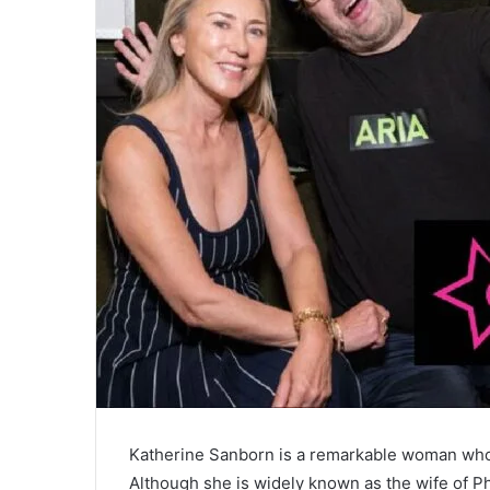
Katherine Sanborn is a remarkable woman whose l
Although she is widely known as the wife of Ph