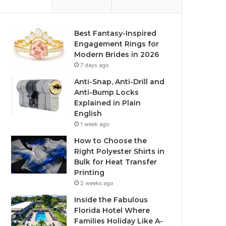
Best Fantasy-Inspired
Engagement Rings for
Modern Brides in 2026
7 days ago
Anti-Snap, Anti-Drill and
Anti-Bump Locks
Explained in Plain
English
1 week ago
How to Choose the
Right Polyester Shirts in
Bulk for Heat Transfer
Printing
2 weeks ago
Inside the Fabulous
Florida Hotel Where
Families Holiday Like A-