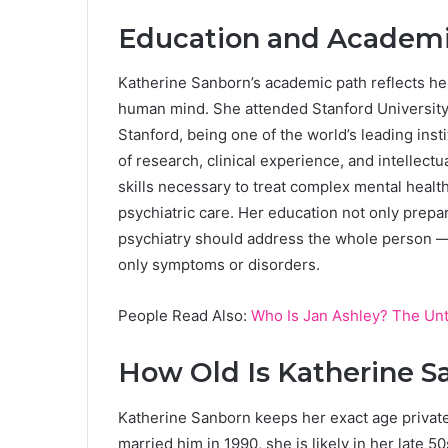
Education and Academi
Katherine Sanborn’s academic path reflects her
human mind. She attended Stanford University,
Stanford, being one of the world’s leading inst
of research, clinical experience, and intellect
skills necessary to treat complex mental healt
psychiatric care. Her education not only prepar
psychiatry should address the whole person —
only symptoms or disorders.
People Read Also:
Who Is Jan Ashley? The Unt
How Old Is Katherine S
Katherine Sanborn keeps her exact age private
married him in 1990, she is likely in her late 50