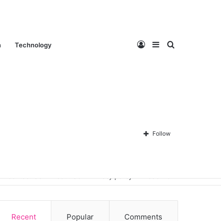
Log
Sidebar
Search
n
Technology
In
for
Follow
Contact Us
About Us
Privacy policy
Disclaimer
Recent
Popular
Comments