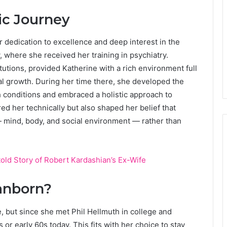
c Journey
 dedication to excellence and deep interest in the
 where she received her training in psychiatry.
itutions, provided Katherine with a rich environment full
ual growth. During her time there, she developed the
h conditions and embraced a holistic approach to
ed her technically but also shaped her belief that
 mind, body, and social environment — rather than
old Story of Robert Kardashian’s Ex-Wife
anborn?
, but since she met Phil Hellmuth in college and
s or early 60s today. This fits with her choice to stay