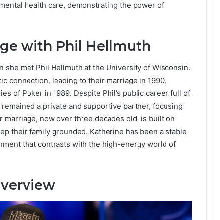
 mental health care, demonstrating the power of
age with Phil Hellmuth
en she met Phil Hellmuth at the University of Wisconsin.
c connection, leading to their marriage in 1990,
ries of Poker in 1989. Despite Phil’s public career full of
 remained a private and supportive partner, focusing
r marriage, now over three decades old, is built on
eep their family grounded. Katherine has been a stable
ronment that contrasts with the high-energy world of
Overview