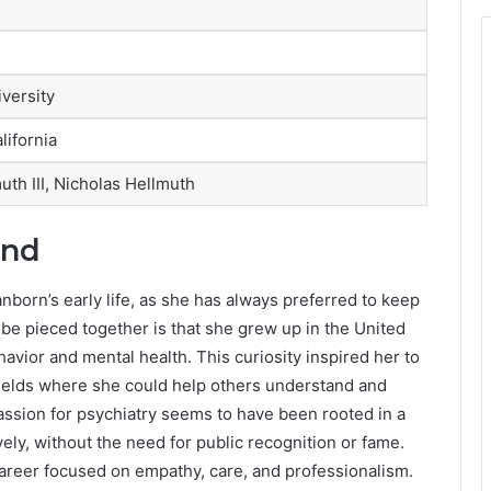
versity
lifornia
muth III, Nicholas Hellmuth
und
anborn’s early life, as she has always preferred to keep
 be pieced together is that she grew up in the United
avior and mental health. This curiosity inspired her to
fields where she could help others understand and
assion for psychiatry seems to have been rooted in a
vely, without the need for public recognition or fame.
a career focused on empathy, care, and professionalism.