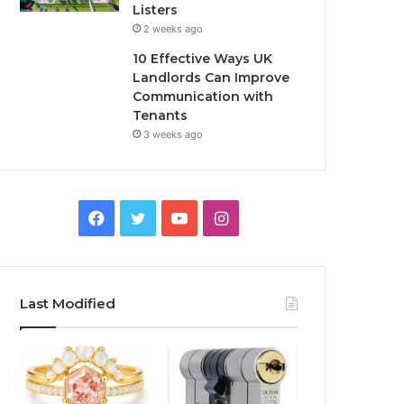
Listers
2 weeks ago
10 Effective Ways UK
Landlords Can Improve
Communication with
Tenants
3 weeks ago
F
T
Y
I
a
w
o
n
c
i
u
s
Last Modified
e
t
T
t
b
t
u
a
o
e
b
g