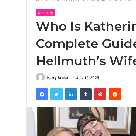
Celebrity
Who Is Katheri
Complete Guide
Hellmuth’s Wif
Harry Broke
July 19, 2025
Facebook
Twitter
LinkedIn
Tumblr
Pinterest
Reddit