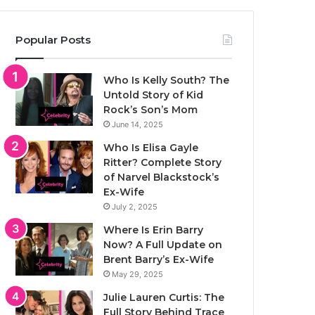
Popular Posts
Who Is Kelly South? The
Untold Story of Kid
Rock’s Son’s Mom
June 14, 2025
Who Is Elisa Gayle
Ritter? Complete Story
of Narvel Blackstock’s
Ex-Wife
July 2, 2025
Where Is Erin Barry
Now? A Full Update on
Brent Barry’s Ex-Wife
May 29, 2025
Julie Lauren Curtis: The
Full Story Behind Trace