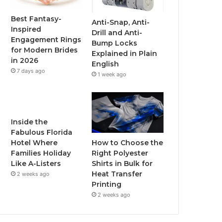
o
r
e
r
Best Fantasy-
Anti-Snap, Anti-
Inspired
Drill and Anti-
k
a
Engagement Rings
Bump Locks
for Modern Brides
Explained in Plain
m
in 2026
English
7 days ago
1 week ago
Inside the
Fabulous Florida
How to Choose the
Hotel Where
Right Polyester
Families Holiday
Shirts in Bulk for
Like A-Listers
Heat Transfer
2 weeks ago
Printing
2 weeks ago