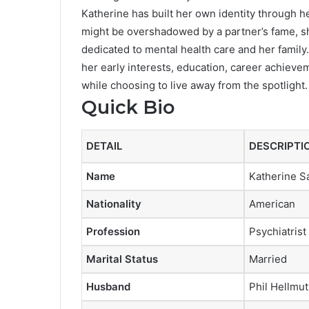
Katherine has built her own identity through h
might be overshadowed by a partner’s fame, she
dedicated to mental health care and her family.
her early interests, education, career achieve
while choosing to live away from the spotlight.
Quick Bio
DETAIL
DESCRIPTI
Name
Katherine S
Nationality
American
Profession
Psychiatrist
Marital Status
Married
Husband
Phil Hellmut