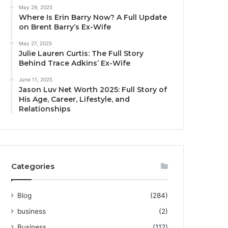
May 29, 2025
Where Is Erin Barry Now? A Full Update
on Brent Barry’s Ex-Wife
May 27, 2025
Julie Lauren Curtis: The Full Story
Behind Trace Adkins’ Ex-Wife
June 11, 2025
Jason Luv Net Worth 2025: Full Story of
His Age, Career, Lifestyle, and
Relationships
Categories
Blog
(284)
business
(2)
Business
(112)