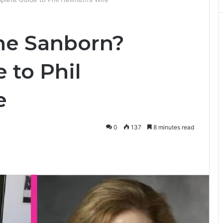
ne Sanborn?
 to Phil
e
0
137
8 minutes read