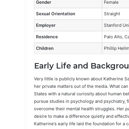
Gender
Female
Sexual Orientation
Straight
Employer
Stanford Uni
Residence
Palo Alto, Ca
Children
Phillip Hell
Early Life and Backgro
Very little is publicly known about Katherine S
her private matters out of the media. What can
States with a natural curiosity about human beh
pursue studies in psychology and psychiatry, 
overcome their mental health struggles. Her p
desire to make a difference quietly and effecti
Katherine’s early life laid the foundation for 