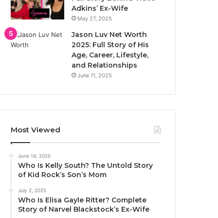
Adkins’ Ex-Wife
May 27, 2025
Jason Luv Net Worth
2025: Full Story of His
Age, Career, Lifestyle,
and Relationships
June 11, 2025
Most Viewed
June 14, 2025
Who Is Kelly South? The Untold Story
of Kid Rock’s Son’s Mom
July 2, 2025
Who Is Elisa Gayle Ritter? Complete
Story of Narvel Blackstock’s Ex-Wife