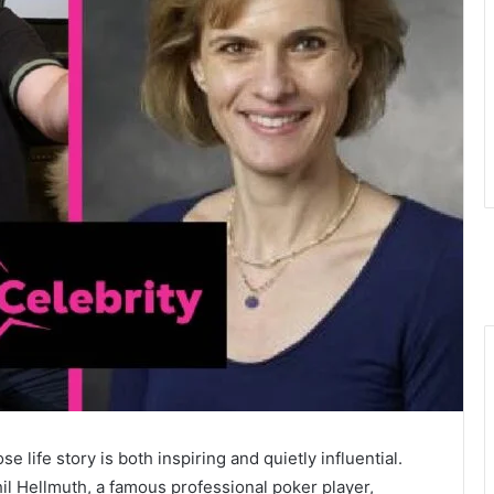
ife story is both inspiring and quietly influential.
il Hellmuth, a famous professional poker player,