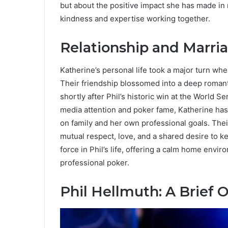
but about the positive impact she has made in
kindness and expertise working together.
Relationship and Marri
Katherine’s personal life took a major turn wh
Their friendship blossomed into a deep romanti
shortly after Phil’s historic win at the World Se
media attention and poker fame, Katherine has
on family and her own professional goals. Thei
mutual respect, love, and a shared desire to k
force in Phil’s life, offering a calm home envi
professional poker.
Phil Hellmuth: A Brief 