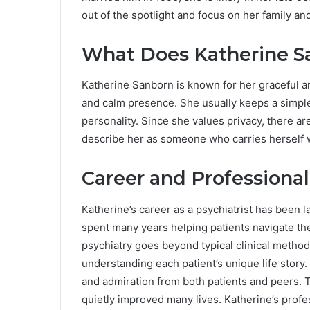
out of the spotlight and focus on her family an
What Does Katherine S
Katherine Sanborn is known for her graceful a
and calm presence. She usually keeps a simple
personality. Since she values privacy, there a
describe her as someone who carries herself 
Career and Professiona
Katherine’s career as a psychiatrist has been 
spent many years helping patients navigate th
psychiatry goes beyond typical clinical metho
understanding each patient’s unique life story
and admiration from both patients and peers. 
quietly improved many lives. Katherine’s profes