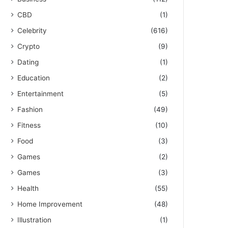
CBD
(1)
Celebrity
(616)
Crypto
(9)
Dating
(1)
Education
(2)
Entertainment
(5)
Fashion
(49)
Fitness
(10)
Food
(3)
Games
(2)
Games
(3)
Health
(55)
Home Improvement
(48)
Illustration
(1)