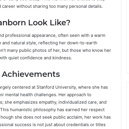
d career without sharing too many personal details.
anborn Look Like?
nd professional appearance, often seen with a warm
 and natural style, reflecting her down-to-earth
ren’t many public photos of her, but those who know her
with quiet confidence and kindness.
l Achievements
largely centered at Stanford University, where she has
eir mental health challenges. Her approach to
ds; she emphasizes empathy, individualized care, and
. This humanistic philosophy has earned her respect
Though she does not seek public acclaim, her work has
sional success is not just about credentials or titles