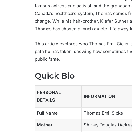
famous actress and activist, and the grandson
Canada’s healthcare system, Thomas comes from 
change. While his half-brother, Kiefer Sutherl
Thomas has chosen a much quieter life away fr
This article explores who Thomas Emil Sicks is
path he has taken, showing how sometimes the
public fame.
Quick Bio
PERSONAL
INFORMATION
DETAILS
Full Name
Thomas Emil Sicks
Mother
Shirley Douglas (Actres