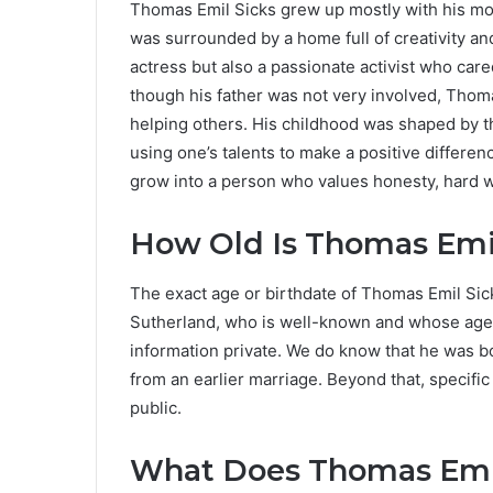
Thomas Emil Sicks grew up mostly with his mot
was surrounded by a home full of creativity a
actress but also a passionate activist who cared
though his father was not very involved, Thoma
helping others. His childhood was shaped by t
using one’s talents to make a positive differen
grow into a person who values honesty, hard wo
How Old Is Thomas Emil
The exact age or birthdate of Thomas Emil Sick
Sutherland, who is well-known and whose age i
information private. We do know that he was b
from an earlier marriage. Beyond that, specifi
public.
What Does Thomas Emil