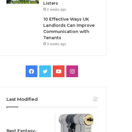
Listers
2 weeks ago
10 Effective Ways UK
Landlords Can Improve
Communication with
Tenants
3 weeks ago
F
T
Y
I
a
w
o
n
c
i
u
s
Last Modified
e
t
T
t
b
t
u
a
o
e
b
g
Best Fantasy-