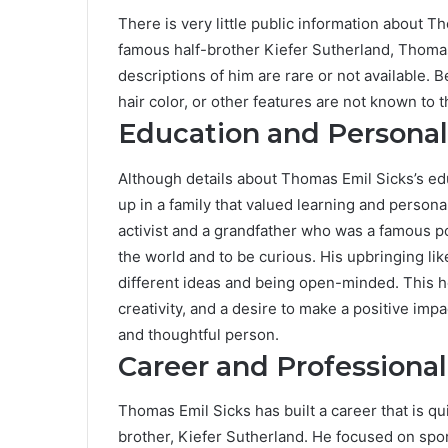
There is very little public information about T
famous half-brother Kiefer Sutherland, Thomas
descriptions of him are rare or not available. Be
hair color, or other features are not known to t
Education and Persona
Although details about Thomas Emil Sicks’s edu
up in a family that valued learning and person
activist and a grandfather who was a famous p
the world and to be curious. His upbringing li
different ideas and being open-minded. This h
creativity, and a desire to make a positive imp
and thoughtful person.
Career and Professional
Thomas Emil Sicks has built a career that is qu
brother, Kiefer Sutherland. He focused on spo