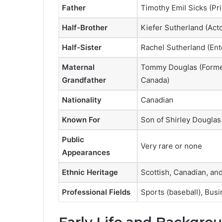
Father
Timothy Emil Sicks (Pri
Half-Brother
Kiefer Sutherland (Acto
Half-Sister
Rachel Sutherland (Ent
Maternal
Tommy Douglas (Former
Grandfather
Canada)
Nationality
Canadian
Known For
Son of Shirley Douglas
Public
Very rare or none
Appearances
Ethnic Heritage
Scottish, Canadian, an
Professional Fields
Sports (baseball), Busi