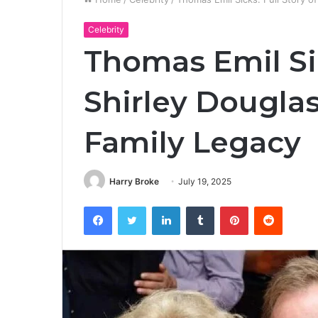
Celebrity
Thomas Emil Sic
Shirley Douglas
Family Legacy
Harry Broke
July 19, 2025
Facebook
Twitter
LinkedIn
Tumblr
Pinterest
Reddit