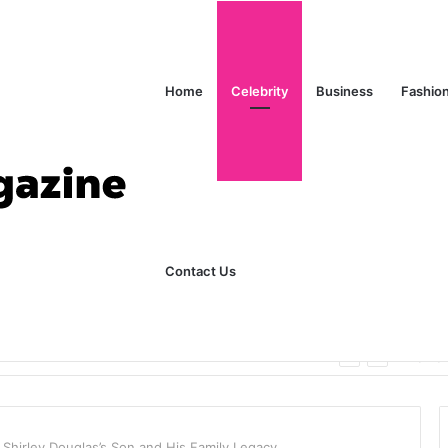
Home
Celebrity
Business
Fashio
Contact Us
ks Explained in Plain English
Home
f Shirley Douglas’s Son and His Family Legacy