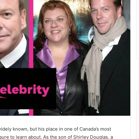
idely known, but his place in one of Canada’s most
ure to learn about. As the son of Shirley Douglas, a