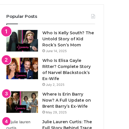
Popular Posts
Who Is Kelly South? The
Untold Story of Kid
Rock’s Son’s Mom
June 14, 2025
Who Is Elisa Gayle
Ritter? Complete Story
of Narvel Blackstock’s
Ex-Wife
July 2, 2025
Where Is Erin Barry
Now? A Full Update on
Brent Barry’s Ex-Wife
May 29, 2025
Julie Lauren Curtis: The
Full Story Behind Trace