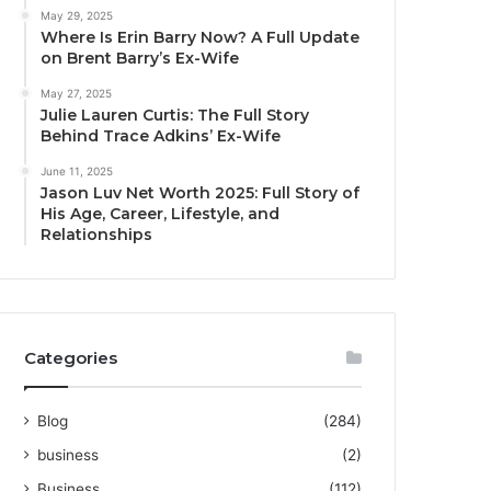
May 29, 2025
Where Is Erin Barry Now? A Full Update
on Brent Barry’s Ex-Wife
May 27, 2025
Julie Lauren Curtis: The Full Story
Behind Trace Adkins’ Ex-Wife
June 11, 2025
Jason Luv Net Worth 2025: Full Story of
His Age, Career, Lifestyle, and
Relationships
Categories
Blog
(284)
business
(2)
Business
(112)