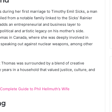
und
 during her first marriage to Timothy Emil Sicks, a man
led from a notable family linked to the Sicks’ Rainier
dds an entrepreneurial and business layer to
itical and artistic legacy on his mother’s side.
homas in Canada, where she was deeply involved in
and speaking out against nuclear weapons, among other
 Thomas was surrounded by a blend of creative
 years in a household that valued justice, culture, and
Complete Guide to Phil Hellmuth’s Wife
ng