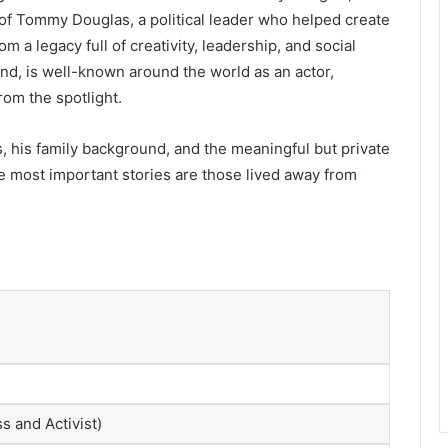
 of Tommy Douglas, a political leader who helped create
a legacy full of creativity, leadership, and social
and, is well-known around the world as an actor,
om the spotlight.
, his family background, and the meaningful but private
 most important stories are those lived away from
s and Activist)