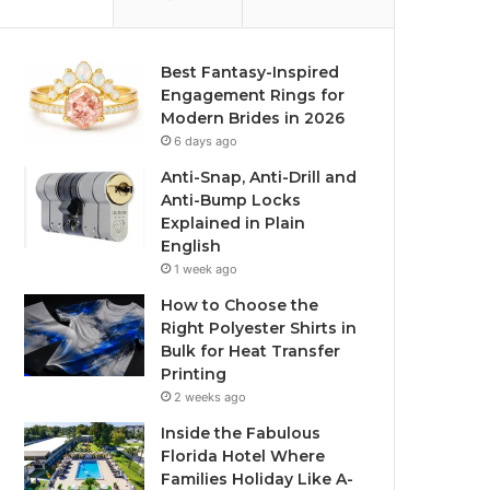
Best Fantasy-Inspired
Engagement Rings for
Modern Brides in 2026
6 days ago
Anti-Snap, Anti-Drill and
Anti-Bump Locks
Explained in Plain
English
1 week ago
How to Choose the
Right Polyester Shirts in
Bulk for Heat Transfer
Printing
2 weeks ago
Inside the Fabulous
Florida Hotel Where
Families Holiday Like A-