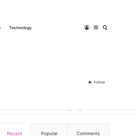
Log
Sidebar
Search
n
Technology
In
for
Follow
Contact Us
About Us
Privacy policy
Disclaimer
Recent
Popular
Comments