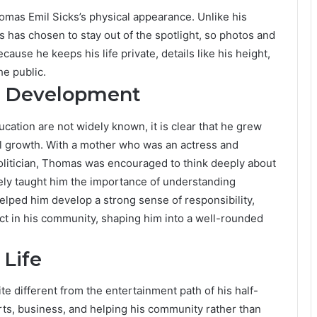
homas Emil Sicks’s physical appearance. Unlike his
 has chosen to stay out of the spotlight, so photos and
cause he keeps his life private, details like his height,
he public.
l Development
cation are not widely known, it is clear that he grew
al growth. With a mother who was an actress and
olitician, Thomas was encouraged to think deeply about
kely taught him the importance of understanding
elped him develop a strong sense of responsibility,
act in his community, shaping him into a well-rounded
 Life
ite different from the entertainment path of his half-
rts, business, and helping his community rather than