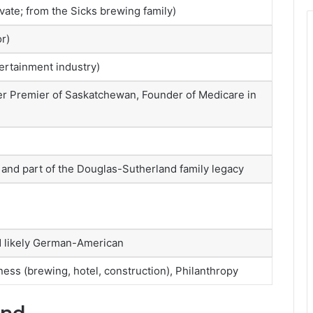
vate; from the Sicks brewing family)
r)
ertainment industry)
 Premier of Saskatchewan, Founder of Medicare in
 and part of the Douglas-Sutherland family legacy
d likely German-American
ness (brewing, hotel, construction), Philanthropy