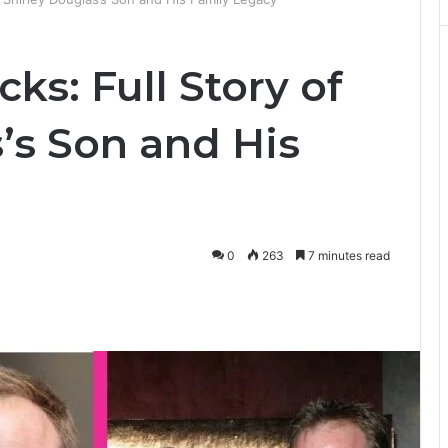
ks: Full Story of
’s Son and His
0
263
7 minutes read