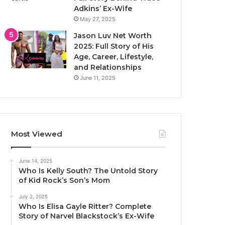
Adkins’ Ex-Wife
May 27, 2025
Jason Luv Net Worth
2025: Full Story of His
Age, Career, Lifestyle,
and Relationships
June 11, 2025
Most Viewed
June 14, 2025
Who Is Kelly South? The Untold Story
of Kid Rock’s Son’s Mom
July 2, 2025
Who Is Elisa Gayle Ritter? Complete
Story of Narvel Blackstock’s Ex-Wife