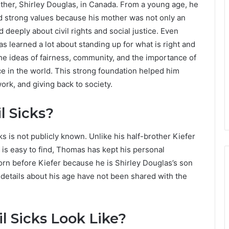
her, Shirley Douglas, in Canada. From a young age, he
nd strong values because his mother was not only an
 deeply about civil rights and social justice. Even
s learned a lot about standing up for what is right and
he ideas of fairness, community, and the importance of
ce in the world. This strong foundation helped him
rk, and giving back to society.
 Sicks?
s is not publicly known. Unlike his half-brother Kiefer
s easy to find, Thomas has kept his personal
orn before Kiefer because he is Shirley Douglas’s son
c details about his age have not been shared with the
 Sicks Look Like?