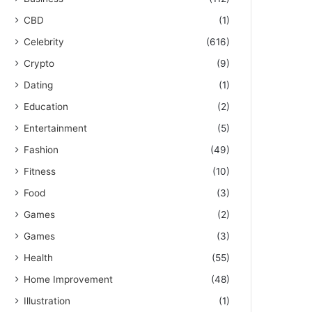
CBD
(1)
Celebrity
(616)
Crypto
(9)
Dating
(1)
Education
(2)
Entertainment
(5)
Fashion
(49)
Fitness
(10)
Food
(3)
Games
(2)
Games
(3)
Health
(55)
Home Improvement
(48)
Illustration
(1)