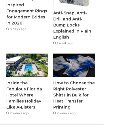
Inspired
o
r
e
r
Engagement Rings
Anti-Snap, Anti-
for Modern Brides
Drill and Anti-
k
a
in 2026
Bump Locks
6 days ago
Explained in Plain
m
English
1 week ago
Inside the
How to Choose the
Fabulous Florida
Right Polyester
Hotel Where
Shirts in Bulk for
Families Holiday
Heat Transfer
Like A-Listers
Printing
2 weeks ago
2 weeks ago