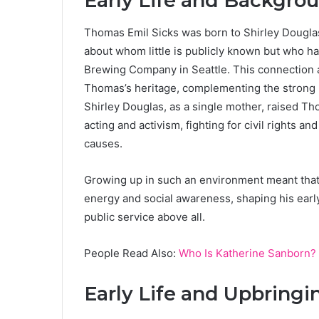
Early Life and Backgro
Thomas Emil Sicks was born to Shirley Douglas
about whom little is publicly known but who hai
Brewing Company in Seattle. This connection a
Thomas’s heritage, complementing the strong pol
Shirley Douglas, as a single mother, raised T
acting and activism, fighting for civil rights 
causes.
Growing up in such an environment meant that
energy and social awareness, shaping his early
public service above all.
People Read Also:
Who Is Katherine Sanborn? 
Early Life and Upbringi