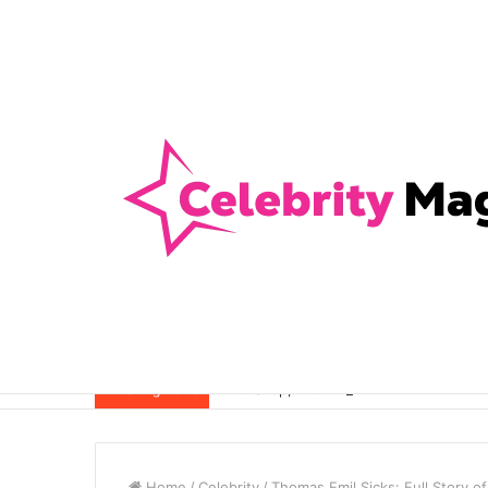
Anti-Snap, Anti-Drill and Anti-Bump Loc
Breaking News
Home
/
Celebrity
/
Thomas Emil Sicks: Full Story o