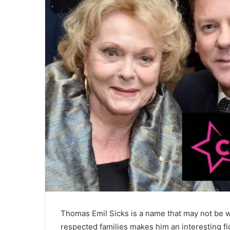
Thomas Emil Sicks is a name that may not be w
respected families makes him an interesting fig