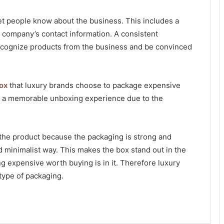
let people know about the business. This includes a
e company’s contact information. A consistent
 recognize products from the business and be convinced
box
that luxury brands choose to package expensive
le a memorable unboxing experience due to the
the product because the packaging is strong and
 minimalist way. This makes the box stand out in the
g expensive worth buying is in it. Therefore luxury
type of packaging.