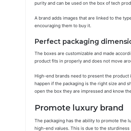
purity and can be used on the box of tech prod
A brand adds images that are linked to the type
encouraging them to buy it.
Perfect packaging dimensi
The boxes are customizable and made accordin
product fits in properly and does not move aro
High-end brands need to present the product i
happen if the packaging is the right size and
open the box they are impressed and know the 
Promote luxury brand
The packaging has the ability to promote the 
high-end values. This is due to the sturdiness