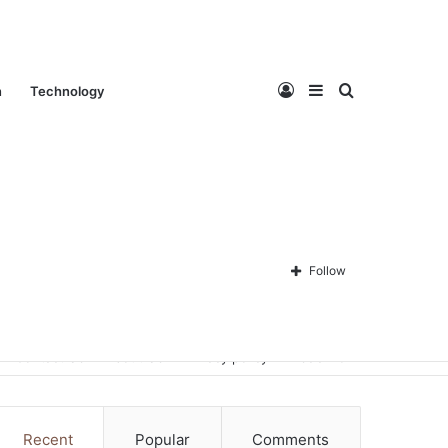
Log
Sidebar
Search
n
Technology
In
for
Follow
Contact Us
About Us
Privacy policy
Disclaimer
Recent
Popular
Comments