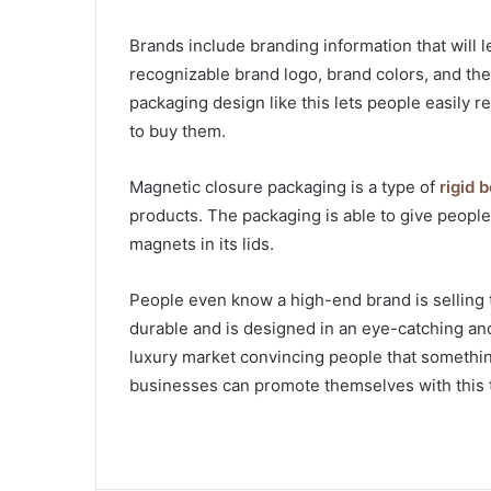
Brands include branding information that will 
recognizable brand logo, brand colors, and th
packaging design like this lets people easily
to buy them.
Magnetic closure packaging is a type of
rigid 
products. The packaging is able to give peop
magnets in its lids.
People even know a high-end brand is selling 
durable and is designed in an eye-catching and
luxury market convincing people that somethin
businesses can promote themselves with this 