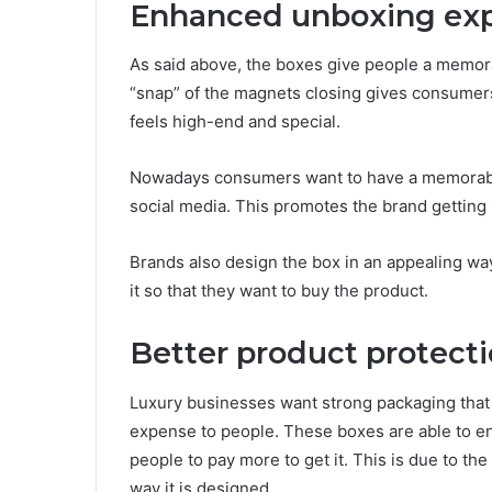
Enhanced unboxing ex
As said above, the boxes give people a memo
“snap” of the magnets closing gives consumer
feels high-end and special.
Nowadays consumers want to have a memorabl
social media. This promotes the brand getting
Brands also design the box in an appealing way
it so that they want to buy the product.
Better product protect
Luxury businesses want strong packaging that 
expense to people. These boxes are able to en
people to pay more to get it. This is due to the
way it is designed.