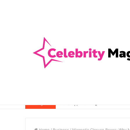
Anti-Snap, Anti-Drill and Anti-Bump Loc
Breaking News
Home
/
Business
/
Magnetic Closure Boxes: Why Ma