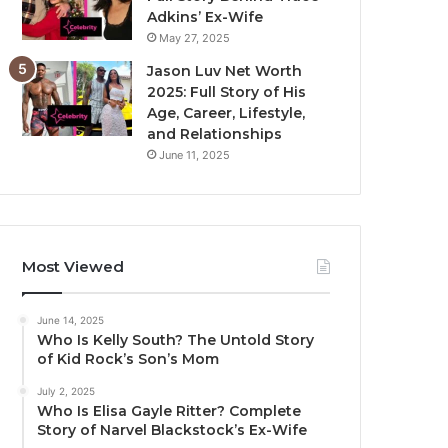
Adkins’ Ex-Wife
May 27, 2025
Jason Luv Net Worth
2025: Full Story of His
Age, Career, Lifestyle,
and Relationships
June 11, 2025
Most Viewed
June 14, 2025
Who Is Kelly South? The Untold Story
of Kid Rock’s Son’s Mom
July 2, 2025
Who Is Elisa Gayle Ritter? Complete
Story of Narvel Blackstock’s Ex-Wife