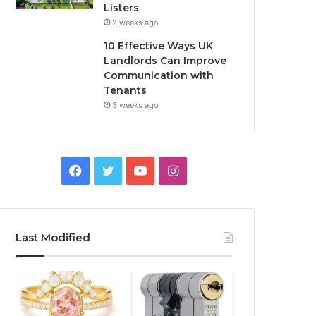
Listers
2 weeks ago
10 Effective Ways UK
Landlords Can Improve
Communication with
Tenants
3 weeks ago
F
T
Y
I
a
w
o
n
c
i
u
s
Last Modified
e
t
T
t
b
t
u
a
o
e
b
g