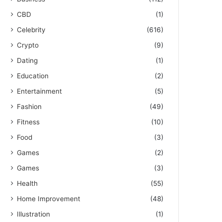
CBD
(1)
Celebrity
(616)
Crypto
(9)
Dating
(1)
Education
(2)
Entertainment
(5)
Fashion
(49)
Fitness
(10)
Food
(3)
Games
(2)
Games
(3)
Health
(55)
Home Improvement
(48)
Illustration
(1)