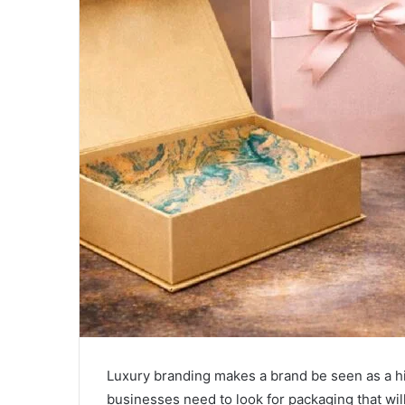
Luxury branding makes a brand be seen as a h
businesses need to look for packaging that wil