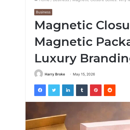
Business
Magnetic Closu
Magnetic Packa
Luxury Brandi
Harry Broke
May 15, 2026
Facebook
Twitter
LinkedIn
Tumblr
Pinterest
Reddit