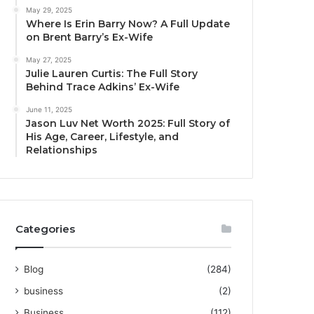
May 29, 2025
Where Is Erin Barry Now? A Full Update
on Brent Barry’s Ex-Wife
May 27, 2025
Julie Lauren Curtis: The Full Story
Behind Trace Adkins’ Ex-Wife
June 11, 2025
Jason Luv Net Worth 2025: Full Story of
His Age, Career, Lifestyle, and
Relationships
Categories
Blog
(284)
business
(2)
Business
(112)