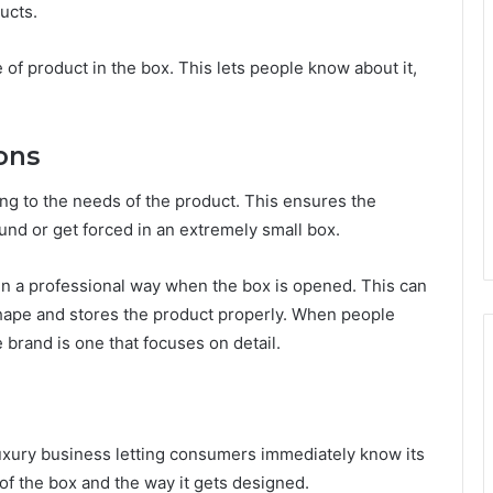
ucts.
 of product in the box. This lets people know about it,
ons
g to the needs of the product. This ensures the
und or get forced in an extremely small box.
n a professional way when the box is opened. This can
 shape and stores the product properly. When people
brand is one that focuses on detail.
luxury business letting consumers immediately know its
 of the box and the way it gets designed.