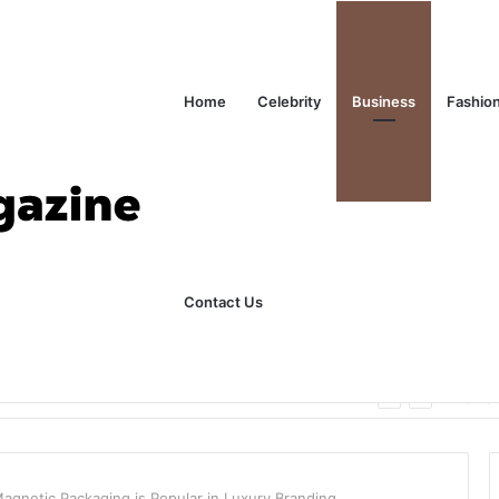
Home
Celebrity
Business
Fashio
Contact Us
ks Explained in Plain English
Home
gnetic Packaging is Popular in Luxury Branding