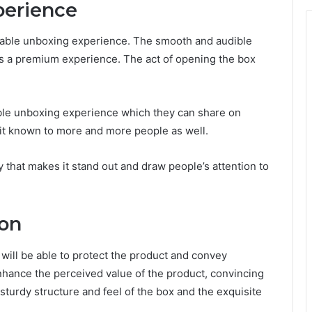
perience
rable unboxing experience. The smooth and audible
s a premium experience. The act of opening the box
e unboxing experience which they can share on
 it known to more and more people as well.
 that makes it stand out and draw people’s attention to
ion
will be able to protect the product and convey
hance the perceived value of the product, convincing
 sturdy structure and feel of the box and the exquisite