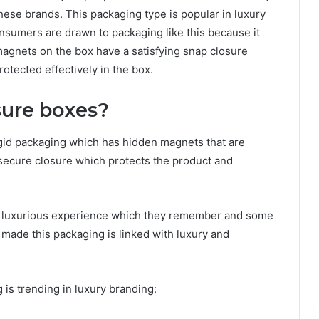
hese brands. This packaging type is popular in luxury
nsumers are drawn to packaging like this because it
agnets on the box have a satisfying snap closure
otected effectively in the box.
sure boxes?
gid packaging which has hidden magnets that are
 secure closure which protects the product and
a luxurious experience which they remember and some
 made this packaging is linked with luxury and
is trending in luxury branding: