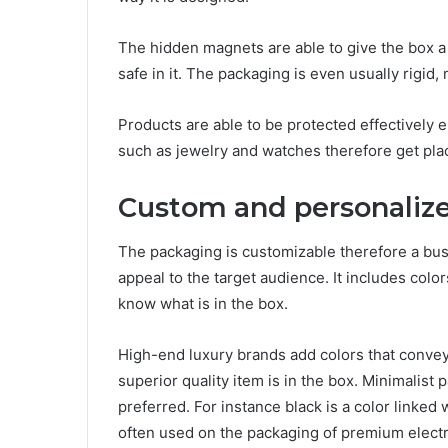
The hidden magnets are able to give the box a
safe in it. The packaging is even usually rigid
Products are able to be protected effectively
such as jewelry and watches therefore get pla
Custom and personaliz
The packaging is customizable therefore a busi
appeal to the target audience. It includes colo
know what is in the box.
High-end luxury brands add colors that convey 
superior quality item is in the box. Minimalist 
preferred. For instance black is a color linked 
often used on the packaging of premium elect