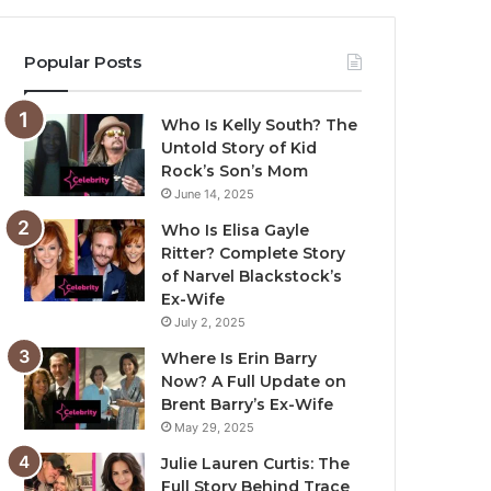
Popular Posts
Who Is Kelly South? The
Untold Story of Kid
Rock’s Son’s Mom
June 14, 2025
Who Is Elisa Gayle
Ritter? Complete Story
of Narvel Blackstock’s
Ex-Wife
July 2, 2025
Where Is Erin Barry
Now? A Full Update on
Brent Barry’s Ex-Wife
May 29, 2025
Julie Lauren Curtis: The
Full Story Behind Trace