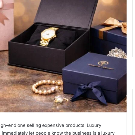
igh-end one selling expensive products. Luxury
l immediately let people know the business is a luxury