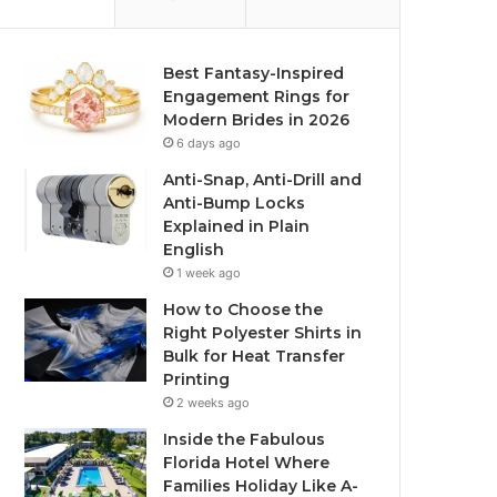
Best Fantasy-Inspired
Engagement Rings for
Modern Brides in 2026
6 days ago
Anti-Snap, Anti-Drill and
Anti-Bump Locks
Explained in Plain
English
1 week ago
How to Choose the
Right Polyester Shirts in
Bulk for Heat Transfer
Printing
2 weeks ago
Inside the Fabulous
Florida Hotel Where
Families Holiday Like A-