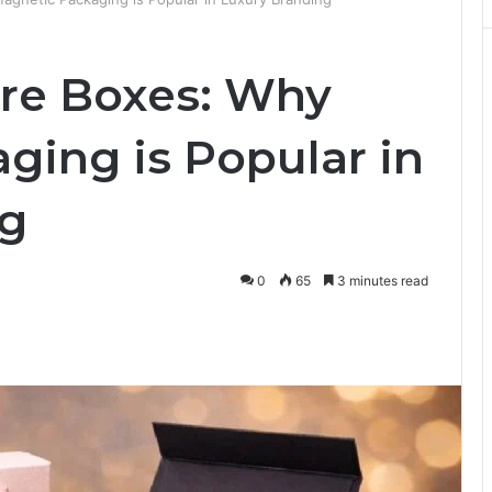
re Boxes: Why
ging is Popular in
ng
0
65
3 minutes read