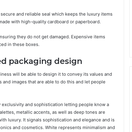
 secure and reliable seal which keeps the luxury items
, made with high-quality cardboard or paperboard.
 ensuring they do not get damaged. Expensive items
ced in these boxes.
ed packaging design
ness will be able to design it to convey its values and
rs and images that are able to do this and let people
exclusivity and sophistication letting people know a
palettes, metallic accents, as well as deep tones are
with luxury. It signals sophistication and elegance and is
ronics and cosmetics. White represents minimalism and