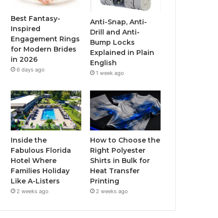
o
r
e
r
Best Fantasy-
Anti-Snap, Anti-
Inspired
Drill and Anti-
k
a
Engagement Rings
Bump Locks
for Modern Brides
Explained in Plain
m
in 2026
English
6 days ago
1 week ago
Inside the
How to Choose the
Fabulous Florida
Right Polyester
Hotel Where
Shirts in Bulk for
Families Holiday
Heat Transfer
Like A-Listers
Printing
2 weeks ago
2 weeks ago