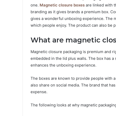
one.
Magnetic closure boxes
are linked with t
branding as it gives brands a premium box. Co
gives a wonderful unboxing experience. The m
which people enjoy. The product can also be pr
What are magnetic clo
Magnetic closure packaging is premium and ri
embedded in the lid plus walls. The box has a
enhances the unboxing experience.
The boxes are known to provide people with 
also share on social media. The brand that has
expense.
The following looks at why magnetic packaging 