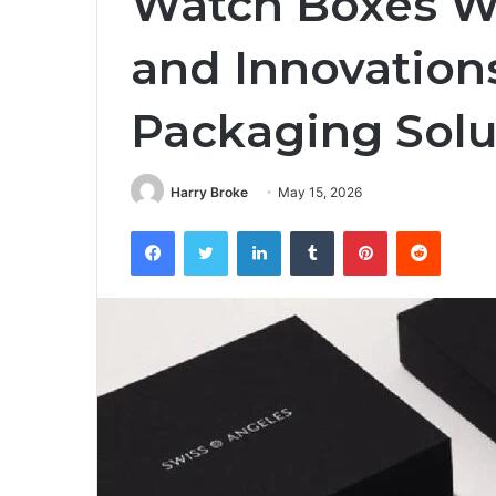
Watch Boxes Wh
and Innovation
Packaging Solu
Harry Broke
May 15, 2026
Facebook
Twitter
LinkedIn
Tumblr
Pinterest
Reddit