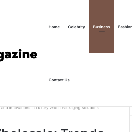
Home
Celebrity
Business
Fashio
Contact Us
ks Explained in Plain English
Home
and Innovations in Luxury Watch Packaging Solutions