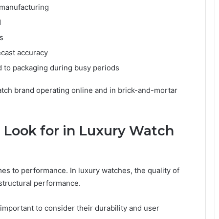
manufacturing
d
s
cast accuracy
d to packaging during busy periods
atch brand operating online and in brick-and-mortar
 Look for in Luxury Watch
es to performance. In luxury watches, the quality of
 structural performance.
is important to consider their durability and user