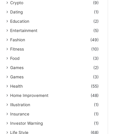
Crypto
(9)
Dating
(1)
Education
(2)
Entertainment
(5)
Fashion
(49)
Fitness
(10)
Food
(3)
Games
(2)
Games
(3)
Health
(55)
Home Improvement
(48)
Illustration
(1)
Insurance
(1)
Investor Warning
(1)
Life Style
(68)