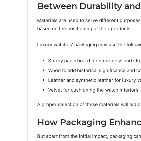
Between Durability and
Materials are used to serve different purposes
based on the positioning of their products.
Luxury watches’ packaging may use the followi
Sturdy paperboard for sturdiness and str
Wood to add historical significance and col
Leather and synthetic leather for luxury v
Velvet for cushioning the watch interiors
A proper selection of these materials will aid 
How Packaging Enhanc
But apart from the initial impact, packaging can