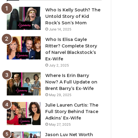
Who Is Kelly South? The
Untold Story of Kid
Rock’s Son’s Mom
June 14, 2025
Who Is Elisa Gayle
Ritter? Complete Story
of Narvel Blackstock’s
Ex-Wife
July 2, 2025
Where Is Erin Barry
Now? A Full Update on
Brent Barry’s Ex-Wife
May 29, 2025
Julie Lauren Curtis: The
Full Story Behind Trace
Adkins’ Ex-Wife
May 27, 2025
Jason Luv Net Worth