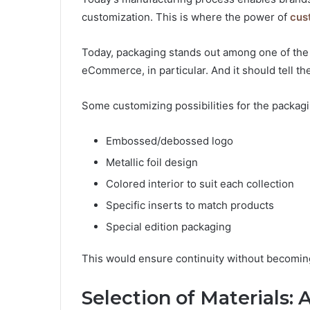
customization. This is where the power of
cus
Today, packaging stands out among one of the 
eCommerce, in particular. And it should tell th
Some customizing possibilities for the packagi
Embossed/debossed logo
Metallic foil design
Colored interior to suit each collection
Specific inserts to match products
Special edition packaging
This would ensure continuity without becoming 
Selection of Materials: