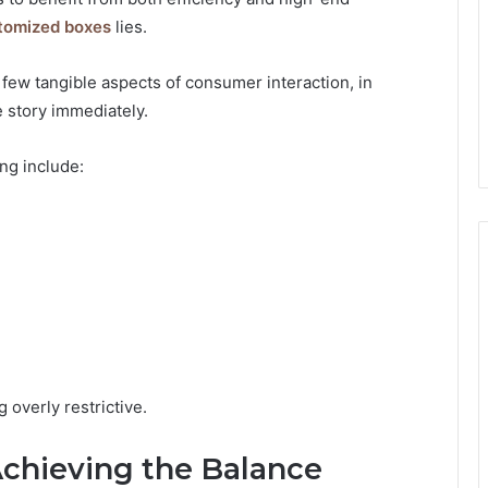
tomized boxes
lies.
few tangible aspects of consumer interaction, in
e story immediately.
ng include:
overly restrictive.
 Achieving the Balance