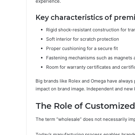
experience.
Key characteristics of pre
Rigid shock-resistant construction for tra
Soft interior for scratch protection
Proper cushioning for a secure fit
Fastening mechanisms such as magnets a
Room for warranty certificates and certifi
Big brands like Rolex and Omega have always p
impact on brand image. Independent and new bra
The Role of Customized
The term “wholesale” does not necessarily im
Today’s manufacturing process enables brands 