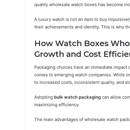
quality wholesale watch boxes has become in
A luxury watch is not an item to buy impulsively
their achievements and identity. This is why t
How Watch Boxes Whol
Growth and Cost Effici
Packaging choices have an immediate impact 
comes to emerging watch companies. While orde
to increased costs, inconsistent quality, and s
Adopting
bulk watch packaging
can allow com
maximizing efficiency.
The main advantages of wholesale watch pack