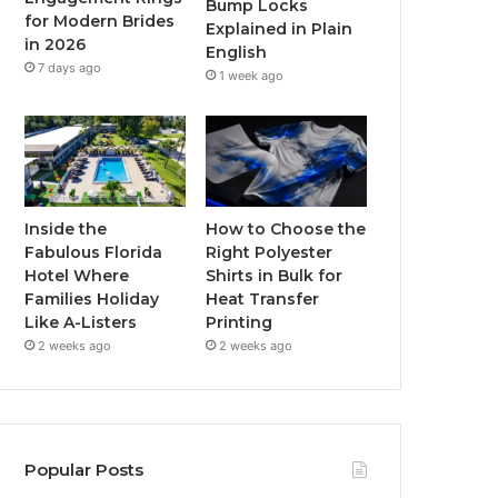
Bump Locks
for Modern Brides
Explained in Plain
m
in 2026
English
7 days ago
1 week ago
Inside the
How to Choose the
Fabulous Florida
Right Polyester
Hotel Where
Shirts in Bulk for
Families Holiday
Heat Transfer
Like A-Listers
Printing
2 weeks ago
2 weeks ago
Popular Posts