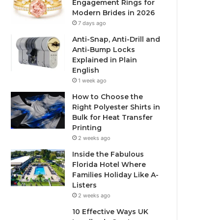
Engagement Rings for
Modern Brides in 2026
7 days ago
Anti-Snap, Anti-Drill and
Anti-Bump Locks
Explained in Plain
English
1 week ago
How to Choose the
Right Polyester Shirts in
Bulk for Heat Transfer
Printing
2 weeks ago
Inside the Fabulous
Florida Hotel Where
Families Holiday Like A-
Listers
2 weeks ago
10 Effective Ways UK