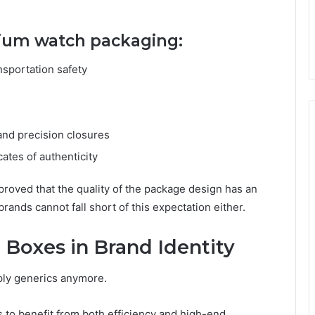
mium watch packaging:
nsportation safety
nd precision closures
cates of authenticity
roved that the quality of the package design has an
nds cannot fall short of this expectation either.
 Boxes in Brand Identity
ply generics anymore.
to benefit from both efficiency and high-end