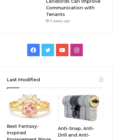
Landlords Can Improve
Communication with
Tenants
3 weeks ago
F
T
Y
I
a
w
o
n
c
i
u
s
Last Modified
e
t
T
t
b
t
u
a
o
e
b
g
o
r
e
r
Best Fantasy-
Anti-Snap, Anti-
Inspired
Drill and Anti-
k
a
Engagement Rings