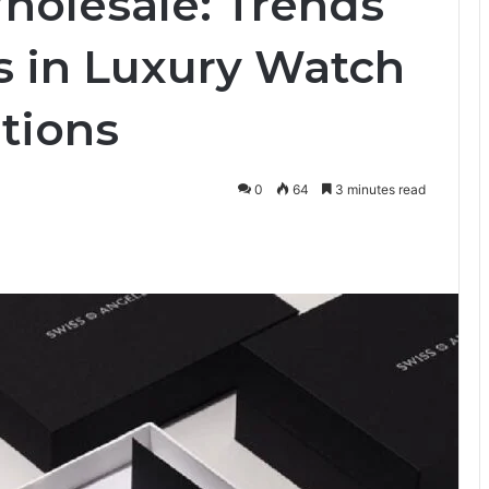
olesale: Trends
s in Luxury Watch
tions
0
64
3 minutes read