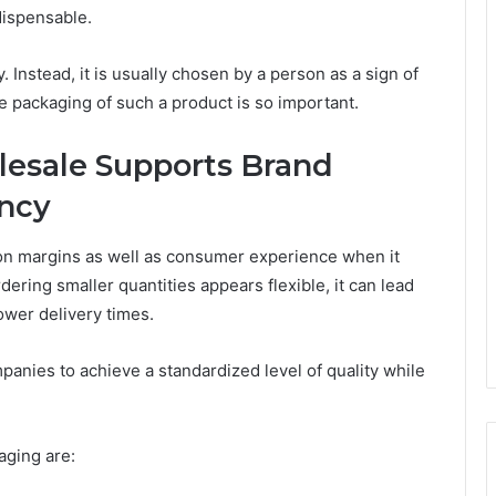
dispensable.
. Instead, it is usually chosen by a person as a sign of
he packaging of such a product is so important.
esale Supports Brand
ency
on margins as well as consumer experience when it
ring smaller quantities appears flexible, it can lead
lower delivery times.
panies to achieve a standardized level of quality while
aging are: