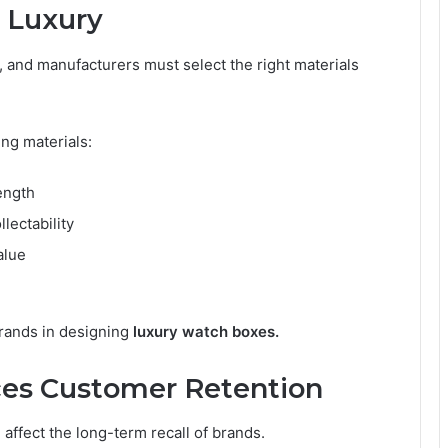
 Luxury
, and manufacturers must select the right materials
ng materials:
ength
lectability
alue
brands in designing
luxury watch boxes.
es Customer Retention
 affect the long-term recall of brands.