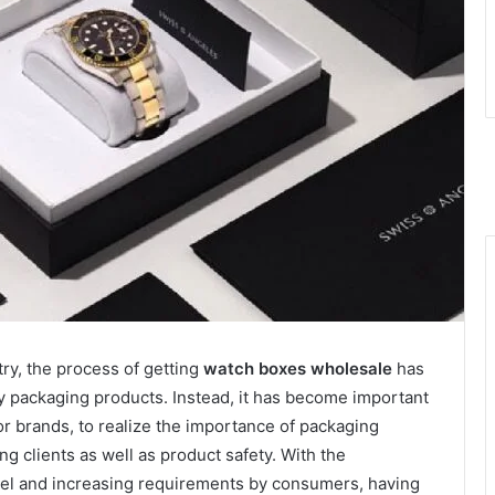
try, the process of getting
watch boxes wholesale
has
 packaging products. Instead, it has become important
or brands, to realize the importance of packaging
ng clients as well as product safety. With the
odel and increasing requirements by consumers, having