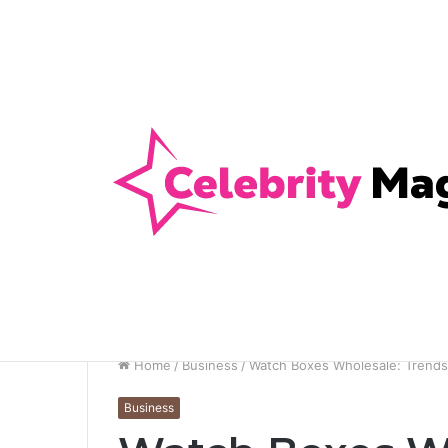
Anti-Snap, Anti-Drill and Anti-Bump Loc
Breaking News
Home
/
Business
/
Watch Boxes Wholesale: Trends 
Business