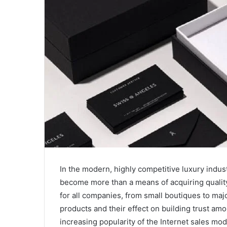
In the modern, highly competitive luxury indus
become more than a means of acquiring quality
for all companies, from small boutiques to maj
products and their effect on building trust amo
increasing popularity of the Internet sales m