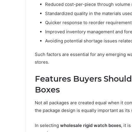
Reduced cost-per-piece through volume 
Standardized quality in the materials use
Quicker response to reorder requirement
Improved inventory management and fore
Avoiding potential shortage issues relate
Such factors are essential for any emerging w
stores.
Features Buyers Should
Boxes
Not all packages are created equal when it com
the package design is equally important as its
In selecting
wholesale rigid watch boxes
, it 