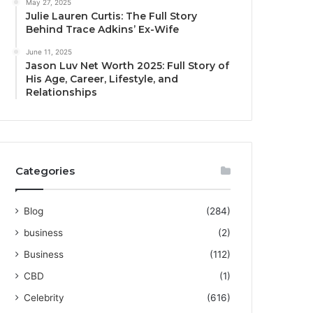
May 27, 2025
Julie Lauren Curtis: The Full Story
Behind Trace Adkins’ Ex-Wife
June 11, 2025
Jason Luv Net Worth 2025: Full Story of
His Age, Career, Lifestyle, and
Relationships
Categories
Blog
(284)
business
(2)
Business
(112)
CBD
(1)
Celebrity
(616)