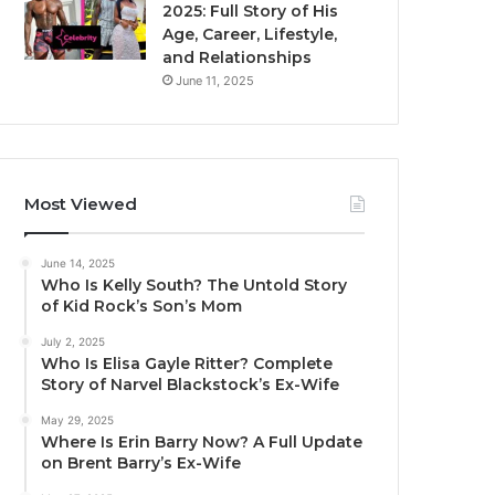
2025: Full Story of His
Age, Career, Lifestyle,
and Relationships
June 11, 2025
Most Viewed
June 14, 2025
Who Is Kelly South? The Untold Story
of Kid Rock’s Son’s Mom
July 2, 2025
Who Is Elisa Gayle Ritter? Complete
Story of Narvel Blackstock’s Ex-Wife
May 29, 2025
Where Is Erin Barry Now? A Full Update
on Brent Barry’s Ex-Wife