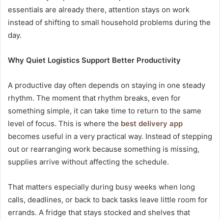
essentials are already there, attention stays on work
instead of shifting to small household problems during the
day.
Why Quiet Logistics Support Better Productivity
A productive day often depends on staying in one steady
rhythm. The moment that rhythm breaks, even for
something simple, it can take time to return to the same
level of focus. This is where the
best delivery app
becomes useful in a very practical way. Instead of stepping
out or rearranging work because something is missing,
supplies arrive without affecting the schedule.
That matters especially during busy weeks when long
calls, deadlines, or back to back tasks leave little room for
errands. A fridge that stays stocked and shelves that