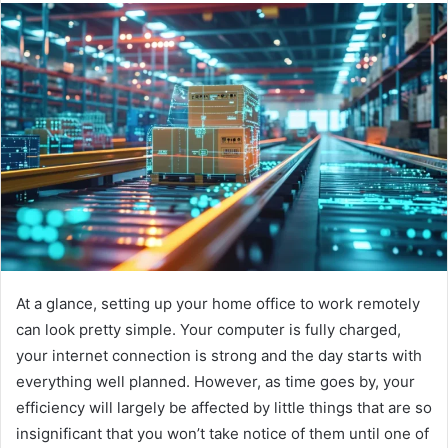
At a glance, setting up your home office to work remotely
can look pretty simple. Your computer is fully charged,
your internet connection is strong and the day starts with
everything well planned. However, as time goes by, your
efficiency will largely be affected by little things that are so
insignificant that you won’t take notice of them until one of