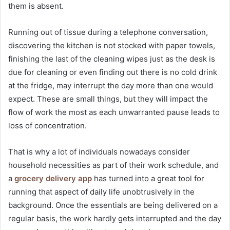
them is absent.
Running out of tissue during a telephone conversation,
discovering the kitchen is not stocked with paper towels,
finishing the last of the cleaning wipes just as the desk is
due for cleaning or even finding out there is no cold drink
at the fridge, may interrupt the day more than one would
expect. These are small things, but they will impact the
flow of work the most as each unwarranted pause leads to
loss of concentration.
That is why a lot of individuals nowadays consider
household necessities as part of their work schedule, and
a
grocery delivery app
has turned into a great tool for
running that aspect of daily life unobtrusively in the
background. Once the essentials are being delivered on a
regular basis, the work hardly gets interrupted and the day