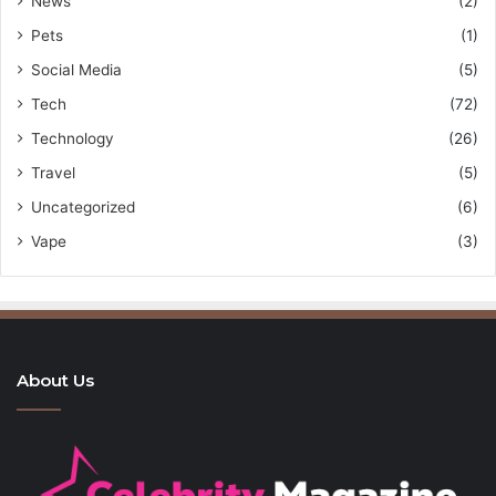
News
(2)
Pets
(1)
Social Media
(5)
Tech
(72)
Technology
(26)
Travel
(5)
Uncategorized
(6)
Vape
(3)
About Us