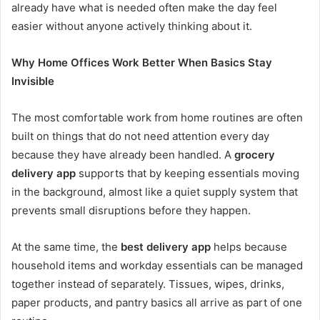
already have what is needed often make the day feel
easier without anyone actively thinking about it.
Why Home Offices Work Better When Basics Stay
Invisible
The most comfortable work from home routines are often
built on things that do not need attention every day
because they have already been handled. A
grocery
delivery app
supports that by keeping essentials moving
in the background, almost like a quiet supply system that
prevents small disruptions before they happen.
At the same time, the
best delivery app
helps because
household items and workday essentials can be managed
together instead of separately. Tissues, wipes, drinks,
paper products, and pantry basics all arrive as part of one