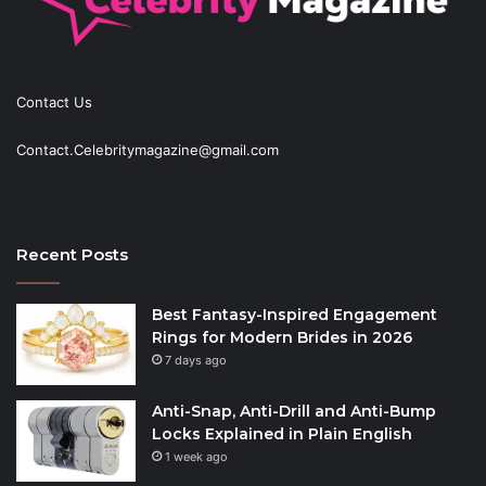
Contact Us
Contact.Celebritymagazine@gmail.com
Recent Posts
Best Fantasy-Inspired Engagement
Rings for Modern Brides in 2026
7 days ago
Anti-Snap, Anti-Drill and Anti-Bump
Locks Explained in Plain English
1 week ago