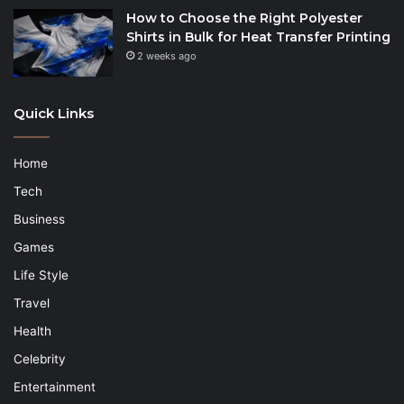
How to Choose the Right Polyester
Shirts in Bulk for Heat Transfer Printing
2 weeks ago
Quick Links
Home
Tech
Business
Games
Life Style
Travel
Health
Celebrity
Entertainment