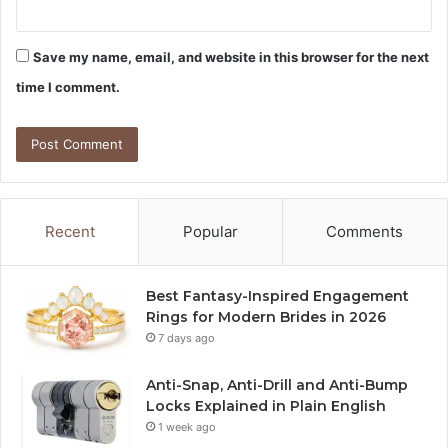
Save my name, email, and website in this browser for the next
time I comment.
Recent
Popular
Comments
Best Fantasy-Inspired Engagement
Rings for Modern Brides in 2026
7 days ago
Anti-Snap, Anti-Drill and Anti-Bump
Locks Explained in Plain English
1 week ago