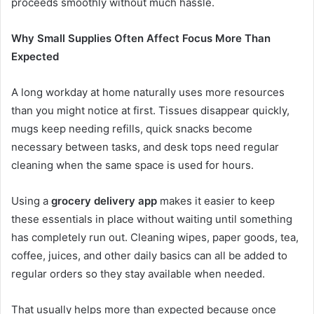
proceeds smoothly without much hassle.
Why Small Supplies Often Affect Focus More Than
Expected
A long workday at home naturally uses more resources
than you might notice at first. Tissues disappear quickly,
mugs keep needing refills, quick snacks become
necessary between tasks, and desk tops need regular
cleaning when the same space is used for hours.
Using a
grocery delivery app
makes it easier to keep
these essentials in place without waiting until something
has completely run out. Cleaning wipes, paper goods, tea,
coffee, juices, and other daily basics can all be added to
regular orders so they stay available when needed.
That usually helps more than expected because once