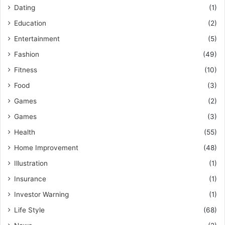
Dating
(1)
Education
(2)
Entertainment
(5)
Fashion
(49)
Fitness
(10)
Food
(3)
Games
(2)
Games
(3)
Health
(55)
Home Improvement
(48)
Illustration
(1)
Insurance
(1)
Investor Warning
(1)
Life Style
(68)