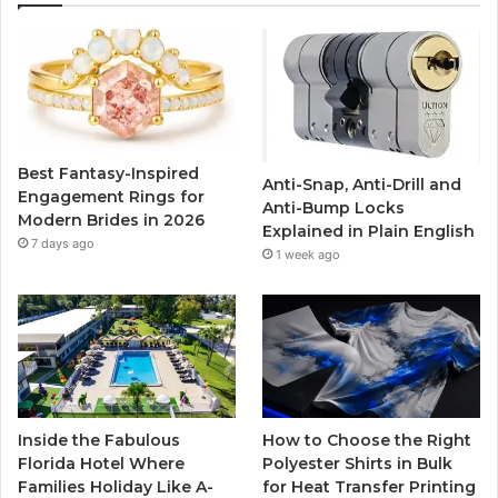
e
t
T
t
b
t
u
a
o
e
b
g
o
r
e
r
Best Fantasy-Inspired
Anti-Snap, Anti-Drill and
k
a
Engagement Rings for
Anti-Bump Locks
Modern Brides in 2026
Explained in Plain English
m
7 days ago
1 week ago
Inside the Fabulous
How to Choose the Right
Florida Hotel Where
Polyester Shirts in Bulk
Families Holiday Like A-
for Heat Transfer Printing