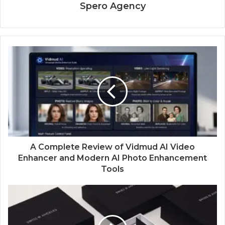
Spero Agency
A Complete Review of Vidmud AI Video
Enhancer and Modern AI Photo Enhancement
Tools