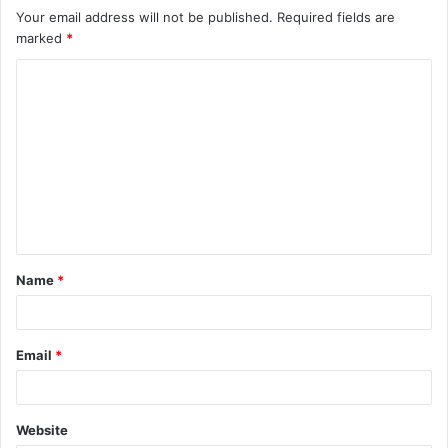
Your email address will not be published.
Required fields are
marked
*
C
o
m
m
e
n
t
Name
*
*
Email
*
Website