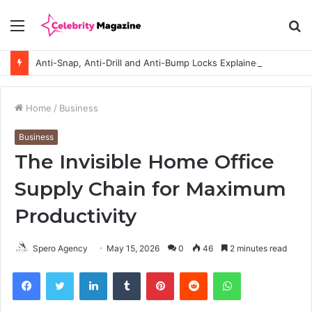
Menu
S
fo
Anti-Snap, Anti-Drill and Anti-Bump Locks Explained in Plain English
Home
/
Business
Business
The Invisible Home Office
Supply Chain for Maximum
Productivity
Spero Agency
May 15, 2026
0
46
2 minutes read
Facebook
Twitter
LinkedIn
Tumblr
Pinterest
Reddit
WhatsApp