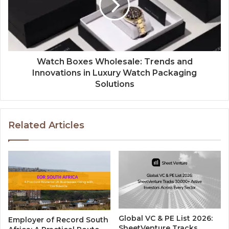
Watch Boxes Wholesale: Trends and
Innovations in Luxury Watch Packaging
Solutions
Related Articles
Global VC & PE List 2026:
Employer of Record South
SheetVenture Tracks