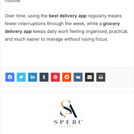
routine.
Over time, using the
best delivery app
regularly means
fewer interruptions through the week, while a
grocery
delivery app
keeps daily work feeling organised, practical,
and much easier to manage without losing focus.