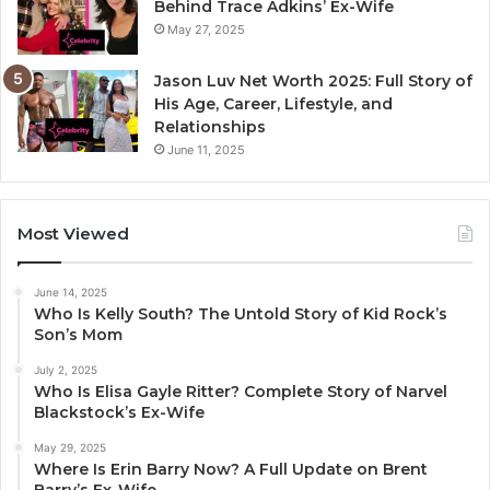
Behind Trace Adkins’ Ex-Wife
May 27, 2025
Jason Luv Net Worth 2025: Full Story of
His Age, Career, Lifestyle, and
Relationships
June 11, 2025
Most Viewed
June 14, 2025
Who Is Kelly South? The Untold Story of Kid Rock’s
Son’s Mom
July 2, 2025
Who Is Elisa Gayle Ritter? Complete Story of Narvel
Blackstock’s Ex-Wife
May 29, 2025
Where Is Erin Barry Now? A Full Update on Brent
Barry’s Ex-Wife