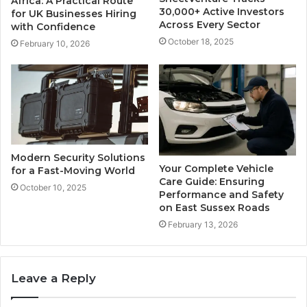
Africa: A Practical Route
30,000+ Active Investors
for UK Businesses Hiring
Across Every Sector
with Confidence
October 18, 2025
February 10, 2026
Modern Security Solutions
Your Complete Vehicle
for a Fast-Moving World
Care Guide: Ensuring
October 10, 2025
Performance and Safety
on East Sussex Roads
February 13, 2026
Leave a Reply