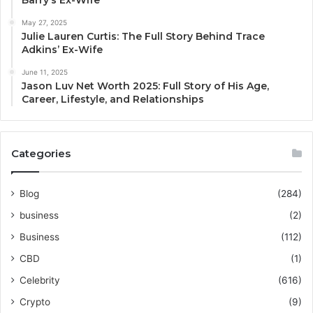
May 27, 2025
Julie Lauren Curtis: The Full Story Behind Trace
Adkins’ Ex-Wife
June 11, 2025
Jason Luv Net Worth 2025: Full Story of His Age,
Career, Lifestyle, and Relationships
Categories
Blog
(284)
business
(2)
Business
(112)
CBD
(1)
Celebrity
(616)
Crypto
(9)