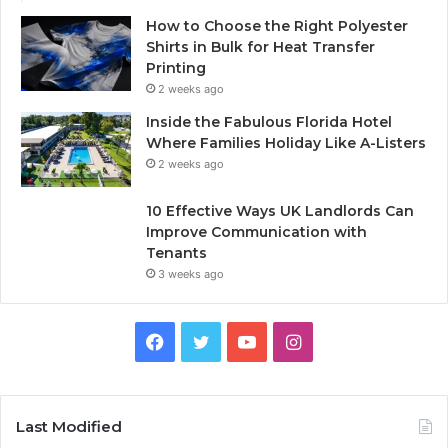
How to Choose the Right Polyester
Shirts in Bulk for Heat Transfer
Printing
2 weeks ago
Inside the Fabulous Florida Hotel
Where Families Holiday Like A-Listers
2 weeks ago
10 Effective Ways UK Landlords Can
Improve Communication with
Tenants
3 weeks ago
F
T
Y
I
a
w
o
n
c
i
u
s
Last Modified