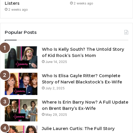
Listers
2 weeks ago
2 weeks ago
Popular Posts
Who Is Kelly South? The Untold Story
of Kid Rock’s Son’s Mom
June 14, 2025
Who Is Elisa Gayle Ritter? Complete
Story of Narvel Blackstock’s Ex-Wife
July 2, 2025
Where Is Erin Barry Now? A Full Update
on Brent Barry’s Ex-Wife
May 29, 2025
Julie Lauren Curtis: The Full Story