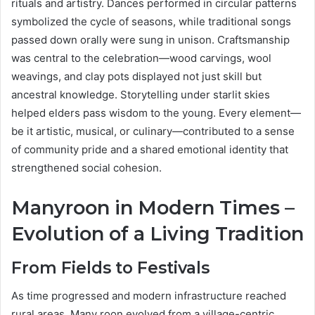
rituals and artistry. Dances performed in circular patterns
symbolized the cycle of seasons, while traditional songs
passed down orally were sung in unison. Craftsmanship
was central to the celebration—wood carvings, wool
weavings, and clay pots displayed not just skill but
ancestral knowledge. Storytelling under starlit skies
helped elders pass wisdom to the young. Every element—
be it artistic, musical, or culinary—contributed to a sense
of community pride and a shared emotional identity that
strengthened social cohesion.
Manyroon in Modern Times –
Evolution of a Living Tradition
From Fields to Festivals
As time progressed and modern infrastructure reached
rural areas, Many roon evolved from a village-centric