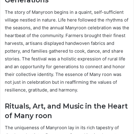
Generations
The story of Manyroon begins in a quaint, self-sufficient
village nestled in nature. Life here followed the rhythms of
the seasons, and the annual Manyroon celebration was the
heartbeat of the community. Farmers brought their finest
harvests, artisans displayed handwoven fabrics and
pottery, and families gathered to cook, dance, and share
stories. The festival was a holistic expression of rural life
and an opportunity for generations to connect and honor
their collective identity. The essence of Many roon was
not just in celebration but in reaffirming the values of
resilience, gratitude, and harmony.
Rituals, Art, and Music in the Heart
of Many roon
The uniqueness of Manyroon lay in its rich tapestry of