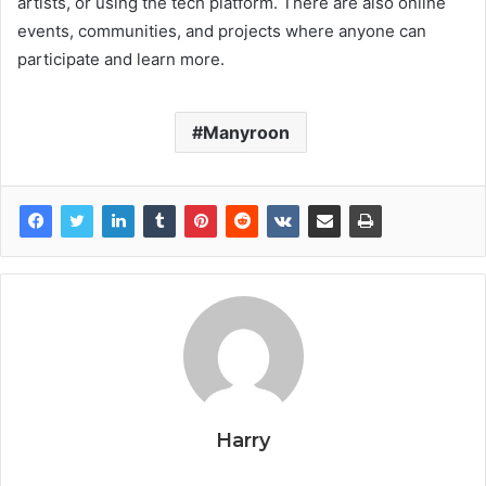
artists, or using the tech platform. There are also online
events, communities, and projects where anyone can
participate and learn more.
Manyroon
Harry