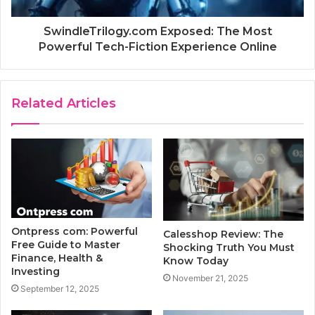
SwindleTrilogy.com Exposed: The Most
Powerful Tech-Fiction Experience Online
Related Articles
Ontpress com: Powerful
Calesshop Review: The
Free Guide to Master
Shocking Truth You Must
Finance, Health &
Know Today
Investing
November 21, 2025
September 12, 2025