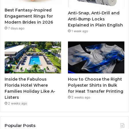
o
r
e
r
Best Fantasy-Inspired
Anti-Snap, Anti-Drill and
k
a
Engagement Rings for
Anti-Bump Locks
Modern Brides in 2026
Explained in Plain English
m
7 days ago
1 week ago
Inside the Fabulous
How to Choose the Right
Florida Hotel Where
Polyester Shirts in Bulk
Families Holiday Like A-
for Heat Transfer Printing
Listers
2 weeks ago
2 weeks ago
Popular Posts