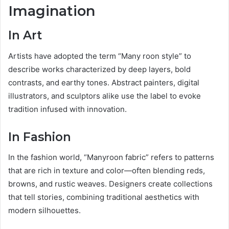
Imagination
In Art
Artists have adopted the term “Many roon style” to
describe works characterized by deep layers, bold
contrasts, and earthy tones. Abstract painters, digital
illustrators, and sculptors alike use the label to evoke
tradition infused with innovation.
In Fashion
In the fashion world, “Manyroon fabric” refers to patterns
that are rich in texture and color—often blending reds,
browns, and rustic weaves. Designers create collections
that tell stories, combining traditional aesthetics with
modern silhouettes.