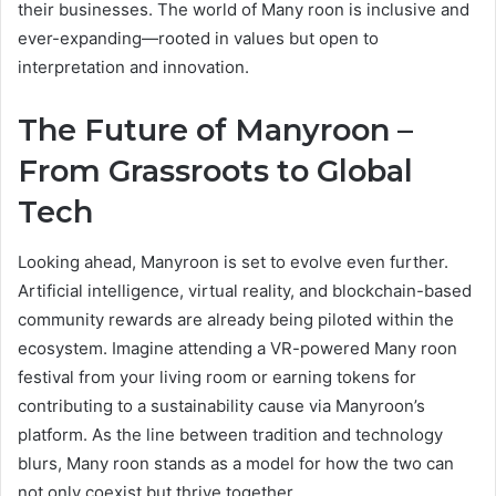
their businesses. The world of Many roon is inclusive and
ever-expanding—rooted in values but open to
interpretation and innovation.
The Future of Manyroon –
From Grassroots to Global
Tech
Looking ahead, Manyroon is set to evolve even further.
Artificial intelligence, virtual reality, and blockchain-based
community rewards are already being piloted within the
ecosystem. Imagine attending a VR-powered Many roon
festival from your living room or earning tokens for
contributing to a sustainability cause via Manyroon’s
platform. As the line between tradition and technology
blurs, Many roon stands as a model for how the two can
not only coexist but thrive together.