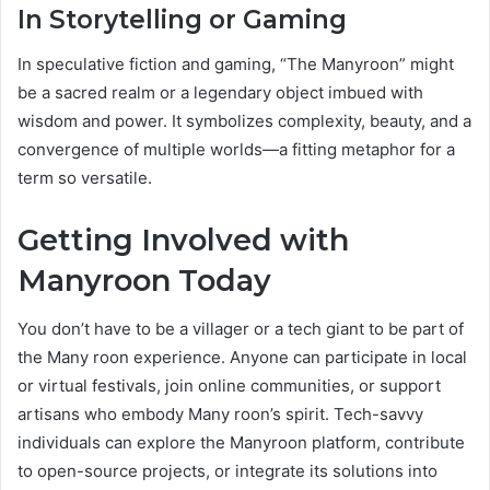
In Storytelling or Gaming
In speculative fiction and gaming, “The Manyroon” might
be a sacred realm or a legendary object imbued with
wisdom and power. It symbolizes complexity, beauty, and a
convergence of multiple worlds—a fitting metaphor for a
term so versatile.
Getting Involved with
Manyroon Today
You don’t have to be a villager or a tech giant to be part of
the Many roon experience. Anyone can participate in local
or virtual festivals, join online communities, or support
artisans who embody Many roon’s spirit. Tech-savvy
individuals can explore the Manyroon platform, contribute
to open-source projects, or integrate its solutions into