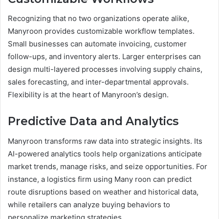
Recognizing that no two organizations operate alike,
Manyroon provides customizable workflow templates.
Small businesses can automate invoicing, customer
follow-ups, and inventory alerts. Larger enterprises can
design multi-layered processes involving supply chains,
sales forecasting, and inter-departmental approvals.
Flexibility is at the heart of Manyroon’s design.
Predictive Data and Analytics
Manyroon transforms raw data into strategic insights. Its
AI-powered analytics tools help organizations anticipate
market trends, manage risks, and seize opportunities. For
instance, a logistics firm using Many roon can predict
route disruptions based on weather and historical data,
while retailers can analyze buying behaviors to
personalize marketing strategies.