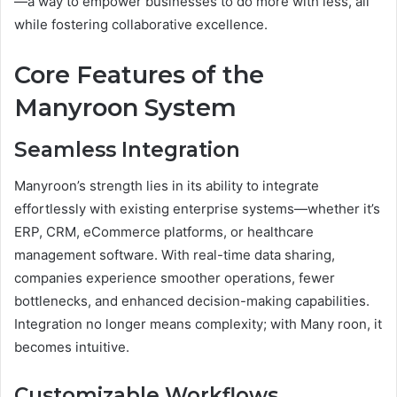
—a way to empower businesses to do more with less, all
while fostering collaborative excellence.
Core Features of the
Manyroon System
Seamless Integration
Manyroon’s strength lies in its ability to integrate
effortlessly with existing enterprise systems—whether it’s
ERP, CRM, eCommerce platforms, or healthcare
management software. With real-time data sharing,
companies experience smoother operations, fewer
bottlenecks, and enhanced decision-making capabilities.
Integration no longer means complexity; with Many roon, it
becomes intuitive.
Customizable Workflows