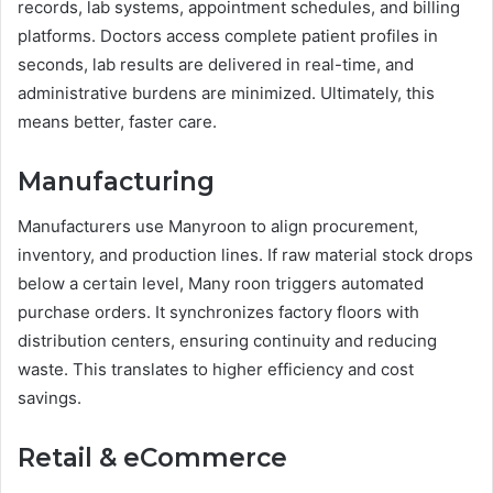
records, lab systems, appointment schedules, and billing
platforms. Doctors access complete patient profiles in
seconds, lab results are delivered in real-time, and
administrative burdens are minimized. Ultimately, this
means better, faster care.
Manufacturing
Manufacturers use Manyroon to align procurement,
inventory, and production lines. If raw material stock drops
below a certain level, Many roon triggers automated
purchase orders. It synchronizes factory floors with
distribution centers, ensuring continuity and reducing
waste. This translates to higher efficiency and cost
savings.
Retail & eCommerce