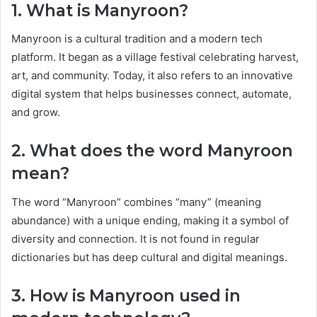
1. What is Manyroon?
Manyroon is a cultural tradition and a modern tech
platform. It began as a village festival celebrating harvest,
art, and community. Today, it also refers to an innovative
digital system that helps businesses connect, automate,
and grow.
2. What does the word Manyroon
mean?
The word “Manyroon” combines “many” (meaning
abundance) with a unique ending, making it a symbol of
diversity and connection. It is not found in regular
dictionaries but has deep cultural and digital meanings.
3. How is Manyroon used in