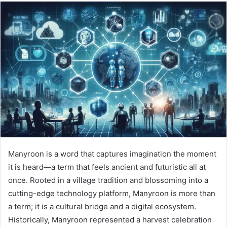
Manyroon is a word that captures imagination the moment
it is heard—a term that feels ancient and futuristic all at
once. Rooted in a village tradition and blossoming into a
cutting-edge technology platform, Manyroon is more than
a term; it is a cultural bridge and a digital ecosystem.
Historically, Manyroon represented a harvest celebration