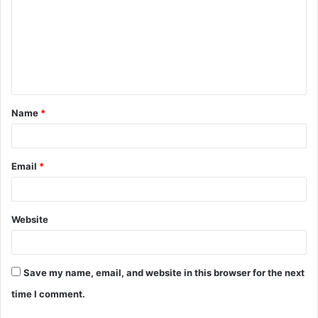
m
m
e
n
t
Name
*
*
Email
*
Website
Save my name, email, and website in this browser for the next
time I comment.