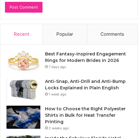
Recent
Popular
Comments
Best Fantasy-Inspired Engagement
Rings for Modern Brides in 2026
7 days ago
Anti-Snap, Anti-Drill and Anti-Bump
Locks Explained in Plain English
1 week ago
How to Choose the Right Polyester
Shirts in Bulk for Heat Transfer
Printing
2 weeks ago