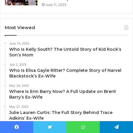
June 11, 2025
Most Viewed
June 14, 2025
Who Is Kelly South? The Untold Story of Kid Rock’s
Son’s Mom
July 2, 2025
Who Is Elisa Gayle Ritter? Complete Story of Narvel
Blackstock’s Ex-Wife
May 29, 2025
Where Is Erin Barry Now? A Full Update on Brent
Barry’s Ex-Wife
May 27, 2025
Julie Lauren Curtis: The Full Story Behind Trace
Adkins’ Ex-Wife
June 11, 2025