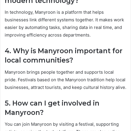
modern technology?
In technology, Manyroon is a platform that helps
businesses link different systems together. It makes work
easier by automating tasks, sharing data in real time, and
improving efficiency across departments.
4. Why is Manyroon important for
local communities?
Manyroon brings people together and supports local
pride. Festivals based on the Manyroon tradition help local
businesses, attract tourists, and keep cultural history alive.
5. How can I get involved in
Manyroon?
You can join Manyroon by visiting a festival, supporting