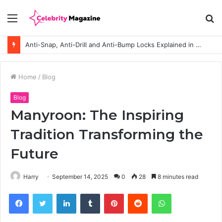
Menu
S
fo
Anti-Snap, Anti-Drill and Anti-Bump Locks Explained in Plain English
Home
/
Blog
Blog
Manyroon: The Inspiring
Tradition Transforming the
Future
Harry
September 14, 2025
0
28
8 minutes read
Facebook
Twitter
LinkedIn
Tumblr
Pinterest
Reddit
WhatsApp