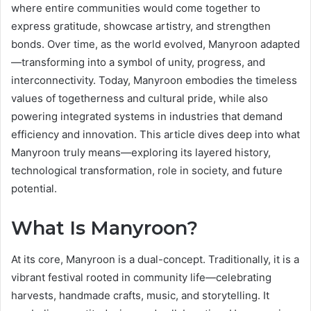
where entire communities would come together to
express gratitude, showcase artistry, and strengthen
bonds. Over time, as the world evolved, Manyroon adapted
—transforming into a symbol of unity, progress, and
interconnectivity. Today, Manyroon embodies the timeless
values of togetherness and cultural pride, while also
powering integrated systems in industries that demand
efficiency and innovation. This article dives deep into what
Manyroon truly means—exploring its layered history,
technological transformation, role in society, and future
potential.
What Is Manyroon?
At its core, Manyroon is a dual-concept. Traditionally, it is a
vibrant festival rooted in community life—celebrating
harvests, handmade crafts, music, and storytelling. It