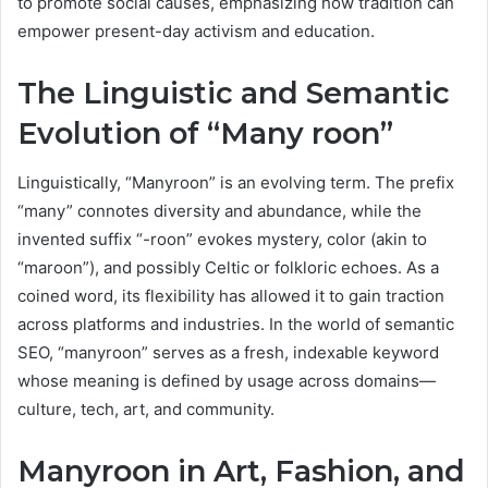
to promote social causes, emphasizing how tradition can
empower present-day activism and education.
The Linguistic and Semantic
Evolution of “Many roon”
Linguistically, “Manyroon” is an evolving term. The prefix
“many” connotes diversity and abundance, while the
invented suffix “-roon” evokes mystery, color (akin to
“maroon”), and possibly Celtic or folkloric echoes. As a
coined word, its flexibility has allowed it to gain traction
across platforms and industries. In the world of semantic
SEO, “manyroon” serves as a fresh, indexable keyword
whose meaning is defined by usage across domains—
culture, tech, art, and community.
Manyroon in Art, Fashion, and