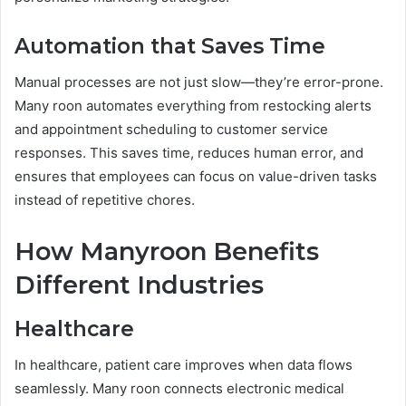
Automation that Saves Time
Manual processes are not just slow—they’re error-prone.
Many roon automates everything from restocking alerts
and appointment scheduling to customer service
responses. This saves time, reduces human error, and
ensures that employees can focus on value-driven tasks
instead of repetitive chores.
How Manyroon Benefits
Different Industries
Healthcare
In healthcare, patient care improves when data flows
seamlessly. Many roon connects electronic medical