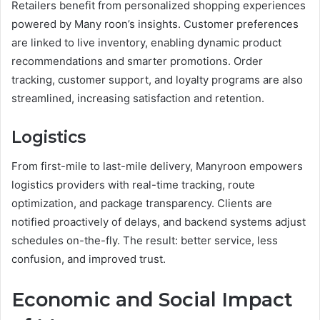
Retailers benefit from personalized shopping experiences
powered by Many roon’s insights. Customer preferences
are linked to live inventory, enabling dynamic product
recommendations and smarter promotions. Order
tracking, customer support, and loyalty programs are also
streamlined, increasing satisfaction and retention.
Logistics
From first-mile to last-mile delivery, Manyroon empowers
logistics providers with real-time tracking, route
optimization, and package transparency. Clients are
notified proactively of delays, and backend systems adjust
schedules on-the-fly. The result: better service, less
confusion, and improved trust.
Economic and Social Impact