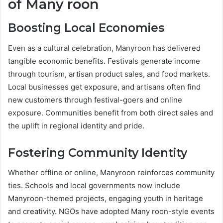
of Many roon
Boosting Local Economies
Even as a cultural celebration, Manyroon has delivered
tangible economic benefits. Festivals generate income
through tourism, artisan product sales, and food markets.
Local businesses get exposure, and artisans often find
new customers through festival-goers and online
exposure. Communities benefit from both direct sales and
the uplift in regional identity and pride.
Fostering Community Identity
Whether offline or online, Manyroon reinforces community
ties. Schools and local governments now include
Manyroon-themed projects, engaging youth in heritage
and creativity. NGOs have adopted Many roon-style events