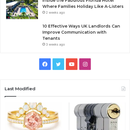
Inside the Fabulous Florida Hotel
Where Families Holiday Like A-Listers
2 weeks ago
10 Effective Ways UK Landlords Can
Improve Communication with
Tenants
3 weeks ago
F
T
Y
I
a
w
o
n
c
i
u
s
Last Modified
e
t
T
t
b
t
u
a
o
e
b
g