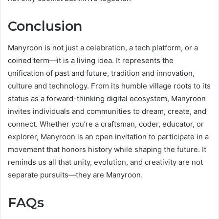
Conclusion
Manyroon is not just a celebration, a tech platform, or a
coined term—it is a living idea. It represents the
unification of past and future, tradition and innovation,
culture and technology. From its humble village roots to its
status as a forward-thinking digital ecosystem, Manyroon
invites individuals and communities to dream, create, and
connect. Whether you’re a craftsman, coder, educator, or
explorer, Manyroon is an open invitation to participate in a
movement that honors history while shaping the future. It
reminds us all that unity, evolution, and creativity are not
separate pursuits—they are Manyroon.
FAQs