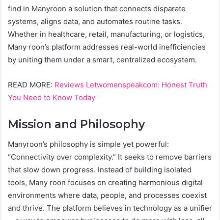
find in Manyroon a solution that connects disparate
systems, aligns data, and automates routine tasks.
Whether in healthcare, retail, manufacturing, or logistics,
Many roon’s platform addresses real-world inefficiencies
by uniting them under a smart, centralized ecosystem.
READ MORE:
Reviews Letwomenspeakcom: Honest Truth
You Need to Know Today
Mission and Philosophy
Manyroon’s philosophy is simple yet powerful:
“Connectivity over complexity.” It seeks to remove barriers
that slow down progress. Instead of building isolated
tools, Many roon focuses on creating harmonious digital
environments where data, people, and processes coexist
and thrive. The platform believes in technology as a unifier