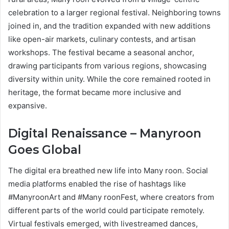
celebration to a larger regional festival. Neighboring towns
joined in, and the tradition expanded with new additions
like open-air markets, culinary contests, and artisan
workshops. The festival became a seasonal anchor,
drawing participants from various regions, showcasing
diversity within unity. While the core remained rooted in
heritage, the format became more inclusive and
expansive.
Digital Renaissance – Manyroon
Goes Global
The digital era breathed new life into Many roon. Social
media platforms enabled the rise of hashtags like
#ManyroonArt and #Many roonFest, where creators from
different parts of the world could participate remotely.
Virtual festivals emerged, with livestreamed dances,