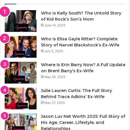
Who Is Kelly South? The Untold Story
of Kid Rock’s Son’s Mom
June 14, 2025
Who Is Elisa Gayle Ritter? Complete
Story of Narvel Blackstock’s Ex-Wife
July 2, 2025
Where Is Erin Barry Now? A Full Update
on Brent Barry’s Ex-Wife
May 29, 2025
Julie Lauren Curtis: The Full Story
Behind Trace Adkins’ Ex-Wife
May 27, 2025
Jason Luv Net Worth 2025: Full Story of
His Age, Career, Lifestyle, and
Relationships