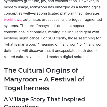
symbolizes gratitude, joy, and collaboration. However, in
modern usage, Manyroon has emerged as a technological
concept as well—a sophisticated platform that integrates
workflows
, automates processes, and bridges fragmented
systems. The term “manyroon” does not appear in
conventional dictionaries, making it a linguistic gem with
evolving significance. For SEO clarity, those searching for
“what is manyroon,” “meaning of manyroon,” or “manyroon
definition” will discover that it encapsulates both deep-
rooted cultural values and modern digital solutions.
The Cultural Origins of
Manyroon – A Festival of
Togetherness
A Village Story That Inspired