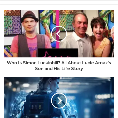
Who Is Simon Luckinbill? All About Lucie Arnaz’s
Son and His Life Story