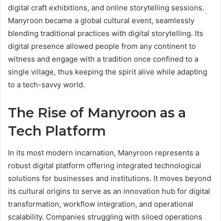
digital craft exhibitions, and online storytelling sessions.
Manyroon became a global cultural event, seamlessly
blending traditional practices with digital storytelling. Its
digital presence allowed people from any continent to
witness and engage with a tradition once confined to a
single village, thus keeping the spirit alive while adapting
to a tech-savvy world.
The Rise of Manyroon as a
Tech Platform
In its most modern incarnation, Manyroon represents a
robust digital platform offering integrated technological
solutions for businesses and institutions. It moves beyond
its cultural origins to serve as an innovation hub for digital
transformation, workflow integration, and operational
scalability. Companies struggling with siloed operations