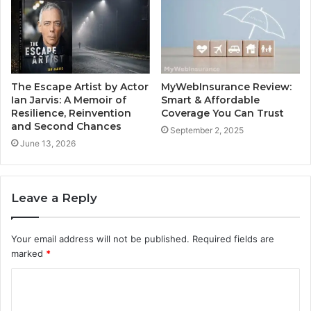
The Escape Artist by Actor
MyWebInsurance Review:
Ian Jarvis: A Memoir of
Smart & Affordable
Resilience, Reinvention
Coverage You Can Trust
and Second Chances
September 2, 2025
June 13, 2026
Leave a Reply
Your email address will not be published.
Required fields are
marked
*
C
o