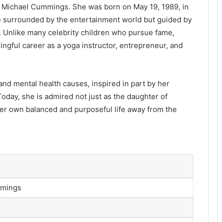
 Michael Cummings. She was born on May 19, 1989, in
e surrounded by the entertainment world but guided by
y. Unlike many celebrity children who pursue fame,
ingful career as a yoga instructor, entrepreneur, and
and mental health causes, inspired in part by her
oday, she is admired not just as the daughter of
r own balanced and purposeful life away from the
mmings