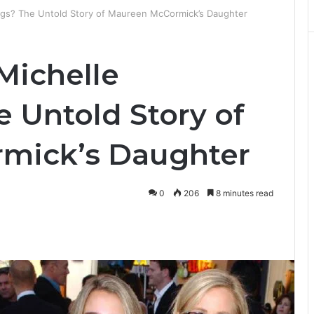
ngs? The Untold Story of Maureen McCormick’s Daughter
Michelle
Untold Story of
mick’s Daughter
0
206
8 minutes read