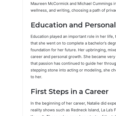
Maureen McCormick and Michael Cummings int
wellness, and writing, choosing a path of priv
Education and Persona
Education played an important role in her life,
that she went on to complete a bachelor’s degr
foundation for her future. Her upbringing, mix
career and personal growth. She became very i
that passion has continued to guide her throug
stepping stone into acting or modeling, she ch
to her.
First Steps in a Career
In the beginning of her career, Natalie did ex
reality shows such as Redneck Island, La La’s Fu