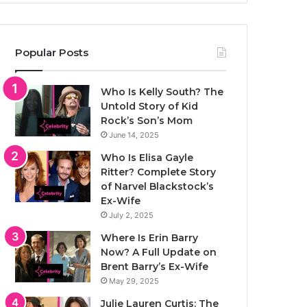
Popular Posts
Who Is Kelly South? The
Untold Story of Kid
Rock’s Son’s Mom
June 14, 2025
Who Is Elisa Gayle
Ritter? Complete Story
of Narvel Blackstock’s
Ex-Wife
July 2, 2025
Where Is Erin Barry
Now? A Full Update on
Brent Barry’s Ex-Wife
May 29, 2025
Julie Lauren Curtis: The