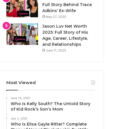
Full Story Behind Trace
Adkins’ Ex-Wife
May 27, 2025
Jason Luv Net Worth
2025: Full Story of His
Age, Career, Lifestyle,
and Relationships
June 11, 2025
Most Viewed
June 14, 2025
Who Is Kelly South? The Untold Story
of Kid Rock’s Son’s Mom
July 2, 2025
Who Is Elisa Gayle Ritter? Complete