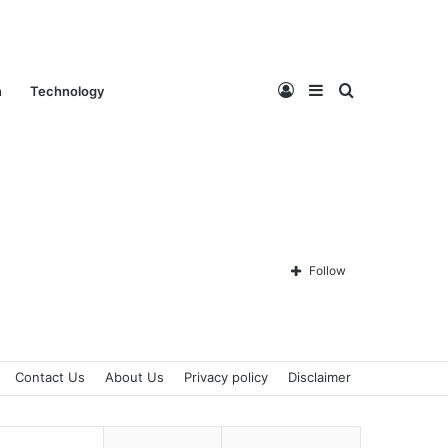
Log
Sidebar
Search
n
Technology
In
for
Follow
Contact Us
About Us
Privacy policy
Disclaimer