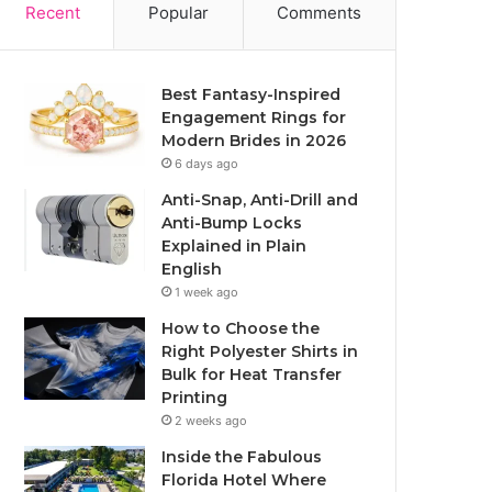
Recent
Popular
Comments
Best Fantasy-Inspired
Engagement Rings for
Modern Brides in 2026
6 days ago
Anti-Snap, Anti-Drill and
Anti-Bump Locks
Explained in Plain
English
1 week ago
How to Choose the
Right Polyester Shirts in
Bulk for Heat Transfer
Printing
2 weeks ago
Inside the Fabulous
Florida Hotel Where