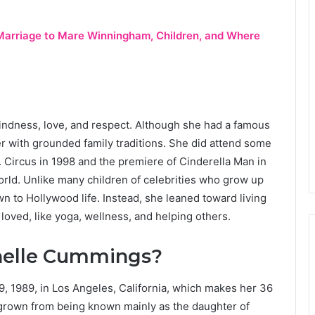
, Marriage to Mare Winningham, Children, and Where
 kindness, love, and respect. Although she had a famous
er with grounded family traditions. She did attend some
. Circus in 1998 and the premiere of Cinderella Man in
orld. Unlike many children of celebrities who grow up
 to Hollywood life. Instead, she leaned toward living
e loved, like yoga, wellness, and helping others.
chelle Cummings?
 1989, in Los Angeles, California, which makes her 36
 grown from being known mainly as the daughter of