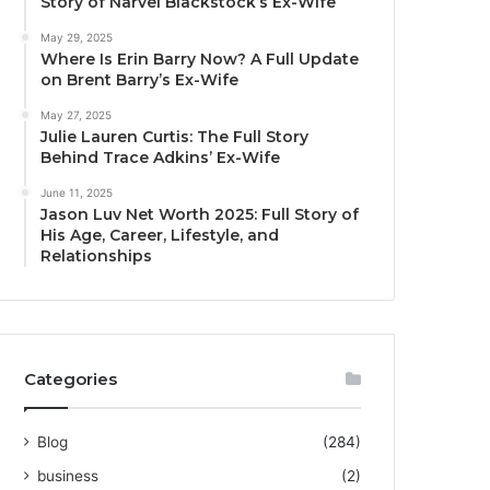
Story of Narvel Blackstock’s Ex-Wife
May 29, 2025
Where Is Erin Barry Now? A Full Update
on Brent Barry’s Ex-Wife
May 27, 2025
Julie Lauren Curtis: The Full Story
Behind Trace Adkins’ Ex-Wife
June 11, 2025
Jason Luv Net Worth 2025: Full Story of
His Age, Career, Lifestyle, and
Relationships
Categories
Blog
(284)
business
(2)