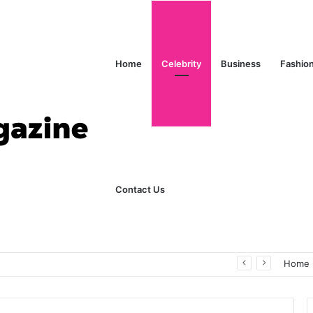
Home
Celebrity
Business
Fashio
Contact Us
ks Explained in Plain English
Home