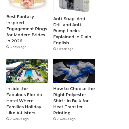
o
e
b
g
o
r
e
r
Best Fantasy-
Anti-Snap, Anti-
Inspired
Drill and Anti-
k
a
Engagement Rings
Bump Locks
for Modern Brides
Explained in Plain
m
in 2026
English
6 days ago
1 week ago
Inside the
How to Choose the
Fabulous Florida
Right Polyester
Hotel Where
Shirts in Bulk for
Families Holiday
Heat Transfer
Like A-Listers
Printing
2 weeks ago
2 weeks ago