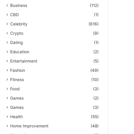
Business
(112)
CBD
(1)
Celebrity
(616)
Crypto
(9)
Dating
(1)
Education
(2)
Entertainment
(5)
Fashion
(49)
Fitness
(10)
Food
(3)
Games
(2)
Games
(3)
Health
(55)
Home Improvement
(48)