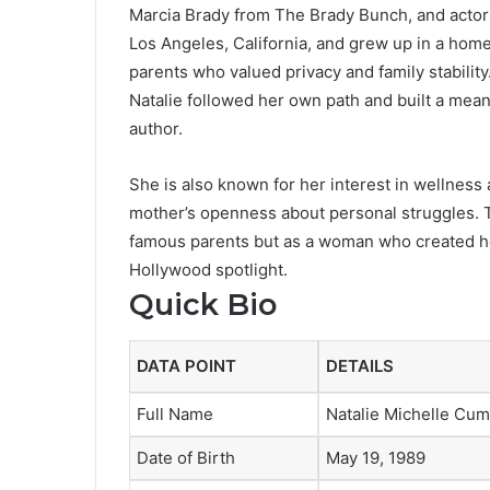
Marcia Brady from The Brady Bunch, and actor
Los Angeles, California, and grew up in a hom
parents who valued privacy and family stabilit
Natalie followed her own path and built a mean
author.
She is also known for her interest in wellness 
mother’s openness about personal struggles. T
famous parents but as a woman who created he
Hollywood spotlight.
Quick Bio
DATA POINT
DETAILS
Full Name
Natalie Michelle Cu
Date of Birth
May 19, 1989