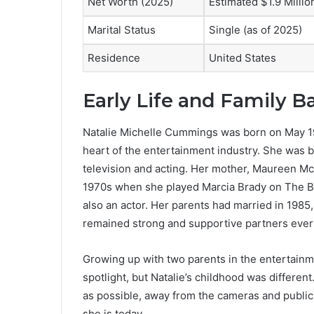
Net Worth (2025)
Estimated $1.9 Millio
Marital Status
Single (as of 2025)
Residence
United States
Early Life and Family 
Natalie Michelle Cummings was born on May 19, 
heart of the entertainment industry. She was bo
television and acting. Her mother, Maureen 
1970s when she played Marcia Brady on The B
also an actor. Her parents had married in 1985
remained strong and supportive partners ever
Growing up with two parents in the entertainme
spotlight, but Natalie’s childhood was differen
as possible, away from the cameras and public
she is today.