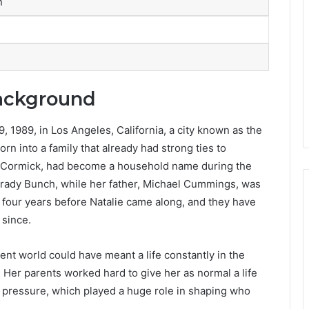
n
Background
1989, in Los Angeles, California, a city known as the
rn into a family that already had strong ties to
McCormick, had become a household name during the
rady Bunch, while her father, Michael Cummings, was
, four years before Natalie came along, and they have
 since.
nt world could have meant a life constantly in the
t. Her parents worked hard to give her as normal a life
 pressure, which played a huge role in shaping who