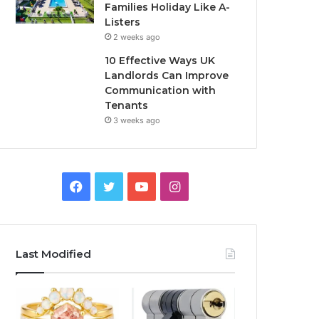
Families Holiday Like A-
Listers
2 weeks ago
10 Effective Ways UK
Landlords Can Improve
Communication with
Tenants
3 weeks ago
F
T
Y
I
a
w
o
n
c
i
u
s
Last Modified
e
t
T
t
b
t
u
a