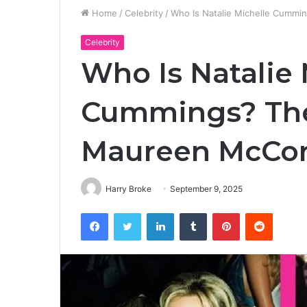
Home
/
Celebrity
/
Who Is Natalie Michelle Cummi
Celebrity
Who Is Natalie 
Cummings? The 
Maureen McCor
Harry Broke
September 9, 2025
Facebook
Twitter
LinkedIn
Tumblr
Pinterest
Reddit