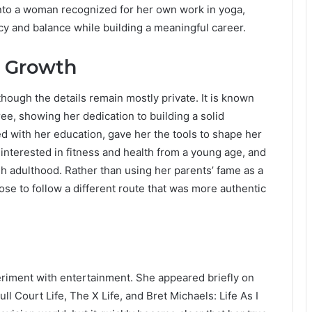
o a woman recognized for her own work in yoga,
acy and balance while building a meaningful career.
l Growth
 though the details remain mostly private. It is known
ee, showing her dedication to building a solid
ed with her education, gave her the tools to shape her
nterested in fitness and health from a young age, and
h adulthood. Rather than using her parents’ fame as a
ose to follow a different route that was more authentic
periment with entertainment. She appeared briefly on
ll Court Life, The X Life, and Bret Michaels: Life As I