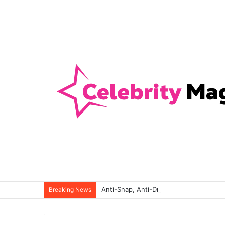
Anti-Snap, Anti-Drill and Anti-Bump Loc
Breaking News