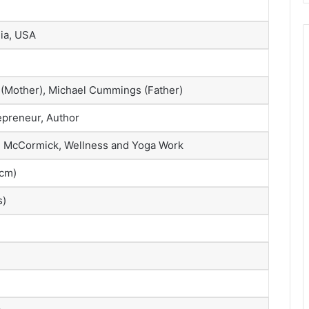
nia, USA
Mother), Michael Cummings (Father)
repreneur, Author
 McCormick, Wellness and Yoga Work
 cm)
s)