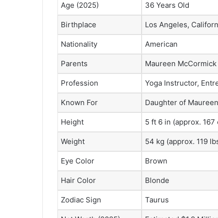
Age (2025)
36 Years Old
Birthplace
Los Angeles, Califor
Nationality
American
Parents
Maureen McCormick (
Profession
Yoga Instructor, Ent
Known For
Daughter of Maureen
Height
5 ft 6 in (approx. 167
Weight
54 kg (approx. 119 lb
Eye Color
Brown
Hair Color
Blonde
Zodiac Sign
Taurus