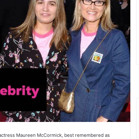
f actress Maureen McCormick, best remembered as