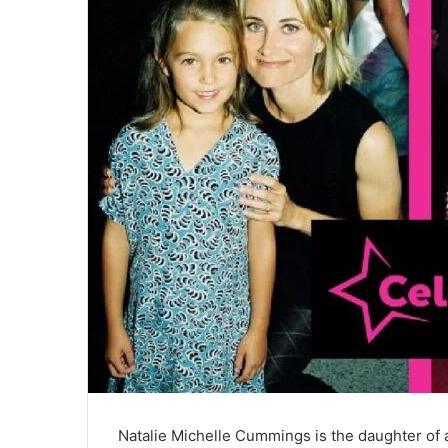
Natalie Michelle Cummings is the daughter o