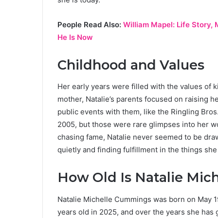
People Read Also:
William Mapel: Life Story
He Is Now
Childhood and Values
Her early years were filled with the values of
mother, Natalie’s parents focused on raising h
public events with them, like the Ringling Bros
2005, but those were rare glimpses into her w
chasing fame, Natalie never seemed to be drawn
quietly and finding fulfillment in the things sh
How Old Is Natalie Mi
Natalie Michelle Cummings was born on May 19,
years old in 2025, and over the years she has