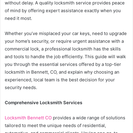
without delay. A quality locksmith service provides peace
of mind by offering expert assistance exactly when you
need it most.
Whether you’ve misplaced your car keys, need to upgrade
your home’s security, or require urgent assistance with a
commercial lock, a professional locksmith has the skills
and tools to handle the job efficiently. This guide will walk
you through the essential services offered by a top-tier
locksmith in Bennett, CO, and explain why choosing an
experienced, local team is the best decision for your
security needs.
Comprehensive Locksmith Services
Locksmith Bennett CO
provides a wide range of solutions
tailored to meet the unique needs of residential,