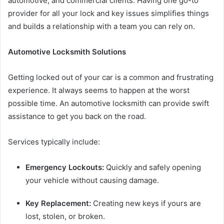
automotive, and commercial clients. Having one go-to
provider for all your lock and key issues simplifies things
and builds a relationship with a team you can rely on.
Automotive Locksmith Solutions
Getting locked out of your car is a common and frustrating
experience. It always seems to happen at the worst
possible time. An automotive locksmith can provide swift
assistance to get you back on the road.
Services typically include:
Emergency Lockouts:
Quickly and safely opening
your vehicle without causing damage.
Key Replacement:
Creating new keys if yours are
lost, stolen, or broken.