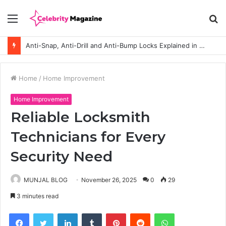
Menu
S
fo
Anti-Snap, Anti-Drill and Anti-Bump Locks Explained in Plain English
Home
/
Home Improvement
Home Improvement
Reliable Locksmith
Technicians for Every
Security Need
MUNJAL BLOG
November 26, 2025
0
29
3 minutes read
Facebook
Twitter
LinkedIn
Tumblr
Pinterest
Reddit
WhatsApp