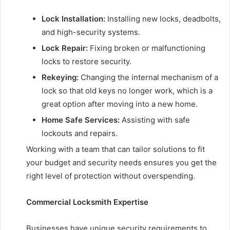
Lock Installation:
Installing new locks, deadbolts,
and high-security systems.
Lock Repair:
Fixing broken or malfunctioning
locks to restore security.
Rekeying:
Changing the internal mechanism of a
lock so that old keys no longer work, which is a
great option after moving into a new home.
Home Safe Services:
Assisting with safe
lockouts and repairs.
Working with a team that can tailor solutions to fit
your budget and security needs ensures you get the
right level of protection without overspending.
Commercial Locksmith Expertise
Businesses have unique security requirements to