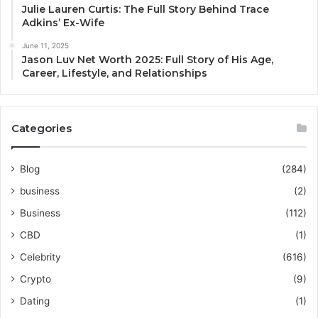
Julie Lauren Curtis: The Full Story Behind Trace
Adkins’ Ex-Wife
June 11, 2025
Jason Luv Net Worth 2025: Full Story of His Age,
Career, Lifestyle, and Relationships
Categories
Blog
(284)
business
(2)
Business
(112)
CBD
(1)
Celebrity
(616)
Crypto
(9)
Dating
(1)