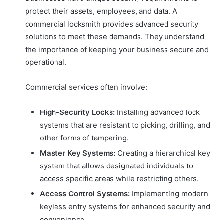
protect their assets, employees, and data. A
commercial locksmith provides advanced security
solutions to meet these demands. They understand
the importance of keeping your business secure and
operational.
Commercial services often involve:
High-Security Locks:
Installing advanced lock
systems that are resistant to picking, drilling, and
other forms of tampering.
Master Key Systems:
Creating a hierarchical key
system that allows designated individuals to
access specific areas while restricting others.
Access Control Systems:
Implementing modern
keyless entry systems for enhanced security and
convenience.