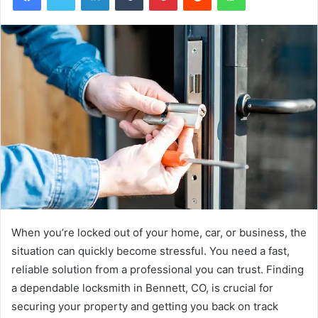
When you’re locked out of your home, car, or business, the
situation can quickly become stressful. You need a fast,
reliable solution from a professional you can trust. Finding
a dependable locksmith in Bennett, CO, is crucial for
securing your property and getting you back on track