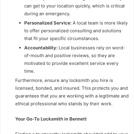
can get to your location quickly, which is critical
during an emergency.
Personalized Service:
A local team is more likely
to offer personalized consulting and solutions
that fit your specific circumstances.
Accountability:
Local businesses rely on word-
of-mouth and positive reviews, so they are
motivated to provide excellent service every
time.
Furthermore, ensure any locksmith you hire is
licensed, bonded, and insured. This protects you and
guarantees that you are working with a legitimate and
ethical professional who stands by their work.
Your Go-To Locksmith in Bennett