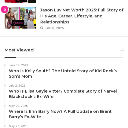
Jason Luv Net Worth 2025: Full Story of
His Age, Career, Lifestyle, and
Relationships
June 11, 2025
Most Viewed
June 14, 2025
Who Is Kelly South? The Untold Story of Kid Rock’s
Son’s Mom
July 2, 2025
Who Is Elisa Gayle Ritter? Complete Story of Narvel
Blackstock’s Ex-Wife
May 29, 2025
Where Is Erin Barry Now? A Full Update on Brent
Barry’s Ex-Wife
May 27, 2025