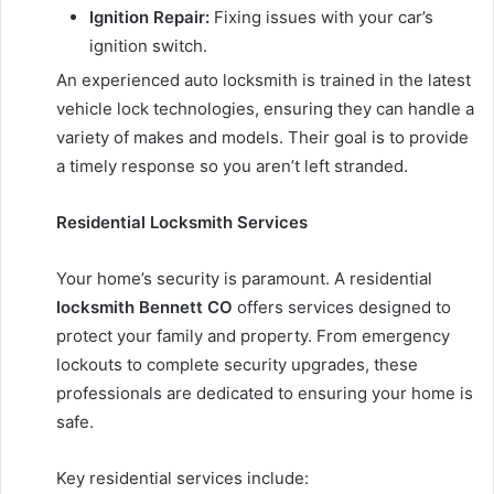
Ignition Repair:
Fixing issues with your car’s
ignition switch.
An experienced auto locksmith is trained in the latest
vehicle lock technologies, ensuring they can handle a
variety of makes and models. Their goal is to provide
a timely response so you aren’t left stranded.
Residential Locksmith Services
Your home’s security is paramount. A residential
locksmith Bennett CO
offers services designed to
protect your family and property. From emergency
lockouts to complete security upgrades, these
professionals are dedicated to ensuring your home is
safe.
Key residential services include: