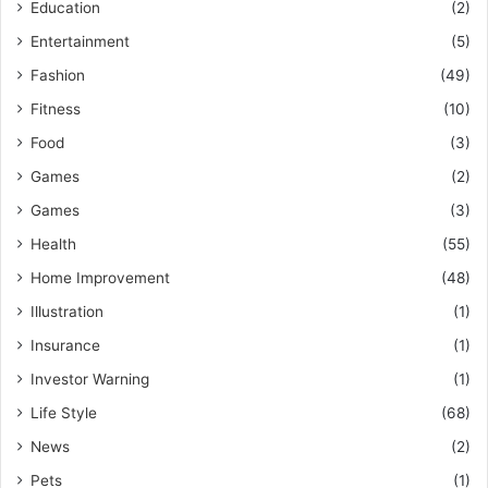
Education
(2)
Entertainment
(5)
Fashion
(49)
Fitness
(10)
Food
(3)
Games
(2)
Games
(3)
Health
(55)
Home Improvement
(48)
Illustration
(1)
Insurance
(1)
Investor Warning
(1)
Life Style
(68)
News
(2)
Pets
(1)