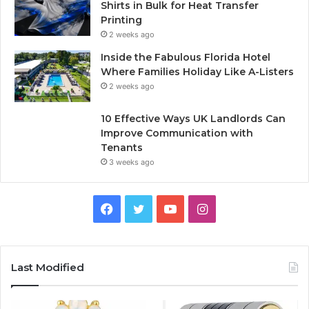
Shirts in Bulk for Heat Transfer
Printing
2 weeks ago
Inside the Fabulous Florida Hotel
Where Families Holiday Like A-Listers
2 weeks ago
10 Effective Ways UK Landlords Can
Improve Communication with
Tenants
3 weeks ago
F
T
Y
I
a
w
o
n
c
i
u
s
Last Modified
e
t
T
t