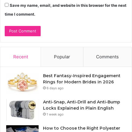
Save my name, email, and website in this browser for the next
time I comment.
Recent
Popular
Comments
Best Fantasy-Inspired Engagement
Rings for Modern Brides in 2026
6 days ago
Anti-Snap, Anti-Drill and Anti-Bump
Locks Explained in Plain English
1 week ago
How to Choose the Right Polyester