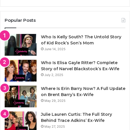
Popular Posts
Who Is Kelly South? The Untold Story
of Kid Rock’s Son’s Mom
June 14, 2025
Who Is Elisa Gayle Ritter? Complete
Story of Narvel Blackstock’s Ex-Wife
July 2, 2025
Where Is Erin Barry Now? A Full Update
on Brent Barry’s Ex-Wife
May 29, 2025
Julie Lauren Curtis: The Full Story
Behind Trace Adkins’ Ex-Wife
May 27, 2025