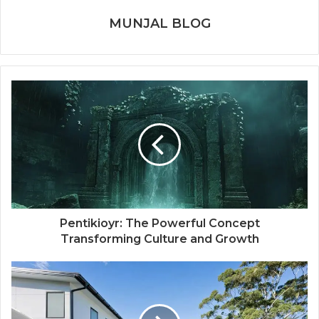
MUNJAL BLOG
Pentikioyr: The Powerful Concept
Transforming Culture and Growth