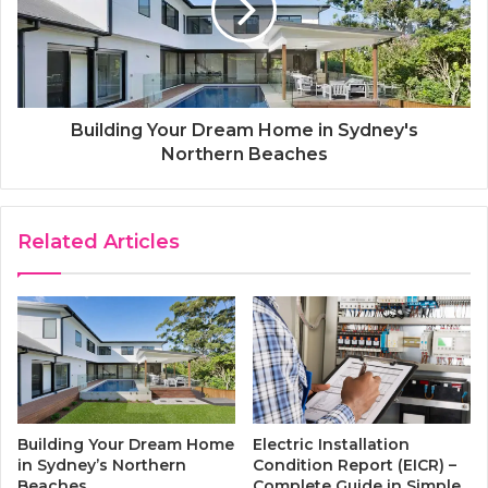
Building Your Dream Home in Sydney's
Northern Beaches
Related Articles
Electric Installation
Building Your Dream Home
Condition Report (EICR) –
in Sydney’s Northern
Complete Guide in Simple
Beaches