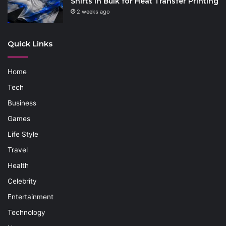
Shirts in Bulk for Heat Transfer Printing
2 weeks ago
Quick Links
Home
Tech
Business
Games
Life Style
Travel
Health
Celebrity
Entertainment
Technology