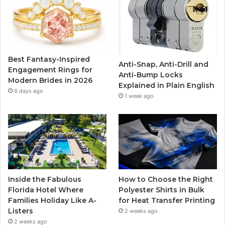
b
t
u
a
o
e
b
g
o
r
e
r
Best Fantasy-Inspired
Anti-Snap, Anti-Drill and
k
a
Engagement Rings for
Anti-Bump Locks
Modern Brides in 2026
Explained in Plain English
m
6 days ago
1 week ago
Inside the Fabulous
How to Choose the Right
Florida Hotel Where
Polyester Shirts in Bulk
Families Holiday Like A-
for Heat Transfer Printing
Listers
2 weeks ago
2 weeks ago