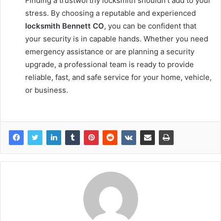
Finding a trustworthy locksmith shouldn’t add to your
stress. By choosing a reputable and experienced
locksmith Bennett CO
, you can be confident that
your security is in capable hands. Whether you need
emergency assistance or are planning a security
upgrade, a professional team is ready to provide
reliable, fast, and safe service for your home, vehicle,
or business.