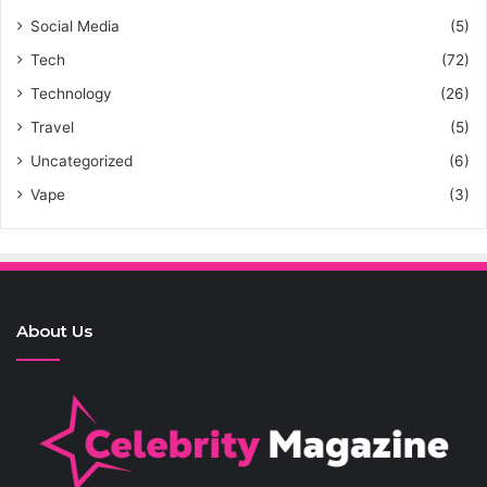
Social Media
(5)
Tech
(72)
Technology
(26)
Travel
(5)
Uncategorized
(6)
Vape
(3)
About Us