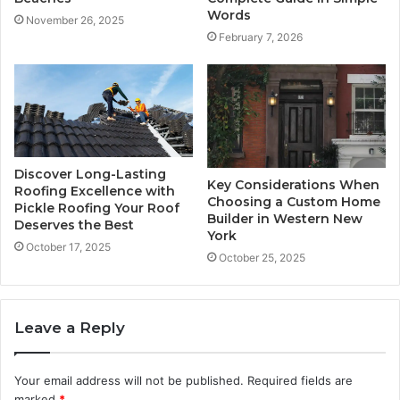
Words
November 26, 2025
February 7, 2026
Discover Long-Lasting
Key Considerations When
Roofing Excellence with
Choosing a Custom Home
Pickle Roofing Your Roof
Builder in Western New
Deserves the Best
York
October 17, 2025
October 25, 2025
Leave a Reply
Your email address will not be published.
Required fields are
marked
*