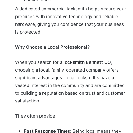
A dedicated commercial locksmith helps secure your
premises with innovative technology and reliable
hardware, giving you confidence that your business
is protected.
Why Choose a Local Professional?
When you search for a
locksmith Bennett CO
,
choosing a local, family-operated company offers
significant advantages. Local locksmiths have a
vested interest in the community and are committed
to building a reputation based on trust and customer
satisfaction.
They often provide:
Fast Response Times:
Being local means they