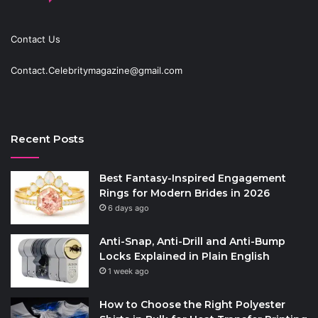
Contact Us
Contact.Celebritymagazine@gmail.com
Recent Posts
Best Fantasy-Inspired Engagement
Rings for Modern Brides in 2026
6 days ago
Anti-Snap, Anti-Drill and Anti-Bump
Locks Explained in Plain English
1 week ago
How to Choose the Right Polyester