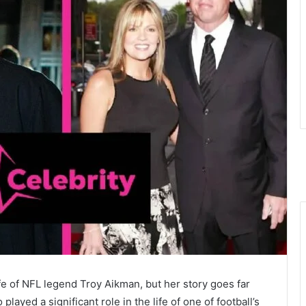
 of NFL legend Troy Aikman, but her story goes far
ayed a significant role in the life of one of football’s