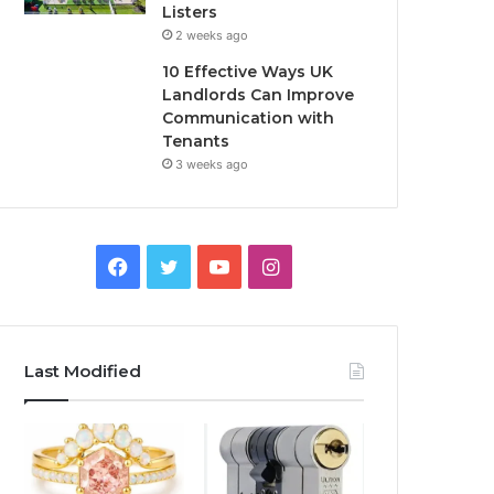
Listers
2 weeks ago
10 Effective Ways UK
Landlords Can Improve
Communication with
Tenants
3 weeks ago
F
T
Y
I
a
w
o
n
c
i
u
s
Last Modified
e
t
T
t
b
t
u
a
o
e
b
g