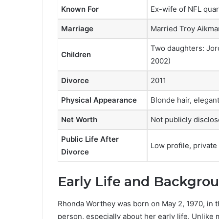
Known For
Ex-wife of NFL qua
Marriage
Married Troy Aikman
Two daughters: Jord
Children
2002)
Divorce
2011
Physical Appearance
Blonde hair, elega
Net Worth
Not publicly disclo
Public Life After
Low profile, private
Divorce
Early Life and Backgro
Rhonda Worthey was born on May 2, 1970, in th
person, especially about her early life. Unlike