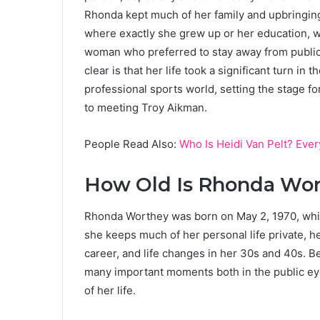
Rhonda kept much of her family and upbringing o
where exactly she grew up or her education, 
woman who preferred to stay away from public 
clear is that her life took a significant turn 
professional sports world, setting the stage f
to meeting Troy Aikman.
People Read Also:
Who Is Heidi Van Pelt? Eve
How Old Is Rhonda Wo
Rhonda Worthey was born on May 2, 1970, whi
she keeps much of her personal life private, 
career, and life changes in her 30s and 40s. 
many important moments both in the public ey
of her life.