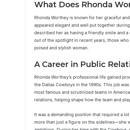
What Does Rhonda Wor
Rhonda Worthey is known for her graceful and
appeared elegant and well put together during
described her as having a friendly smile and a
out of the spotlight in recent years, those w
poised and stylish woman.
A Career in Public Relat
Rhonda Worthey’s professional life gained pro
the Dallas Cowboys in the 1990s. This job was n
most famous and scrutinized teams in American
relations, helping shape how the team and pla
It was a demanding position that required a lo
more than just a figure on the sidelines—she
ambitions. During her time with the Cowboys, 