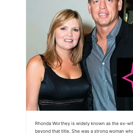
Rhonda Worthey is widely known as the ex-wife
beyond that title. She was a strong woman who pl