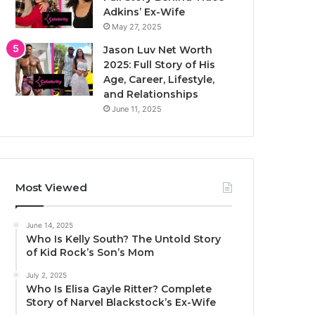
Adkins’ Ex-Wife
May 27, 2025
Jason Luv Net Worth
2025: Full Story of His
Age, Career, Lifestyle,
and Relationships
June 11, 2025
Most Viewed
June 14, 2025
Who Is Kelly South? The Untold Story
of Kid Rock’s Son’s Mom
July 2, 2025
Who Is Elisa Gayle Ritter? Complete
Story of Narvel Blackstock’s Ex-Wife