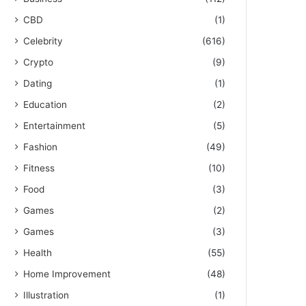
CBD
(1)
Celebrity
(616)
Crypto
(9)
Dating
(1)
Education
(2)
Entertainment
(5)
Fashion
(49)
Fitness
(10)
Food
(3)
Games
(2)
Games
(3)
Health
(55)
Home Improvement
(48)
Illustration
(1)