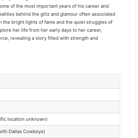
ome of the most important years of his career and
ealities behind the glitz and glamour often associated
the bright lights of fame and the quiet struggles of
xplore her life from her early days to her career,
ce, revealing a story filled with strength and
ific location unknown)
 with Dallas Cowboys)