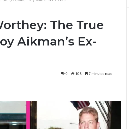
orthey: The True
roy Aikman’s Ex-
0
103
7 minutes read