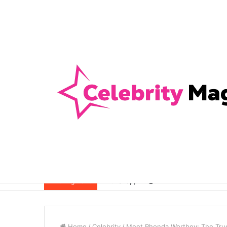
Anti-Snap, Anti-Drill and Anti-Bump Loc
Breaking News
Home
/
Celebrity
/
Meet Rhonda Worthey: The True