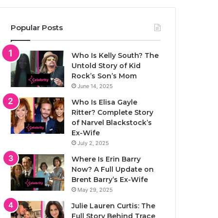
Popular Posts
Who Is Kelly South? The
Untold Story of Kid
Rock’s Son’s Mom
June 14, 2025
Who Is Elisa Gayle
Ritter? Complete Story
of Narvel Blackstock’s
Ex-Wife
July 2, 2025
Where Is Erin Barry
Now? A Full Update on
Brent Barry’s Ex-Wife
May 29, 2025
Julie Lauren Curtis: The
Full Story Behind Trace