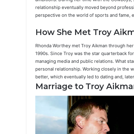
relationship eventually moved beyond professi
perspective on the world of sports and fame, e
How She Met Troy Aik
Rhonda Worthey met Troy Aikman through her w
1990s. Since Troy was the star quarterback for
managing media and public relations. What sta
personal relationship. Working closely in the 
better, which eventually led to dating and, late
Marriage to Troy Aikma