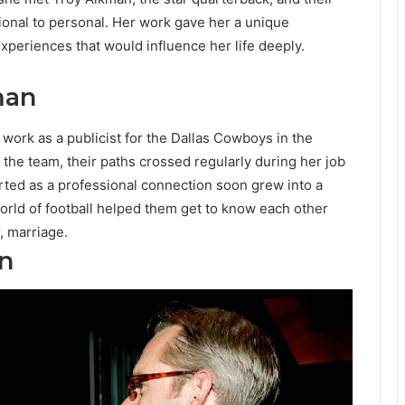
onal to personal. Her work gave her a unique
xperiences that would influence her life deeply.
man
ork as a publicist for the Dallas Cowboys in the
 the team, their paths crossed regularly during her job
rted as a professional connection soon grew into a
world of football helped them get to know each other
r, marriage.
n