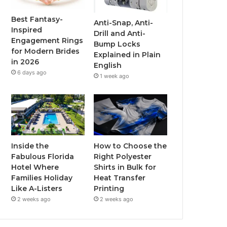
o
r
e
r
Best Fantasy-
Anti-Snap, Anti-
Inspired
Drill and Anti-
k
a
Engagement Rings
Bump Locks
for Modern Brides
Explained in Plain
m
in 2026
English
6 days ago
1 week ago
Inside the
How to Choose the
Fabulous Florida
Right Polyester
Hotel Where
Shirts in Bulk for
Families Holiday
Heat Transfer
Like A-Listers
Printing
2 weeks ago
2 weeks ago