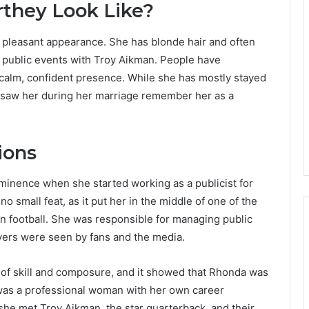
they Look Like?
 pleasant appearance. She has blonde hair and often
 public events with Troy Aikman. People have
 calm, confident presence. While she has mostly stayed
ho saw her during her marriage remember her as a
ions
minence when she started working as a publicist for
o small feat, as it put her in the middle of one of the
 football. She was responsible for managing public
yers were seen by fans and the media.
t of skill and composure, and it showed that Rhonda was
 was a professional woman with her own career
she met Troy Aikman, the star quarterback, and their