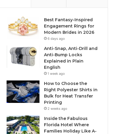
Best Fantasy-Inspired
Engagement Rings for
Modern Brides in 2026
6 days ago
Anti-Snap, Anti-Drill and
Anti-Bump Locks
Explained in Plain
English
1 week ago
How to Choose the
Right Polyester Shirts in
Bulk for Heat Transfer
Printing
2 weeks ago
Inside the Fabulous
Florida Hotel Where
Families Holiday Like A-