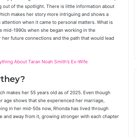
ut of the spotlight. There is little information about
which makes her story more intriguing and shows a
attention when it came to personal matters. What is
in the mid-1990s when she began working in the
or her future connections and the path that would lead
rything About Taran Noah Smith’s Ex-Wife
rthey?
ch makes her 55 years old as of 2025. Even though
her age shows that she experienced her marriage,
Being in her mid-50s now, Rhonda has lived through
e and away from it, growing stronger with each chapter