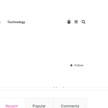
Log
Sidebar
Search
n
Technology
In
for
Follow
Contact Us
About Us
Privacy policy
Disclaimer
Recent
Popular
Comments