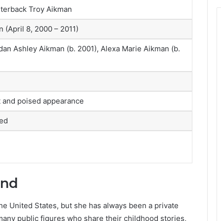
rterback Troy Aikman
 (April 8, 2000 – 2011)
an Ashley Aikman (b. 2001), Alexa Marie Aikman (b.
nt and poised appearance
sed
und
e United States, but she has always been a private
 many public figures who share their childhood stories,