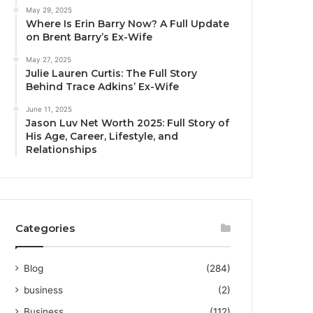
May 29, 2025
Where Is Erin Barry Now? A Full Update
on Brent Barry’s Ex-Wife
May 27, 2025
Julie Lauren Curtis: The Full Story
Behind Trace Adkins’ Ex-Wife
June 11, 2025
Jason Luv Net Worth 2025: Full Story of
His Age, Career, Lifestyle, and
Relationships
Categories
Blog
(284)
business
(2)
Business
(112)