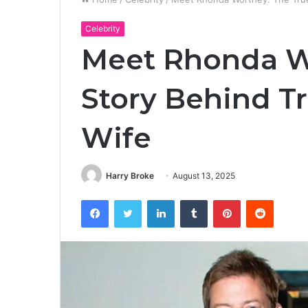
Celebrity
Meet Rhonda W
Story Behind T
Wife
Harry Broke
August 13, 2025
Facebook
Twitter
LinkedIn
Tumblr
Pinterest
Reddit