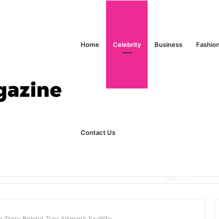
Home
Celebrity
Business
Fashio
Contact Us
ks Explained in Plain English
Home
 Story Behind Troy Aikman’s Ex-Wife