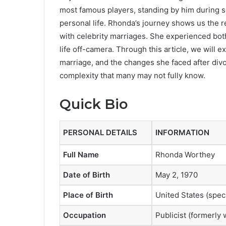
most famous players, standing by him during s
personal life. Rhonda’s journey shows us the r
with celebrity marriages. She experienced both 
life off-camera. Through this article, we will e
marriage, and the changes she faced after divor
complexity that many may not fully know.
Quick Bio
PERSONAL DETAILS
INFORMATION
Full Name
Rhonda Worthey
Date of Birth
May 2, 1970
Place of Birth
United States (spec
Occupation
Publicist (formerly