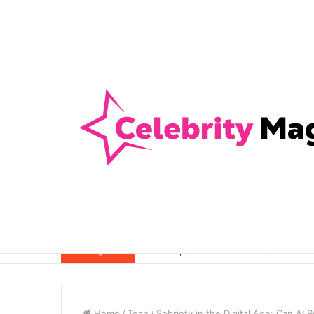
Anti-Snap, Anti-Drill and Anti-Bump Loc
Breaking News
Home
/
Tech
/
Sobriety in the Digital Age: Can AI