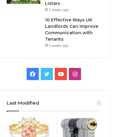
Listers
2 weeks ago
10 Effective Ways UK
Landlords Can Improve
Communication with
Tenants
3 weeks ago
F
T
Y
I
a
w
o
n
c
i
u
s
Last Modified
e
t
T
t
b
t
u
a
o
e
b
g