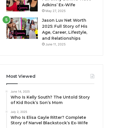
Adkins’ Ex-Wife
May 27, 2025
Jason Luv Net Worth
2025: Full Story of His
Age, Career, Lifestyle,
and Relationships
June 11, 2025
Most Viewed
June 14, 2025
Who Is Kelly South? The Untold Story
of Kid Rock’s Son’s Mom
July 2, 2025
Who Is Elisa Gayle Ritter? Complete
Story of Narvel Blackstock’s Ex-Wife