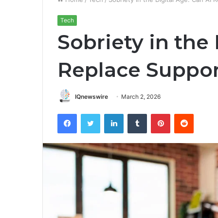
Tech
Sobriety in the 
Replace Suppor
IQnewswire
March 2, 2026
Facebook
Twitter
LinkedIn
Tumblr
Pinterest
Reddit