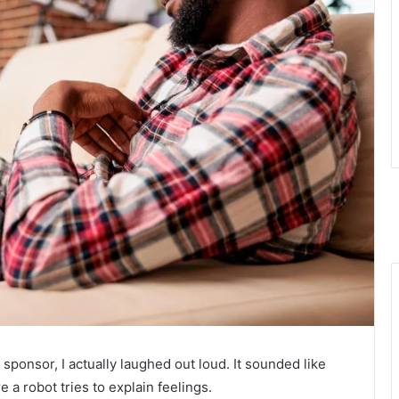
 sponsor, I actually laughed out loud. It sounded like
 a robot tries to explain feelings.