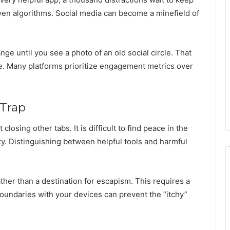
ven algorithms. Social media can become a minefield of
nge until you see a photo of an old social circle. That
rce. Many platforms prioritize engagement metrics over
 Trap
losing other tabs. It is difficult to find peace in the
ty. Distinguishing between helpful tools and harmful
ather than a destination for escapism. This requires a
g boundaries with your devices can prevent the “itchy”