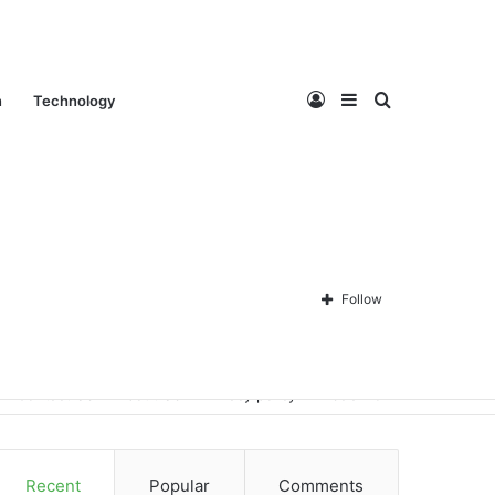
Log
Sidebar
Search
n
Technology
In
for
Follow
Contact Us
About Us
Privacy policy
Disclaimer
Recent
Popular
Comments