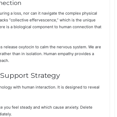
nection
ring a loss, nor can it navigate the complex physical
lacks “collective effervescence,” which is the unique
here is a biological component to human connection that
s release oxytocin to calm the nervous system. We are
s rather than in isolation. Human empathy provides a
reach.
Support Strategy
ology with human interaction. It is designed to reveal
e you feel steady and which cause anxiety. Delete
iately.