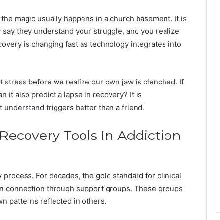
the magic usually happens in a church basement. It is
 say they understand your struggle, and you realize
covery is changing fast as technology integrates into
 stress before we realize our own jaw is clenched. If
 it also predict a lapse in recovery? It is
t understand triggers better than a friend.
 Recovery Tools In Addiction
process. For decades, the gold standard for clinical
 connection through support groups. These groups
wn patterns reflected in others.