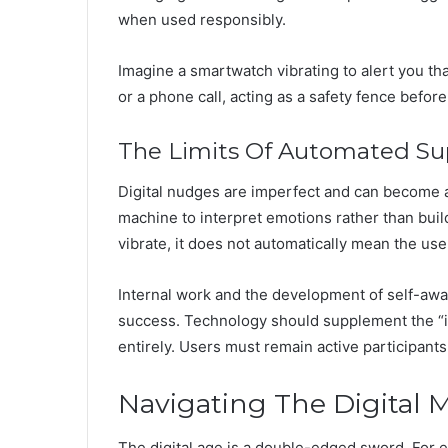
when used responsibly.
Imagine a smartwatch vibrating to alert you tha
or a phone call, acting as a safety fence before 
The Limits Of Automated Su
Digital nudges are imperfect and can become 
machine to interpret emotions rather than buil
vibrate, it does not automatically mean the user
Internal work and the development of self-a
success. Technology should supplement the “in
entirely. Users must remain active participants
Navigating The Digital M
The digital age is a double-edged sword. For e