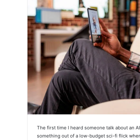
The first time I heard someone talk about an AI
something out of a low-budget sci-fi flick where