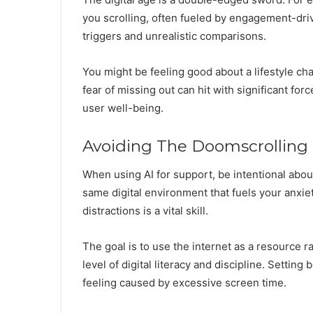
you scrolling, often fueled by engagement-dri
triggers and unrealistic comparisons.
You might be feeling good about a lifestyle cha
fear of missing out can hit with significant fo
user well-being.
Avoiding The Doomscrolling
When using AI for support, be intentional about c
same digital environment that fuels your anxie
distractions is a vital skill.
The goal is to use the internet as a resource r
level of digital literacy and discipline. Settin
feeling caused by excessive screen time.