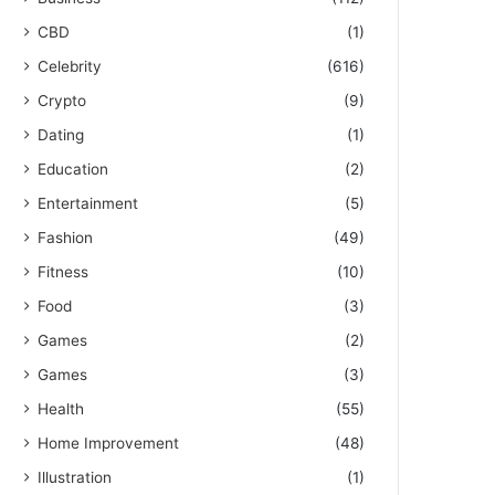
CBD
(1)
Celebrity
(616)
Crypto
(9)
Dating
(1)
Education
(2)
Entertainment
(5)
Fashion
(49)
Fitness
(10)
Food
(3)
Games
(2)
Games
(3)
Health
(55)
Home Improvement
(48)
Illustration
(1)