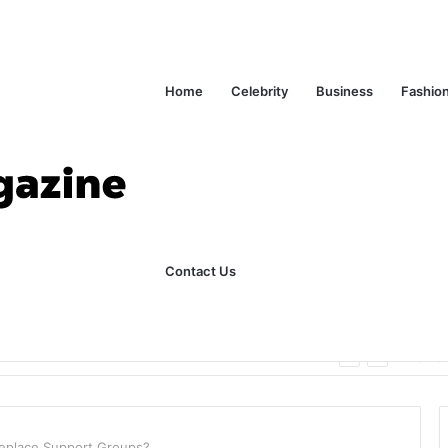
Home
Celebrity
Business
Fashio
Contact Us
ks Explained in Plain English
Home
 Replace Support Groups?