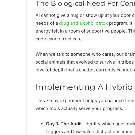
The Biological Need For Con
AI cannot give a hug or show up at your door du
needs of a
drug and alcohol detox
program. It 
energy felt in a room of supportive people. T
code cannot replicate.
When we talk to someone who cares, our brain
social animals that evolved to survive in tribe
level of depth that a chatbot currently cannot 
Implementing A Hybrid 
This 7-day experiment helps you balance techn
which tools actually serve your progress.
Day 1: The Audit.
Identify which apps mak
triggers and low-value distractions immed