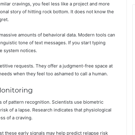
lar cravings, you feel less like a project and more
onal story of hitting rock bottom. It does not know the
gret.
s massive amounts of behavioral data. Modern tools can
inguistic tone of text messages. If you start typing
he system notices.
etitive requests. They offer a judgment-free space at
eeds when they feel too ashamed to call a human.
onitoring
s of pattern recognition. Scientists use biometric
risk of a lapse. Research indicates that physiological
s of a craving.
t these early signals may help predict relapse risk