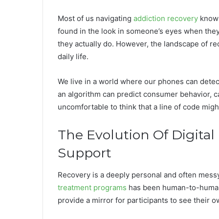
Most of us navigating
addiction recovery
know 
found in the look in someone’s eyes when they
they actually do. However, the landscape of re
daily life.
We live in a world where our phones can detect
an algorithm can predict consumer behavior, can
uncomfortable to think that a line of code migh
The Evolution Of Digital
Support
Recovery is a deeply personal and often messy 
treatment programs
has been human-to-human
provide a mirror for participants to see their o