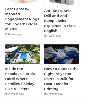
o
r
e
r
Best Fantasy-
Anti-Snap, Anti-
Inspired
Drill and Anti-
k
a
Engagement Rings
Bump Locks
for Modern Brides
Explained in Plain
m
in 2026
English
6 days ago
1 week ago
Inside the
How to Choose the
Fabulous Florida
Right Polyester
Hotel Where
Shirts in Bulk for
Families Holiday
Heat Transfer
Like A-Listers
Printing
2 weeks ago
2 weeks ago