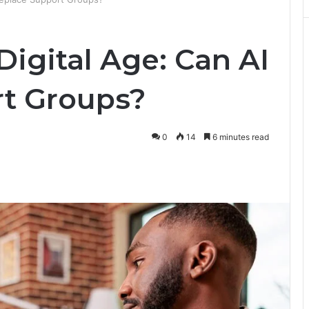
Digital Age: Can AI
t Groups?
0
14
6 minutes read