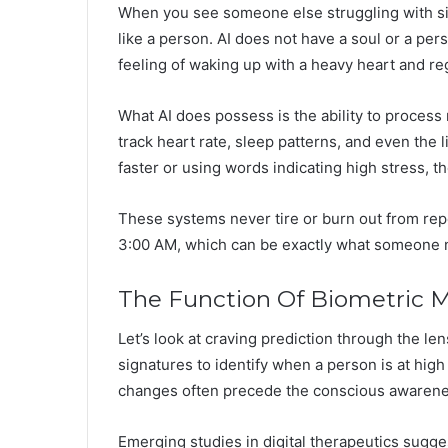
When you see someone else struggling with simi
like a person. AI does not have a soul or a pers
feeling of waking up with a heavy heart and re
What AI does possess is the ability to proces
track heart rate, sleep patterns, and even the l
faster or using words indicating high stress, t
These systems never tire or burn out from rep
3:00 AM, which can be exactly what someone n
The Function Of Biometric M
Let’s look at craving prediction through the len
signatures to identify when a person is at high 
changes often precede the conscious awarenes
Emerging studies in digital therapeutics sugges