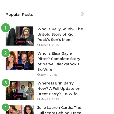
Popular Posts
Who Is Kelly South? The
Untold Story of Kid
Rock’s Son’s Mom
June 14, 2025
Who Is Elisa Gayle
Ritter? Complete Story
of Narvel Blackstock’s
Ex-Wife
July 2, 2025
Where Is Erin Barry
Now? A Full Update on
Brent Barry’s Ex-Wife
May 29, 2025
Julie Lauren Curtis: The
Full Story Behind Trace