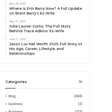
May 29, 2025
Where Is Erin Barry Now? A Full Update
on Brent Barry’s Ex-Wife
May 27, 2025
Julie Lauren Curtis: The Full Story
Behind Trace Adkins’ Ex-Wife
June 11, 2025
Jason Luv Net Worth 2025: Full Story of
His Age, Career, Lifestyle, and
Relationships
Categories
Blog
(284)
business
(2)
Business
(112)