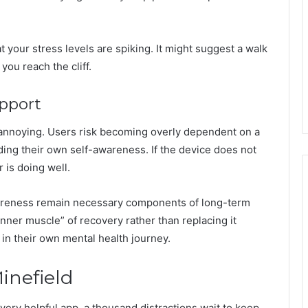
t your stress levels are spiking. It might suggest a walk
you reach the cliff.
pport
annoying. Users risk becoming overly dependent on a
ding their own self-awareness. If the device does not
 is doing well.
wareness remain necessary components of long-term
ner muscle” of recovery rather than replacing it
 in their own mental health journey.
inefield
very helpful app, a thousand distractions wait to keep