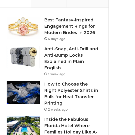
Best Fantasy-Inspired
Engagement Rings for
Modern Brides in 2026
6 days ago
Anti-Snap, Anti-Drill and
Anti-Bump Locks
Explained in Plain
English
1 week ago
How to Choose the
Right Polyester Shirts in
Bulk for Heat Transfer
Printing
2 weeks ago
Inside the Fabulous
Florida Hotel Where
Families Holiday Like A-