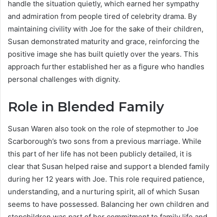
handle the situation quietly, which earned her sympathy
and admiration from people tired of celebrity drama. By
maintaining civility with Joe for the sake of their children,
Susan demonstrated maturity and grace, reinforcing the
positive image she has built quietly over the years. This
approach further established her as a figure who handles
personal challenges with dignity.
Role in Blended Family
Susan Waren also took on the role of stepmother to Joe
Scarborough’s two sons from a previous marriage. While
this part of her life has not been publicly detailed, it is
clear that Susan helped raise and support a blended family
during her 12 years with Joe. This role required patience,
understanding, and a nurturing spirit, all of which Susan
seems to have possessed. Balancing her own children and
stepchildren was part of her commitment to family life and