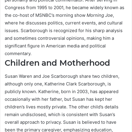
Congress from 1995 to 2001, he became widely known as
the co-host of MSNBC’s morning show
Morning Joe
,
where he discusses politics, current events, and cultural
issues. Scarborough is recognized for his sharp analysis
and sometimes controversial opinions, making him a
significant figure in American media and political
commentary.
Children and Motherhood
Susan Waren and Joe Scarborough share two children,
although only one, Katherine Clark Scarborough, is
publicly known. Katherine, born in 2003, has appeared
occasionally with her father, but Susan has kept her
children’s lives mostly private. The other child’s details
remain undisclosed, which is consistent with Susan’s
overall approach to privacy. Susan is believed to have
been the primary caregiver, emphasizing education,