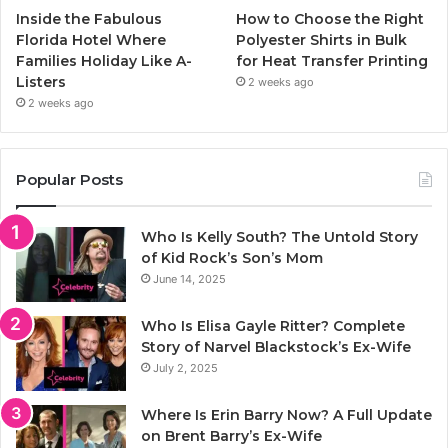
Inside the Fabulous
How to Choose the Right
Florida Hotel Where
Polyester Shirts in Bulk
Families Holiday Like A-
for Heat Transfer Printing
Listers
2 weeks ago
2 weeks ago
Popular Posts
Who Is Kelly South? The Untold Story
of Kid Rock’s Son’s Mom
June 14, 2025
Who Is Elisa Gayle Ritter? Complete
Story of Narvel Blackstock’s Ex-Wife
July 2, 2025
Where Is Erin Barry Now? A Full Update
on Brent Barry’s Ex-Wife