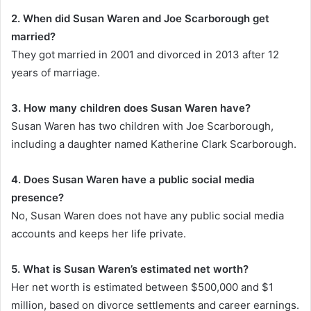
2. When did Susan Waren and Joe Scarborough get
married?
They got married in 2001 and divorced in 2013 after 12
years of marriage.
3. How many children does Susan Waren have?
Susan Waren has two children with Joe Scarborough,
including a daughter named Katherine Clark Scarborough.
4. Does Susan Waren have a public social media
presence?
No, Susan Waren does not have any public social media
accounts and keeps her life private.
5. What is Susan Waren’s estimated net worth?
Her net worth is estimated between $500,000 and $1
million, based on divorce settlements and career earnings.