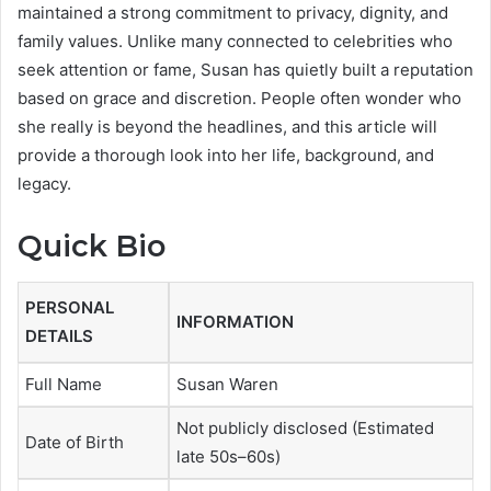
maintained a strong commitment to privacy, dignity, and
family values. Unlike many connected to celebrities who
seek attention or fame, Susan has quietly built a reputation
based on grace and discretion. People often wonder who
she really is beyond the headlines, and this article will
provide a thorough look into her life, background, and
legacy.
Quick Bio
PERSONAL
INFORMATION
DETAILS
Full Name
Susan Waren
Not publicly disclosed (Estimated
Date of Birth
late 50s–60s)