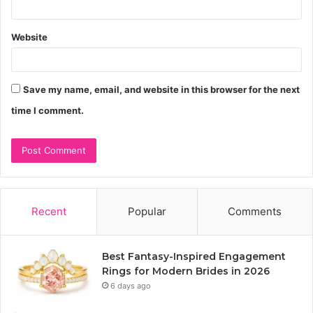
Website
Save my name, email, and website in this browser for the next
time I comment.
Recent
Popular
Comments
Best Fantasy-Inspired Engagement
Rings for Modern Brides in 2026
6 days ago