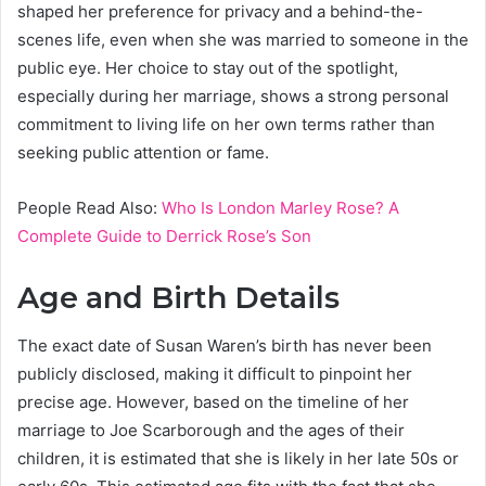
shaped her preference for privacy and a behind-the-
scenes life, even when she was married to someone in the
public eye. Her choice to stay out of the spotlight,
especially during her marriage, shows a strong personal
commitment to living life on her own terms rather than
seeking public attention or fame.
People Read Also:
Who Is London Marley Rose? A
Complete Guide to Derrick Rose’s Son
Age and Birth Details
The exact date of Susan Waren’s birth has never been
publicly disclosed, making it difficult to pinpoint her
precise age. However, based on the timeline of her
marriage to Joe Scarborough and the ages of their
children, it is estimated that she is likely in her late 50s or