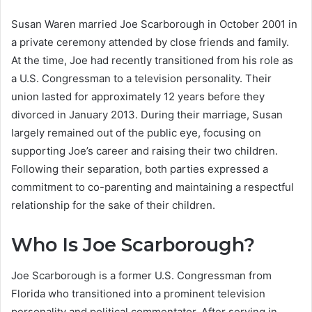
Susan Waren married Joe Scarborough in October 2001 in
a private ceremony attended by close friends and family.
At the time, Joe had recently transitioned from his role as
a U.S. Congressman to a television personality.
Their
union lasted for approximately 12 years before they
divorced in January 2013.
During their marriage, Susan
largely remained out of the public eye, focusing on
supporting Joe’s career and raising their two children.
Following their separation, both parties expressed a
commitment to co-parenting and maintaining a respectful
relationship for the sake of their children.
Who Is Joe Scarborough?
Joe Scarborough is a former U.S. Congressman from
Florida who transitioned into a prominent television
personality and political commentator. After serving in