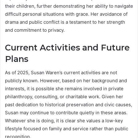
their children, further demonstrating her ability to navigate
difficult personal situations with grace. Her avoidance of
drama and public conflict is a testament to her strength
and commitment to privacy.
Current Activities and Future
Plans
As of 2025, Susan Waren’s current activities are not
publicly known. However, based on her background and
interests, it is possible she remains involved in private
philanthropy, consulting, or charitable work. Given her
past dedication to historical preservation and civic causes,
Susan may continue to contribute quietly in these areas.
Whatever she is doing, it is clear she values a low-key
lifestyle focused on family and service rather than public
recognition.