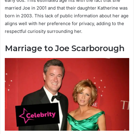
early 60s. This estimated age fits with the fact that she
married Joe in 2001 and that their daughter Katherine was
born in 2003. This lack of public information about her age
aligns well with her preference for privacy, adding to the
respectful curiosity surrounding her.
Marriage to Joe Scarborough