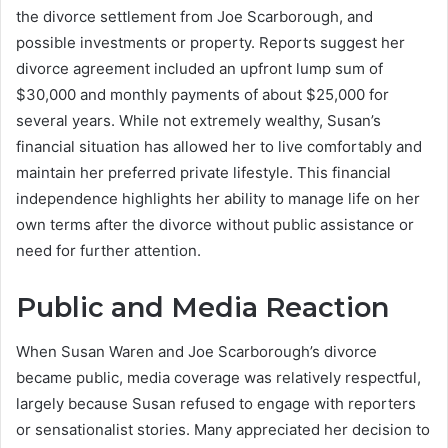
the divorce settlement from Joe Scarborough, and
possible investments or property. Reports suggest her
divorce agreement included an upfront lump sum of
$30,000 and monthly payments of about $25,000 for
several years. While not extremely wealthy, Susan’s
financial situation has allowed her to live comfortably and
maintain her preferred private lifestyle. This financial
independence highlights her ability to manage life on her
own terms after the divorce without public assistance or
need for further attention.
Public and Media Reaction
When Susan Waren and Joe Scarborough’s divorce
became public, media coverage was relatively respectful,
largely because Susan refused to engage with reporters
or sensationalist stories. Many appreciated her decision to