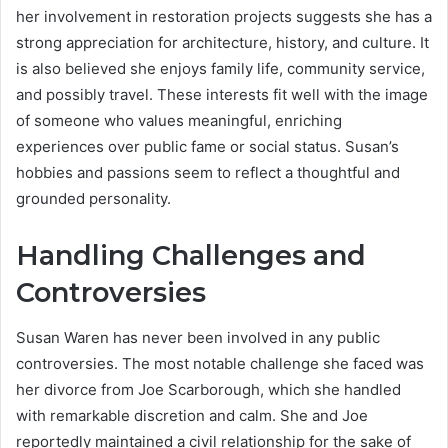
her involvement in restoration projects suggests she has a
strong appreciation for architecture, history, and culture. It
is also believed she enjoys family life, community service,
and possibly travel. These interests fit well with the image
of someone who values meaningful, enriching
experiences over public fame or social status. Susan’s
hobbies and passions seem to reflect a thoughtful and
grounded personality.
Handling Challenges and
Controversies
Susan Waren has never been involved in any public
controversies. The most notable challenge she faced was
her divorce from Joe Scarborough, which she handled
with remarkable discretion and calm. She and Joe
reportedly maintained a civil relationship for the sake of