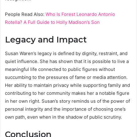
People Read Also:
Who Is Forest Leonardo Antonio
Rotella? A Full Guide to Holly Madison’s Son
Legacy and Impact
Susan Waren’s legacy is defined by dignity, restraint, and
quiet influence. She has shown that it is possible to live a
meaningful life connected to public figures without
succumbing to the pressures of fame or media attention.
Her ability to maintain privacy while supporting family and
contributing to her community makes her a notable figure
in her own right. Susan’s story reminds us of the power of
personal integrity and the importance of choosing one’s
own path, even when in the shadow of public scrutiny.
Conclusion