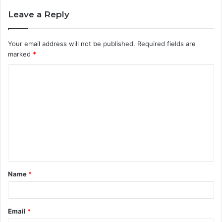
Leave a Reply
Your email address will not be published.
Required fields are
marked
*
C
o
m
m
e
n
t
Name
*
*
Email
*