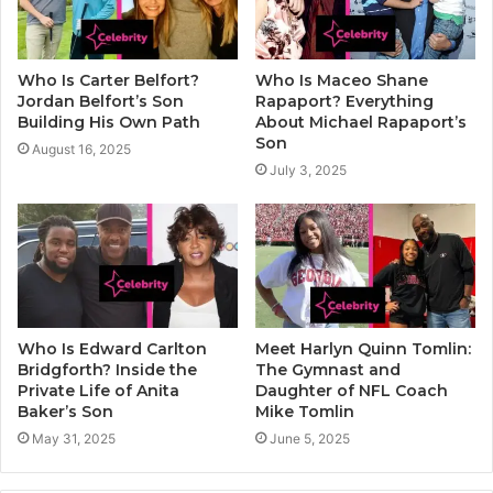
Who Is Carter Belfort?
Who Is Maceo Shane
Jordan Belfort’s Son
Rapaport? Everything
Building His Own Path
About Michael Rapaport’s
Son
August 16, 2025
July 3, 2025
Who Is Edward Carlton
Meet Harlyn Quinn Tomlin:
Bridgforth? Inside the
The Gymnast and
Private Life of Anita
Daughter of NFL Coach
Baker’s Son
Mike Tomlin
May 31, 2025
June 5, 2025