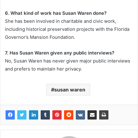
6. What kind of work has Susan Waren done?
She has been involved in charitable and civic work,
including historical preservation projects with the Florida
Governor’s Mansion Foundation.
7. Has Susan Waren given any public interviews?
No, Susan Waren has never given major public interviews
and prefers to maintain her privacy.
susan waren