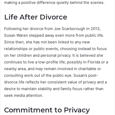
making a positive difference quietly behind the scenes.
Life After Divorce
Following her divorce from Joe Scarborough in 2013,
Susan Waren stepped away even more from public life.
Since then, she has not been linked to any new
relationships or public events, choosing instead to focus
on her children and personal privacy. It is believed she
continues to live a low-profile life, possibly in Florida or a
nearby area, and may remain involved in charitable or
consulting work out of the public eye. Susan’s post-
divorce life reflects her consistent value of privacy and a
desire to maintain stability and family focus rather than
seek media attention.
Commitment to Privacy