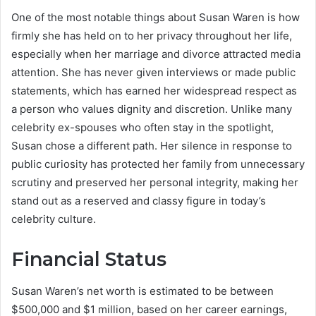
One of the most notable things about Susan Waren is how
firmly she has held on to her privacy throughout her life,
especially when her marriage and divorce attracted media
attention. She has never given interviews or made public
statements, which has earned her widespread respect as
a person who values dignity and discretion. Unlike many
celebrity ex-spouses who often stay in the spotlight,
Susan chose a different path. Her silence in response to
public curiosity has protected her family from unnecessary
scrutiny and preserved her personal integrity, making her
stand out as a reserved and classy figure in today’s
celebrity culture.
Financial Status
Susan Waren’s net worth is estimated to be between
$500,000 and $1 million, based on her career earnings,