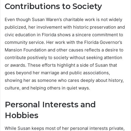
Contributions to Society
Even though Susan Waren’s charitable work is not widely
publicized, her involvement with historic preservation and
civic education in Florida shows a sincere commitment to
community service. Her work with the Florida Governor’s
Mansion Foundation and other causes reflects a desire to
contribute positively to society without seeking attention
or awards. These efforts highlight a side of Susan that
goes beyond her marriage and public associations,
showing her as someone who cares deeply about history,
culture, and helping others in quiet ways.
Personal Interests and
Hobbies
While Susan keeps most of her personal interests private,