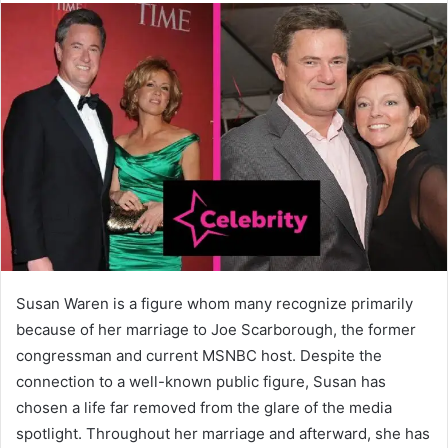
Susan Waren is a figure whom many recognize primarily
because of her marriage to Joe Scarborough, the former
congressman and current MSNBC host. Despite the
connection to a well-known public figure, Susan has
chosen a life far removed from the glare of the media
spotlight. Throughout her marriage and afterward, she has