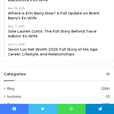
May 29, 2025
Where Is Erin Barry Now? A Full Update on Brent
Barry’s Ex-Wife
May 27, 2025
Julie Lauren Curtis: The Full Story Behind Trace
Adkins’ Ex-Wife
June 11, 2025
Jason Luv Net Worth 2025: Full Story of His Age,
Career, Lifestyle, and Relationships
Categories
Blog
(284)
business
(2)
Business
(112)
CBD
(1)