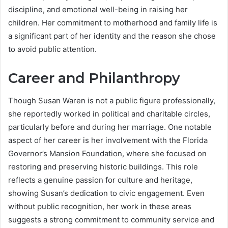
discipline, and emotional well-being in raising her
children. Her commitment to motherhood and family life is
a significant part of her identity and the reason she chose
to avoid public attention.
Career and Philanthropy
Though Susan Waren is not a public figure professionally,
she reportedly worked in political and charitable circles,
particularly before and during her marriage. One notable
aspect of her career is her involvement with the Florida
Governor’s Mansion Foundation, where she focused on
restoring and preserving historic buildings. This role
reflects a genuine passion for culture and heritage,
showing Susan’s dedication to civic engagement. Even
without public recognition, her work in these areas
suggests a strong commitment to community service and