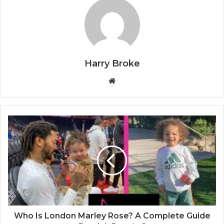
Harry Broke
W
e
b
s
i
t
e
Who Is London Marley Rose? A Complete Guide