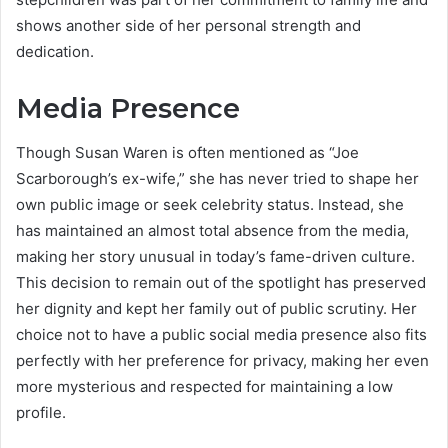
shows another side of her personal strength and
dedication.
Media Presence
Though Susan Waren is often mentioned as “Joe
Scarborough’s ex-wife,” she has never tried to shape her
own public image or seek celebrity status. Instead, she
has maintained an almost total absence from the media,
making her story unusual in today’s fame-driven culture.
This decision to remain out of the spotlight has preserved
her dignity and kept her family out of public scrutiny. Her
choice not to have a public social media presence also fits
perfectly with her preference for privacy, making her even
more mysterious and respected for maintaining a low
profile.