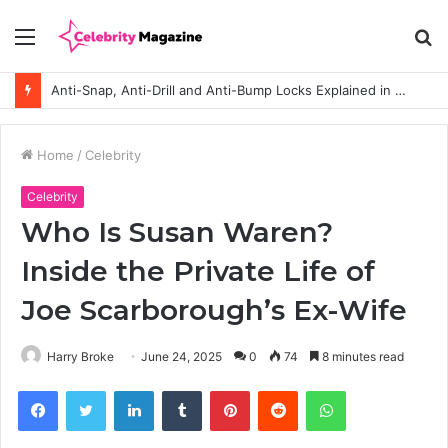
Menu
S
fo
Anti-Snap, Anti-Drill and Anti-Bump Locks Explained in Plain English
Home
/
Celebrity
Celebrity
Who Is Susan Waren?
Inside the Private Life of
Joe Scarborough’s Ex-Wife
Harry Broke
June 24, 2025
0
74
8 minutes read
Facebook
Twitter
LinkedIn
Tumblr
Pinterest
Reddit
WhatsApp