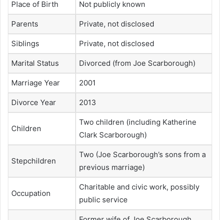
Place of Birth
Not publicly known
Parents
Private, not disclosed
Siblings
Private, not disclosed
Marital Status
Divorced (from Joe Scarborough)
Marriage Year
2001
Divorce Year
2013
Two children (including Katherine
Children
Clark Scarborough)
Two (Joe Scarborough’s sons from a
Stepchildren
previous marriage)
Charitable and civic work, possibly
Occupation
public service
Former wife of Joe Scarborough,