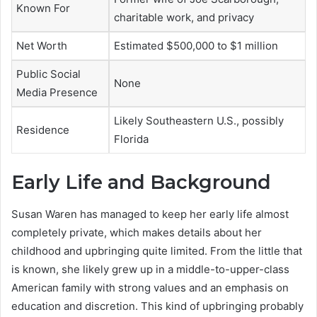
Known For
charitable work, and privacy
Net Worth
Estimated $500,000 to $1 million
Public Social
None
Media Presence
Likely Southeastern U.S., possibly
Residence
Florida
Early Life and Background
Susan Waren has managed to keep her early life almost
completely private, which makes details about her
childhood and upbringing quite limited. From the little that
is known, she likely grew up in a middle-to-upper-class
American family with strong values and an emphasis on
education and discretion. This kind of upbringing probably