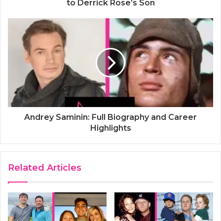
to Derrick Rose’s Son
Andrey Saminin: Full Biography and Career
Highlights
Related Articles