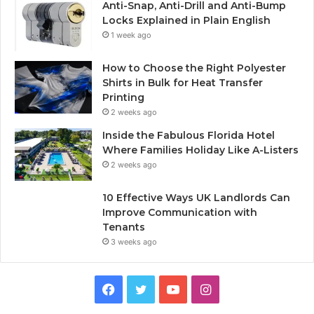
Anti-Snap, Anti-Drill and Anti-Bump
Locks Explained in Plain English
1 week ago
How to Choose the Right Polyester
Shirts in Bulk for Heat Transfer
Printing
2 weeks ago
Inside the Fabulous Florida Hotel
Where Families Holiday Like A-Listers
2 weeks ago
10 Effective Ways UK Landlords Can
Improve Communication with
Tenants
3 weeks ago
F
T
Y
I