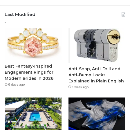
a
w
o
n
c
i
u
s
Last Modified
e
t
T
t
b
t
u
a
o
e
b
g
o
r
e
r
Best Fantasy-Inspired
Anti-Snap, Anti-Drill and
k
a
Engagement Rings for
Anti-Bump Locks
Modern Brides in 2026
Explained in Plain English
m
6 days ago
1 week ago