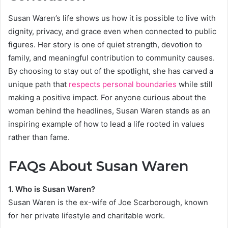
Susan Waren’s life shows us how it is possible to live with
dignity, privacy, and grace even when connected to public
figures. Her story is one of quiet strength, devotion to
family, and meaningful contribution to community causes.
By choosing to stay out of the spotlight, she has carved a
unique path that
respects personal boundaries
while still
making a positive impact. For anyone curious about the
woman behind the headlines, Susan Waren stands as an
inspiring example of how to lead a life rooted in values
rather than fame.
FAQs About Susan Waren
1. Who is Susan Waren?
Susan Waren is the ex-wife of Joe Scarborough, known
for her private lifestyle and charitable work.