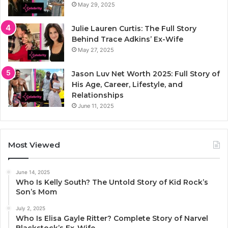
May 29, 2025
Julie Lauren Curtis: The Full Story
Behind Trace Adkins’ Ex-Wife
May 27, 2025
Jason Luv Net Worth 2025: Full Story of
His Age, Career, Lifestyle, and
Relationships
June 11, 2025
Most Viewed
June 14, 2025
Who Is Kelly South? The Untold Story of Kid Rock’s
Son’s Mom
July 2, 2025
Who Is Elisa Gayle Ritter? Complete Story of Narvel
Blackstock’s Ex-Wife