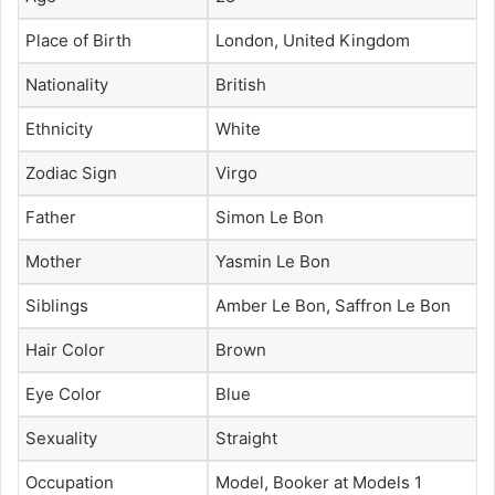
Place of Birth
London, United Kingdom
Nationality
British
Ethnicity
White
Zodiac Sign
Virgo
Father
Simon Le Bon
Mother
Yasmin Le Bon
Siblings
Amber Le Bon, Saffron Le Bon
Hair Color
Brown
Eye Color
Blue
Sexuality
Straight
Occupation
Model, Booker at Models 1