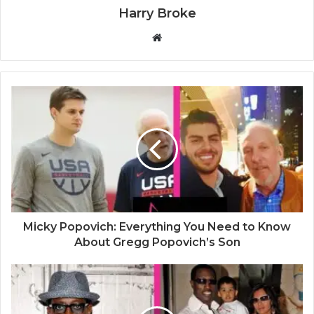
Harry Broke
W
e
b
s
i
t
e
Micky Popovich: Everything You Need to Know
About Gregg Popovich’s Son