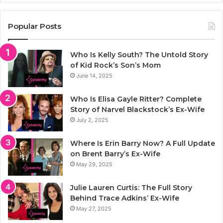
Popular Posts
Who Is Kelly South? The Untold Story
of Kid Rock’s Son’s Mom
June 14, 2025
Who Is Elisa Gayle Ritter? Complete
Story of Narvel Blackstock’s Ex-Wife
July 2, 2025
Where Is Erin Barry Now? A Full Update
on Brent Barry’s Ex-Wife
May 29, 2025
Julie Lauren Curtis: The Full Story
Behind Trace Adkins’ Ex-Wife
May 27, 2025