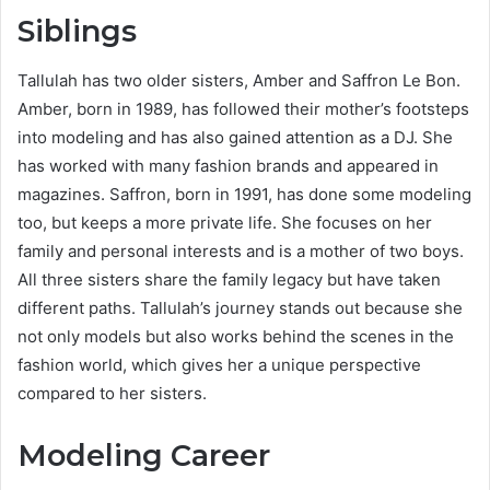
Siblings
Tallulah has two older sisters, Amber and Saffron Le Bon.
Amber, born in 1989, has followed their mother’s footsteps
into modeling and has also gained attention as a DJ. She
has worked with many fashion brands and appeared in
magazines. Saffron, born in 1991, has done some modeling
too, but keeps a more private life. She focuses on her
family and personal interests and is a mother of two boys.
All three sisters share the family legacy but have taken
different paths. Tallulah’s journey stands out because she
not only models but also works behind the scenes in the
fashion world, which gives her a unique perspective
compared to her sisters.
Modeling Career