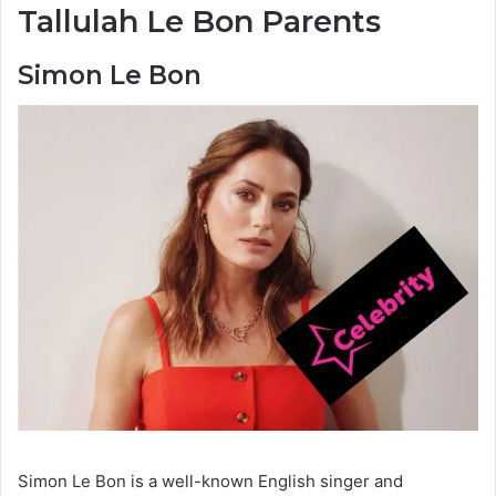
Tallulah Le Bon Parents
Simon Le Bon
Simon Le Bon is a well-known English singer and