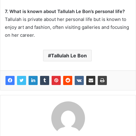
7. What is known about Tallulah Le Bon’s personal life?
Tallulah is private about her personal life but is known to
enjoy art and fashion, often visiting galleries and focusing
on her career.
Tallulah Le Bon