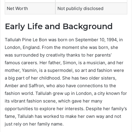
Net Worth
Not publicly disclosed
Early Life and Background
Tallulah Pine Le Bon was born on September 10, 1994, in
London, England. From the moment she was born, she
was surrounded by creativity thanks to her parents’
famous careers. Her father, Simon, is a musician, and her
mother, Yasmin, is a supermodel, so art and fashion were
a big part of her childhood. She has two older sisters,
Amber and Saffron, who also have connections to the
fashion world. Tallulah grew up in London, a city known for
its vibrant fashion scene, which gave her many
opportunities to explore her interests. Despite her family’s
fame, Tallulah has worked to make her own way and not
just rely on her family name.