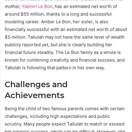
mother,
Yasmin Le Bon
, has an estimated net worth of
around $55 million, thanks to a long and successful
modeling career. Amber Le Bon, her sister, is also
financially successful with an estimated net worth of about
$5 million. Tallulah may not have the same level of wealth
publicly reported yet, but she is clearly building her
financial future steadily. The Le Bon family as a whole is
known for combining creativity and financial success, and
Tallulah is following that pattern in her own way.
Challenges and
Achievements
Being the child of two famous parents comes with certain
challenges, including high expectations and public
scrutiny. Many people expect Tallulah to match or exceed
her parents’ success, which can be difficult. However, she