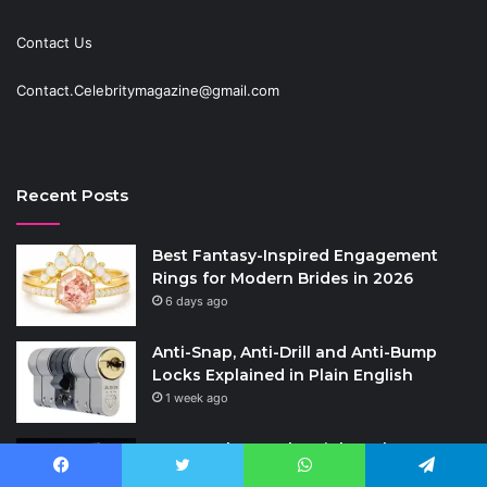
Contact Us
Contact.Celebritymagazine@gmail.com
Recent Posts
Best Fantasy-Inspired Engagement
Rings for Modern Brides in 2026
6 days ago
Anti-Snap, Anti-Drill and Anti-Bump
Locks Explained in Plain English
1 week ago
How to Choose the Right Polyester
Shirts in Bulk for Heat Transfer Printing