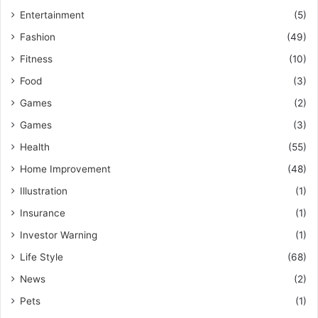
Entertainment
(5)
Fashion
(49)
Fitness
(10)
Food
(3)
Games
(2)
Games
(3)
Health
(55)
Home Improvement
(48)
Illustration
(1)
Insurance
(1)
Investor Warning
(1)
Life Style
(68)
News
(2)
Pets
(1)