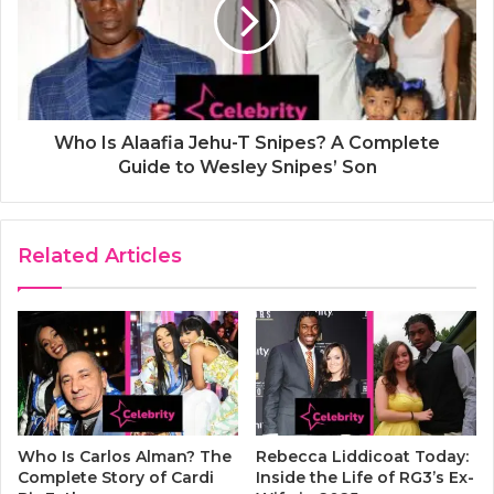
Who Is Alaafia Jehu-T Snipes? A Complete
Guide to Wesley Snipes’ Son
Related Articles
Who Is Carlos Alman? The
Rebecca Liddicoat Today:
Complete Story of Cardi
Inside the Life of RG3’s Ex-