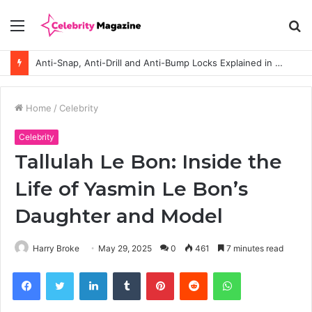
Menu
S
fo
Anti-Snap, Anti-Drill and Anti-Bump Locks Explained in Plain English
Home
/
Celebrity
Celebrity
Tallulah Le Bon: Inside the
Life of Yasmin Le Bon’s
Daughter and Model
Harry Broke
May 29, 2025
0
461
7 minutes read
Facebook
Twitter
LinkedIn
Tumblr
Pinterest
Reddit
WhatsApp