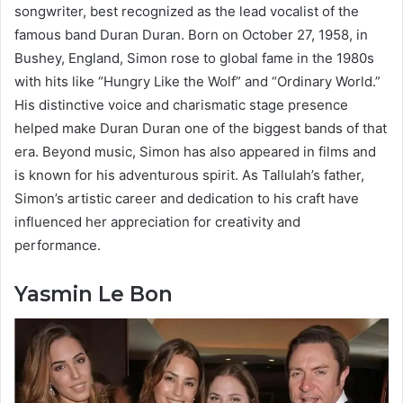
songwriter, best recognized as the lead vocalist of the
famous band Duran Duran. Born on October 27, 1958, in
Bushey, England, Simon rose to global fame in the 1980s
with hits like “Hungry Like the Wolf” and “Ordinary World.”
His distinctive voice and charismatic stage presence
helped make Duran Duran one of the biggest bands of that
era. Beyond music, Simon has also appeared in films and
is known for his adventurous spirit. As Tallulah’s father,
Simon’s artistic career and dedication to his craft have
influenced her appreciation for creativity and
performance.
Yasmin Le Bon