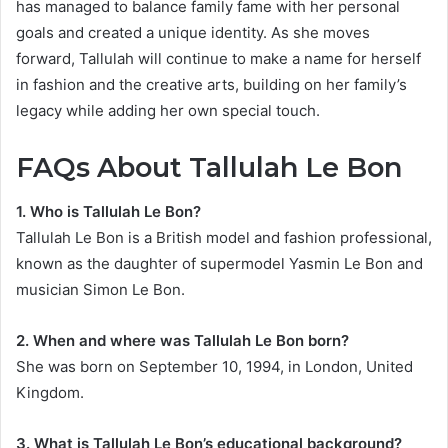
has managed to balance family fame with her personal
goals and created a unique identity. As she moves
forward, Tallulah will continue to make a name for herself
in fashion and the creative arts, building on her family’s
legacy while adding her own special touch.
FAQs About Tallulah Le Bon
1. Who is Tallulah Le Bon?
Tallulah Le Bon is a British model and fashion professional,
known as the daughter of supermodel Yasmin Le Bon and
musician Simon Le Bon.
2. When and where was Tallulah Le Bon born?
She was born on September 10, 1994, in London, United
Kingdom.
3. What is Tallulah Le Bon’s educational background?