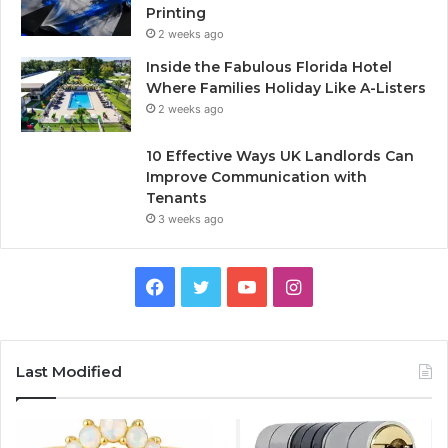
Printing
2 weeks ago
Inside the Fabulous Florida Hotel
Where Families Holiday Like A-Listers
2 weeks ago
10 Effective Ways UK Landlords Can
Improve Communication with
Tenants
3 weeks ago
F
T
Y
I
a
w
o
n
c
i
u
s
Last Modified
e
t
T
t
b
t
u
a