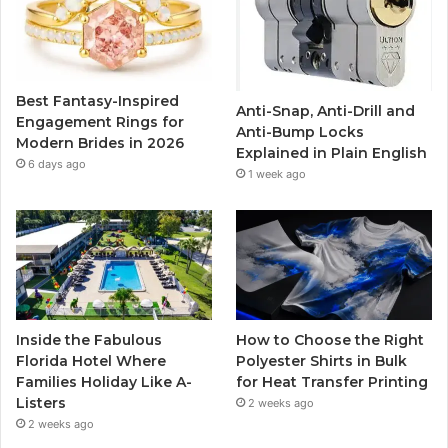
o
e
b
g
o
r
e
r
Best Fantasy-Inspired
Anti-Snap, Anti-Drill and
k
a
Engagement Rings for
Anti-Bump Locks
Modern Brides in 2026
Explained in Plain English
m
6 days ago
1 week ago
Inside the Fabulous
How to Choose the Right
Florida Hotel Where
Polyester Shirts in Bulk
Families Holiday Like A-
for Heat Transfer Printing
Listers
2 weeks ago
2 weeks ago