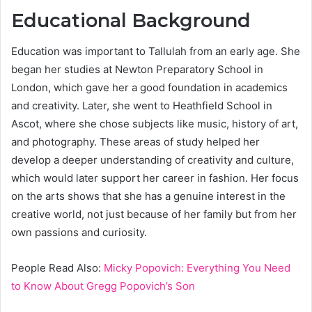
Educational Background
Education was important to Tallulah from an early age. She
began her studies at Newton Preparatory School in
London, which gave her a good foundation in academics
and creativity. Later, she went to Heathfield School in
Ascot, where she chose subjects like music, history of art,
and photography. These areas of study helped her
develop a deeper understanding of creativity and culture,
which would later support her career in fashion. Her focus
on the arts shows that she has a genuine interest in the
creative world, not just because of her family but from her
own passions and curiosity.
People Read Also:
Micky Popovich: Everything You Need
to Know About Gregg Popovich’s Son