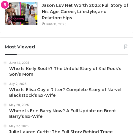
Jason Luv Net Worth 2025: Full Story of
His Age, Career, Lifestyle, and
Relationships
June 11, 2025
Most Viewed
June 14, 2025
Who Is Kelly South? The Untold Story of Kid Rock’s
Son’s Mom
July 2, 2025
Who Is Elisa Gayle Ritter? Complete Story of Narvel
Blackstock’s Ex-Wife
May 29, 2025
Where Is Erin Barry Now? A Full Update on Brent
Barry’s Ex-Wife
May 27, 2025
Julie Lauren Curtis: The Full Story Behind Trace