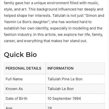
family gave her a unique environment filled with music,
style, and art. This background influenced her deeply and
helped shape her interests. Tallulah is not just “Simon and
Yasmin Le Bon’s daughter”; she has worked hard to
establish her own identity, especially in modeling and the
fashion industry. In this article, we explore her life, family,
career, and everything that makes her stand out.
Quick Bio
PERSONAL DETAILS
INFORMATION
Full Name
Tallulah Pine Le Bon
Known As
Tallulah Le Bon
Date of Birth
10 September 1994
Age
28