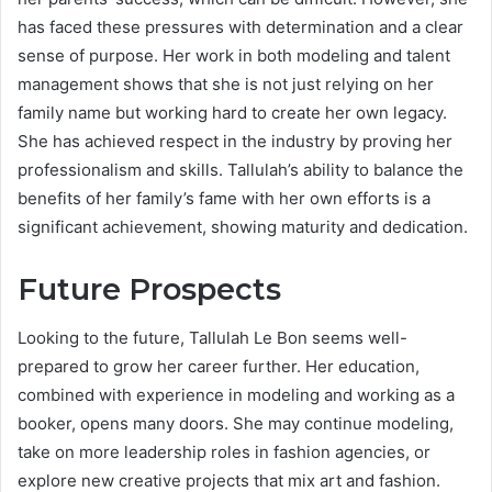
has faced these pressures with determination and a clear
sense of purpose. Her work in both modeling and talent
management shows that she is not just relying on her
family name but working hard to create her own legacy.
She has achieved respect in the industry by proving her
professionalism and skills. Tallulah’s ability to balance the
benefits of her family’s fame with her own efforts is a
significant achievement, showing maturity and dedication.
Future Prospects
Looking to the future, Tallulah Le Bon seems well-
prepared to grow her career further. Her education,
combined with experience in modeling and working as a
booker, opens many doors. She may continue modeling,
take on more leadership roles in fashion agencies, or
explore new creative projects that mix art and fashion.