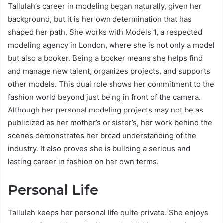
Tallulah’s career in modeling began naturally, given her
background, but it is her own determination that has
shaped her path. She works with Models 1, a respected
modeling agency in London, where she is not only a model
but also a booker. Being a booker means she helps find
and manage new talent, organizes projects, and supports
other models. This dual role shows her commitment to the
fashion world beyond just being in front of the camera.
Although her personal modeling projects may not be as
publicized as her mother’s or sister’s, her work behind the
scenes demonstrates her broad understanding of the
industry. It also proves she is building a serious and
lasting career in fashion on her own terms.
Personal Life
Tallulah keeps her personal life quite private. She enjoys