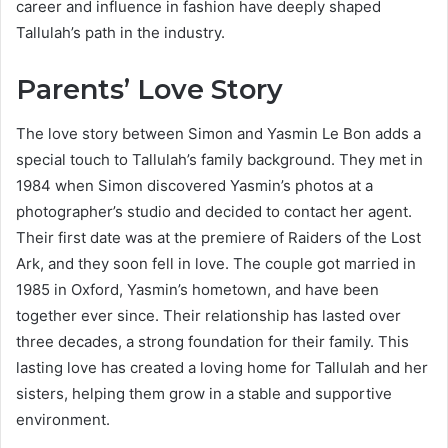
career and influence in fashion have deeply shaped
Tallulah’s path in the industry.
Parents’ Love Story
The love story between Simon and Yasmin Le Bon adds a
special touch to Tallulah’s family background. They met in
1984 when Simon discovered Yasmin’s photos at a
photographer’s studio and decided to contact her agent.
Their first date was at the premiere of Raiders of the Lost
Ark, and they soon fell in love. The couple got married in
1985 in Oxford, Yasmin’s hometown, and have been
together ever since. Their relationship has lasted over
three decades, a strong foundation for their family. This
lasting love has created a loving home for Tallulah and her
sisters, helping them grow in a stable and supportive
environment.