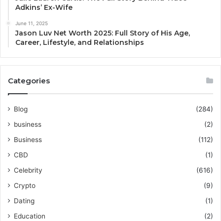
Adkins’ Ex-Wife
June 11, 2025
Jason Luv Net Worth 2025: Full Story of His Age,
Career, Lifestyle, and Relationships
Categories
Blog
(284)
business
(2)
Business
(112)
CBD
(1)
Celebrity
(616)
Crypto
(9)
Dating
(1)
Education
(2)