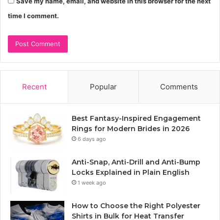
Save my name, email, and website in this browser for the next
time I comment.
Recent
Popular
Comments
Best Fantasy-Inspired Engagement
Rings for Modern Brides in 2026
6 days ago
Anti-Snap, Anti-Drill and Anti-Bump
Locks Explained in Plain English
1 week ago
How to Choose the Right Polyester
Shirts in Bulk for Heat Transfer