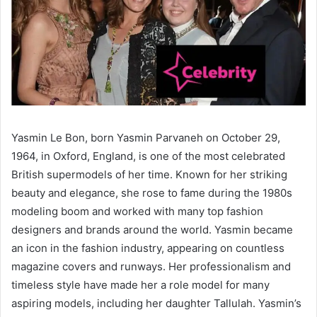
Yasmin Le Bon, born Yasmin Parvaneh on October 29,
1964, in Oxford, England, is one of the most celebrated
British supermodels of her time. Known for her striking
beauty and elegance, she rose to fame during the 1980s
modeling boom and worked with many top fashion
designers and brands around the world. Yasmin became
an icon in the fashion industry, appearing on countless
magazine covers and runways. Her professionalism and
timeless style have made her a role model for many
aspiring models, including her daughter Tallulah. Yasmin’s