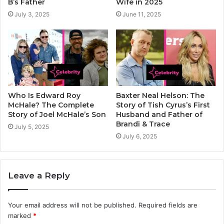
B’s Father
Wife in 2025
July 3, 2025
June 11, 2025
Who Is Edward Roy
Baxter Neal Helson: The
McHale? The Complete
Story of Tish Cyrus’s First
Story of Joel McHale’s Son
Husband and Father of
Brandi & Trace
July 5, 2025
July 6, 2025
Leave a Reply
Your email address will not be published.
Required fields are
marked
*