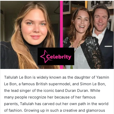
Tallulah Le Bon is widely known as the daughter of Yasmin
Le Bon, a famous British supermodel, and Simon Le Bon,
the lead singer of the iconic band Duran Duran. While
many people recognize her because of her famous
parents, Tallulah has carved out her own path in the world
of fashion. Growing up in such a creative and glamorous