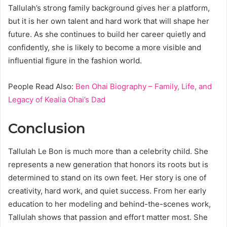
Tallulah’s strong family background gives her a platform,
but it is her own talent and hard work that will shape her
future. As she continues to build her career quietly and
confidently, she is likely to become a more visible and
influential figure in the fashion world.
People Read Also:
Ben Ohai Biography – Family, Life, and
Legacy of Kealia Ohai’s Dad
Conclusion
Tallulah Le Bon is much more than a celebrity child. She
represents a new generation that honors its roots but is
determined to stand on its own feet. Her story is one of
creativity, hard work, and quiet success. From her early
education to her modeling and behind-the-scenes work,
Tallulah shows that passion and effort matter most. She