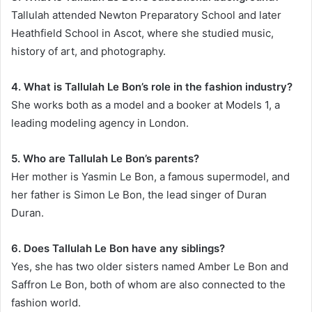
Tallulah attended Newton Preparatory School and later
Heathfield School in Ascot, where she studied music,
history of art, and photography.
4. What is Tallulah Le Bon’s role in the fashion industry?
She works both as a model and a booker at Models 1, a
leading modeling agency in London.
5. Who are Tallulah Le Bon’s parents?
Her mother is Yasmin Le Bon, a famous supermodel, and
her father is Simon Le Bon, the lead singer of Duran
Duran.
6. Does Tallulah Le Bon have any siblings?
Yes, she has two older sisters named Amber Le Bon and
Saffron Le Bon, both of whom are also connected to the
fashion world.