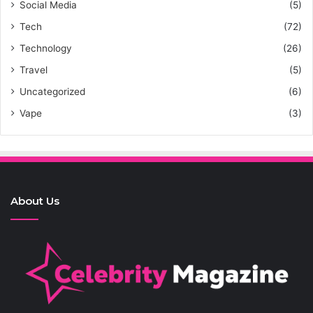
Social Media
(5)
Tech
(72)
Technology
(26)
Travel
(5)
Uncategorized
(6)
Vape
(3)
About Us