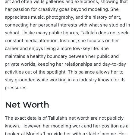
art and often visits galleries and exhibitions, showing that
her passion for creativity goes beyond modeling. She
appreciates music, photography, and the history of art,
connecting her personal interests with what she studied in
school. Unlike many public figures, Tallulah does not seek
constant media attention. Instead, she focuses on her
career and enjoys living a more low-key life. She
maintains a healthy boundary between her public and
private worlds, keeping her relationships and day-to-day
activities out of the spotlight. This balance allows her to
stay grounded while working in an industry known for its
pressures.
Net Worth
The exact details of Tallulah’s net worth are not publicly
known. However, her modeling work and her position as a
booker at Models 1 provide her with a stable income. Her