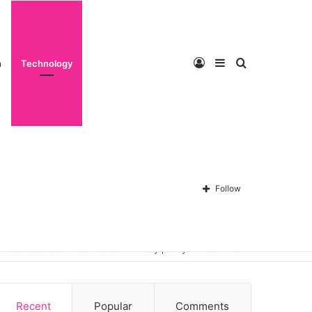
Log
Sidebar
Search
n
Technology
In
for
Follow
Contact Us
About Us
Privacy policy
Disclaimer
Recent
Popular
Comments