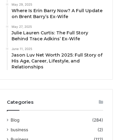
May 29, 2025
Where Is Erin Barry Now? A Full Update
on Brent Barry’s Ex-Wife
May 27, 2025
Julie Lauren Curtis: The Full Story
Behind Trace Adkins’ Ex-Wife
June 11, 2025
Jason Luv Net Worth 2025: Full Story of
His Age, Career, Lifestyle, and
Relationships
Categories
Blog
(284)
business
(2)
Business
(112)