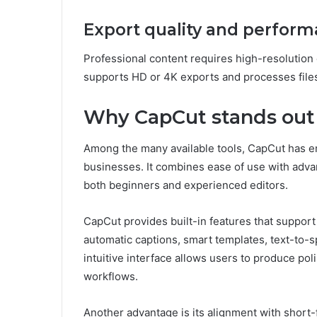
Export quality and perfor
Professional content requires high-resolution
supports HD or 4K exports and processes files 
Why CapCut stands out 
Among the many available tools, CapCut has e
businesses. It combines ease of use with advan
both beginners and experienced editors.
CapCut provides built-in features that support
automatic captions, smart templates, text-to-s
intuitive interface allows users to produce po
workflows.
Another advantage is its alignment with short