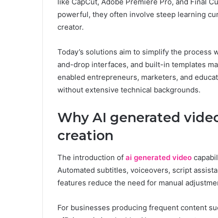
like CapCut, Adobe Premiere Pro, and Final Cu
powerful, they often involve steep learning cu
creator.
Today’s solutions aim to simplify the process 
and-drop interfaces, and built-in templates m
enabled entrepreneurs, marketers, and educator
without extensive technical backgrounds.
Why AI generated video
creation
The introduction of
ai generated video
capabil
Automated subtitles, voiceovers, script assis
features reduce the need for manual adjustme
For businesses producing frequent content suc