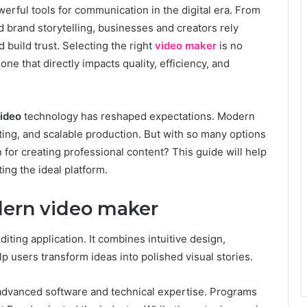
rful tools for communication in the digital era. From
d brand storytelling, businesses and creators rely
 build trust. Selecting the right
video maker
is no
 one that directly impacts quality, efficiency, and
video
technology has reshaped expectations. Modern
ting, and scalable production. But with so many options
 for creating professional content? This guide will help
ng the ideal platform.
ern video maker
iting application. It combines intuitive design,
p users transform ideas into polished visual stories.
d advanced software and technical expertise. Programs