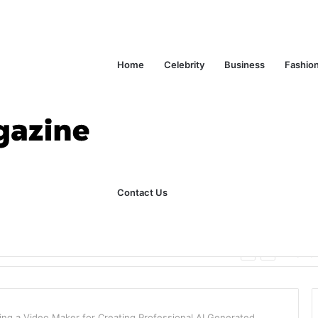
Home
Celebrity
Business
Fashio
Contact Us
ks Explained in Plain English
Home
ng a Video Maker for Creating Professional AI Generated