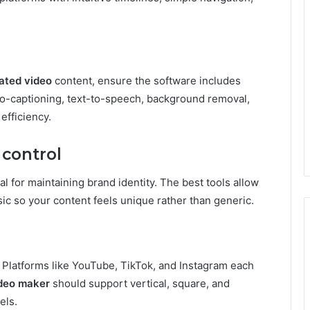
ated video
content, ensure the software includes
uto-captioning, text-to-speech, background removal,
efficiency.
 control
ial for maintaining brand identity. The best tools allow
usic so your content feels unique rather than generic.
 Platforms like YouTube, TikTok, and Instagram each
deo maker
should support vertical, square, and
els.