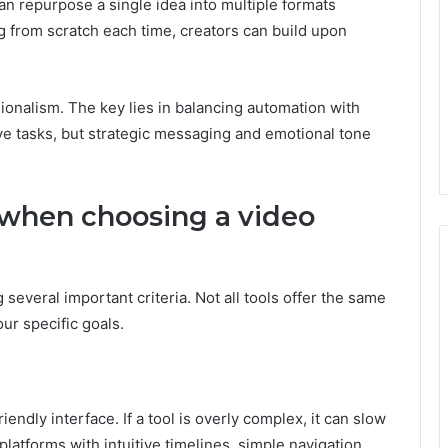
an repurpose a single idea into multiple formats
ing from scratch each time, creators can build upon
onalism. The key lies in balancing automation with
ive tasks, but strategic messaging and emotional tone
 when choosing a video
 several important criteria. Not all tools offer the same
ur specific goals.
iendly interface. If a tool is overly complex, it can slow
latforms with intuitive timelines, simple navigation,