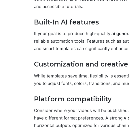
and accessible tutorials.
Built-In AI features
If your goal is to produce high-quality
ai gener
reliable automation tools. Features such as a
and smart templates can significantly enhance 
Customization and creative
While templates save time, flexibility is essent
you to adjust fonts, colors, transitions, and m
Platform compatibility
Consider where your videos will be published.
have different format preferences. A strong
vi
horizontal outputs optimized for various chann