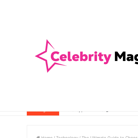
Anti-Snap, Anti-Drill and Anti-Bump Loc
Breaking News
Home
/
Technology
/
The Ultimate Guide to Choosi