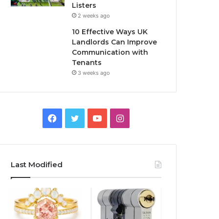
Listers
2 weeks ago
10 Effective Ways UK
Landlords Can Improve
Communication with
Tenants
3 weeks ago
F
T
Y
I
a
w
o
n
c
i
u
s
Last Modified
e
t
T
t
b
t
u
a
o
e
b
g