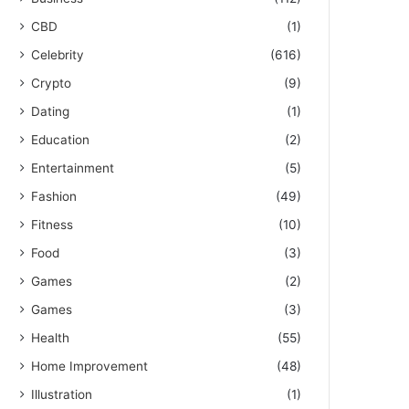
CBD
(1)
Celebrity
(616)
Crypto
(9)
Dating
(1)
Education
(2)
Entertainment
(5)
Fashion
(49)
Fitness
(10)
Food
(3)
Games
(2)
Games
(3)
Health
(55)
Home Improvement
(48)
Illustration
(1)