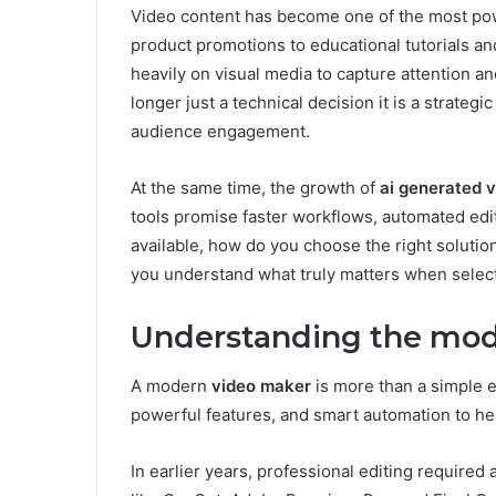
Video content has become one of the most powe
product promotions to educational tutorials an
heavily on visual media to capture attention and
longer just a technical decision it is a strategic
audience engagement.
At the same time, the growth of
ai generated 
tools promise faster workflows, automated edi
available, how do you choose the right solution
you understand what truly matters when selecti
Understanding the mod
A modern
video maker
is more than a simple ed
powerful features, and smart automation to hel
In earlier years, professional editing require