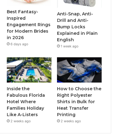
o
r
e
r
Best Fantasy-
Anti-Snap, Anti-
Inspired
Drill and Anti-
k
a
Engagement Rings
Bump Locks
for Modern Brides
Explained in Plain
m
in 2026
English
6 days ago
1 week ago
Inside the
How to Choose the
Fabulous Florida
Right Polyester
Hotel Where
Shirts in Bulk for
Families Holiday
Heat Transfer
Like A-Listers
Printing
2 weeks ago
2 weeks ago