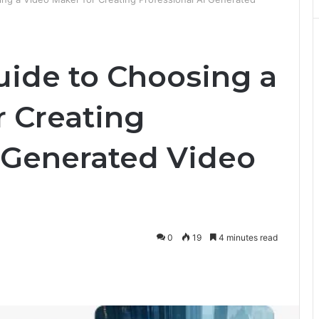
uide to Choosing a
r Creating
I Generated Video
0
19
4 minutes read