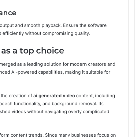
mance
 output and smooth playback. Ensure the software
efficiently without compromising quality.
as a top choice
merged as a leading solution for modern creators and
ced AI-powered capabilities, making it suitable for
 the creation of
ai generated video
content, including
peech functionality, and background removal. Its
lished videos without navigating overly complicated
-form content trends. Since many businesses focus on