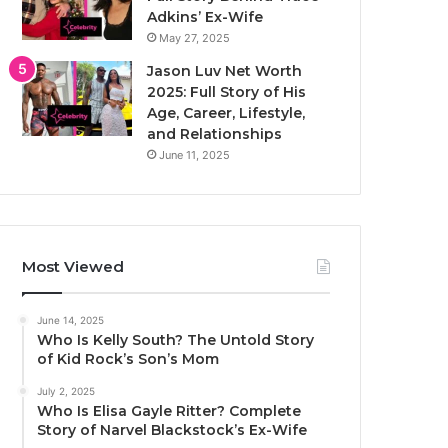
Adkins’ Ex-Wife
May 27, 2025
Jason Luv Net Worth
2025: Full Story of His
Age, Career, Lifestyle,
and Relationships
June 11, 2025
Most Viewed
June 14, 2025
Who Is Kelly South? The Untold Story
of Kid Rock’s Son’s Mom
July 2, 2025
Who Is Elisa Gayle Ritter? Complete
Story of Narvel Blackstock’s Ex-Wife