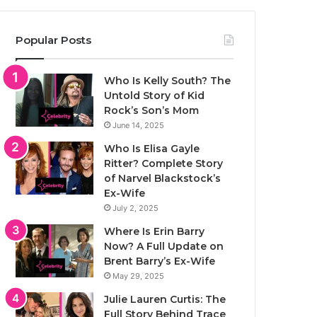
Popular Posts
Who Is Kelly South? The
Untold Story of Kid
Rock’s Son’s Mom
June 14, 2025
Who Is Elisa Gayle
Ritter? Complete Story
of Narvel Blackstock’s
Ex-Wife
July 2, 2025
Where Is Erin Barry
Now? A Full Update on
Brent Barry’s Ex-Wife
May 29, 2025
Julie Lauren Curtis: The
Full Story Behind Trace