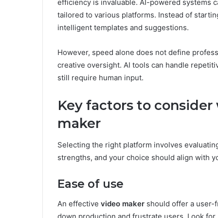
efficiency is invaluable. AI-powered systems c
tailored to various platforms. Instead of start
intelligent templates and suggestions.
However, speed alone does not define professi
creative oversight. AI tools can handle repetit
still require human input.
Key factors to consider
maker
Selecting the right platform involves evaluating
strengths, and your choice should align with yo
Ease of use
An effective
video maker
should offer a user-fr
down production and frustrate users. Look for p