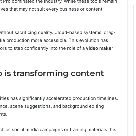
t Pro dominated the industry. While these tools remain
rves that may not suit every business or content
without sacrificing quality. Cloud-based systems, drag-
ake production more accessible. This evolution has
s to step confidently into the role of a
video maker
 is transforming content
ities has significantly accelerated production timelines.
tance, scene suggestions, and background editing
nts.
h as social media campaigns or training materials this