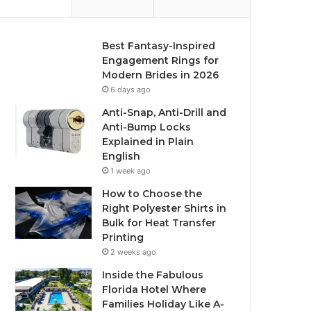
Best Fantasy-Inspired
Engagement Rings for
Modern Brides in 2026
6 days ago
Anti-Snap, Anti-Drill and
Anti-Bump Locks
Explained in Plain
English
1 week ago
How to Choose the
Right Polyester Shirts in
Bulk for Heat Transfer
Printing
2 weeks ago
Inside the Fabulous
Florida Hotel Where
Families Holiday Like A-