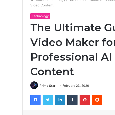
Video Content
Technology
The Ultimate G
Video Maker fo
Professional A
Content
Prime Star
February 23, 2026
Facebook
Twitter
LinkedIn
Tumblr
Pinterest
Reddit