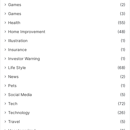
Games
(2)
Games
(3)
Health
(55)
Home Improvement
(48)
Illustration
(1)
Insurance
(1)
Investor Warning
(1)
Life Style
(68)
News
(2)
Pets
(1)
Social Media
(5)
Tech
(72)
Technology
(26)
Travel
(5)