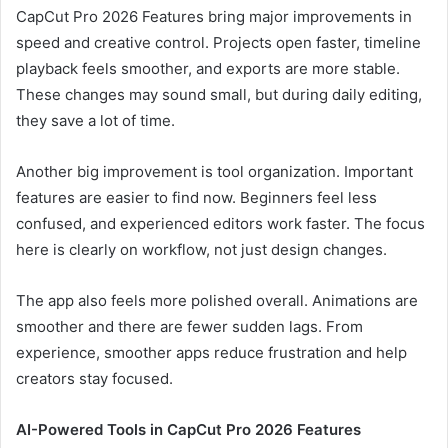
CapCut Pro 2026 Features bring major improvements in
speed and creative control. Projects open faster, timeline
playback feels smoother, and exports are more stable.
These changes may sound small, but during daily editing,
they save a lot of time.
Another big improvement is tool organization. Important
features are easier to find now. Beginners feel less
confused, and experienced editors work faster. The focus
here is clearly on workflow, not just design changes.
The app also feels more polished overall. Animations are
smoother and there are fewer sudden lags. From
experience, smoother apps reduce frustration and help
creators stay focused.
AI-Powered Tools in CapCut Pro 2026 Features