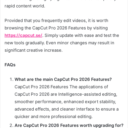
rapid content world.
Provided that you frequently edit videos, it is worth
browsing the CapCut Pro 2026 Features by visiting
https://capcut.se/
. Simply update with ease and test the
new tools gradually. Even minor changes may result in
significant creative increase.
FAQs
What are the main CapCut Pro 2026 Features?
CapCut Pro 2026 Features The applications of
CapCut Pro 2026 are Intelligence-assisted editing,
smoother performance, enhanced export stability,
advanced effects, and cleaner interface to ensure a
quicker and more professional editing.
Are CapCut Pro 2026 Features worth upgrading for?