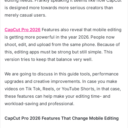
editing needs. Frankly speaking it seems like now CapCut
is designed more towards more serious creators than
merely casual users.
CapCut Pro 2026
Features also reveal that mobile editing
is getting more powerful in the year 2026. People now
shoot, edit, and upload from the same phone. Because of
this, editing apps must be strong but still simple. This
version tries to keep that balance very well.
We are going to discuss in this guide tools, performance
upgrades and creative improvements. In case you make
videos on Tik Tok, Reels, or YouTube Shorts, in that case,
these features can help make your editing time- and
workload-saving and professional.
CapCut Pro 2026 Features That Change Mobile Editing