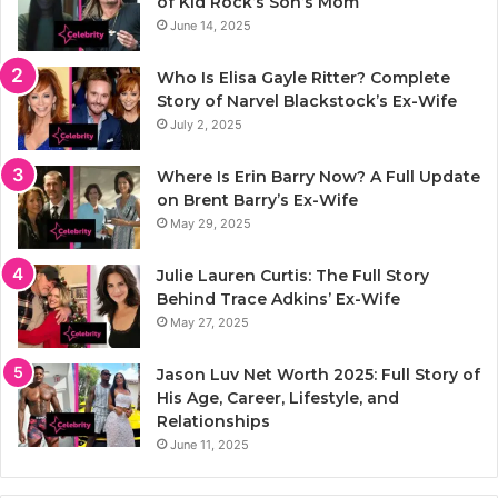
of Kid Rock’s Son’s Mom
June 14, 2025
Who Is Elisa Gayle Ritter? Complete
Story of Narvel Blackstock’s Ex-Wife
July 2, 2025
Where Is Erin Barry Now? A Full Update
on Brent Barry’s Ex-Wife
May 29, 2025
Julie Lauren Curtis: The Full Story
Behind Trace Adkins’ Ex-Wife
May 27, 2025
Jason Luv Net Worth 2025: Full Story of
His Age, Career, Lifestyle, and
Relationships
June 11, 2025