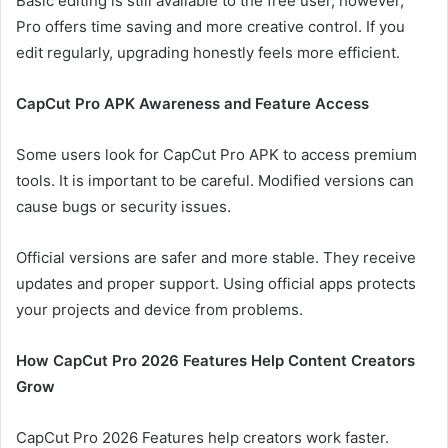
Basic editing is still available to the free user, however,
Pro offers time saving and more creative control. If you
edit regularly, upgrading honestly feels more efficient.
CapCut Pro APK Awareness and Feature Access
Some users look for CapCut Pro APK to access premium
tools. It is important to be careful. Modified versions can
cause bugs or security issues.
Official versions are safer and more stable. They receive
updates and proper support. Using official apps protects
your projects and device from problems.
How CapCut Pro 2026 Features Help Content Creators
Grow
CapCut Pro 2026 Features help creators work faster.