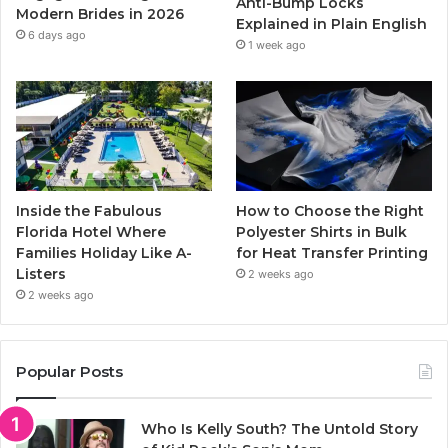
Anti-Bump Locks
Modern Brides in 2026
Explained in Plain English
m
6 days ago
1 week ago
Inside the Fabulous
How to Choose the Right
Florida Hotel Where
Polyester Shirts in Bulk
Families Holiday Like A-
for Heat Transfer Printing
Listers
2 weeks ago
2 weeks ago
Popular Posts
Who Is Kelly South? The Untold Story