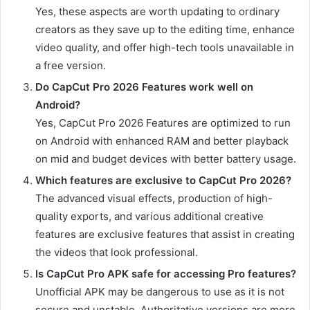
Yes, these aspects are worth updating to ordinary
creators as they save up to the editing time, enhance
video quality, and offer high-tech tools unavailable in
a free version.
Do CapCut Pro 2026 Features work well on
Android?
Yes, CapCut Pro 2026 Features are optimized to run
on Android with enhanced RAM and better playback
on mid and budget devices with better battery usage.
Which features are exclusive to CapCut Pro 2026?
The advanced visual effects, production of high-
quality exports, and various additional creative
features are exclusive features that assist in creating
the videos that look professional.
Is CapCut Pro APK safe for accessing Pro features?
Unofficial APK may be dangerous to use as it is not
secure and unstable. Authoritative versions are more