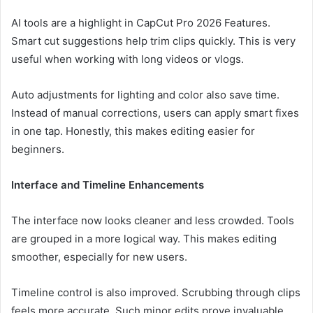
AI tools are a highlight in CapCut Pro 2026 Features.
Smart cut suggestions help trim clips quickly. This is very
useful when working with long videos or vlogs.
Auto adjustments for lighting and color also save time.
Instead of manual corrections, users can apply smart fixes
in one tap. Honestly, this makes editing easier for
beginners.
Interface and Timeline Enhancements
The interface now looks cleaner and less crowded. Tools
are grouped in a more logical way. This makes editing
smoother, especially for new users.
Timeline control is also improved. Scrubbing through clips
feels more accurate. Such minor edits prove invaluable