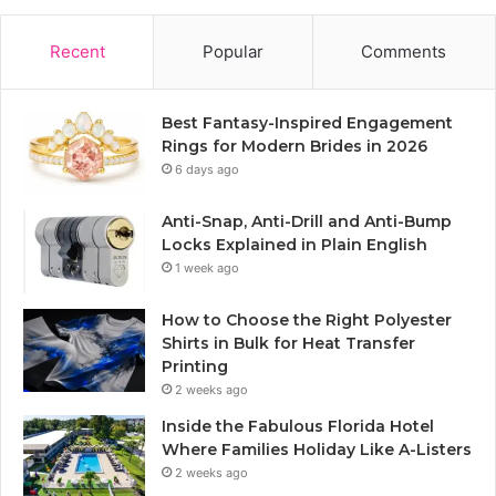
Recent
Popular
Comments
Best Fantasy-Inspired Engagement
Rings for Modern Brides in 2026
6 days ago
Anti-Snap, Anti-Drill and Anti-Bump
Locks Explained in Plain English
1 week ago
How to Choose the Right Polyester
Shirts in Bulk for Heat Transfer
Printing
2 weeks ago
Inside the Fabulous Florida Hotel
Where Families Holiday Like A-Listers
2 weeks ago