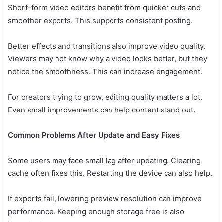
Short-form video editors benefit from quicker cuts and
smoother exports. This supports consistent posting.
Better effects and transitions also improve video quality.
Viewers may not know why a video looks better, but they
notice the smoothness. This can increase engagement.
For creators trying to grow, editing quality matters a lot.
Even small improvements can help content stand out.
Common Problems After Update and Easy Fixes
Some users may face small lag after updating. Clearing
cache often fixes this. Restarting the device can also help.
If exports fail, lowering preview resolution can improve
performance. Keeping enough storage free is also