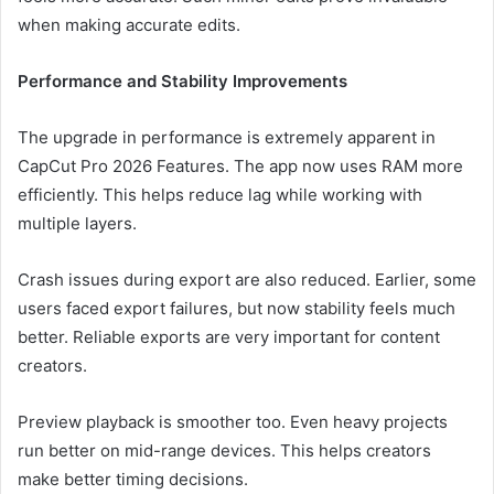
when making accurate edits.
Performance and Stability Improvements
The upgrade in performance is extremely apparent in
CapCut Pro 2026 Features. The app now uses RAM more
efficiently. This helps reduce lag while working with
multiple layers.
Crash issues during export are also reduced. Earlier, some
users faced export failures, but now stability feels much
better. Reliable exports are very important for content
creators.
Preview playback is smoother too. Even heavy projects
run better on mid-range devices. This helps creators
make better timing decisions.