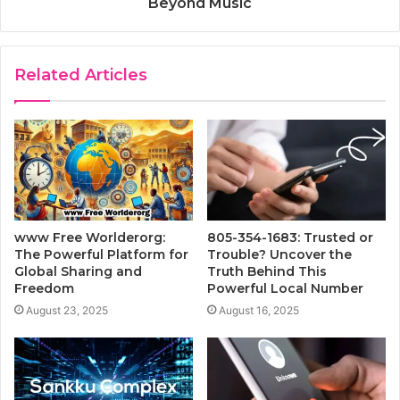
Beyond Music
Related Articles
www Free Worlderorg:
805-354-1683: Trusted or
The Powerful Platform for
Trouble? Uncover the
Global Sharing and
Truth Behind This
Freedom
Powerful Local Number
August 23, 2025
August 16, 2025