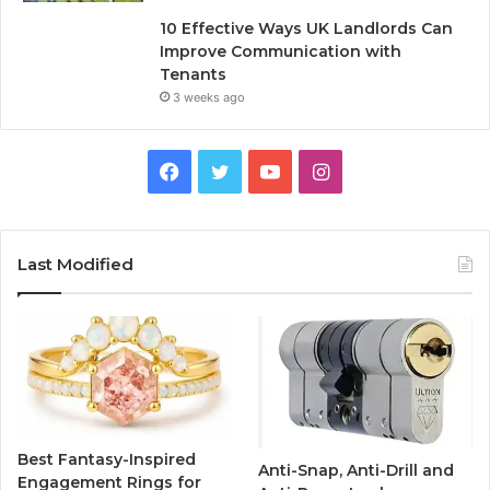
10 Effective Ways UK Landlords Can
Improve Communication with
Tenants
3 weeks ago
F
T
Y
I
a
w
o
n
c
i
u
s
Last Modified
e
t
T
t
b
t
u
a
o
e
b
g
o
r
e
r
Best Fantasy-Inspired
Anti-Snap, Anti-Drill and
k
a
Engagement Rings for