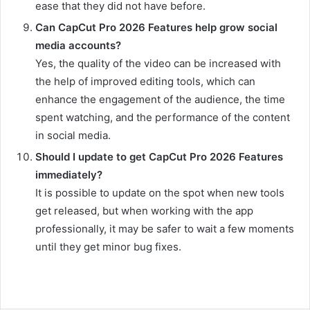
ease that they did not have before.
Can CapCut Pro 2026 Features help grow social
media accounts?
Yes, the quality of the video can be increased with
the help of improved editing tools, which can
enhance the engagement of the audience, the time
spent watching, and the performance of the content
in social media.
Should I update to get CapCut Pro 2026 Features
immediately?
It is possible to update on the spot when new tools
get released, but when working with the app
professionally, it may be safer to wait a few moments
until they get minor bug fixes.