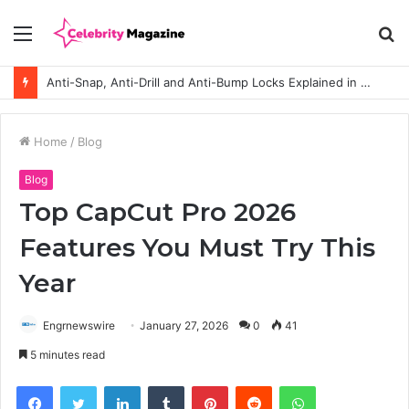
Menu
S
fo
Anti-Snap, Anti-Drill and Anti-Bump Locks Explained in Plain English
Home
/
Blog
Blog
Top CapCut Pro 2026
Features You Must Try This
Year
Engrnewswire
January 27, 2026
0
41
5 minutes read
Facebook
Twitter
LinkedIn
Tumblr
Pinterest
Reddit
WhatsApp