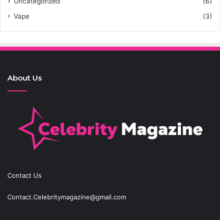
Uncategorized
(6)
Vape
(3)
About Us
Contact Us
Contact.Celebritymagazine@gmail.com