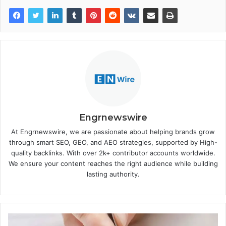
Engrnewswire
At Engrnewswire, we are passionate about helping brands grow
through smart SEO, GEO, and AEO strategies, supported by High-
quality backlinks. With over 2k+ contributor accounts worldwide.
We ensure your content reaches the right audience while building
lasting authority.