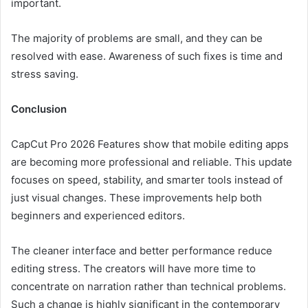
important.
The majority of problems are small, and they can be
resolved with ease. Awareness of such fixes is time and
stress saving.
Conclusion
CapCut Pro 2026 Features show that mobile editing apps
are becoming more professional and reliable. This update
focuses on speed, stability, and smarter tools instead of
just visual changes. These improvements help both
beginners and experienced editors.
The cleaner interface and better performance reduce
editing stress. The creators will have more time to
concentrate on narration rather than technical problems.
Such a change is highly significant in the contemporary