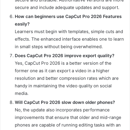
secure and include adequate updates and support.
How can beginners use CapCut Pro 2026 Features
easily?
Learners must begin with templates, simple cuts and
effects. The enhanced interface enables one to learn
in small steps without being overwhelmed.
Does CapCut Pro 2026 improve export quality?
Yes, CapCut Pro 2026 is a better version of the
former one as it can export a video in a higher
resolution and better compression rates which are
handy in maintaining the video quality on social
media.
Will CapCut Pro 2026 slow down older phones?
No, the update also incorporates performance
improvements that ensure that older and mid-range
phones are capable of running editing tasks with an