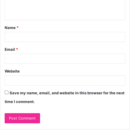
e
n
t
Name
*
*
Email
*
Website
Save my name, email, and website in this browser for the next
time I comment.