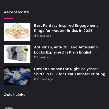
Recent Posts
Best Fantasy-Inspired Engagement
Rings for Modern Brides in 2026
6 days ago
Anti-Snap, Anti-Drill and Anti-Bump
Locks Explained in Plain English
1 week ago
How to Choose the Right Polyester
Shirts in Bulk for Heat Transfer Printing
2 weeks ago
Quick Links
Home