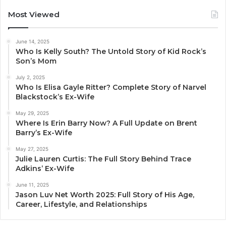
Most Viewed
June 14, 2025
Who Is Kelly South? The Untold Story of Kid Rock’s
Son’s Mom
July 2, 2025
Who Is Elisa Gayle Ritter? Complete Story of Narvel
Blackstock’s Ex-Wife
May 29, 2025
Where Is Erin Barry Now? A Full Update on Brent
Barry’s Ex-Wife
May 27, 2025
Julie Lauren Curtis: The Full Story Behind Trace
Adkins’ Ex-Wife
June 11, 2025
Jason Luv Net Worth 2025: Full Story of His Age,
Career, Lifestyle, and Relationships