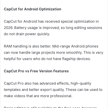
CapCut for Android Optimization
CapCut for Android has received special optimization in
2026. Battery usage is improved, so long editing sessions
do not drain power quickly.
RAM handling is also better. Mid-range Android phones
can now handle large projects more smoothly. This is very
helpful for users who do not have flagship devices.
CapCut Pro vs Free Version Features
CapCut Pro also has advanced effects, high-quality
templates and better export quality. These can be used to
make videos that are more professional.