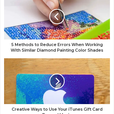
5 Methods to Reduce Errors When Working
With Similar Diamond Painting Color Shades
Creative Ways to Use Your iTunes Gift Card