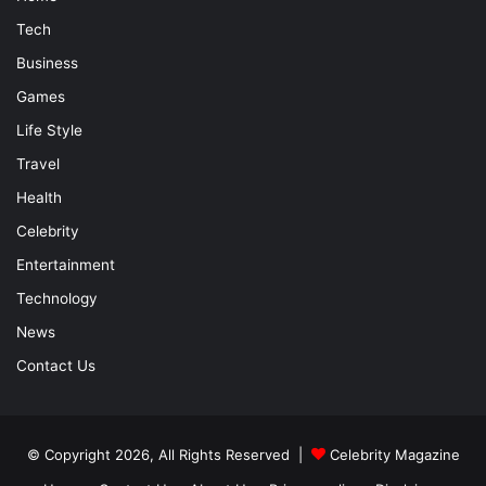
Tech
Business
Games
Life Style
Travel
Health
Celebrity
Entertainment
Technology
News
Contact Us
© Copyright 2026, All Rights Reserved |
Celebrity Magazine