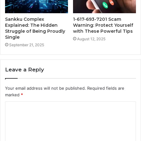
Sankku Complex
1-617-693-7201 Scam
Explained: The Hidden
Warning: Protect Yourself
Struggle of Being Proudly
with These Powerful Tips
Single
August 12, 2025
September 21, 2025
Leave a Reply
Your email address will not be published.
Required fields are
marked
*
C
o
m
m