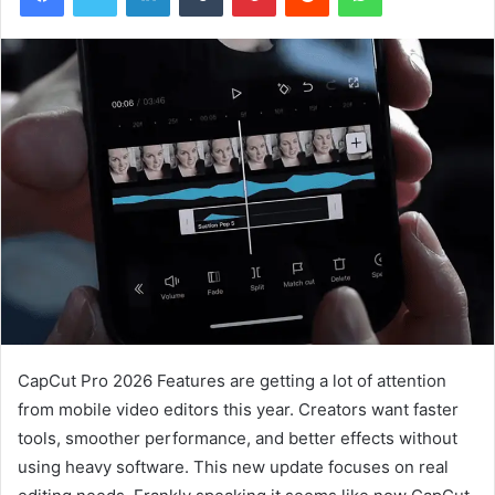
CapCut Pro 2026 Features are getting a lot of attention
from mobile video editors this year. Creators want faster
tools, smoother performance, and better effects without
using heavy software. This new update focuses on real