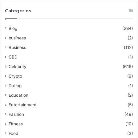
Categories
Blog
(284)
business
(2)
Business
(112)
CBD
(1)
Celebrity
(616)
Crypto
(9)
Dating
(1)
Education
(2)
Entertainment
(5)
Fashion
(49)
Fitness
(10)
Food
(3)