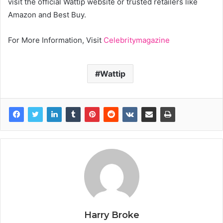
visit the official Wattip website or trusted retailers like
Amazon and Best Buy.
For More Information, Visit
Celebritymagazine
Wattip
Harry Broke