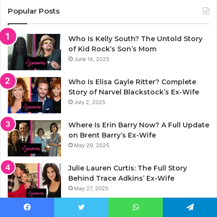
Popular Posts
Who Is Kelly South? The Untold Story
of Kid Rock’s Son’s Mom
June 14, 2025
Who Is Elisa Gayle Ritter? Complete
Story of Narvel Blackstock’s Ex-Wife
July 2, 2025
Where Is Erin Barry Now? A Full Update
on Brent Barry’s Ex-Wife
May 29, 2025
Julie Lauren Curtis: The Full Story
Behind Trace Adkins’ Ex-Wife
May 27, 2025
Jason Luv Net Worth 2025: Full Story of