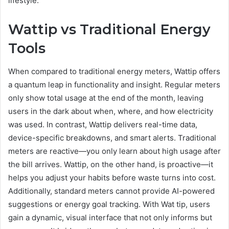
lifestyle.
Wattip vs Traditional Energy
Tools
When compared to traditional energy meters, Wattip offers
a quantum leap in functionality and insight. Regular meters
only show total usage at the end of the month, leaving
users in the dark about when, where, and how electricity
was used. In contrast, Wattip delivers real-time data,
device-specific breakdowns, and smart alerts. Traditional
meters are reactive—you only learn about high usage after
the bill arrives. Wattip, on the other hand, is proactive—it
helps you adjust your habits before waste turns into cost.
Additionally, standard meters cannot provide AI-powered
suggestions or energy goal tracking. With Wat tip, users
gain a dynamic, visual interface that not only informs but