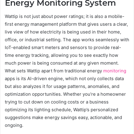
Energy Monitoring System
Wattip is not just about power ratings; it is also a mobile-
first energy management platform that gives users a clear,
live view of how electricity is being used in their home,
office, or industrial setting. The app works seamlessly with
IoT-enabled smart meters and sensors to provide real-
time energy tracking, allowing you to see exactly how
much power is being consumed at any given moment.
What sets Wattip apart from traditional energy
monitoring
apps is its AI-driven engine, which not only collects data
but also analyzes it for usage patterns, anomalies, and
optimization opportunities. Whether you’re a homeowner
trying to cut down on cooling costs or a business
optimizing its lighting schedule, Wattip’s personalized
suggestions make energy savings easy, actionable, and
ongoing.