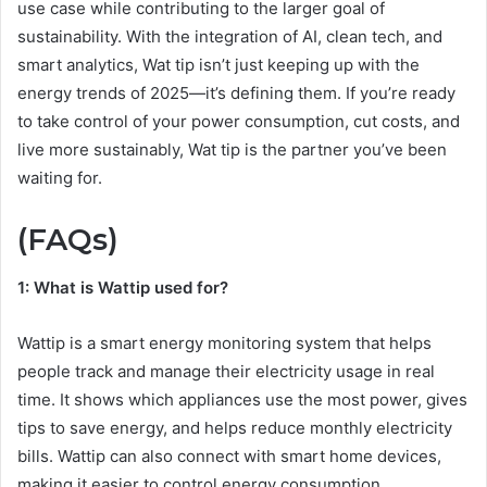
use case while contributing to the larger goal of
sustainability. With the integration of AI, clean tech, and
smart analytics, Wat tip isn’t just keeping up with the
energy trends of 2025—it’s defining them. If you’re ready
to take control of your power consumption, cut costs, and
live more sustainably, Wat tip is the partner you’ve been
waiting for.
(FAQs)
1: What is Wattip used for?
Wattip is a smart energy monitoring system that helps
people track and manage their electricity usage in real
time. It shows which appliances use the most power, gives
tips to save energy, and helps reduce monthly electricity
bills. Wattip can also connect with smart home devices,
making it easier to control energy consumption