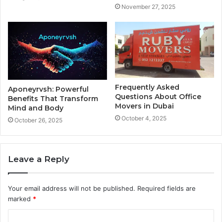
November 27, 2025
Frequently Asked
Aponeyrvsh: Powerful
Questions About Office
Benefits That Transform
Movers in Dubai
Mind and Body
October 4, 2025
October 26, 2025
Leave a Reply
Your email address will not be published.
Required fields are
marked
*
C