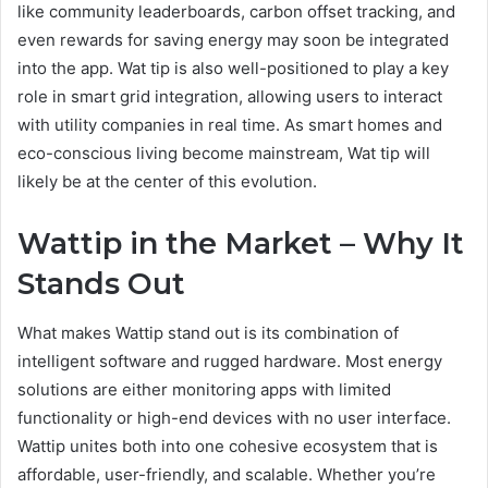
like community leaderboards, carbon offset tracking, and
even rewards for saving energy may soon be integrated
into the app. Wat tip is also well-positioned to play a key
role in smart grid integration, allowing users to interact
with utility companies in real time. As smart homes and
eco-conscious living become mainstream, Wat tip will
likely be at the center of this evolution.
Wattip in the Market – Why It
Stands Out
What makes Wattip stand out is its combination of
intelligent software and rugged hardware. Most energy
solutions are either monitoring apps with limited
functionality or high-end devices with no user interface.
Wattip unites both into one cohesive ecosystem that is
affordable, user-friendly, and scalable. Whether you’re