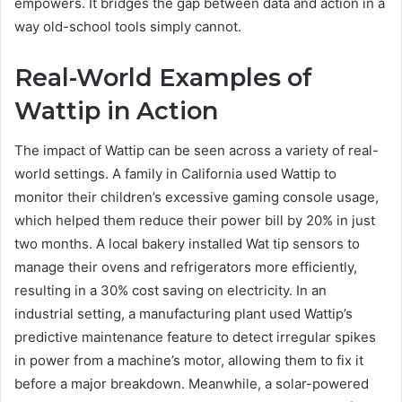
empowers. It bridges the gap between data and action in a
way old-school tools simply cannot.
Real-World Examples of
Wattip in Action
The impact of Wattip can be seen across a variety of real-
world settings. A family in California used Wattip to
monitor their children’s excessive gaming console usage,
which helped them reduce their power bill by 20% in just
two months. A local bakery installed Wat tip sensors to
manage their ovens and refrigerators more efficiently,
resulting in a 30% cost saving on electricity. In an
industrial setting, a manufacturing plant used Wattip’s
predictive maintenance feature to detect irregular spikes
in power from a machine’s motor, allowing them to fix it
before a major breakdown. Meanwhile, a solar-powered