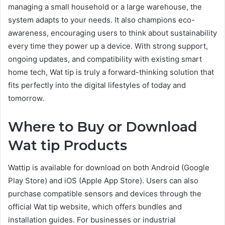
managing a small household or a large warehouse, the
system adapts to your needs. It also champions eco-
awareness, encouraging users to think about sustainability
every time they power up a device. With strong support,
ongoing updates, and compatibility with existing smart
home tech, Wat tip is truly a forward-thinking solution that
fits perfectly into the digital lifestyles of today and
tomorrow.
Where to Buy or Download
Wat tip Products
Wattip is available for download on both Android (Google
Play Store) and iOS (Apple App Store). Users can also
purchase compatible sensors and devices through the
official Wat tip website, which offers bundles and
installation guides. For businesses or industrial