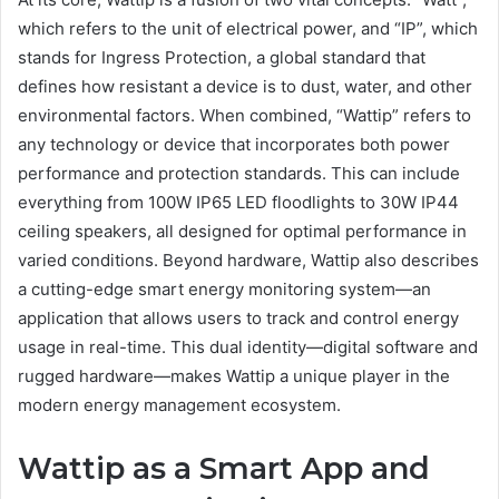
which refers to the unit of electrical power, and “IP”, which
stands for Ingress Protection, a global standard that
defines how resistant a device is to dust, water, and other
environmental factors. When combined, “Wattip” refers to
any technology or device that incorporates both power
performance and protection standards. This can include
everything from 100W IP65 LED floodlights to 30W IP44
ceiling speakers, all designed for optimal performance in
varied conditions. Beyond hardware, Wattip also describes
a cutting-edge smart energy monitoring system—an
application that allows users to track and control energy
usage in real-time. This dual identity—digital software and
rugged hardware—makes Wattip a unique player in the
modern energy management ecosystem.
Wattip as a Smart App and