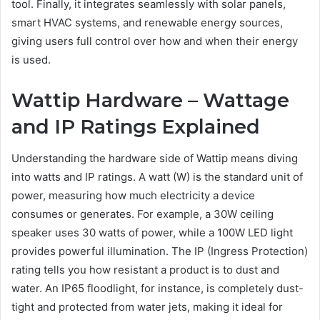
tool. Finally, it integrates seamlessly with solar panels,
smart HVAC systems, and renewable energy sources,
giving users full control over how and when their energy
is used.
Wattip Hardware – Wattage
and IP Ratings Explained
Understanding the hardware side of Wattip means diving
into watts and IP ratings. A watt (W) is the standard unit of
power, measuring how much electricity a device
consumes or generates. For example, a 30W ceiling
speaker uses 30 watts of power, while a 100W LED light
provides powerful illumination. The IP (Ingress Protection)
rating tells you how resistant a product is to dust and
water. An IP65 floodlight, for instance, is completely dust-
tight and protected from water jets, making it ideal for