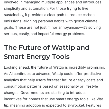
involved in managing multiple appliances and introduces
simplicity and automation. For those trying to live
sustainably, it provides a clear path to reduce carbon
emissions, aligning personal habits with global climate
goals. These are not just minor annoyances—it’s solving
serious, costly, and impactful energy problems.
The Future of Wattip and
Smart Energy Tools
Looking ahead, the future of Wattip is incredibly promising.
As AI continues to advance, Wattip could offer predictive
analytics that help users forecast future energy costs and
consumption patterns based on seasonality or lifestyle
changes. Governments are starting to introduce
incentives for homes that use smart energy tools like Wat
tip, meaning adoption is expected to skyrocket. Features