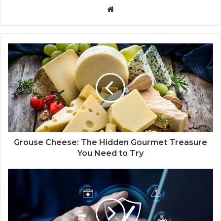
W
e
b
s
i
t
e
Grouse Cheese: The Hidden Gourmet Treasure
You Need to Try