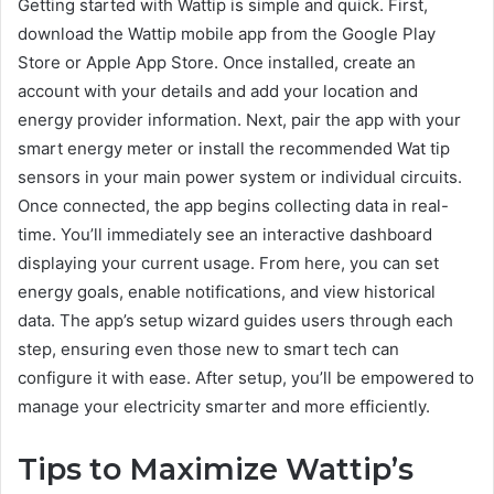
Getting started with Wattip is simple and quick. First,
download the Wattip mobile app from the Google Play
Store or Apple App Store. Once installed, create an
account with your details and add your location and
energy provider information. Next, pair the app with your
smart energy meter or install the recommended Wat tip
sensors in your main power system or individual circuits.
Once connected, the app begins collecting data in real-
time. You’ll immediately see an interactive dashboard
displaying your current usage. From here, you can set
energy goals, enable notifications, and view historical
data. The app’s setup wizard guides users through each
step, ensuring even those new to smart tech can
configure it with ease. After setup, you’ll be empowered to
manage your electricity smarter and more efficiently.
Tips to Maximize Wattip’s