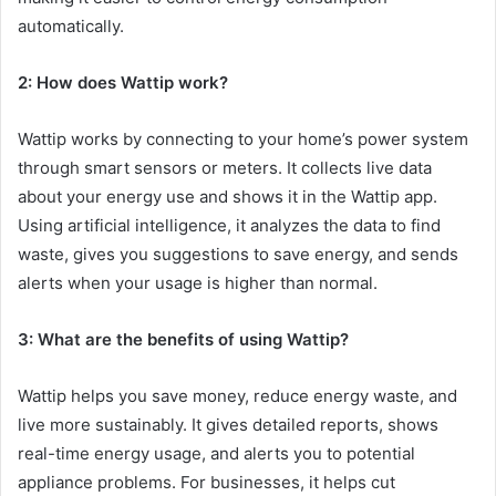
automatically.
2: How does Wattip work?
Wattip works by connecting to your home’s power system
through smart sensors or meters. It collects live data
about your energy use and shows it in the Wattip app.
Using artificial intelligence, it analyzes the data to find
waste, gives you suggestions to save energy, and sends
alerts when your usage is higher than normal.
3: What are the benefits of using Wattip?
Wattip helps you save money, reduce energy waste, and
live more sustainably. It gives detailed reports, shows
real-time energy usage, and alerts you to potential
appliance problems. For businesses, it helps cut