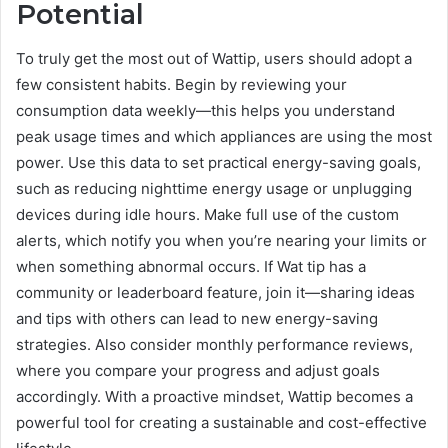
Potential
To truly get the most out of Wattip, users should adopt a
few consistent habits. Begin by reviewing your
consumption data weekly—this helps you understand
peak usage times and which appliances are using the most
power. Use this data to set practical energy-saving goals,
such as reducing nighttime energy usage or unplugging
devices during idle hours. Make full use of the custom
alerts, which notify you when you’re nearing your limits or
when something abnormal occurs. If Wat tip has a
community or leaderboard feature, join it—sharing ideas
and tips with others can lead to new energy-saving
strategies. Also consider monthly performance reviews,
where you compare your progress and adjust goals
accordingly. With a proactive mindset, Wattip becomes a
powerful tool for creating a sustainable and cost-effective