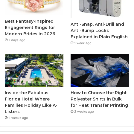
o
e
b
g
o
r
e
r
Best Fantasy-Inspired
Anti-Snap, Anti-Drill and
k
a
Engagement Rings for
Anti-Bump Locks
Modern Brides in 2026
Explained in Plain English
m
7 days ago
1 week ago
Inside the Fabulous
How to Choose the Right
Florida Hotel Where
Polyester Shirts in Bulk
Families Holiday Like A-
for Heat Transfer Printing
Listers
2 weeks ago
2 weeks ago