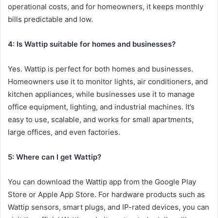
operational costs, and for homeowners, it keeps monthly
bills predictable and low.
4: Is Wattip suitable for homes and businesses?
Yes. Wattip is perfect for both homes and businesses.
Homeowners use it to monitor lights, air conditioners, and
kitchen appliances, while businesses use it to manage
office equipment, lighting, and industrial machines. It’s
easy to use, scalable, and works for small apartments,
large offices, and even factories.
5: Where can I get Wattip?
You can download the Wattip app from the Google Play
Store or Apple App Store. For hardware products such as
Wattip sensors, smart plugs, and IP-rated devices, you can