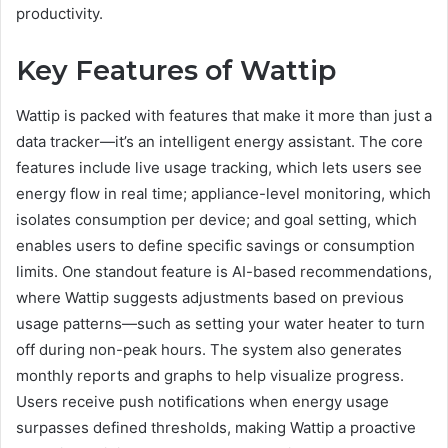
productivity.
Key Features of Wattip
Wattip is packed with features that make it more than just a
data tracker—it’s an intelligent energy assistant. The core
features include live usage tracking, which lets users see
energy flow in real time; appliance-level monitoring, which
isolates consumption per device; and goal setting, which
enables users to define specific savings or consumption
limits. One standout feature is AI-based recommendations,
where Wattip suggests adjustments based on previous
usage patterns—such as setting your water heater to turn
off during non-peak hours. The system also generates
monthly reports and graphs to help visualize progress.
Users receive push notifications when energy usage
surpasses defined thresholds, making Wattip a proactive