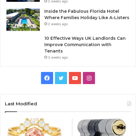
2 weeks ago
Inside the Fabulous Florida Hotel
Where Families Holiday Like A-Listers
2 weeks ago
10 Effective Ways UK Landlords Can
Improve Communication with
Tenants
3 weeks ago
F
T
Y
I
a
w
o
n
c
i
u
s
Last Modified
e
t
T
t
b
t
u
a