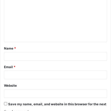
o
m
m
e
n
t
Name
*
*
Email
*
Website
Save my name, email, and website in this browser for the next