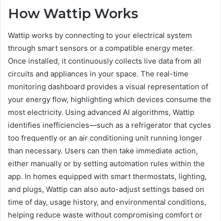
How Wattip Works
Wattip works by connecting to your electrical system
through smart sensors or a compatible energy meter.
Once installed, it continuously collects live data from all
circuits and appliances in your space. The real-time
monitoring dashboard provides a visual representation of
your energy flow, highlighting which devices consume the
most electricity. Using advanced AI algorithms, Wattip
identifies inefficiencies—such as a refrigerator that cycles
too frequently or an air conditioning unit running longer
than necessary. Users can then take immediate action,
either manually or by setting automation rules within the
app. In homes equipped with smart thermostats, lighting,
and plugs, Wattip can also auto-adjust settings based on
time of day, usage history, and environmental conditions,
helping reduce waste without compromising comfort or