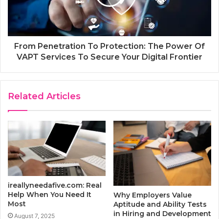
From Penetration To Protection: The Power Of
VAPT Services To Secure Your Digital Frontier
Related Articles
ireallyneedafive.com: Real
Help When You Need It
Why Employers Value
Most
Aptitude and Ability Tests
in Hiring and Development
August 7, 2025