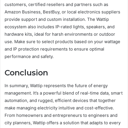
customers, certified resellers and partners such as
Amazon Business, BestBuy, or local electronics suppliers
provide support and custom installation. The Wattip
ecosystem also includes IP-rated lights, speakers, and
hardware kits, ideal for harsh environments or outdoor
use. Make sure to select products based on your wattage
and IP protection requirements to ensure optimal
performance and safety.
Conclusion
In summary, Wattip represents the future of energy
management. It’s a powerful blend of real-time data, smart
automation, and rugged, efficient devices that together
make managing electricity intuitive and cost-effective.
From homeowners and entrepreneurs to engineers and
city planners, Wattip offers a solution that adapts to every