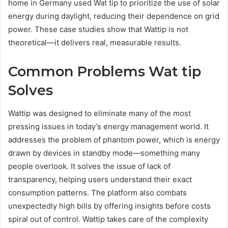
home in Germany used Wat tip to prioritize the use of solar
energy during daylight, reducing their dependence on grid
power. These case studies show that Wattip is not
theoretical—it delivers real, measurable results.
Common Problems Wat tip
Solves
Wattip was designed to eliminate many of the most
pressing issues in today’s energy management world. It
addresses the problem of phantom power, which is energy
drawn by devices in standby mode—something many
people overlook. It solves the issue of lack of
transparency, helping users understand their exact
consumption patterns. The platform also combats
unexpectedly high bills by offering insights before costs
spiral out of control. Wattip takes care of the complexity