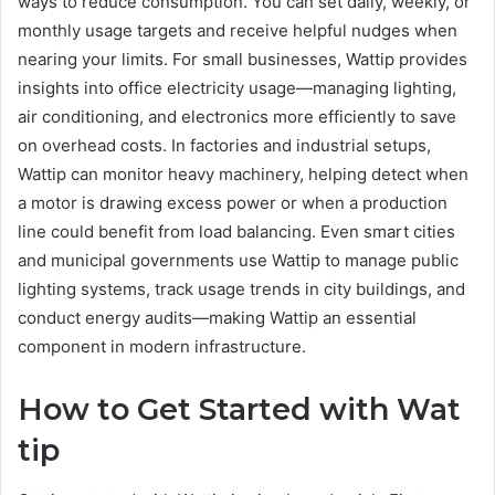
ways to reduce consumption. You can set daily, weekly, or
monthly usage targets and receive helpful nudges when
nearing your limits. For small businesses, Wattip provides
insights into office electricity usage—managing lighting,
air conditioning, and electronics more efficiently to save
on overhead costs. In factories and industrial setups,
Wattip can monitor heavy machinery, helping detect when
a motor is drawing excess power or when a production
line could benefit from load balancing. Even smart cities
and municipal governments use Wattip to manage public
lighting systems, track usage trends in city buildings, and
conduct energy audits—making Wattip an essential
component in modern infrastructure.
How to Get Started with Wat
tip