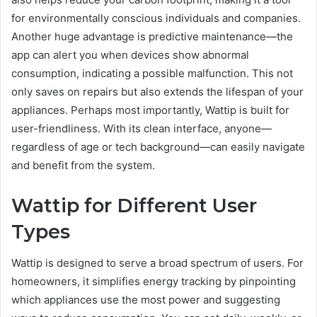
for environmentally conscious individuals and companies.
Another huge advantage is predictive maintenance—the
app can alert you when devices show abnormal
consumption, indicating a possible malfunction. This not
only saves on repairs but also extends the lifespan of your
appliances. Perhaps most importantly, Wattip is built for
user-friendliness. With its clean interface, anyone—
regardless of age or tech background—can easily navigate
and benefit from the system.
Wattip for Different User
Types
Wattip is designed to serve a broad spectrum of users. For
homeowners, it simplifies energy tracking by pinpointing
which appliances use the most power and suggesting