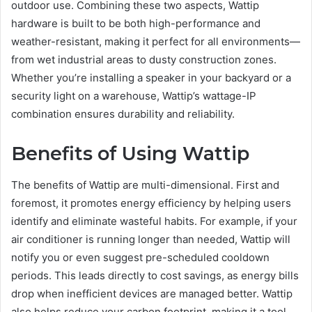
outdoor use. Combining these two aspects, Wattip
hardware is built to be both high-performance and
weather-resistant, making it perfect for all environments—
from wet industrial areas to dusty construction zones.
Whether you’re installing a speaker in your backyard or a
security light on a warehouse, Wattip’s wattage-IP
combination ensures durability and reliability.
Benefits of Using Wattip
The benefits of Wattip are multi-dimensional. First and
foremost, it promotes energy efficiency by helping users
identify and eliminate wasteful habits. For example, if your
air conditioner is running longer than needed, Wattip will
notify you or even suggest pre-scheduled cooldown
periods. This leads directly to cost savings, as energy bills
drop when inefficient devices are managed better. Wattip
also helps reduce your carbon footprint, making it a tool