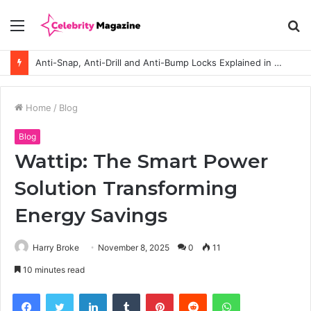
Menu
S
fo
Anti-Snap, Anti-Drill and Anti-Bump Locks Explained in Plain English
Home
/
Blog
Blog
Wattip: The Smart Power
Solution Transforming
Energy Savings
Harry Broke
November 8, 2025
0
11
10 minutes read
Facebook
Twitter
LinkedIn
Tumblr
Pinterest
Reddit
WhatsApp