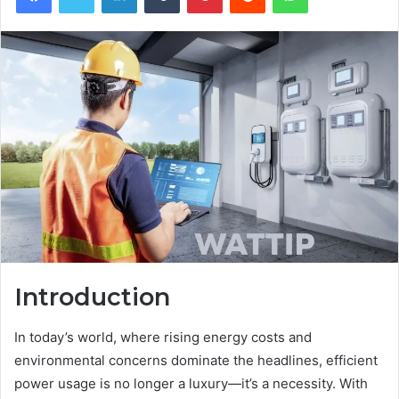
Introduction
In today’s world, where rising energy costs and
environmental concerns dominate the headlines, efficient
power usage is no longer a luxury—it’s a necessity. With