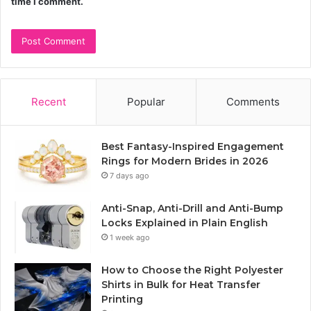
time I comment.
Recent
Popular
Comments
Best Fantasy-Inspired Engagement
Rings for Modern Brides in 2026
7 days ago
Anti-Snap, Anti-Drill and Anti-Bump
Locks Explained in Plain English
1 week ago
How to Choose the Right Polyester
Shirts in Bulk for Heat Transfer
Printing