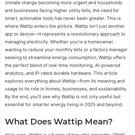
climate change becoming more urgent and households
and businesses facing higher utility bills, the need for
smart, actionable tools has never been greater. This is
where Wattip enters the picture. Wattip isn’t just another
app or device—it represents a revolutionary approach to
managing electricity. Whether you’re a homeowner
wanting to reduce your monthly bills or a factory manager
seeking to streamline energy consumption, Wattip offers
the perfect blend of real-time monitoring, AI-powered
analytics, and IP-rated durable hardware. This article
explores everything about Wattip—from its meaning and
usage to its role in homes, businesses, and sustainability.
By the end, you’ll see why Wattip is not only useful but
essential for smarter energy living in 2025 and beyond.
What Does Wattip Mean?
At its core, Wattip is a fusion of two vital concepts: “Watt”,