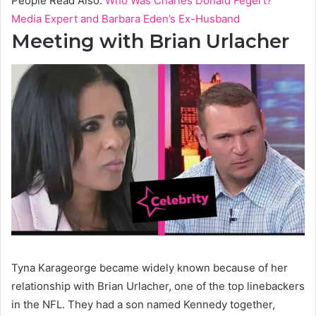
People Read Also:
Who Was Charles Donald Fegert?
Media Expert and Barbara Eden’s Ex-Husband
Meeting with Brian Urlacher
Tyna Karageorge became widely known because of her
relationship with Brian Urlacher, one of the top linebackers
in the NFL. They had a son named Kennedy together,