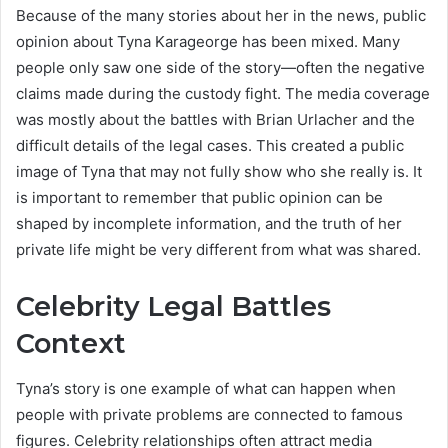
Because of the many stories about her in the news, public
opinion about Tyna Karageorge has been mixed. Many
people only saw one side of the story—often the negative
claims made during the custody fight. The media coverage
was mostly about the battles with Brian Urlacher and the
difficult details of the legal cases. This created a public
image of Tyna that may not fully show who she really is. It
is important to remember that public opinion can be
shaped by incomplete information, and the truth of her
private life might be very different from what was shared.
Celebrity Legal Battles
Context
Tyna’s story is one example of what can happen when
people with private problems are connected to famous
figures. Celebrity relationships often attract media