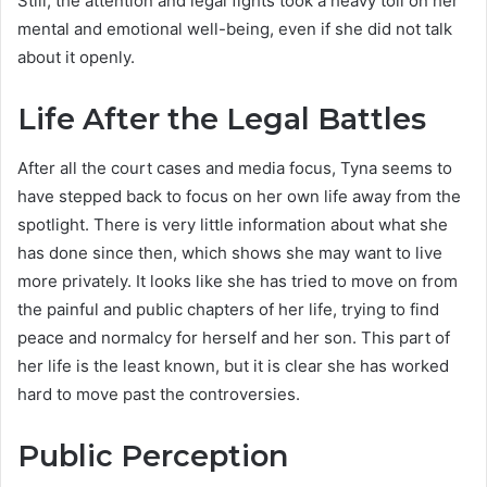
Still, the attention and legal fights took a heavy toll on her
mental and emotional well-being, even if she did not talk
about it openly.
Life After the Legal Battles
After all the court cases and media focus, Tyna seems to
have stepped back to focus on her own life away from the
spotlight. There is very little information about what she
has done since then, which shows she may want to live
more privately. It looks like she has tried to move on from
the painful and public chapters of her life, trying to find
peace and normalcy for herself and her son. This part of
her life is the least known, but it is clear she has worked
hard to move past the controversies.
Public Perception