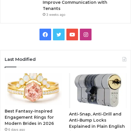
Improve Communication with
Tenants
3 weeks ago
F
T
Y
I
a
w
o
n
c
i
u
s
Last Modified
e
t
T
t
b
t
u
a
o
e
b
g
o
r
e
r
Best Fantasy-Inspired
Anti-Snap, Anti-Drill and
k
a
Engagement Rings for
Anti-Bump Locks
Modern Brides in 2026
Explained in Plain English
m
6 days ago