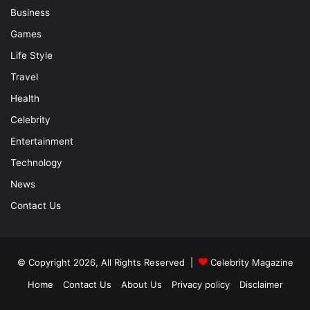
Business
Games
Life Style
Travel
Health
Celebrity
Entertainment
Technology
News
Contact Us
© Copyright 2026, All Rights Reserved |
Celebrity Magazine
Home
Contact Us
About Us
Privacy policy
Disclaimer