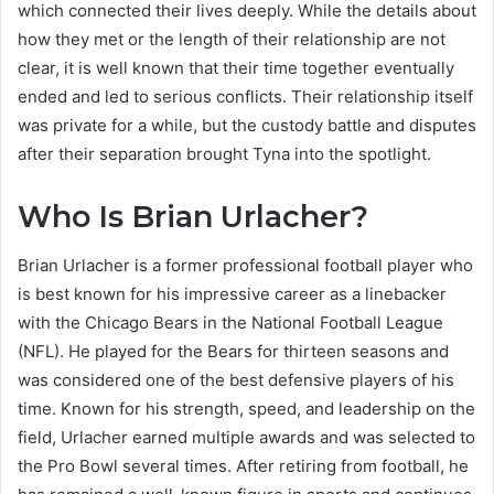
which connected their lives deeply. While the details about
how they met or the length of their relationship are not
clear, it is well known that their time together eventually
ended and led to serious conflicts. Their relationship itself
was private for a while, but the custody battle and disputes
after their separation brought Tyna into the spotlight.
Who Is Brian Urlacher?
Brian Urlacher is a former professional football player who
is best known for his impressive career as a linebacker
with the Chicago Bears in the National Football League
(NFL). He played for the Bears for thirteen seasons and
was considered one of the best defensive players of his
time. Known for his strength, speed, and leadership on the
field, Urlacher earned multiple awards and was selected to
the Pro Bowl several times. After retiring from football, he