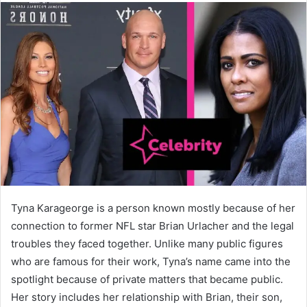
Tyna Karageorge is a person known mostly because of her
connection to former NFL star Brian Urlacher and the legal
troubles they faced together. Unlike many public figures
who are famous for their work, Tyna’s name came into the
spotlight because of private matters that became public.
Her story includes her relationship with Brian, their son,