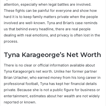
attention, especially when legal battles are involved.
These fights can be painful for everyone and show how
hard it is to keep family matters private when the people
involved are well-known. Tyna and Brian’s case reminds
us that behind every headline, there are real people
dealing with real emotions, and privacy is often lost in the
process.
Tyna Karageorge’s Net Worth
There is no clear or official information available about
Tyna Karageorge’s net worth. Unlike her former partner
Brian Urlacher, who earned money from his long career in
professional football, Tyna has kept her financial details
private. Because she is not a public figure for business or
entertainment, estimates about her wealth are not widely
reported or known.