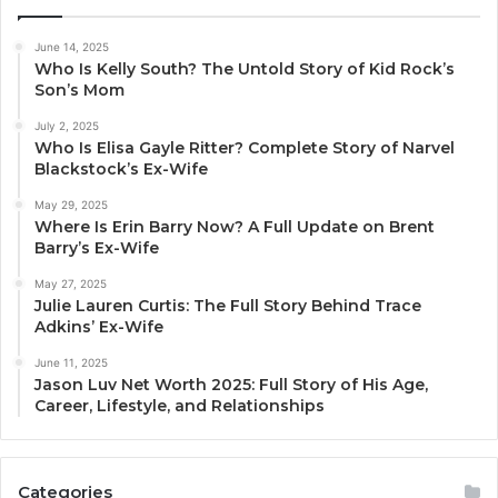
June 14, 2025
Who Is Kelly South? The Untold Story of Kid Rock’s
Son’s Mom
July 2, 2025
Who Is Elisa Gayle Ritter? Complete Story of Narvel
Blackstock’s Ex-Wife
May 29, 2025
Where Is Erin Barry Now? A Full Update on Brent
Barry’s Ex-Wife
May 27, 2025
Julie Lauren Curtis: The Full Story Behind Trace
Adkins’ Ex-Wife
June 11, 2025
Jason Luv Net Worth 2025: Full Story of His Age,
Career, Lifestyle, and Relationships
Categories