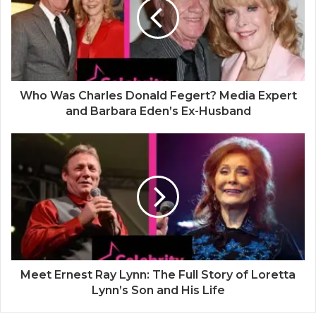
e
Who Was Charles Donald Fegert? Media Expert
and Barbara Eden’s Ex-Husband
Meet Ernest Ray Lynn: The Full Story of Loretta
Lynn’s Son and His Life