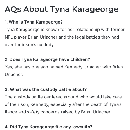
AQs About Tyna Karageorge
1. Who is Tyna Karageorge?
Tyna Karageorge is known for her relationship with former
NFL player Brian Urlacher and the legal battles they had
over their son’s custody.
2. Does Tyna Karageorge have children?
Yes, she has one son named Kennedy Urlacher with Brian
Urlacher.
3. What was the custody battle about?
The custody battle centered around who would take care
of their son, Kennedy, especially after the death of Tyna’s
fiancé and safety concerns raised by Brian Urlacher.
4. Did Tyna Karageorge file any lawsuits?