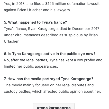
Yes, in 2018, she filed a $125 million defamation lawsuit
against Brian Urlacher and his lawyers.
5. What happened to Tyna’s fiancé?
Tyna’s fiancé, Ryan Karageorge, died in December 2017
under circumstances described as suspicious by Brian
Urlacher.
6. Is Tyna Karageorge active in the public eye now?
No, after the legal battles, Tyna has kept a low profile and
limited her public appearances.
7. How has the media portrayed Tyna Karageorge?
The media mainly focused on her legal disputes and
custody battles, which affected public opinion about her.
tyna karageorge