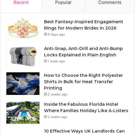
Recent
Popular
Comments
Best Fantasy-Inspired Engagement
Rings for Modern Brides in 2026
6 days ago
Anti-Snap, Anti-Drill and Anti-Bump
Locks Explained in Plain English
1 week ago
How to Choose the Right Polyester
Shirts in Bulk for Heat Transfer
Printing
2 weeks ago
Inside the Fabulous Florida Hotel
Where Families Holiday Like A-Listers
2 weeks ago
10 Effective Ways UK Landlords Can