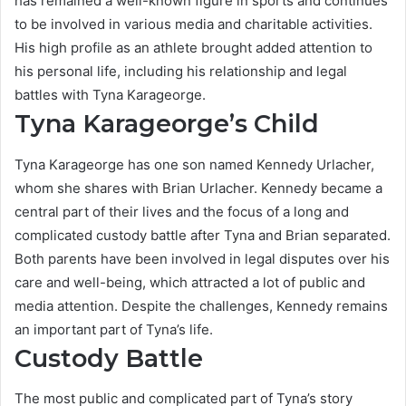
has remained a well-known figure in sports and continues
to be involved in various media and charitable activities.
His high profile as an athlete brought added attention to
his personal life, including his relationship and legal
battles with Tyna Karageorge.
Tyna Karageorge’s Child
Tyna Karageorge has one son named Kennedy Urlacher,
whom she shares with Brian Urlacher. Kennedy became a
central part of their lives and the focus of a long and
complicated custody battle after Tyna and Brian separated.
Both parents have been involved in legal disputes over his
care and well-being, which attracted a lot of public and
media attention. Despite the challenges, Kennedy remains
an important part of Tyna’s life.
Custody Battle
The most public and complicated part of Tyna’s story