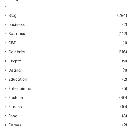
Blog
(284)
business
(2)
Business
(112)
CBD
(1)
Celebrity
(616)
Crypto
(9)
Dating
(1)
Education
(2)
Entertainment
(5)
Fashion
(49)
Fitness
(10)
Food
(3)
Games
(2)