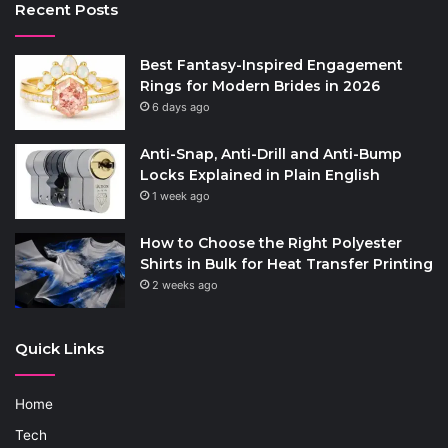
Recent Posts
Best Fantasy-Inspired Engagement
Rings for Modern Brides in 2026
6 days ago
Anti-Snap, Anti-Drill and Anti-Bump
Locks Explained in Plain English
1 week ago
How to Choose the Right Polyester
Shirts in Bulk for Heat Transfer Printing
2 weeks ago
Quick Links
Home
Tech