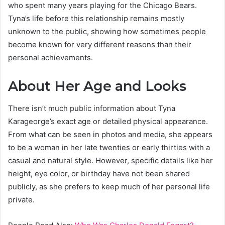
who spent many years playing for the Chicago Bears.
Tyna’s life before this relationship remains mostly
unknown to the public, showing how sometimes people
become known for very different reasons than their
personal achievements.
About Her Age and Looks
There isn’t much public information about Tyna
Karageorge’s exact age or detailed physical appearance.
From what can be seen in photos and media, she appears
to be a woman in her late twenties or early thirties with a
casual and natural style. However, specific details like her
height, eye color, or birthday have not been shared
publicly, as she prefers to keep much of her personal life
private.