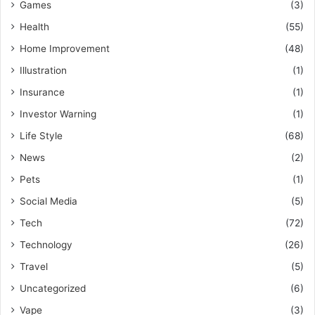
Games
(3)
Health
(55)
Home Improvement
(48)
Illustration
(1)
Insurance
(1)
Investor Warning
(1)
Life Style
(68)
News
(2)
Pets
(1)
Social Media
(5)
Tech
(72)
Technology
(26)
Travel
(5)
Uncategorized
(6)
Vape
(3)