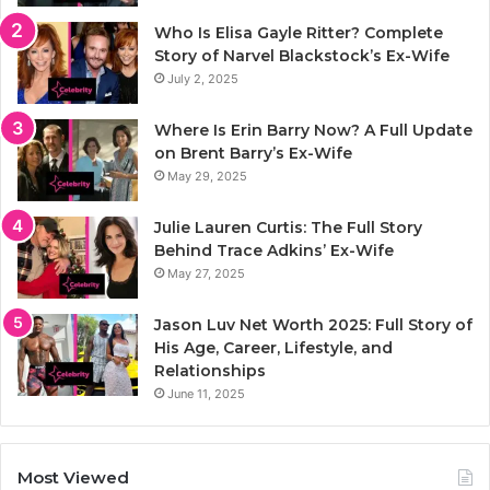
Who Is Elisa Gayle Ritter? Complete
Story of Narvel Blackstock’s Ex-Wife
July 2, 2025
Where Is Erin Barry Now? A Full Update
on Brent Barry’s Ex-Wife
May 29, 2025
Julie Lauren Curtis: The Full Story
Behind Trace Adkins’ Ex-Wife
May 27, 2025
Jason Luv Net Worth 2025: Full Story of
His Age, Career, Lifestyle, and
Relationships
June 11, 2025
Most Viewed