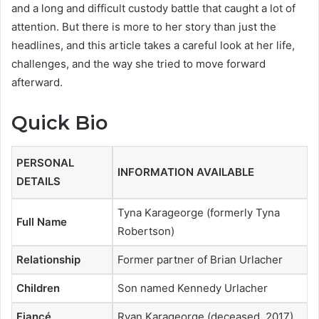
and a long and difficult custody battle that caught a lot of
attention. But there is more to her story than just the
headlines, and this article takes a careful look at her life,
challenges, and the way she tried to move forward
afterward.
Quick Bio
PERSONAL
INFORMATION AVAILABLE
DETAILS
Tyna Karageorge (formerly Tyna
Full Name
Robertson)
Relationship
Former partner of Brian Urlacher
Children
Son named Kennedy Urlacher
Fiancé
Ryan Karageorge (deceased, 2017)