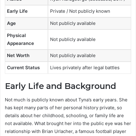
Early Life
Private / Not publicly known
Age
Not publicly available
Physical
Not publicly available
Appearance
Net Worth
Not publicly available
Current Status
Lives privately after legal battles
Early Life and Background
Not much is publicly known about Tyna’s early years. She
has kept many parts of her personal history private, so
details about her childhood, schooling, or family life are
not available. What brought her into the public eye was her
relationship with Brian Urlacher, a famous football player