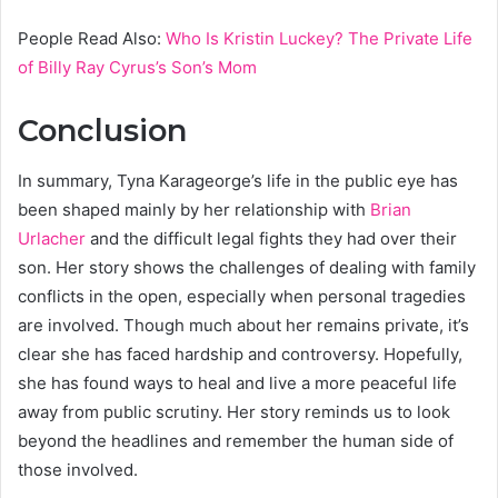
People Read Also:
Who Is Kristin Luckey? The Private Life
of Billy Ray Cyrus’s Son’s Mom
Conclusion
In summary, Tyna Karageorge’s life in the public eye has
been shaped mainly by her relationship with
Brian
Urlacher
and the difficult legal fights they had over their
son. Her story shows the challenges of dealing with family
conflicts in the open, especially when personal tragedies
are involved. Though much about her remains private, it’s
clear she has faced hardship and controversy. Hopefully,
she has found ways to heal and live a more peaceful life
away from public scrutiny. Her story reminds us to look
beyond the headlines and remember the human side of
those involved.