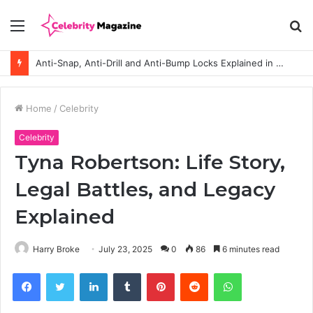
Menu
S
fo
Anti-Snap, Anti-Drill and Anti-Bump Locks Explained in Plain English
Home
/
Celebrity
Celebrity
Tyna Robertson: Life Story,
Legal Battles, and Legacy
Explained
Harry Broke
July 23, 2025
0
86
6 minutes read
Facebook
Twitter
LinkedIn
Tumblr
Pinterest
Reddit
WhatsApp