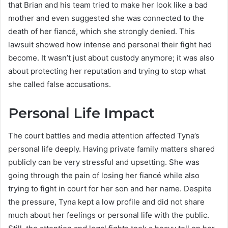
that Brian and his team tried to make her look like a bad
mother and even suggested she was connected to the
death of her fiancé, which she strongly denied. This
lawsuit showed how intense and personal their fight had
become. It wasn’t just about custody anymore; it was also
about protecting her reputation and trying to stop what
she called false accusations.
Personal Life Impact
The court battles and media attention affected Tyna’s
personal life deeply. Having private family matters shared
publicly can be very stressful and upsetting. She was
going through the pain of losing her fiancé while also
trying to fight in court for her son and her name. Despite
the pressure, Tyna kept a low profile and did not share
much about her feelings or personal life with the public.