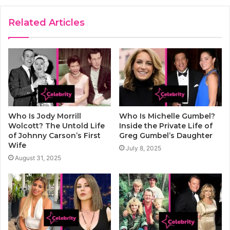
Related Articles
Who Is Jody Morrill
Who Is Michelle Gumbel?
Wolcott? The Untold Life
Inside the Private Life of
of Johnny Carson’s First
Greg Gumbel’s Daughter
Wife
July 8, 2025
August 31, 2025