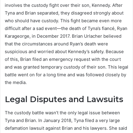
involves the custody fight over their son, Kennedy. After
Tyna and Brian separated, they disagreed strongly about
who should have custody. This fight became even more
difficult after a sad event—the death of Tyna’s fiancé, Ryan
Karageorge, in December 2017. Brian Urlacher believed
that the circumstances around Ryan’s death were
suspicious and worried about Kennedy’s safety. Because
of this, Brian filed an emergency request with the court
and was granted temporary custody of their son. This legal
battle went on for a long time and was followed closely by
the media.
Legal Disputes and Lawsuits
The custody battle wasn’t the only legal issue between
Tyna and Brian. In January 2018, Tyna filed a very large
defamation lawsuit against Brian and his lawyers. She said