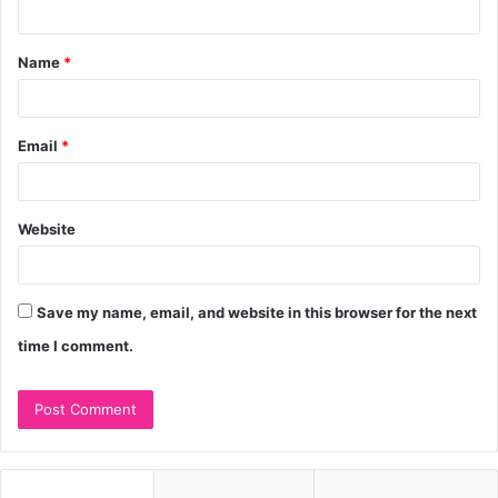
t
Name
*
*
Email
*
Website
Save my name, email, and website in this browser for the next
time I comment.