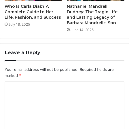
Who Is Carla Diab? A
Nathaniel Mandrell
Complete Guide to Her
Dudney: The Tragic Life
Life, Fashion, and Success
and Lasting Legacy of
Barbara Mandrell’s Son
July 18, 2025
June 14, 2025
Leave a Reply
Your email address will not be published.
Required fields are
marked
*
C
o
m
m
e
n