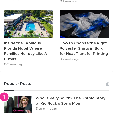
1 week ago
Inside the Fabulous
How to Choose the Right
Florida Hotel Where
Polyester Shirts in Bulk
Families Holiday Like A-
for Heat Transfer Printing
Listers
2 weeks ago
2 weeks ago
Popular Posts
Who Is Kelly South? The Untold Story
of Kid Rock’s Son’s Mom
June 14, 2025