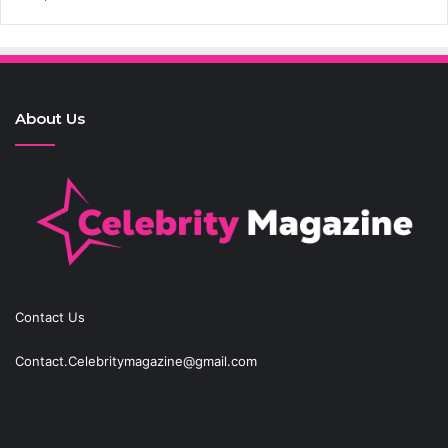
About Us
Contact Us
Contact.Celebritymagazine@gmail.com