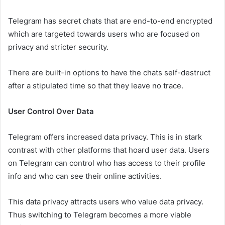
Telegram has secret chats that are end-to-end encrypted
which are targeted towards users who are focused on
privacy and stricter security.
There are built-in options to have the chats self-destruct
after a stipulated time so that they leave no trace.
User Control Over Data
Telegram offers increased data privacy. This is in stark
contrast with other platforms that hoard user data. Users
on Telegram can control who has access to their profile
info and who can see their online activities.
This data privacy attracts users who value data privacy.
Thus switching to Telegram becomes a more viable