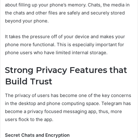
about filling up your phone’s memory. Chats, the media in
the chats and other files are safely and securely stored
beyond your phone.
It takes the pressure off of your device and makes your
phone more functional. This is especially important for
phone users who have limited internal storage.
Strong Privacy Features that
Build Trust
The privacy of users has become one of the key concerns
in the desktop and phone computing space. Telegram has
become a privacy focused messaging app, thus, more
users flock to the app.
Secret Chats and Encryption