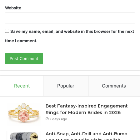
Website
Save my name, email, and website in this browser for the next
time I comment.
Recent
Popular
Comments
Best Fantasy-Inspired Engagement
Rings for Modern Brides in 2026
7 days ago
Anti-Snap, Anti-Drill and Anti-Bump