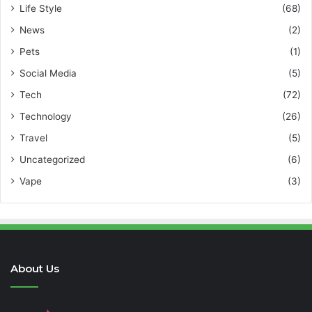
Life Style
(68)
News
(2)
Pets
(1)
Social Media
(5)
Tech
(72)
Technology
(26)
Travel
(5)
Uncategorized
(6)
Vape
(3)
About Us