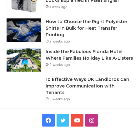
Locks Explained in Plain English
1 week ago
How to Choose the Right Polyester
Shirts in Bulk for Heat Transfer
Printing
2 weeks ago
Inside the Fabulous Florida Hotel
Where Families Holiday Like A-Listers
2 weeks ago
10 Effective Ways UK Landlords Can
Improve Communication with
Tenants
3 weeks ago
F
T
Y
I
a
w
o
n