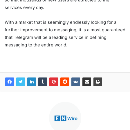
services every day.
With a market that is seemingly endlessly looking for a
further improvement to messaging, it is almost guaranteed
that Telegram will be a leading service in defining
messaging to the entire world.