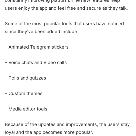
constantly improving platform. The new features help
users enjoy the app and feel free and secure as they talk.
Some of the most popular tools that users have noticed
since they’ve been added include
– Animated Telegram stickers
– Voice chats and Video calls
– Polls and quizzes
– Custom themes
– Media editor tools
Because of the updates and improvements, the users stay
loyal and the app becomes more popular.