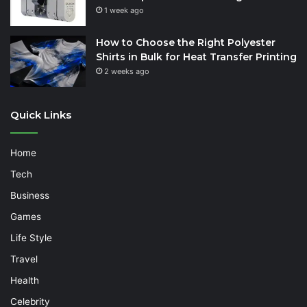
1 week ago
How to Choose the Right Polyester
Shirts in Bulk for Heat Transfer Printing
2 weeks ago
Quick Links
Home
Tech
Business
Games
Life Style
Travel
Health
Celebrity