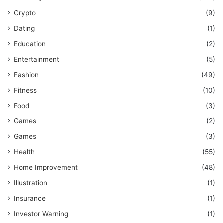
Crypto
(9)
Dating
(1)
Education
(2)
Entertainment
(5)
Fashion
(49)
Fitness
(10)
Food
(3)
Games
(2)
Games
(3)
Health
(55)
Home Improvement
(48)
Illustration
(1)
Insurance
(1)
Investor Warning
(1)