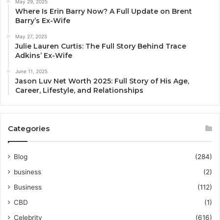
May 29, 2025
Where Is Erin Barry Now? A Full Update on Brent
Barry’s Ex-Wife
May 27, 2025
Julie Lauren Curtis: The Full Story Behind Trace
Adkins’ Ex-Wife
June 11, 2025
Jason Luv Net Worth 2025: Full Story of His Age,
Career, Lifestyle, and Relationships
Categories
Blog
(284)
business
(2)
Business
(112)
CBD
(1)
Celebrity
(616)