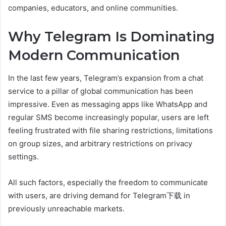
companies, educators, and online communities.
Why Telegram Is Dominating
Modern Communication
In the last few years, Telegram’s expansion from a chat
service to a pillar of global communication has been
impressive. Even as messaging apps like WhatsApp and
regular SMS become increasingly popular, users are left
feeling frustrated with file sharing restrictions, limitations
on group sizes, and arbitrary restrictions on privacy
settings.
All such factors, especially the freedom to communicate
with users, are driving demand for Telegram下载 in
previously unreachable markets.