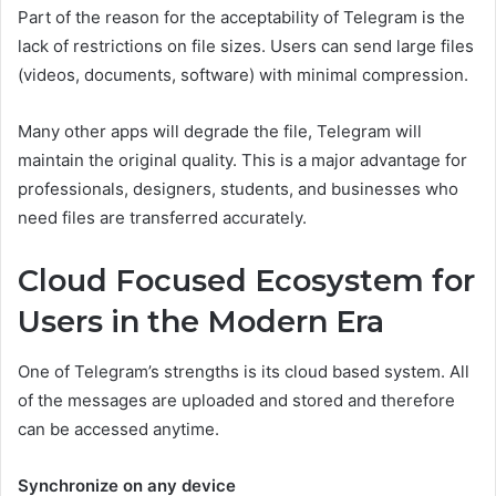
Part of the reason for the acceptability of Telegram is the
lack of restrictions on file sizes. Users can send large files
(videos, documents, software) with minimal compression.
Many other apps will degrade the file, Telegram will
maintain the original quality. This is a major advantage for
professionals, designers, students, and businesses who
need files are transferred accurately.
Cloud Focused Ecosystem for
Users in the Modern Era
One of Telegram’s strengths is its cloud based system. All
of the messages are uploaded and stored and therefore
can be accessed anytime.
Synchronize on any device