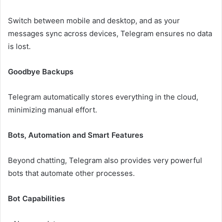
Switch between mobile and desktop, and as your
messages sync across devices, Telegram ensures no data
is lost.
Goodbye Backups
Telegram automatically stores everything in the cloud,
minimizing manual effort.
Bots, Automation and Smart Features
Beyond chatting, Telegram also provides very powerful
bots that automate other processes.
Bot Capabilities