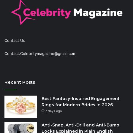
Contact Us
Contact.Celebritymagazine@gmail.com
Recent Posts
Best Fantasy-Inspired Engagement
Rings for Modern Brides in 2026
7 days ago
Anti-Snap, Anti-Drill and Anti-Bump
Locks Explained in Plain English