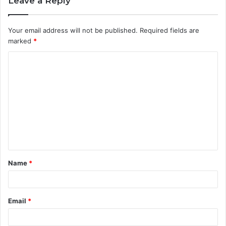
Leave a Reply
Your email address will not be published.
Required fields are
marked
*
C
o
m
m
e
n
t
Name
*
*
Email
*