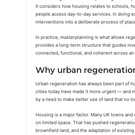
It considers how housing relates to schools, 
people access day-to-day services. In doing so
interventions into a deliberate process of pla
In practice, masterplanning is what allows rege
provides a long-term structure that guides in
connected, functional, and coherent across an 
Why urban regeneratio
Urban regeneration has always been part of h
cities today have made it more urgent — and mo
by a need to make better use of land that no lo
Housing is a major factor. Many UK towns and 
on limited space. That has pushed regenerati
brownfield land, and the adaptation of existing 