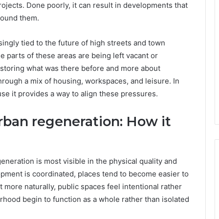
ojects. Done poorly, it can result in developments that
round them.
ingly tied to the future of high streets and town
ge parts of these areas are being left vacant or
estoring what was there before and more about
hrough a mix of housing, workspaces, and leisure. In
se it provides a way to align these pressures.
ban regeneration: How it
neration is most visible in the physical quality and
pment is coordinated, places tend to become easier to
ore naturally, public spaces feel intentional rather
urhood begin to function as a whole rather than isolated