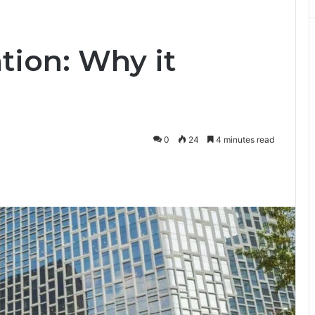
tion: Why it
0
24
4 minutes read