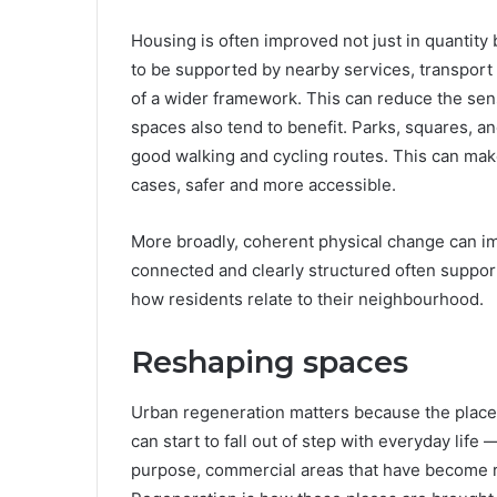
Housing is often improved not just in quantity 
to be supported by nearby services, transport
of a wider framework. This can reduce the sen
spaces also tend to benefit. Parks, squares, an
good walking and cycling routes. This can m
cases, safer and more accessible.
More broadly, coherent physical change can im
connected and clearly structured often support
how residents relate to their neighbourhood.
Reshaping spaces
Urban regeneration matters because the places 
can start to fall out of step with everyday life 
purpose, commercial areas that have become 