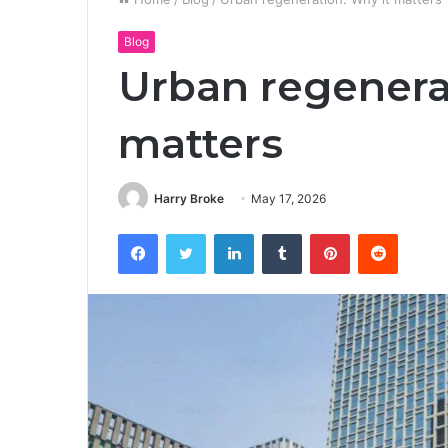
Blog
Urban regenera
matters
Harry Broke
May 17, 2026
Facebook
Twitter
LinkedIn
Tumblr
Pinterest
Reddit