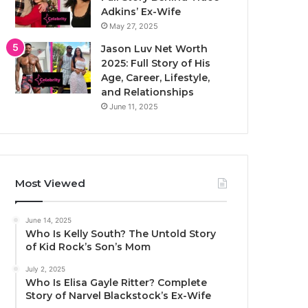
Adkins’ Ex-Wife
May 27, 2025
Jason Luv Net Worth
2025: Full Story of His
Age, Career, Lifestyle,
and Relationships
June 11, 2025
Most Viewed
June 14, 2025
Who Is Kelly South? The Untold Story
of Kid Rock’s Son’s Mom
July 2, 2025
Who Is Elisa Gayle Ritter? Complete
Story of Narvel Blackstock’s Ex-Wife