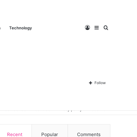
Log
Sidebar
Search
n
Technology
In
for
Follow
Contact Us
About Us
Privacy policy
Disclaimer
Recent
Popular
Comments