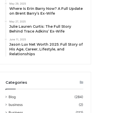
May 29, 2025
Where Is Erin Barry Now? A Full Update
on Brent Barry’s Ex-Wife
May 27, 2025
Julie Lauren Curtis: The Full Story
Behind Trace Adkins’ Ex-Wife
June 11, 2025
Jason Luv Net Worth 2025: Full Story of
His Age, Career, Lifestyle, and
Relationships
Categories
Blog
(284)
business
(2)
Business
(112)