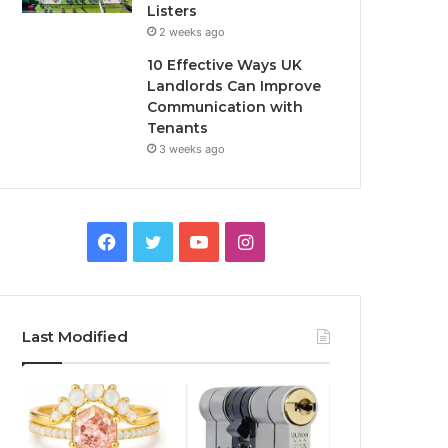
Listers
2 weeks ago
10 Effective Ways UK
Landlords Can Improve
Communication with
Tenants
3 weeks ago
F
T
Y
I
a
w
o
n
c
i
u
s
Last Modified
e
t
T
t
b
t
u
a
o
e
b
g