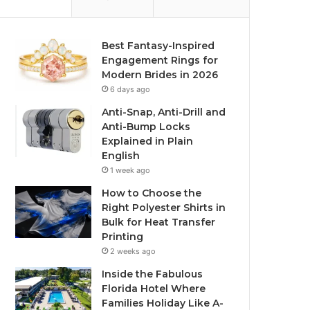
Best Fantasy-Inspired
Engagement Rings for
Modern Brides in 2026
6 days ago
Anti-Snap, Anti-Drill and
Anti-Bump Locks
Explained in Plain
English
1 week ago
How to Choose the
Right Polyester Shirts in
Bulk for Heat Transfer
Printing
2 weeks ago
Inside the Fabulous
Florida Hotel Where
Families Holiday Like A-