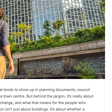
at tends to show up in planning documents, council
 town centre. But behind the jargon, it’s really about
hange, and what that means for the people who
on isn’t just about buildings. It’s about whether a