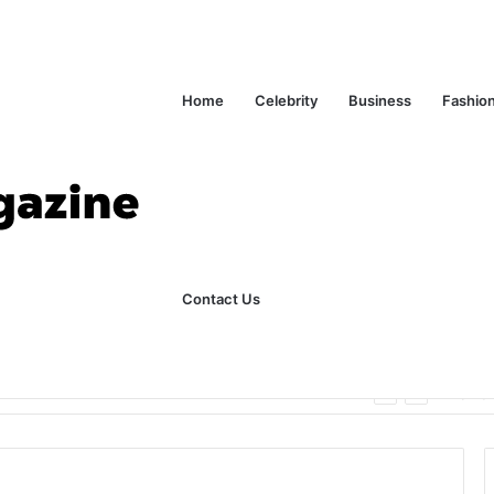
Home
Celebrity
Business
Fashio
Contact Us
ks Explained in Plain English
Home