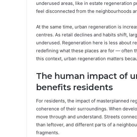
underused areas, like in estate regeneration pr
feel disconnected from the neighbourhoods a
At the same time, urban regeneration is increas
centres. As retail declines and habits shift, lar
underused. Regeneration here is less about r
redefining what these places are for — often t
this context, urban regeneration matters becau
The human impact of ur
benefits residents
For residents, the impact of masterplanned rege
coherence of their surroundings. When develo
move through and understand. Streets connect m
than leftover, and different parts of a neighbo
fragments.