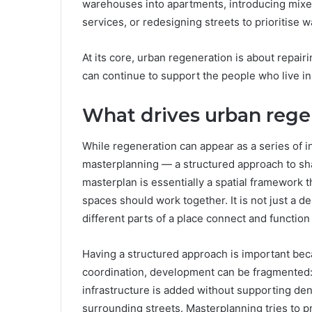
warehouses into apartments, introducing mix
services, or redesigning streets to prioritise w
At its core, urban regeneration is about repair
can continue to support the people who live in
What drives urban rege
While regeneration can appear as a series of ind
masterplanning — a structured approach to sha
masterplan is essentially a spatial framework t
spaces should work together. It is not just a de
different parts of a place connect and function
Having a structured approach is important be
coordination, development can be fragmented: 
infrastructure is added without supporting dens
surrounding streets. Masterplanning tries to pr