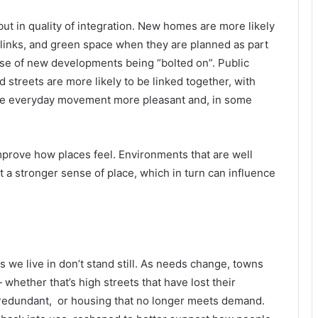
but in quality of integration. New homes are more likely
 links, and green space when they are planned as part
se of new developments being “bolted on”. Public
d streets are more likely to be linked together, with
ake everyday movement more pleasant and, in some
prove how places feel. Environments that are well
 a stronger sense of place, which in turn can influence
we live in don’t stand still. As needs change, towns
— whether that’s high streets that have lost their
redundant, or housing that no longer meets demand.