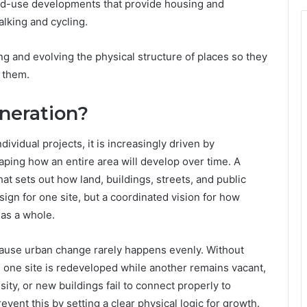
ed-use developments that provide housing and
alking and cycling.
ing and evolving the physical structure of places so they
 them.
neration?
ividual projects, it is increasingly driven by
ping how an entire area will develop over time. A
hat sets out how land, buildings, streets, and public
sign for one site, but a coordinated vision for how
 as a whole.
cause urban change rarely happens evenly. Without
one site is redeveloped while another remains vacant,
ity, or new buildings fail to connect properly to
event this by setting a clear physical logic for growth.