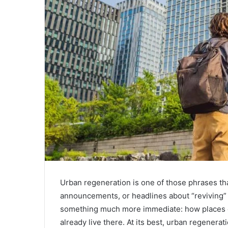
Urban regeneration is one of those phrases th
announcements, or headlines about “reviving” a
something much more immediate: how places c
already live there. At its best, urban regenerati