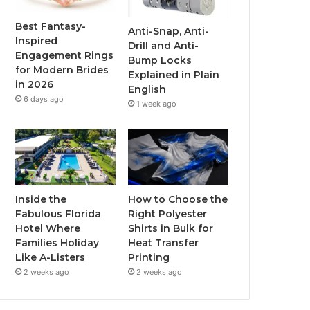
o
r
e
r
Best Fantasy-
Anti-Snap, Anti-
Inspired
Drill and Anti-
k
a
Engagement Rings
Bump Locks
for Modern Brides
Explained in Plain
m
in 2026
English
6 days ago
1 week ago
Inside the
How to Choose the
Fabulous Florida
Right Polyester
Hotel Where
Shirts in Bulk for
Families Holiday
Heat Transfer
Like A-Listers
Printing
2 weeks ago
2 weeks ago