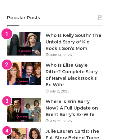
Popular Posts
Who Is Kelly South? The
Untold Story of Kid
Rock’s Son’s Mom
June 14, 2025
Who Is Elisa Gayle
Ritter? Complete Story
of Narvel Blackstock’s
Ex-Wife
July 2, 2025
Where Is Erin Barry
Now? A Full Update on
Brent Barry’s Ex-Wife
May 29, 2025
Julie Lauren Curtis: The
Full Story Behind Trace