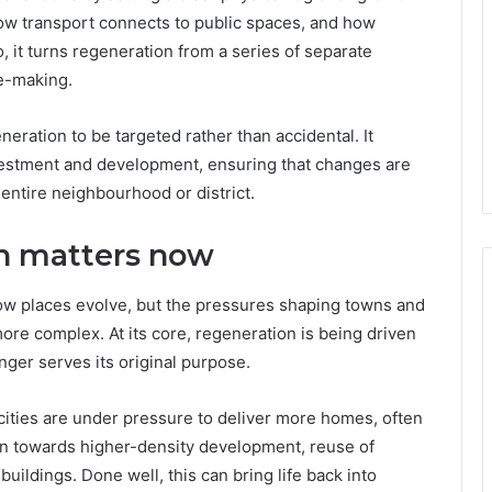
how transport connects to public spaces, and how
, it turns regeneration from a series of separate
ce-making.
neration to be targeted rather than accidental. It
vestment and development, ensuring that changes are
entire neighbourhood or district.
n matters now
ow places evolve, but the pressures shaping towns and
re complex. At its core, regeneration is being driven
nger serves its original purpose.
cities are under pressure to deliver more homes, often
on towards higher-density development, reuse of
buildings. Done well, this can bring life back into