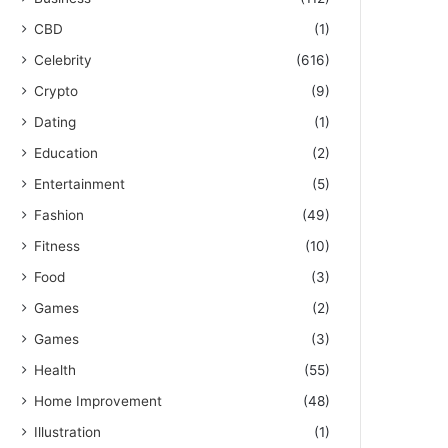
CBD
(1)
Celebrity
(616)
Crypto
(9)
Dating
(1)
Education
(2)
Entertainment
(5)
Fashion
(49)
Fitness
(10)
Food
(3)
Games
(2)
Games
(3)
Health
(55)
Home Improvement
(48)
Illustration
(1)