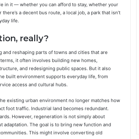
le in it — whether you can afford to stay, whether your
here’s a decent bus route, a local job, a park that isn’t
yday life.
ion, really?
 and reshaping parts of towns and cities that are
 terms, it often involves building new homes,
ructure, and redesigning public spaces. But it also
he built environment supports everyday life, from
ervice access and cultural hubs.
the existing urban environment no longer matches how
act foot traffic. Industrial land becomes redundant.
rds. However, regeneration is not simply about
ut adaptation. The goal is to bring new function and
 communities. This might involve converting old