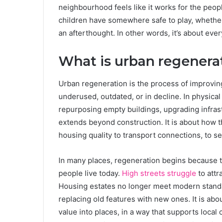
neighbourhood feels like it works for the peop
children have somewhere safe to play, whether t
an afterthought. In other words, it’s about ever
What is urban regenerat
Urban regeneration is the process of improving
underused, outdated, or in decline. In physical
repurposing empty buildings, upgrading infrast
extends beyond construction. It is about how t
housing quality to transport connections, to s
In many places, regeneration begins because 
people live today.
High streets struggle
to attr
Housing estates no longer meet modern standa
replacing old features with new ones. It is abo
value into places, in a way that supports local