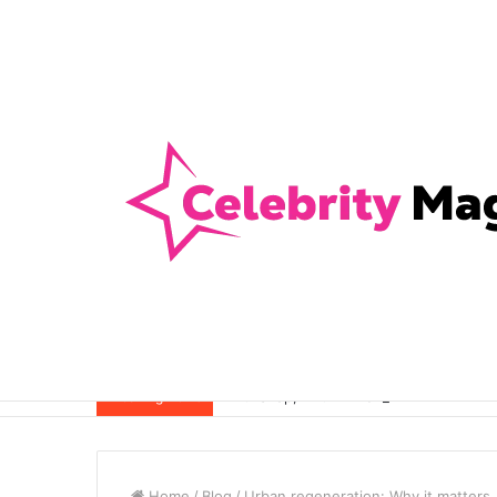
Anti-Snap, Anti-Drill and Anti-Bump Loc
Breaking News
Home
/
Blog
/
Urban regeneration: Why it matters