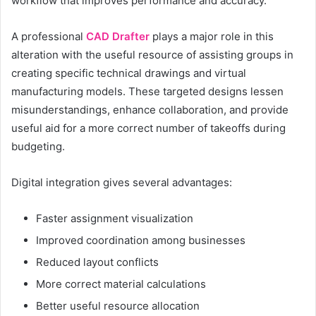
workflow that improves performance and accuracy.
A professional
CAD Drafter
plays a major role in this
alteration with the useful resource of assisting groups in
creating specific technical drawings and virtual
manufacturing models. These targeted designs lessen
misunderstandings, enhance collaboration, and provide
useful aid for a more correct number of takeoffs during
budgeting.
Digital integration gives several advantages:
Faster assignment visualization
Improved coordination among businesses
Reduced layout conflicts
More correct material calculations
Better useful resource allocation