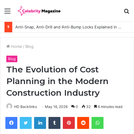
Menu
S
fo
Anti-Snap, Anti-Drill and Anti-Bump Locks Explained in Plain English
Home
/
Blog
Blog
The Evolution of Cost
Planning in the Modern
Construction Industry
HD Backlinks
May 16, 2026
0
32
6 minutes read
Facebook
Twitter
LinkedIn
Tumblr
Pinterest
Reddit
WhatsApp