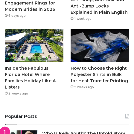
k
a
Engagement Rings for
Anti-Bump Locks
Modern Brides in 2026
Explained in Plain English
m
6 days ago
1 week ago
Inside the Fabulous
How to Choose the Right
Florida Hotel Where
Polyester Shirts in Bulk
Families Holiday Like A-
for Heat Transfer Printing
Listers
2 weeks ago
2 weeks ago
Popular Posts
Who Is Kelly South? The Untold Story