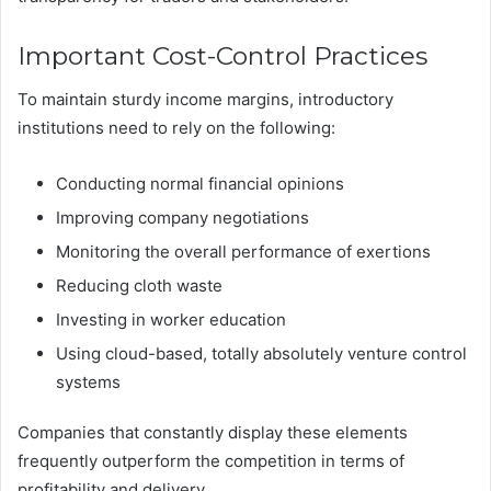
Important Cost-Control Practices
To maintain sturdy income margins, introductory
institutions need to rely on the following:
Conducting normal financial opinions
Improving company negotiations
Monitoring the overall performance of exertions
Reducing cloth waste
Investing in worker education
Using cloud-based, totally absolutely venture control
systems
Companies that constantly display these elements
frequently outperform the competition in terms of
profitability and delivery.