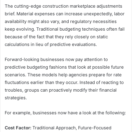
The cutting-edge construction marketplace adjustments
brief. Material expenses can increase unexpectedly, labor
availability might also vary, and regulatory necessities
keep evolving. Traditional budgeting techniques often fail
because of the fact that they rely closely on static
calculations in lieu of predictive evaluations.
Forward-looking businesses now pay attention to
predictive budgeting fashions that look at possible future
scenarios. These models help agencies prepare for rate
fluctuations earlier than they occur. Instead of reacting to
troubles, groups can proactively modify their financial
strategies.
For example, businesses now have a look at the following:
Cost Factor:
Traditional Approach, Future-Focused