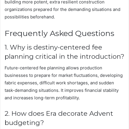
building more potent, extra resilient construction
organizations prepared for the demanding situations and
possibilities beforehand.
Frequently Asked Questions
1. Why is destiny-centered fee
planning critical in the introduction?
Future-centered fee planning allows production
businesses to prepare for market fluctuations, developing
fabric expenses, difficult work shortages, and sudden
task-demanding situations. It improves financial stability
and increases long-term profitability.
2. How does Era decorate Advent
budgeting?