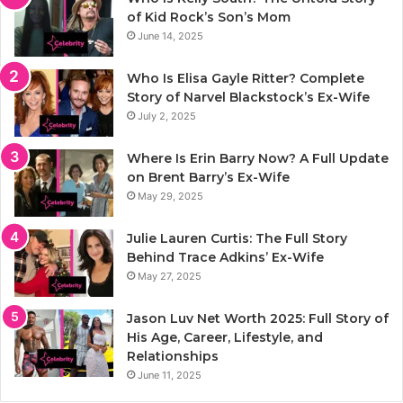
of Kid Rock’s Son’s Mom
June 14, 2025
Who Is Elisa Gayle Ritter? Complete
Story of Narvel Blackstock’s Ex-Wife
July 2, 2025
Where Is Erin Barry Now? A Full Update
on Brent Barry’s Ex-Wife
May 29, 2025
Julie Lauren Curtis: The Full Story
Behind Trace Adkins’ Ex-Wife
May 27, 2025
Jason Luv Net Worth 2025: Full Story of
His Age, Career, Lifestyle, and
Relationships
June 11, 2025