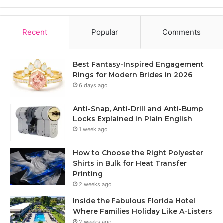
Recent
Popular
Comments
Best Fantasy-Inspired Engagement
Rings for Modern Brides in 2026
6 days ago
Anti-Snap, Anti-Drill and Anti-Bump
Locks Explained in Plain English
1 week ago
How to Choose the Right Polyester
Shirts in Bulk for Heat Transfer
Printing
2 weeks ago
Inside the Fabulous Florida Hotel
Where Families Holiday Like A-Listers
2 weeks ago