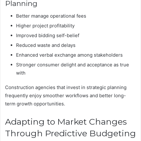
Planning
Better manage operational fees
Higher project profitability
Improved bidding self-belief
Reduced waste and delays
Enhanced verbal exchange among stakeholders
Stronger consumer delight and acceptance as true
with
Construction agencies that invest in strategic planning
frequently enjoy smoother workflows and better long-
term growth opportunities.
Adapting to Market Changes
Through Predictive Budgeting