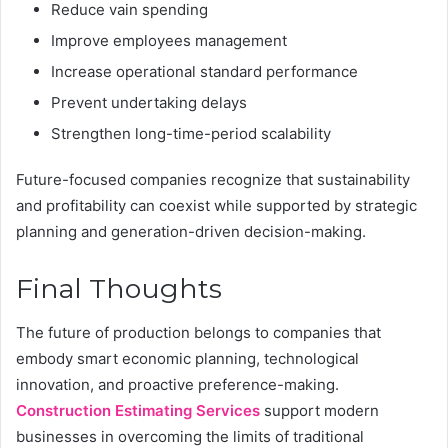
Reduce vain spending
Improve employees management
Increase operational standard performance
Prevent undertaking delays
Strengthen long-time-period scalability
Future-focused companies recognize that sustainability
and profitability can coexist while supported by strategic
planning and generation-driven decision-making.
Final Thoughts
The future of production belongs to companies that
embody smart economic planning, technological
innovation, and proactive preference-making.
Construction Estimating Services
support modern
businesses in overcoming the limits of traditional