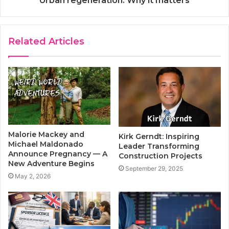
Urban regeneration: Why it matters
Related Articles
Malorie Mackey and
Kirk Gerndt: Inspiring
Michael Maldonado
Leader Transforming
Announce Pregnancy — A
Construction Projects
New Adventure Begins
September 29, 2025
May 2, 2026