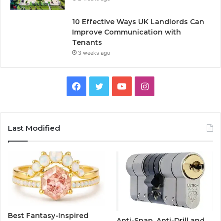
10 Effective Ways UK Landlords Can
Improve Communication with
Tenants
3 weeks ago
F
T
Y
I
a
w
o
n
c
i
u
s
Last Modified
e
t
T
t
b
t
u
a
o
e
b
g
o
r
e
r
Best Fantasy-Inspired
Anti-Snap, Anti-Drill and