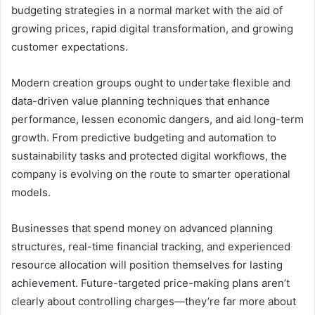
budgeting strategies in a normal market with the aid of
growing prices, rapid digital transformation, and growing
customer expectations.
Modern creation groups ought to undertake flexible and
data-driven value planning techniques that enhance
performance, lessen economic dangers, and aid long-term
growth. From predictive budgeting and automation to
sustainability tasks and protected digital workflows, the
company is evolving on the route to smarter operational
models.
Businesses that spend money on advanced planning
structures, real-time financial tracking, and experienced
resource allocation will position themselves for lasting
achievement. Future-targeted price-making plans aren’t
clearly about controlling charges—they’re far more about