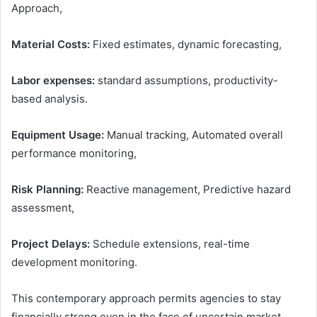
Approach,
Material Costs:
Fixed estimates, dynamic forecasting,
Labor expenses:
standard assumptions, productivity-
based analysis.
Equipment Usage:
Manual tracking, Automated overall
performance monitoring,
Risk Planning:
Reactive management, Predictive hazard
assessment,
Project Delays:
Schedule extensions, real-time
development monitoring.
This contemporary approach permits agencies to stay
financially strong even in the face of uncertain market