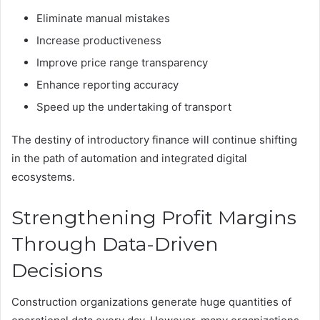
Eliminate manual mistakes
Increase productiveness
Improve price range transparency
Enhance reporting accuracy
Speed up the undertaking of transport
The destiny of introductory finance will continue shifting
in the path of automation and integrated digital
ecosystems.
Strengthening Profit Margins
Through Data-Driven
Decisions
Construction organizations generate huge quantities of