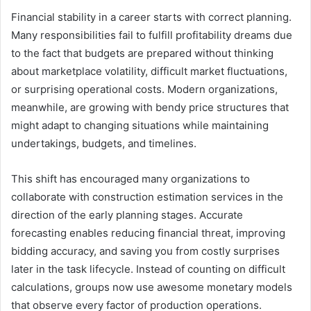
Financial stability in a career starts with correct planning.
Many responsibilities fail to fulfill profitability dreams due
to the fact that budgets are prepared without thinking
about marketplace volatility, difficult market fluctuations,
or surprising operational costs. Modern organizations,
meanwhile, are growing with bendy price structures that
might adapt to changing situations while maintaining
undertakings, budgets, and timelines.
This shift has encouraged many organizations to
collaborate with construction estimation services in the
direction of the early planning stages. Accurate
forecasting enables reducing financial threat, improving
bidding accuracy, and saving you from costly surprises
later in the task lifecycle. Instead of counting on difficult
calculations, groups now use awesome monetary models
that observe every factor of production operations.