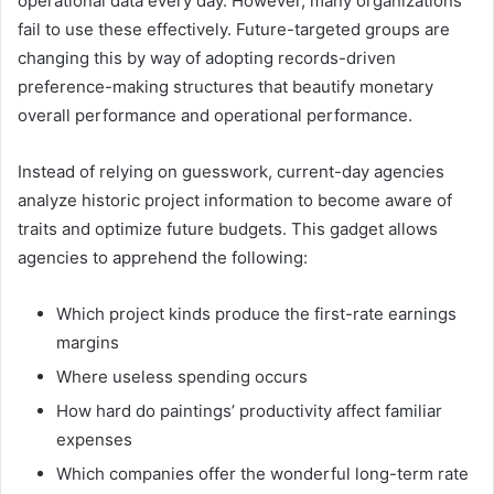
operational data every day. However, many organizations
fail to use these effectively. Future-targeted groups are
changing this by way of adopting records-driven
preference-making structures that beautify monetary
overall performance and operational performance.
Instead of relying on guesswork, current-day agencies
analyze historic project information to become aware of
traits and optimize future budgets. This gadget allows
agencies to apprehend the following:
Which project kinds produce the first-rate earnings
margins
Where useless spending occurs
How hard do paintings’ productivity affect familiar
expenses
Which companies offer the wonderful long-term rate