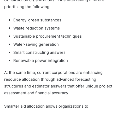
prioritizing the following:
Energy-green substances
Waste reduction systems
Sustainable procurement techniques
Water-saving generation
Smart constructing answers
Renewable power integration
At the same time, current corporations are enhancing
resource allocation through advanced forecasting
structures and estimator answers that offer unique project
assessment and financial accuracy.
Smarter aid allocation allows organizations to