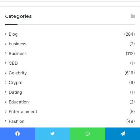
Categories
Blog
(284)
business
(2)
Business
(112)
CBD
(1)
Celebrity
(616)
Crypto
(9)
Dating
(1)
Education
(2)
Entertainment
(5)
Fashion
(49)
Fitness
(10)