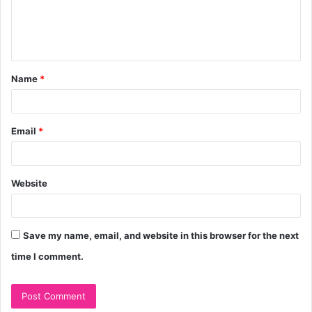
e
n
t
Name
*
*
Email
*
Website
Save my name, email, and website in this browser for the next
time I comment.