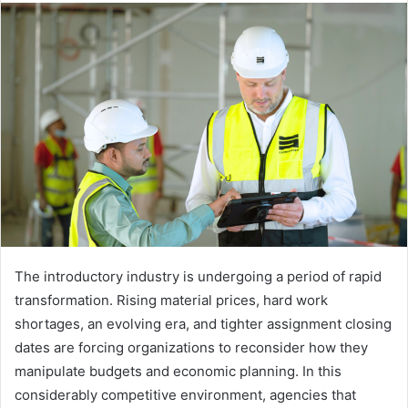
The introductory industry is undergoing a period of rapid
transformation. Rising material prices, hard work
shortages, an evolving era, and tighter assignment closing
dates are forcing organizations to reconsider how they
manipulate budgets and economic planning. In this
considerably competitive environment, agencies that