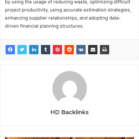
by using the usage of reducing waste, optimizing difficult
project productivity, using accurate estimation strategies,
enhancing supplier relationships, and adopting data-
driven financial planning structures.
HD Backlinks