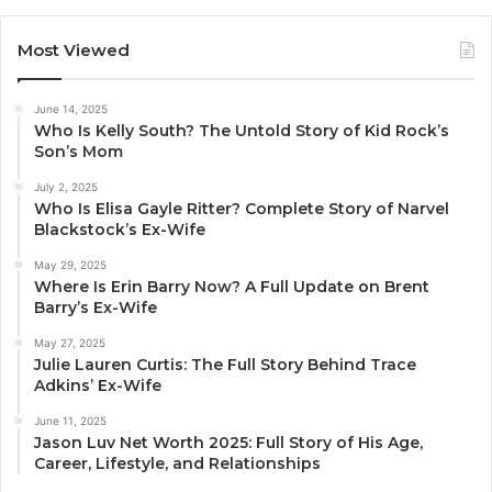
Most Viewed
June 14, 2025
Who Is Kelly South? The Untold Story of Kid Rock’s
Son’s Mom
July 2, 2025
Who Is Elisa Gayle Ritter? Complete Story of Narvel
Blackstock’s Ex-Wife
May 29, 2025
Where Is Erin Barry Now? A Full Update on Brent
Barry’s Ex-Wife
May 27, 2025
Julie Lauren Curtis: The Full Story Behind Trace
Adkins’ Ex-Wife
June 11, 2025
Jason Luv Net Worth 2025: Full Story of His Age,
Career, Lifestyle, and Relationships