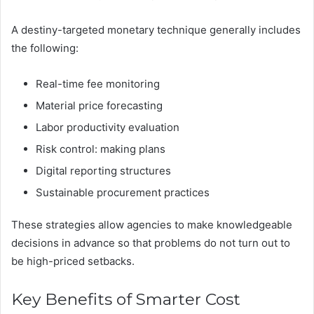
A destiny-targeted monetary technique generally includes
the following:
Real-time fee monitoring
Material price forecasting
Labor productivity evaluation
Risk control: making plans
Digital reporting structures
Sustainable procurement practices
These strategies allow agencies to make knowledgeable
decisions in advance so that problems do not turn out to
be high-priced setbacks.
Key Benefits of Smarter Cost