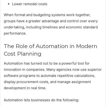
Lower remodel costs
When format and budgeting systems work together,
groups have a greater advantage and control over every
undertaking, including timelines and economic standard
performance.
The Role of Automation in Modern
Cost Planning
Automation has turned out to be a powerful tool for
innovation in companies. Many agencies now use superior
software programs to automate repetitive calculations,
display procurement costs, and manage assignment
development in real time.
Automation lets businesses do the following: