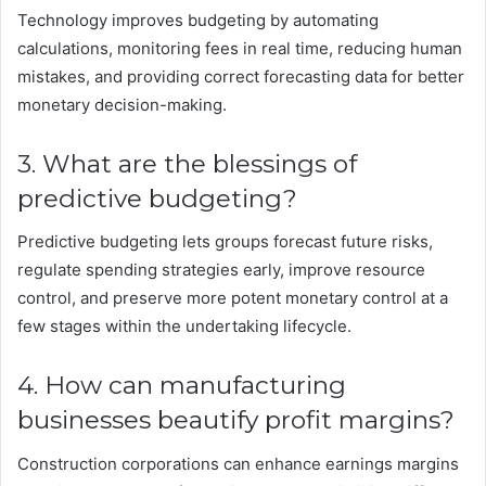
Technology improves budgeting by automating
calculations, monitoring fees in real time, reducing human
mistakes, and providing correct forecasting data for better
monetary decision-making.
3. What are the blessings of
predictive budgeting?
Predictive budgeting lets groups forecast future risks,
regulate spending strategies early, improve resource
control, and preserve more potent monetary control at a
few stages within the undertaking lifecycle.
4. How can manufacturing
businesses beautify profit margins?
Construction corporations can enhance earnings margins