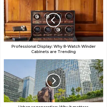
Professional Display: Why 8-Watch Winder
Cabinets are Trending