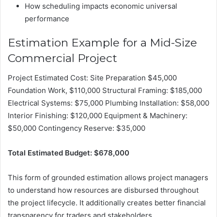
How scheduling impacts economic universal
performance
Estimation Example for a Mid-Size
Commercial Project
Project Estimated Cost: Site Preparation $45,000
Foundation Work, $110,000 Structural Framing: $185,000
Electrical Systems: $75,000 Plumbing Installation: $58,000
Interior Finishing: $120,000 Equipment & Machinery:
$50,000 Contingency Reserve: $35,000
Total Estimated Budget: $678,000
This form of grounded estimation allows project managers
to understand how resources are disbursed throughout
the project lifecycle. It additionally creates better financial
transparency for traders and stakeholders.