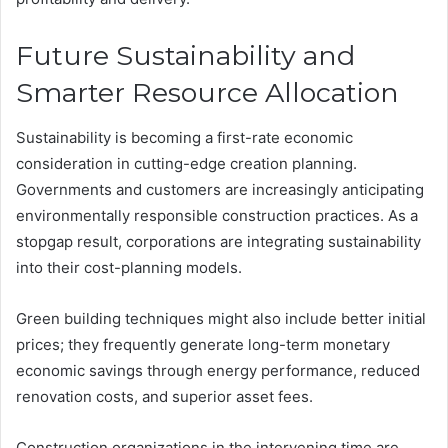
Future Sustainability and
Smarter Resource Allocation
Sustainability is becoming a first-rate economic
consideration in cutting-edge creation planning.
Governments and customers are increasingly anticipating
environmentally responsible construction practices. As a
stopgap result, corporations are integrating sustainability
into their cost-planning models.
Green building techniques might also include better initial
prices; they frequently generate long-term monetary
economic savings through energy performance, reduced
renovation costs, and superior asset fees.
Construction organizations in the intervening time are