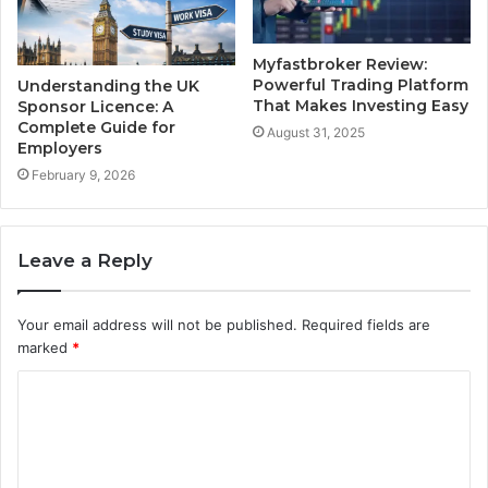
Myfastbroker Review:
Powerful Trading Platform
Understanding the UK
That Makes Investing Easy
Sponsor Licence: A
Complete Guide for
August 31, 2025
Employers
February 9, 2026
Leave a Reply
Your email address will not be published.
Required fields are
marked
*
C
o
m
m