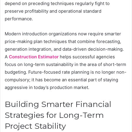
depend on preceding techniques regularly fight to
preserve profitability and operational standard
performance.
Modern introduction organizations now require smarter
price-making plan techniques that combine forecasting,
generation integration, and data-driven decision-making.
A
Construction Estimator
helps successful agencies
focus on long-term sustainability in the area of short-term
budgeting. Future-focused rate planning is no longer non-
compulsory; it has become an essential part of staying
aggressive in today’s production market.
Building Smarter Financial
Strategies for Long-Term
Project Stability