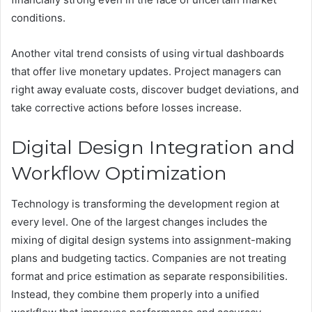
conditions.
Another vital trend consists of using virtual dashboards
that offer live monetary updates. Project managers can
right away evaluate costs, discover budget deviations, and
take corrective actions before losses increase.
Digital Design Integration and
Workflow Optimization
Technology is transforming the development region at
every level. One of the largest changes includes the
mixing of digital design systems into assignment-making
plans and budgeting tactics. Companies are not treating
format and price estimation as separate responsibilities.
Instead, they combine them properly into a unified