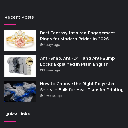
Recent Posts
Best Fantasy-Inspired Engagement
Rings for Modern Brides in 2026
6 days ago
Anti-Snap, Anti-Drill and Anti-Bump
Locks Explained in Plain English
1 week ago
How to Choose the Right Polyester
Shirts in Bulk for Heat Transfer Printing
2 weeks ago
Quick Links