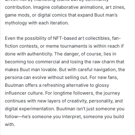
contribution. Imagine collaborative animations, art zines,
game mods, or digital comics that expand Buut man’s
mythology with each iteration.
Even the possibility of NFT-based art collectibles, fan-
fiction contests, or meme tournaments is within reach if
done with authenticity. The danger, of course, lies in
becoming too commercial and losing the raw charm that
makes Buut man lovable. But with careful navigation, the
persona can evolve without selling out. For new fans,
Buutman offers a refreshing alternative to glossy
influencer culture. For longtime followers, the journey
continues with new layers of creativity, personality, and
digital experimentation. Buutman isn’t just someone you
follow—he’s someone you interpret, someone you build
with.