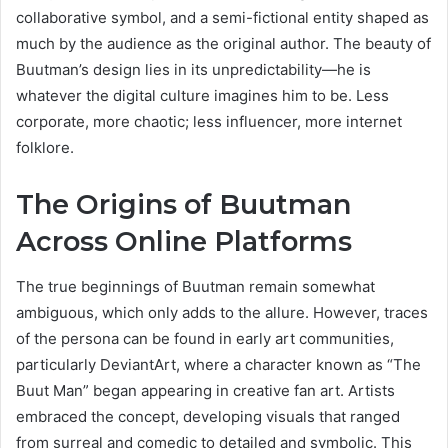
collaborative symbol, and a semi-fictional entity shaped as
much by the audience as the original author. The beauty of
Buutman’s design lies in its unpredictability—he is
whatever the digital culture imagines him to be. Less
corporate, more chaotic; less influencer, more internet
folklore.
The Origins of Buutman
Across Online Platforms
The true beginnings of Buutman remain somewhat
ambiguous, which only adds to the allure. However, traces
of the persona can be found in early art communities,
particularly DeviantArt, where a character known as “The
Buut Man” began appearing in creative fan art. Artists
embraced the concept, developing visuals that ranged
from surreal and comedic to detailed and symbolic. This