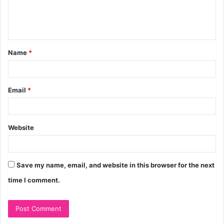
e
n
t
Name
*
*
Email
*
Website
Save my name, email, and website in this browser for the next
time I comment.