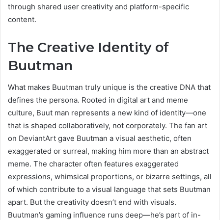
through shared user creativity and platform-specific
content.
The Creative Identity of
Buutman
What makes Buutman truly unique is the creative DNA that
defines the persona. Rooted in digital art and meme
culture, Buut man represents a new kind of identity—one
that is shaped collaboratively, not corporately. The fan art
on DeviantArt gave Buutman a visual aesthetic, often
exaggerated or surreal, making him more than an abstract
meme. The character often features exaggerated
expressions, whimsical proportions, or bizarre settings, all
of which contribute to a visual language that sets Buutman
apart. But the creativity doesn’t end with visuals.
Buutman’s gaming influence runs deep—he’s part of in-