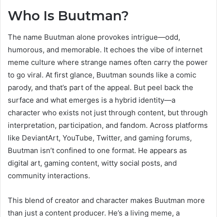
Who Is Buutman?
The name Buutman alone provokes intrigue—odd,
humorous, and memorable. It echoes the vibe of internet
meme culture where strange names often carry the power
to go viral. At first glance, Buutman sounds like a comic
parody, and that’s part of the appeal. But peel back the
surface and what emerges is a hybrid identity—a
character who exists not just through content, but through
interpretation, participation, and fandom. Across platforms
like DeviantArt, YouTube, Twitter, and gaming forums,
Buutman isn’t confined to one format. He appears as
digital art, gaming content, witty social posts, and
community interactions.
This blend of creator and character makes Buutman more
than just a content producer. He’s a living meme, a