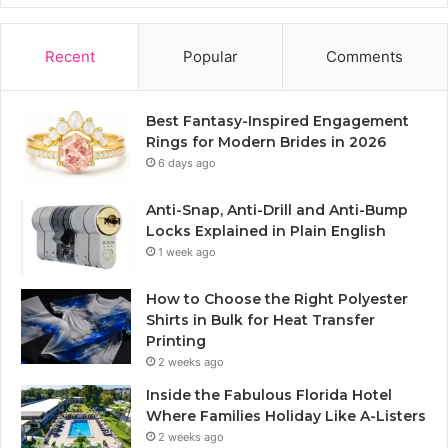
Recent
Popular
Comments
Best Fantasy-Inspired Engagement
Rings for Modern Brides in 2026
6 days ago
Anti-Snap, Anti-Drill and Anti-Bump
Locks Explained in Plain English
1 week ago
How to Choose the Right Polyester
Shirts in Bulk for Heat Transfer
Printing
2 weeks ago
Inside the Fabulous Florida Hotel
Where Families Holiday Like A-Listers
2 weeks ago