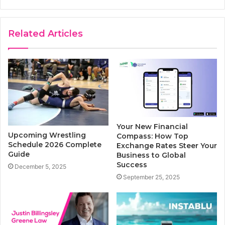
Related Articles
Your New Financial
Upcoming Wrestling
Compass: How Top
Schedule 2026 Complete
Exchange Rates Steer Your
Guide
Business to Global
Success
December 5, 2025
September 25, 2025