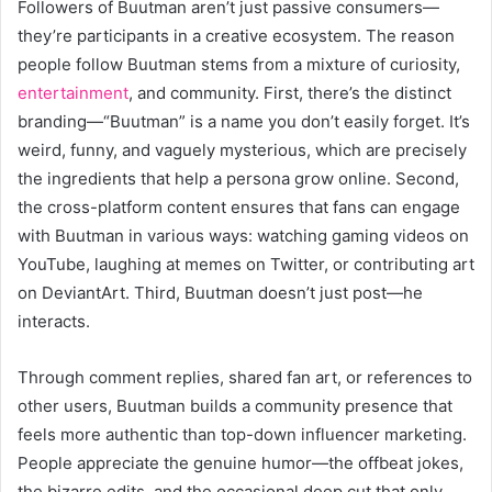
Followers of Buutman aren’t just passive consumers—
they’re participants in a creative ecosystem. The reason
people follow Buutman stems from a mixture of curiosity,
entertainment
, and community. First, there’s the distinct
branding—“Buutman” is a name you don’t easily forget. It’s
weird, funny, and vaguely mysterious, which are precisely
the ingredients that help a persona grow online. Second,
the cross-platform content ensures that fans can engage
with Buutman in various ways: watching gaming videos on
YouTube, laughing at memes on Twitter, or contributing art
on DeviantArt. Third, Buutman doesn’t just post—he
interacts.
Through comment replies, shared fan art, or references to
other users, Buutman builds a community presence that
feels more authentic than top-down influencer marketing.
People appreciate the genuine humor—the offbeat jokes,
the bizarre edits, and the occasional deep cut that only