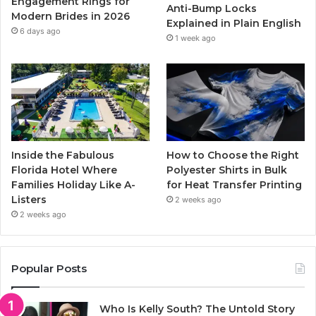
Engagement Rings for
Anti-Bump Locks
Modern Brides in 2026
Explained in Plain English
m
6 days ago
1 week ago
Inside the Fabulous
How to Choose the Right
Florida Hotel Where
Polyester Shirts in Bulk
Families Holiday Like A-
for Heat Transfer Printing
Listers
2 weeks ago
2 weeks ago
Popular Posts
Who Is Kelly South? The Untold Story