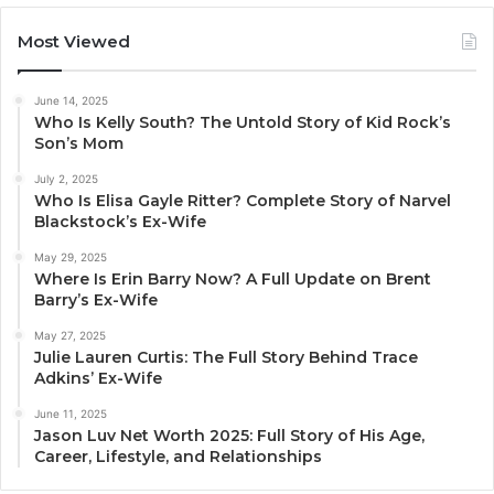
Most Viewed
June 14, 2025
Who Is Kelly South? The Untold Story of Kid Rock’s
Son’s Mom
July 2, 2025
Who Is Elisa Gayle Ritter? Complete Story of Narvel
Blackstock’s Ex-Wife
May 29, 2025
Where Is Erin Barry Now? A Full Update on Brent
Barry’s Ex-Wife
May 27, 2025
Julie Lauren Curtis: The Full Story Behind Trace
Adkins’ Ex-Wife
June 11, 2025
Jason Luv Net Worth 2025: Full Story of His Age,
Career, Lifestyle, and Relationships