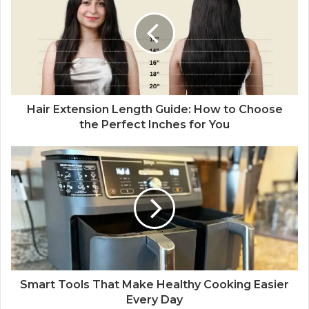
t
e
Hair Extension Length Guide: How to Choose
the Perfect Inches for You
Smart Tools That Make Healthy Cooking Easier
Every Day