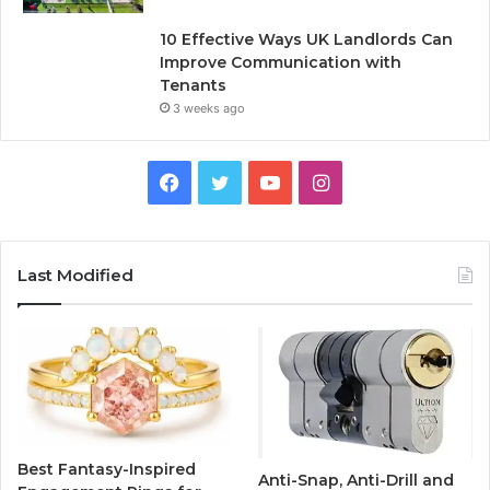
10 Effective Ways UK Landlords Can
Improve Communication with
Tenants
3 weeks ago
F
T
Y
I
a
w
o
n
c
i
u
s
Last Modified
e
t
T
t
b
t
u
a
o
e
b
g
o
r
e
r
Best Fantasy-Inspired
Anti-Snap, Anti-Drill and
k
a