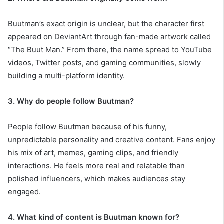
Buutman’s exact origin is unclear, but the character first
appeared on DeviantArt through fan-made artwork called
“The Buut Man.” From there, the name spread to YouTube
videos, Twitter posts, and gaming communities, slowly
building a multi-platform identity.
3. Why do people follow Buutman?
People follow Buutman because of his funny,
unpredictable personality and creative content. Fans enjoy
his mix of art, memes, gaming clips, and friendly
interactions. He feels more real and relatable than
polished influencers, which makes audiences stay
engaged.
4. What kind of content is Buutman known for?