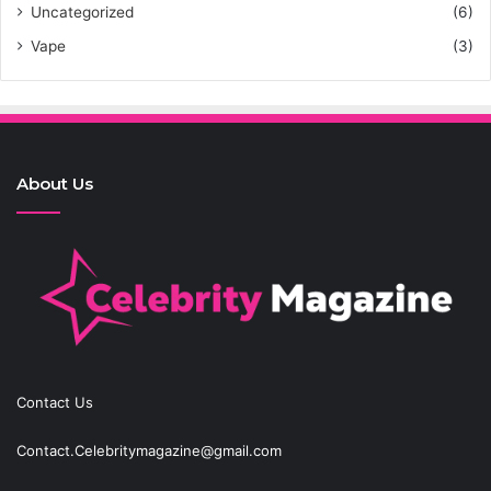
Uncategorized
(6)
Vape
(3)
About Us
Contact Us
Contact.Celebritymagazine@gmail.com