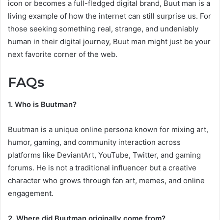
icon or becomes a full-fledged digital brand, Buut man is a
living example of how the internet can still surprise us. For
those seeking something real, strange, and undeniably
human in their digital journey, Buut man might just be your
next favorite corner of the web.
FAQs
1. Who is Buutman?
Buutman is a unique online persona known for mixing art,
humor, gaming, and community interaction across
platforms like DeviantArt, YouTube, Twitter, and gaming
forums. He is not a traditional influencer but a creative
character who grows through fan art, memes, and online
engagement.
2. Where did Buutman originally come from?