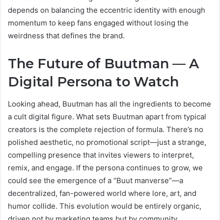
depends on balancing the eccentric identity with enough
momentum to keep fans engaged without losing the
weirdness that defines the brand.
The Future of Buutman — A
Digital Persona to Watch
Looking ahead, Buutman has all the ingredients to become
a cult digital figure. What sets Buutman apart from typical
creators is the complete rejection of formula. There’s no
polished aesthetic, no promotional script—just a strange,
compelling presence that invites viewers to interpret,
remix, and engage. If the persona continues to grow, we
could see the emergence of a “Buut manverse”—a
decentralized, fan-powered world where lore, art, and
humor collide. This evolution would be entirely organic,
driven not by marketing teams but by community