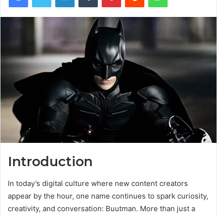
Introduction
In today’s digital culture where new content creators
appear by the hour, one name continues to spark curiosity,
creativity, and conversation: Buutman. More than just a