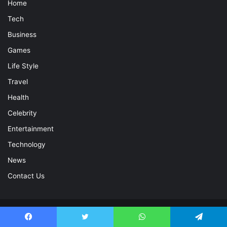
Home
Tech
Business
Games
Life Style
Travel
Health
Celebrity
Entertainment
Technology
News
Contact Us
© Copyright 2026, All Rights Reserved |
Celebrity Magazine