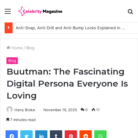
Menu
S
fo
Anti-Snap, Anti-Drill and Anti-Bump Locks Explained in Plain English
Home
/
Blog
Blog
Buutman: The Fascinating
Digital Persona Everyone Is
Loving
Harry Broke
November 16, 2025
0
11
7 minutes read
Facebook
Twitter
LinkedIn
Tumblr
Pinterest
Reddit
WhatsApp