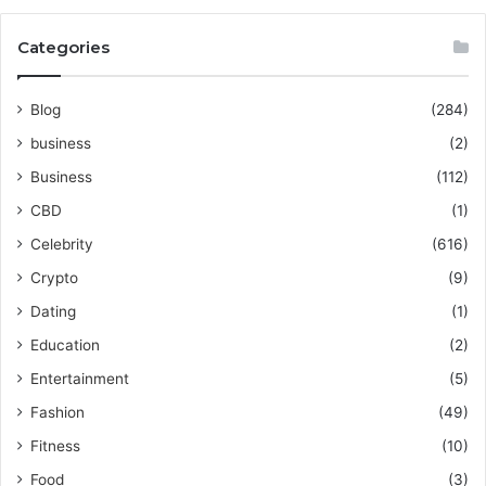
Categories
Blog
(284)
business
(2)
Business
(112)
CBD
(1)
Celebrity
(616)
Crypto
(9)
Dating
(1)
Education
(2)
Entertainment
(5)
Fashion
(49)
Fitness
(10)
Food
(3)