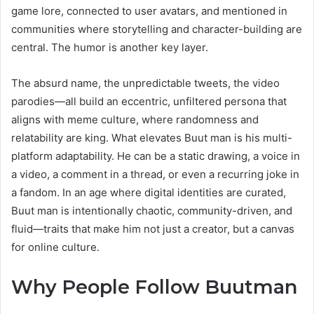
game lore, connected to user avatars, and mentioned in
communities where storytelling and character-building are
central. The humor is another key layer.
The absurd name, the unpredictable tweets, the video
parodies—all build an eccentric, unfiltered persona that
aligns with meme culture, where randomness and
relatability are king. What elevates Buut man is his multi-
platform adaptability. He can be a static drawing, a voice in
a video, a comment in a thread, or even a recurring joke in
a fandom. In an age where digital identities are curated,
Buut man is intentionally chaotic, community-driven, and
fluid—traits that make him not just a creator, but a canvas
for online culture.
Why People Follow Buutman