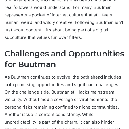
real followers would understand. For many, Buutman
represents a pocket of internet culture that still feels
human, weird, and wildly creative. Following Buutman isn’t
just about content—it’s about being part of a digital
subculture that values fun over filters.
Challenges and Opportunities
for Buutman
As Buutman continues to evolve, the path ahead includes
both promising opportunities and significant challenges.
On the challenge side, Buutman still lacks mainstream
visibility. Without media coverage or viral moments, the
persona risks remaining confined to niche communities.
Another issue is content consistency. While
unpredictability is part of the charm, it can also hinder