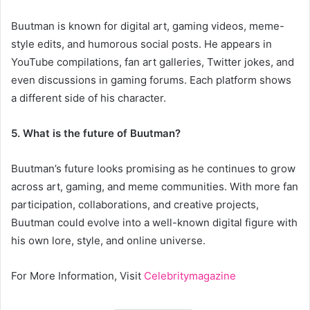
Buutman is known for digital art, gaming videos, meme-
style edits, and humorous social posts. He appears in
YouTube compilations, fan art galleries, Twitter jokes, and
even discussions in gaming forums. Each platform shows
a different side of his character.
5. What is the future of Buutman?
Buutman’s future looks promising as he continues to grow
across art, gaming, and meme communities. With more fan
participation, collaborations, and creative projects,
Buutman could evolve into a well-known digital figure with
his own lore, style, and online universe.
For More Information, Visit
Celebritymagazine