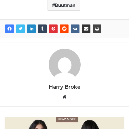
Buutman
Harry Broke
W
e
b
s
i