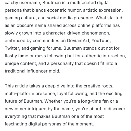
catchy username, Buutman is a multifaceted digital
persona that blends eccentric humor, artistic expression,
gaming culture, and social media presence. What started
as an obscure name shared across online platforms has
slowly grown into a character-driven phenomenon,
embraced by communities on DeviantArt, YouTube,
Twitter, and gaming forums. Buutman stands out not for
flashy fame or mass following but for authentic interaction,
unique content, and a personality that doesn’t fit into a
traditional influencer mold.
This article takes a deep dive into the creative roots,
multi-platform presence, loyal following, and the exciting
future of Buutman. Whether you’re a long-time fan or a
newcomer intrigued by the name, you’re about to discover
everything that makes Buutman one of the most
fascinating digital personas of the moment.