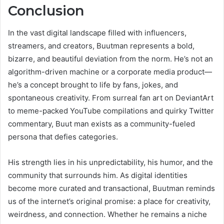
Conclusion
In the vast digital landscape filled with influencers,
streamers, and creators, Buutman represents a bold,
bizarre, and beautiful deviation from the norm. He’s not an
algorithm-driven machine or a corporate media product—
he’s a concept brought to life by fans, jokes, and
spontaneous creativity. From surreal fan art on DeviantArt
to meme-packed YouTube compilations and quirky Twitter
commentary, Buut man exists as a community-fueled
persona that defies categories.
His strength lies in his unpredictability, his humor, and the
community that surrounds him. As digital identities
become more curated and transactional, Buutman reminds
us of the internet’s original promise: a place for creativity,
weirdness, and connection. Whether he remains a niche