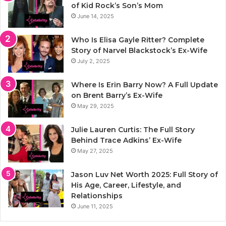
of Kid Rock’s Son’s Mom
June 14, 2025
Who Is Elisa Gayle Ritter? Complete
Story of Narvel Blackstock’s Ex-Wife
July 2, 2025
Where Is Erin Barry Now? A Full Update
on Brent Barry’s Ex-Wife
May 29, 2025
Julie Lauren Curtis: The Full Story
Behind Trace Adkins’ Ex-Wife
May 27, 2025
Jason Luv Net Worth 2025: Full Story of
His Age, Career, Lifestyle, and
Relationships
June 11, 2025