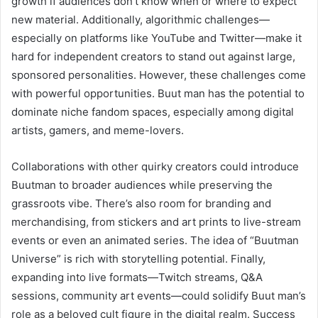
growth if audiences don’t know when or where to expect
new material. Additionally, algorithmic challenges—
especially on platforms like YouTube and Twitter—make it
hard for independent creators to stand out against large,
sponsored personalities. However, these challenges come
with powerful opportunities. Buut man has the potential to
dominate niche fandom spaces, especially among digital
artists, gamers, and meme-lovers.
Collaborations with other quirky creators could introduce
Buutman to broader audiences while preserving the
grassroots vibe. There’s also room for branding and
merchandising, from stickers and art prints to live-stream
events or even an animated series. The idea of “Buutman
Universe” is rich with storytelling potential. Finally,
expanding into live formats—Twitch streams, Q&A
sessions, community art events—could solidify Buut man’s
role as a beloved cult figure in the digital realm. Success