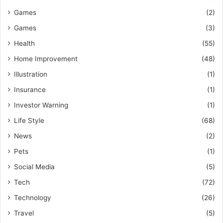
Games
(2)
Games
(3)
Health
(55)
Home Improvement
(48)
Illustration
(1)
Insurance
(1)
Investor Warning
(1)
Life Style
(68)
News
(2)
Pets
(1)
Social Media
(5)
Tech
(72)
Technology
(26)
Travel
(5)