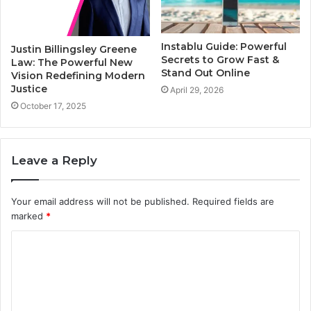
Instablu Guide: Powerful
Justin Billingsley Greene
Secrets to Grow Fast &
Law: The Powerful New
Stand Out Online
Vision Redefining Modern
Justice
April 29, 2026
October 17, 2025
Leave a Reply
Your email address will not be published.
Required fields are
marked
*
C
o
m
m