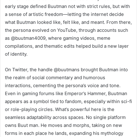
early stage defined Buutman not with strict rules, but with
a sense of artistic freedom—letting the internet decide
what Buutman looked like, felt like, and meant. From there,
the persona evolved on YouTube, through accounts such
as @buutman4009, where gaming videos, meme
compilations, and thematic edits helped build a new layer
of identity.
On Twitter, the handle @buutmans brought Buutman into
the realm of social commentary and humorous
interactions, cementing the persona’s voice and tone.
Even in gaming forums like Emperor’s Hammer, Buutman
appears as a symbol tied to fandom, especially within sci-fi
or role-playing circles. What’s powerful here is the
seamless adaptability across spaces. No single platform
owns Buut man. He moves and morphs, taking on new
forms in each place he lands, expanding his mythology