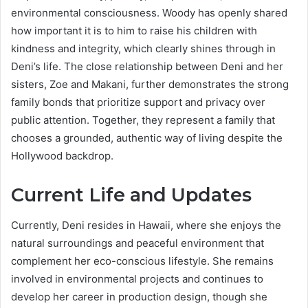
environmental consciousness. Woody has openly shared
how important it is to him to raise his children with
kindness and integrity, which clearly shines through in
Deni’s life. The close relationship between Deni and her
sisters, Zoe and Makani, further demonstrates the strong
family bonds that prioritize support and privacy over
public attention. Together, they represent a family that
chooses a grounded, authentic way of living despite the
Hollywood backdrop.
Current Life and Updates
Currently, Deni resides in Hawaii, where she enjoys the
natural surroundings and peaceful environment that
complement her eco-conscious lifestyle. She remains
involved in environmental projects and continues to
develop her career in production design, though she