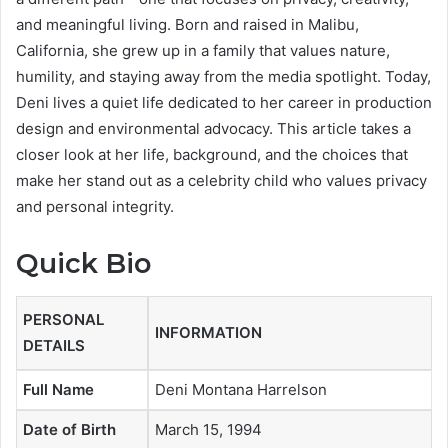
and meaningful living. Born and raised in Malibu,
California, she grew up in a family that values nature,
humility, and staying away from the media spotlight. Today,
Deni lives a quiet life dedicated to her career in production
design and environmental advocacy. This article takes a
closer look at her life, background, and the choices that
make her stand out as a celebrity child who values privacy
and personal integrity.
Quick Bio
PERSONAL
INFORMATION
DETAILS
Full Name
Deni Montana Harrelson
Date of Birth
March 15, 1994