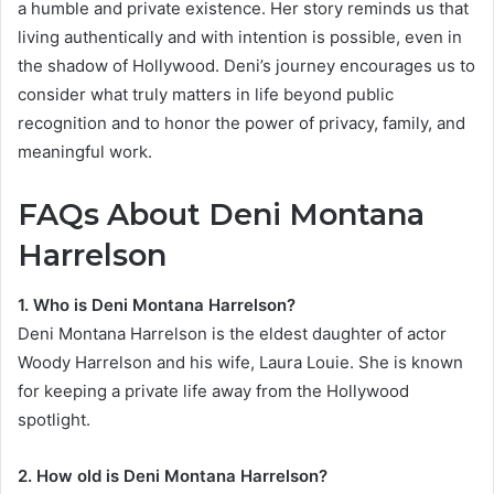
a humble and private existence. Her story reminds us that
living authentically and with intention is possible, even in
the shadow of Hollywood. Deni’s journey encourages us to
consider what truly matters in life beyond public
recognition and to honor the power of privacy, family, and
meaningful work.
FAQs About Deni Montana
Harrelson
1. Who is Deni Montana Harrelson?
Deni Montana Harrelson is the eldest daughter of actor
Woody Harrelson and his wife, Laura Louie. She is known
for keeping a private life away from the Hollywood
spotlight.
2. How old is Deni Montana Harrelson?