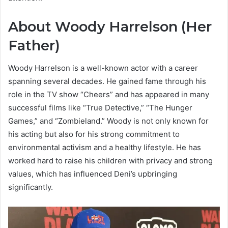
About Woody Harrelson (Her
Father)
Woody Harrelson is a well-known actor with a career
spanning several decades. He gained fame through his
role in the TV show “Cheers” and has appeared in many
successful films like “True Detective,” “The Hunger
Games,” and “Zombieland.” Woody is not only known for
his acting but also for his strong commitment to
environmental activism and a healthy lifestyle. He has
worked hard to raise his children with privacy and strong
values, which has influenced Deni’s upbringing
significantly.