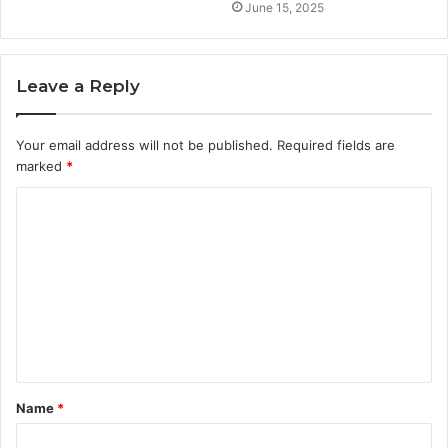
June 15, 2025
Leave a Reply
Your email address will not be published.
Required fields are
marked
*
C
o
m
m
e
n
t
Name
*
*