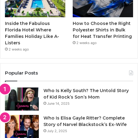
Inside the Fabulous
How to Choose the Right
Florida Hotel Where
Polyester Shirts in Bulk
Families Holiday Like A-
for Heat Transfer Printing
Listers
2 weeks ago
2 weeks ago
Popular Posts
Who Is Kelly South? The Untold Story
of Kid Rock’s Son’s Mom
June 14, 2025
Who Is Elisa Gayle Ritter? Complete
Story of Narvel Blackstock’s Ex-Wife
July 2, 2025