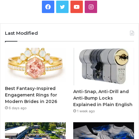
F
T
Y
I
a
w
o
n
c
i
u
s
Last Modified
e
t
T
t
b
t
u
a
o
e
b
g
o
r
e
r
Best Fantasy-Inspired
Anti-Snap, Anti-Drill and
k
a
Engagement Rings for
Anti-Bump Locks
Modern Brides in 2026
Explained in Plain English
m
6 days ago
1 week ago