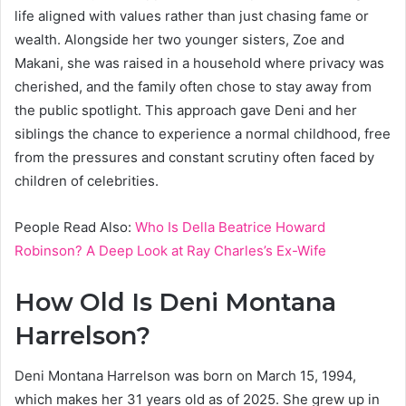
life aligned with values rather than just chasing fame or
wealth. Alongside her two younger sisters, Zoe and
Makani, she was raised in a household where privacy was
cherished, and the family often chose to stay away from
the public spotlight. This approach gave Deni and her
siblings the chance to experience a normal childhood, free
from the pressures and constant scrutiny often faced by
children of celebrities.
People Read Also:
Who Is Della Beatrice Howard
Robinson? A Deep Look at Ray Charles’s Ex-Wife
How Old Is Deni Montana
Harrelson?
Deni Montana Harrelson was born on March 15, 1994,
which makes her 31 years old as of 2025. She grew up in