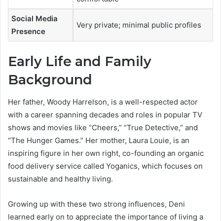
Social Media
Very private; minimal public profiles
Presence
Early Life and Family
Background
Her father, Woody Harrelson, is a well-respected actor
with a career spanning decades and roles in popular TV
shows and movies like “Cheers,” “True Detective,” and
“The Hunger Games.” Her mother, Laura Louie, is an
inspiring figure in her own right, co-founding an organic
food delivery service called Yoganics, which focuses on
sustainable and healthy living.
Growing up with these two strong influences, Deni
learned early on to appreciate the importance of living a