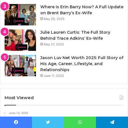
Where Is Erin Barry Now? A Full Update
on Brent Barry’s Ex-Wife
May 29, 2025
Julie Lauren Curtis: The Full Story
Behind Trace Adkins’ Ex-Wife
May 27, 2025
Jason Luv Net Worth 2025: Full Story of
His Age, Career, Lifestyle, and
Relationships
June 11, 2025
Most Viewed
June 14, 2025
Who Is Kelly South? The Untold Story of Kid Rock’s
Son’s Mom