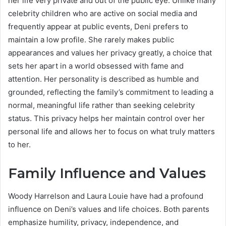
her life very private and out of the public eye. Unlike many
celebrity children who are active on social media and
frequently appear at public events, Deni prefers to
maintain a low profile. She rarely makes public
appearances and values her privacy greatly, a choice that
sets her apart in a world obsessed with fame and
attention. Her personality is described as humble and
grounded, reflecting the family’s commitment to leading a
normal, meaningful life rather than seeking celebrity
status. This privacy helps her maintain control over her
personal life and allows her to focus on what truly matters
to her.
Family Influence and Values
Woody Harrelson and Laura Louie have had a profound
influence on Deni’s values and life choices. Both parents
emphasize humility, privacy, independence, and