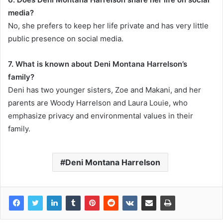
media?
No, she prefers to keep her life private and has very little
public presence on social media.
7. What is known about Deni Montana Harrelson’s
family?
Deni has two younger sisters, Zoe and Makani, and her
parents are Woody Harrelson and Laura Louie, who
emphasize privacy and environmental values in their
family.
Deni Montana Harrelson