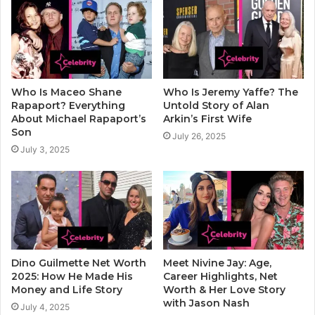
Who Is Maceo Shane
Who Is Jeremy Yaffe? The
Rapaport? Everything
Untold Story of Alan
About Michael Rapaport’s
Arkin’s First Wife
Son
July 26, 2025
July 3, 2025
Dino Guilmette Net Worth
Meet Nivine Jay: Age,
2025: How He Made His
Career Highlights, Net
Money and Life Story
Worth & Her Love Story
with Jason Nash
July 4, 2025