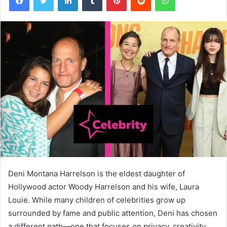
Deni Montana Harrelson is the eldest daughter of
Hollywood actor Woody Harrelson and his wife, Laura
Louie. While many children of celebrities grow up
surrounded by fame and public attention, Deni has chosen
a different path—one that focuses on privacy, creativity,