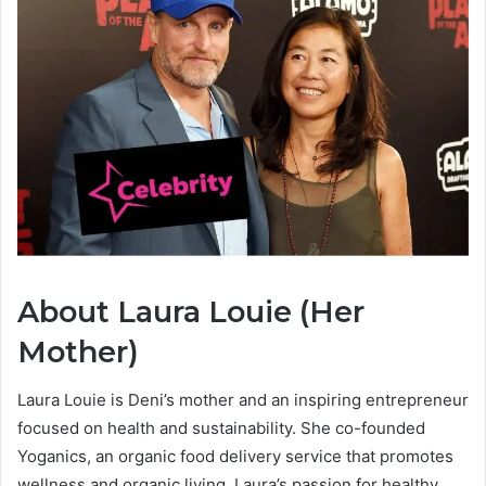
About Laura Louie (Her
Mother)
Laura Louie is Deni’s mother and an inspiring entrepreneur
focused on health and sustainability. She co-founded
Yoganics, an organic food delivery service that promotes
wellness and organic living. Laura’s passion for healthy