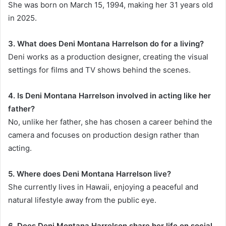
She was born on March 15, 1994, making her 31 years old
in 2025.
3. What does Deni Montana Harrelson do for a living?
Deni works as a production designer, creating the visual
settings for films and TV shows behind the scenes.
4. Is Deni Montana Harrelson involved in acting like her
father?
No, unlike her father, she has chosen a career behind the
camera and focuses on production design rather than
acting.
5. Where does Deni Montana Harrelson live?
She currently lives in Hawaii, enjoying a peaceful and
natural lifestyle away from the public eye.
6. Does Deni Montana Harrelson share her life on social