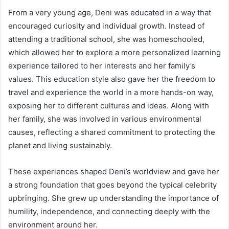
From a very young age, Deni was educated in a way that
encouraged curiosity and individual growth. Instead of
attending a traditional school, she was homeschooled,
which allowed her to explore a more personalized learning
experience tailored to her interests and her family’s
values. This education style also gave her the freedom to
travel and experience the world in a more hands-on way,
exposing her to different cultures and ideas. Along with
her family, she was involved in various environmental
causes, reflecting a shared commitment to protecting the
planet and living sustainably.
These experiences shaped Deni’s worldview and gave her
a strong foundation that goes beyond the typical celebrity
upbringing. She grew up understanding the importance of
humility, independence, and connecting deeply with the
environment around her.