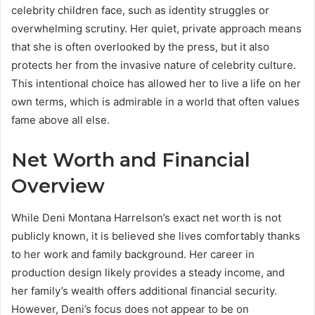
celebrity children face, such as identity struggles or
overwhelming scrutiny. Her quiet, private approach means
that she is often overlooked by the press, but it also
protects her from the invasive nature of celebrity culture.
This intentional choice has allowed her to live a life on her
own terms, which is admirable in a world that often values
fame above all else.
Net Worth and Financial
Overview
While Deni Montana Harrelson’s exact net worth is not
publicly known, it is believed she lives comfortably thanks
to her work and family background. Her career in
production design likely provides a steady income, and
her family’s wealth offers additional financial security.
However, Deni’s focus does not appear to be on