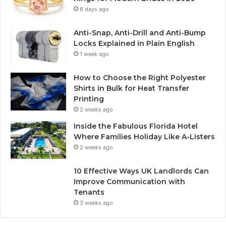
6 days ago
Anti-Snap, Anti-Drill and Anti-Bump
Locks Explained in Plain English
1 week ago
How to Choose the Right Polyester
Shirts in Bulk for Heat Transfer
Printing
2 weeks ago
Inside the Fabulous Florida Hotel
Where Families Holiday Like A-Listers
2 weeks ago
10 Effective Ways UK Landlords Can
Improve Communication with
Tenants
3 weeks ago