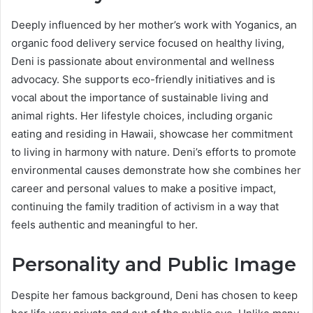
Deeply influenced by her mother’s work with Yoganics, an
organic food delivery service focused on healthy living,
Deni is passionate about environmental and wellness
advocacy. She supports eco-friendly initiatives and is
vocal about the importance of sustainable living and
animal rights. Her lifestyle choices, including organic
eating and residing in Hawaii, showcase her commitment
to living in harmony with nature. Deni’s efforts to promote
environmental causes demonstrate how she combines her
career and personal values to make a positive impact,
continuing the family tradition of activism in a way that
feels authentic and meaningful to her.
Personality and Public Image
Despite her famous background, Deni has chosen to keep