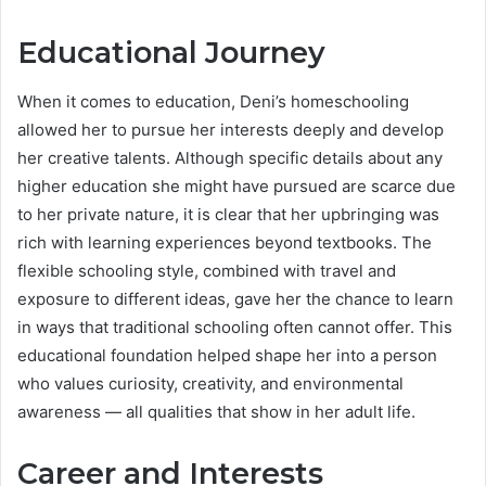
Educational Journey
When it comes to education, Deni’s homeschooling
allowed her to pursue her interests deeply and develop
her creative talents. Although specific details about any
higher education she might have pursued are scarce due
to her private nature, it is clear that her upbringing was
rich with learning experiences beyond textbooks. The
flexible schooling style, combined with travel and
exposure to different ideas, gave her the chance to learn
in ways that traditional schooling often cannot offer. This
educational foundation helped shape her into a person
who values curiosity, creativity, and environmental
awareness — all qualities that show in her adult life.
Career and Interests