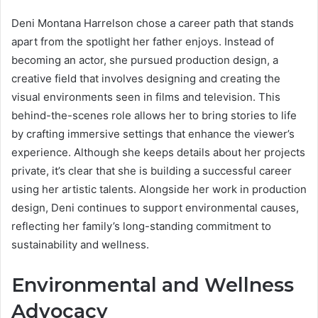
Deni Montana Harrelson chose a career path that stands
apart from the spotlight her father enjoys. Instead of
becoming an actor, she pursued production design, a
creative field that involves designing and creating the
visual environments seen in films and television. This
behind-the-scenes role allows her to bring stories to life
by crafting immersive settings that enhance the viewer’s
experience. Although she keeps details about her projects
private, it’s clear that she is building a successful career
using her artistic talents. Alongside her work in production
design, Deni continues to support environmental causes,
reflecting her family’s long-standing commitment to
sustainability and wellness.
Environmental and Wellness
Advocacy