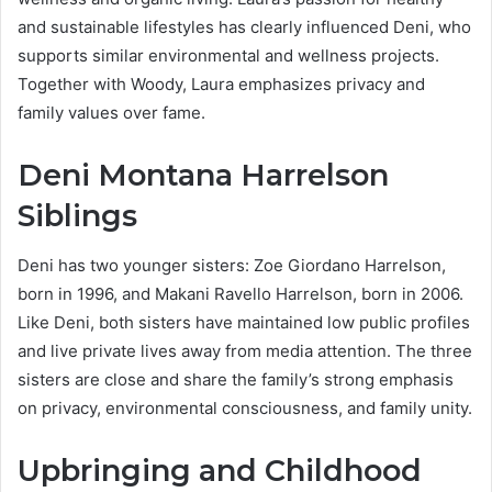
and sustainable lifestyles has clearly influenced Deni, who
supports similar environmental and wellness projects.
Together with Woody, Laura emphasizes privacy and
family values over fame.
Deni Montana Harrelson
Siblings
Deni has two younger sisters: Zoe Giordano Harrelson,
born in 1996, and Makani Ravello Harrelson, born in 2006.
Like Deni, both sisters have maintained low public profiles
and live private lives away from media attention. The three
sisters are close and share the family’s strong emphasis
on privacy, environmental consciousness, and family unity.
Upbringing and Childhood