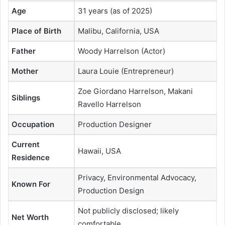
Age
31 years (as of 2025)
Place of Birth
Malibu, California, USA
Father
Woody Harrelson (Actor)
Mother
Laura Louie (Entrepreneur)
Zoe Giordano Harrelson, Makani
Siblings
Ravello Harrelson
Occupation
Production Designer
Current
Hawaii, USA
Residence
Privacy, Environmental Advocacy,
Known For
Production Design
Not publicly disclosed; likely
Net Worth
comfortable