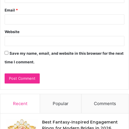
Email
*
Website
Save my name, email, and website in this browser for the next
time I comment.
Recent
Popular
Comments
Best Fantasy-Inspired Engagement
Rings for Modern Brides in 2026