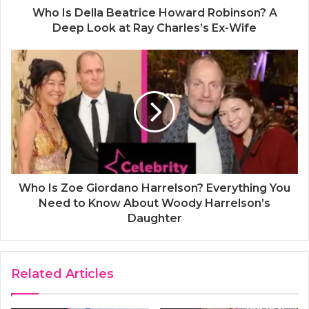
Who Is Della Beatrice Howard Robinson? A
Deep Look at Ray Charles’s Ex-Wife
Who Is Zoe Giordano Harrelson? Everything You
Need to Know About Woody Harrelson’s
Daughter
Related Articles