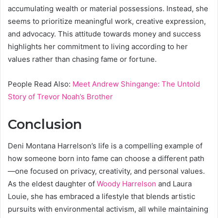
accumulating wealth or material possessions. Instead, she
seems to prioritize meaningful work, creative expression,
and advocacy. This attitude towards money and success
highlights her commitment to living according to her
values rather than chasing fame or fortune.
People Read Also:
Meet Andrew Shingange: The Untold
Story of Trevor Noah’s Brother
Conclusion
Deni Montana Harrelson’s life is a compelling example of
how someone born into fame can choose a different path
—one focused on privacy, creativity, and personal values.
As the eldest daughter of
Woody Harrelson
and Laura
Louie, she has embraced a lifestyle that blends artistic
pursuits with environmental activism, all while maintaining