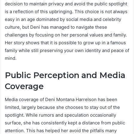
decision to maintain privacy and avoid the public spotlight
is a reflection of this upbringing. This choice is not always
easy in an age dominated by social media and celebrity
culture, but Deni has managed to navigate these
challenges by focusing on her personal values and family.
Her story shows that it is possible to grow up in a famous
family while still preserving your own identity and peace of
mind.
Public Perception and Media
Coverage
Media coverage of Deni Montana Harrelson has been
limited, largely because she chooses to stay out of the
spotlight. While rumors and speculation occasionally
surface, she has consistently kept a distance from public
attention. This has helped her avoid the pitfalls many