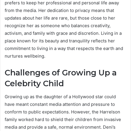
prefers to keep her professional and personal life away
from the media. Her dedication to privacy means that
updates about her life are rare, but those close to her
recognize her as someone who balances creativity,
activism, and family with grace and discretion. Living in a
place known for its beauty and tranquility reflects her
commitment to living in a way that respects the earth and
nurtures wellbeing.
Challenges of Growing Up a
Celebrity Child
Growing up as the daughter of a Hollywood star could
have meant constant media attention and pressure to
conform to public expectations. However, the Harrelson
family worked hard to shield their children from invasive
media and provide a safe, normal environment. Deni’s