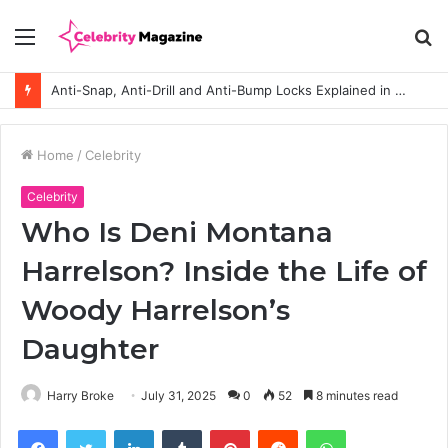
Menu
S
fo
Anti-Snap, Anti-Drill and Anti-Bump Locks Explained in Plain English
Home
/
Celebrity
Celebrity
Who Is Deni Montana
Harrelson? Inside the Life of
Woody Harrelson’s
Daughter
Harry Broke
July 31, 2025
0
52
8 minutes read
Facebook
Twitter
LinkedIn
Tumblr
Pinterest
Reddit
WhatsApp