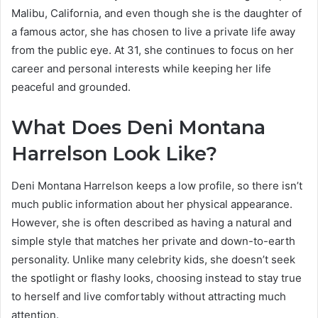
Malibu, California, and even though she is the daughter of
a famous actor, she has chosen to live a private life away
from the public eye. At 31, she continues to focus on her
career and personal interests while keeping her life
peaceful and grounded.
What Does Deni Montana
Harrelson Look Like?
Deni Montana Harrelson keeps a low profile, so there isn’t
much public information about her physical appearance.
However, she is often described as having a natural and
simple style that matches her private and down-to-earth
personality. Unlike many celebrity kids, she doesn’t seek
the spotlight or flashy looks, choosing instead to stay true
to herself and live comfortably without attracting much
attention.