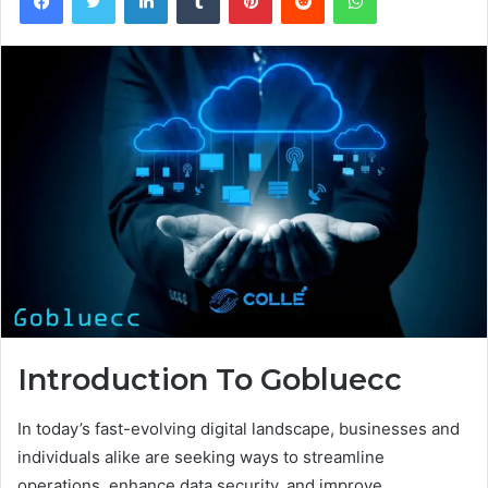
Introduction To Gobluecc
In today’s fast-evolving digital landscape, businesses and
individuals alike are seeking ways to streamline
operations, enhance data security, and improve