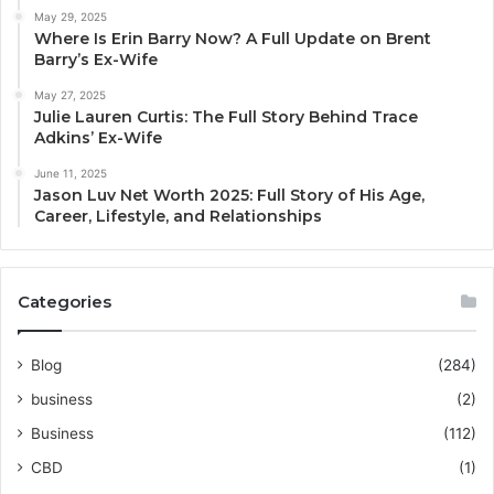
May 29, 2025
Where Is Erin Barry Now? A Full Update on Brent
Barry’s Ex-Wife
May 27, 2025
Julie Lauren Curtis: The Full Story Behind Trace
Adkins’ Ex-Wife
June 11, 2025
Jason Luv Net Worth 2025: Full Story of His Age,
Career, Lifestyle, and Relationships
Categories
Blog
(284)
business
(2)
Business
(112)
CBD
(1)