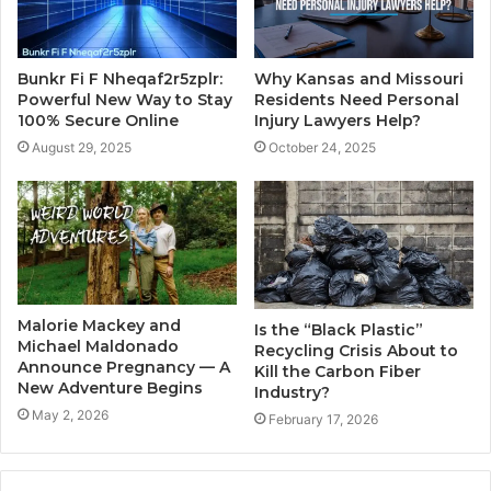
Why Kansas and Missouri
Bunkr Fi F Nheqaf2r5zplr:
Residents Need Personal
Powerful New Way to Stay
Injury Lawyers Help?
100% Secure Online
October 24, 2025
August 29, 2025
Malorie Mackey and
Is the “Black Plastic”
Michael Maldonado
Recycling Crisis About to
Announce Pregnancy — A
Kill the Carbon Fiber
New Adventure Begins
Industry?
May 2, 2026
February 17, 2026