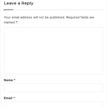
Leave a Reply
Your email address will not be published.
Required fields are
marked
*
C
o
m
m
e
n
t
Name
*
*
Email
*