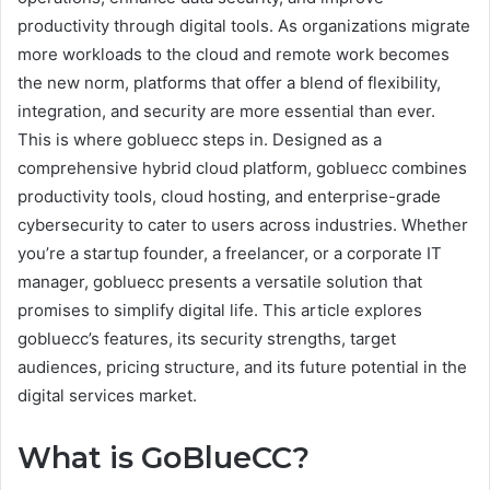
productivity through digital tools. As organizations migrate
more workloads to the cloud and remote work becomes
the new norm, platforms that offer a blend of flexibility,
integration, and security are more essential than ever.
This is where gobluecc steps in. Designed as a
comprehensive hybrid cloud platform, gobluecc combines
productivity tools, cloud hosting, and enterprise-grade
cybersecurity to cater to users across industries. Whether
you’re a startup founder, a freelancer, or a corporate IT
manager, gobluecc presents a versatile solution that
promises to simplify digital life. This article explores
gobluecc’s features, its security strengths, target
audiences, pricing structure, and its future potential in the
digital services market.
What is GoBlueCC?