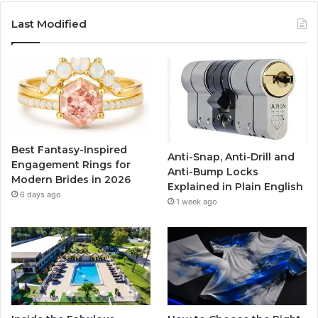
c
i
u
s
Last Modified
e
t
T
t
b
t
u
a
o
e
b
g
o
r
e
r
Best Fantasy-Inspired
Anti-Snap, Anti-Drill and
k
a
Engagement Rings for
Anti-Bump Locks
Modern Brides in 2026
Explained in Plain English
m
6 days ago
1 week ago