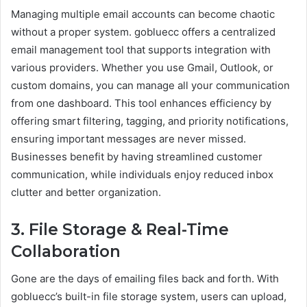
Managing multiple email accounts can become chaotic
without a proper system. gobluecc offers a centralized
email management tool that supports integration with
various providers. Whether you use Gmail, Outlook, or
custom domains, you can manage all your communication
from one dashboard. This tool enhances efficiency by
offering smart filtering, tagging, and priority notifications,
ensuring important messages are never missed.
Businesses benefit by having streamlined customer
communication, while individuals enjoy reduced inbox
clutter and better organization.
3. File Storage & Real-Time
Collaboration
Gone are the days of emailing files back and forth. With
gobluecc’s built-in file storage system, users can upload,