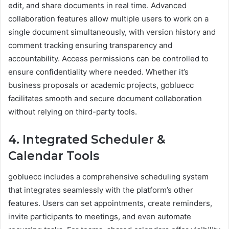
edit, and share documents in real time. Advanced
collaboration features allow multiple users to work on a
single document simultaneously, with version history and
comment tracking ensuring transparency and
accountability. Access permissions can be controlled to
ensure confidentiality where needed. Whether it’s
business proposals or academic projects, gobluecc
facilitates smooth and secure document collaboration
without relying on third-party tools.
4. Integrated Scheduler &
Calendar Tools
gobluecc includes a comprehensive scheduling system
that integrates seamlessly with the platform’s other
features. Users can set appointments, create reminders,
invite participants to meetings, and even automate