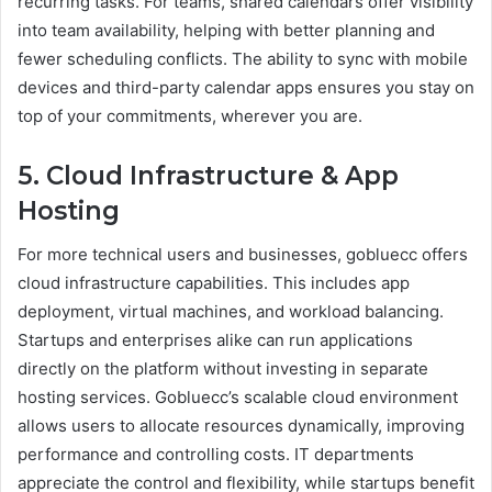
recurring tasks. For teams, shared calendars offer visibility
into team availability, helping with better planning and
fewer scheduling conflicts. The ability to sync with mobile
devices and third-party calendar apps ensures you stay on
top of your commitments, wherever you are.
5. Cloud Infrastructure & App
Hosting
For more technical users and businesses, gobluecc offers
cloud infrastructure capabilities. This includes app
deployment, virtual machines, and workload balancing.
Startups and enterprises alike can run applications
directly on the platform without investing in separate
hosting services. Gobluecc’s scalable cloud environment
allows users to allocate resources dynamically, improving
performance and controlling costs. IT departments
appreciate the control and flexibility, while startups benefit