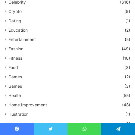
Celebrity
(616)
Crypto
(9)
Dating
(1)
Education
(2)
Entertainment
(5)
Fashion
(49)
Fitness
(10)
Food
(3)
Games
(2)
Games
(3)
Health
(55)
Home Improvement
(48)
Illustration
(1)
Insurance
(1)
Investor Warning
(1)