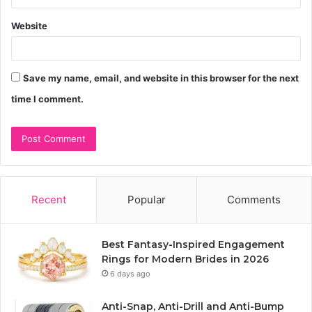
Website
Save my name, email, and website in this browser for the next
time I comment.
Recent
Popular
Comments
Best Fantasy-Inspired Engagement
Rings for Modern Brides in 2026
6 days ago
Anti-Snap, Anti-Drill and Anti-Bump