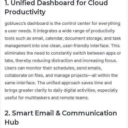
1. Unified Dashboard for Cloud
Productivity
gobluecc’s dashboard is the control center for everything
a user needs. It integrates a wide range of productivity
tools such as email, calendar, document storage, and task
management into one clean, user-friendly interface. This
eliminates the need to constantly switch between apps or
tabs, thereby reducing distraction and increasing focus.
Users can monitor their schedules, send emails,
collaborate on files, and manage projects—all within the
same interface. The unified approach saves time and
brings greater clarity to daily digital activities, especially
useful for multitaskers and remote teams.
2. Smart Email & Communication
Hub