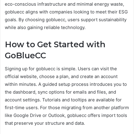
eco-conscious infrastructure and minimal energy waste,
gobluecc aligns with companies looking to meet their ESG
goals. By choosing gobluecc, users support sustainability
while also gaining reliable technology.
How to Get Started with
GoBlueCC
Signing up for gobluecc is simple. Users can visit the
official website, choose a plan, and create an account
within minutes. A guided setup process introduces you to
the dashboard, sync options for emails and files, and
account settings. Tutorials and tooltips are available for
first-time users. For those migrating from another platform
like Google Drive or Outlook, gobluecc offers import tools
that preserve your structure and data.