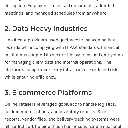
disruption. Employees accessed documents, attended
meetings, and managed schedules from anywhere.
2. Data-Heavy Industries
Healthcare providers used gobluecc to manage patient
records while complying with HIPAA standards. Financial
institutions adopted its secure file systems and encryption
for managing client data and internal operations. The
platform’s compliance-ready infrastructure reduced risk
while ensuring efficiency.
3. E-commerce Platforms
Online retailers leveraged gobluecc to handle logistics,
customer interactions, and inventory reports. Sales
reports, vendor files, and delivery tracking systems were
all centralized, helping these businesses handle seasonal