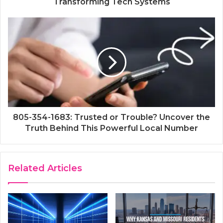
Transforming Tech Systems
805-354-1683: Trusted or Trouble? Uncover the
Truth Behind This Powerful Local Number
Related Articles