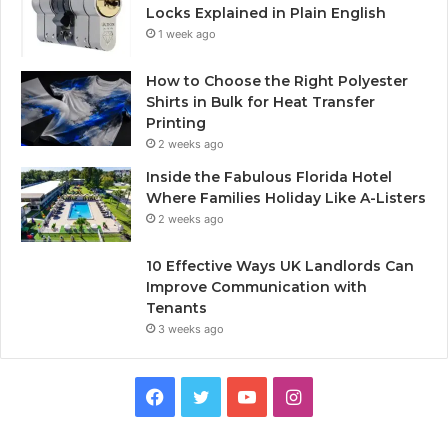
Locks Explained in Plain English
1 week ago
How to Choose the Right Polyester
Shirts in Bulk for Heat Transfer
Printing
2 weeks ago
Inside the Fabulous Florida Hotel
Where Families Holiday Like A-Listers
2 weeks ago
10 Effective Ways UK Landlords Can
Improve Communication with
Tenants
3 weeks ago
F
T
Y
I
a
w
o
n