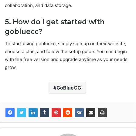
collaboration, and data storage.
5. How do I get started with
gobluecc?
To start using gobluecc, simply sign up on their website,
choose a plan, and follow the setup guide. You can begin
with the free version and upgrade anytime as your needs
grow.
GoBlueCC