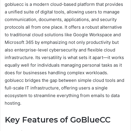
gobluecc is a modern cloud-based platform that provides
a unified suite of digital tools, allowing users to manage
communication, documents, applications, and security
protocols all from one place. It offers a robust alternative
to traditional cloud solutions like Google Workspace and
Microsoft 365 by emphasizing not only productivity but
also enterprise-level cybersecurity and flexible cloud
infrastructure. Its versatility is what sets it apart—it works
equally well for individuals managing personal tasks as it
does for businesses handling complex workloads.
gobluecc bridges the gap between simple cloud tools and
full-scale IT infrastructure, offering users a single
ecosystem to streamline everything from emails to data
hosting.
Key Features of GoBlueCC