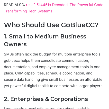
READ ALSO:
re-ef-5k4451x Decoded: The Powerful Code
Transforming Tech Systems
Who Should Use GoBlueCC?
1. Small to Medium Business
Owners
SMBs often lack the budget for multiple enterprise tools.
gobluecc helps them consolidate communication,
documentation, and employee management tools in one
place. CRM capabilities, schedule coordination, and
secure data handling give small businesses an affordable
yet powerful digital toolkit to compete with larger players.
2. Enterprises & Corporations
Large-scale organizations require robust, scalable