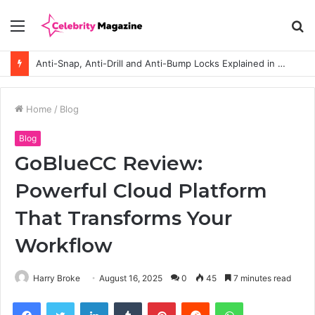
Menu
S
fo
Anti-Snap, Anti-Drill and Anti-Bump Locks Explained in Plain English
Home
/
Blog
Blog
GoBlueCC Review:
Powerful Cloud Platform
That Transforms Your
Workflow
Harry Broke
August 16, 2025
0
45
7 minutes read
Facebook
Twitter
LinkedIn
Tumblr
Pinterest
Reddit
WhatsApp