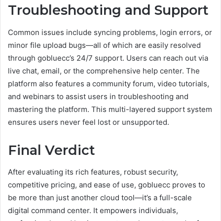
Troubleshooting and Support
Common issues include syncing problems, login errors, or
minor file upload bugs—all of which are easily resolved
through gobluecc’s 24/7 support. Users can reach out via
live chat, email, or the comprehensive help center. The
platform also features a community forum, video tutorials,
and webinars to assist users in troubleshooting and
mastering the platform. This multi-layered support system
ensures users never feel lost or unsupported.
Final Verdict
After evaluating its rich features, robust security,
competitive pricing, and ease of use, gobluecc proves to
be more than just another cloud tool—it’s a full-scale
digital command center. It empowers individuals,