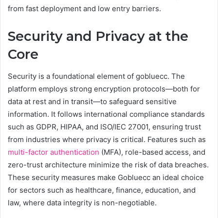
from fast deployment and low entry barriers.
Security and Privacy at the
Core
Security is a foundational element of gobluecc. The
platform employs strong encryption protocols—both for
data at rest and in transit—to safeguard sensitive
information. It follows international compliance standards
such as GDPR, HIPAA, and ISO/IEC 27001, ensuring trust
from industries where privacy is critical. Features such as
multi-factor authentication
(MFA), role-based access, and
zero-trust architecture minimize the risk of data breaches.
These security measures make Gobluecc an ideal choice
for sectors such as healthcare, finance, education, and
law, where data integrity is non-negotiable.