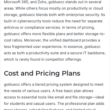
Microsoft 365, and Zoho, gobluecc stands out in several
areas. While others focus mostly on productivity or cloud
storage, gobluecc blends both with enterprise security. Its
built-in cybersecurity tools reduce the need for separate
antivirus or compliance services. In terms of pricing,
gobluecc offers more flexible plans and better storage-to-
cost ratios. Moreover, the unified dashboard provides a
less fragmented user experience. In essence, gobluecc
acts as both a productivity suite and a secure IT backbone,
which is rarely found in competitor offerings.
Cost and Pricing Plans
gobluecc offers a tiered pricing system designed to meet
the needs of various users. A free basic plan allows
access to essential tools like email and file storage—ideal
for students and casual users. The professional plan adds
more storage, scheduling features, and limited cloud