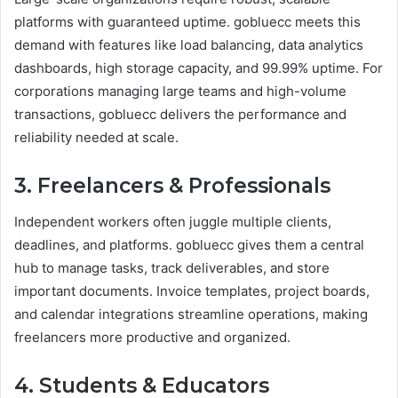
platforms with guaranteed uptime. gobluecc meets this
demand with features like load balancing, data analytics
dashboards, high storage capacity, and 99.99% uptime. For
corporations managing large teams and high-volume
transactions, gobluecc delivers the performance and
reliability needed at scale.
3. Freelancers & Professionals
Independent workers often juggle multiple clients,
deadlines, and platforms. gobluecc gives them a central
hub to manage tasks, track deliverables, and store
important documents. Invoice templates, project boards,
and calendar integrations streamline operations, making
freelancers more productive and organized.
4. Students & Educators