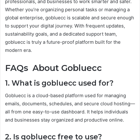
professionals, and businesses to work smarter and safer.
Whether you’re organizing personal tasks or managing a
global enterprise, gobluecc is scalable and secure enough
to support your digital journey. With frequent updates,
sustainability goals, and a dedicated support team,
gobluecc is truly a future-proof platform built for the
modern era.
FAQs About Gobluecc
1. What is gobluecc used for?
Gobluecc is a cloud-based platform used for managing
emails, documents, schedules, and secure cloud hosting—
all from one easy-to-use dashboard. It helps individuals
and businesses stay organized and productive online.
2. Is gobluecc free to use?