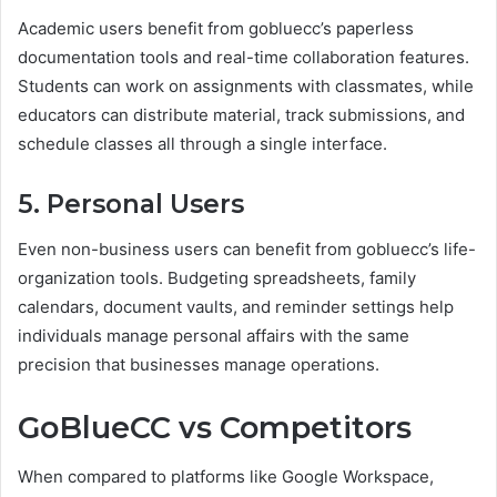
Academic users benefit from gobluecc’s paperless
documentation tools and real-time collaboration features.
Students can work on assignments with classmates, while
educators can distribute material, track submissions, and
schedule classes all through a single interface.
5. Personal Users
Even non-business users can benefit from gobluecc’s life-
organization tools. Budgeting spreadsheets, family
calendars, document vaults, and reminder settings help
individuals manage personal affairs with the same
precision that businesses manage operations.
GoBlueCC vs Competitors
When compared to platforms like Google Workspace,