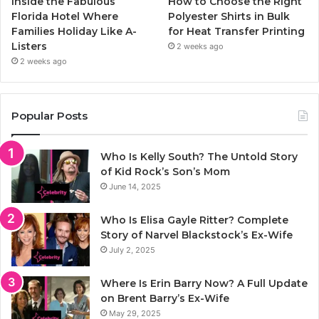
Inside the Fabulous
How to Choose the Right
Florida Hotel Where
Polyester Shirts in Bulk
Families Holiday Like A-
for Heat Transfer Printing
Listers
2 weeks ago
2 weeks ago
Popular Posts
Who Is Kelly South? The Untold Story
of Kid Rock’s Son’s Mom
June 14, 2025
Who Is Elisa Gayle Ritter? Complete
Story of Narvel Blackstock’s Ex-Wife
July 2, 2025
Where Is Erin Barry Now? A Full Update
on Brent Barry’s Ex-Wife
May 29, 2025