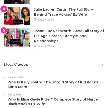
Julie Lauren Curtis: The Full Story
Behind Trace Adkins’ Ex-Wife
May 27, 2025
Jason Luv Net Worth 2025: Full Story of
His Age, Career, Lifestyle, and
Relationships
June 11, 2025
Most Viewed
June 14, 2025
Who Is Kelly South? The Untold Story of Kid Rock’s
Son’s Mom
July 2, 2025
Who Is Elisa Gayle Ritter? Complete Story of Narvel
Blackstock’s Ex-Wife