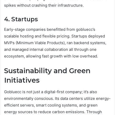
spikes without crashing their infrastructure.
4. Startups
Early-stage companies benefitted from gobluecc’s
scalable hosting and flexible pricing. Startups deployed
MVPs (Minimum Viable Products), ran backend systems,
and managed internal collaboration all through one
ecosystem, allowing fast growth with low overhead.
Sustainability and Green
Initiatives
Gobluecc is not just a digital-first company; it’s also
environmentally conscious. Its data centers utilize energy-
efficient servers, smart cooling systems, and green
energy sources to reduce carbon emissions. Through