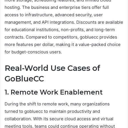
hosting. The business and enterprise tiers offer full
access to infrastructure, advanced security, user
management, and API integrations. Discounts are available
for educational institutions, non-profits, and long-term
contracts. Compared to competitors, gobluecc provides
more features per dollar, making it a value-packed choice
for budget-conscious users.
Real-World Use Cases of
GoBlueCC
1. Remote Work Enablement
During the shift to remote work, many organizations
turned to gobluecc to maintain productivity and
collaboration. With its secure cloud access and virtual
meeting tools, teams could continue operating without