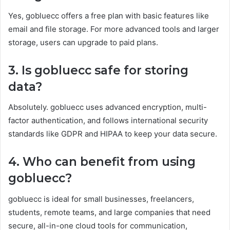
Yes, gobluecc offers a free plan with basic features like
email and file storage. For more advanced tools and larger
storage, users can upgrade to paid plans.
3. Is gobluecc safe for storing
data?
Absolutely. gobluecc uses advanced encryption, multi-
factor authentication, and follows international security
standards like GDPR and HIPAA to keep your data secure.
4. Who can benefit from using
gobluecc?
gobluecc is ideal for small businesses, freelancers,
students, remote teams, and large companies that need
secure, all-in-one cloud tools for communication,