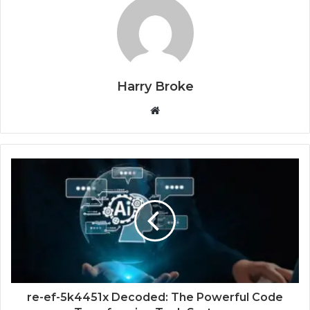
Harry Broke
W
e
b
s
i
t
e
re-ef-5k4451x Decoded: The Powerful Code