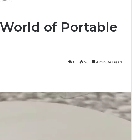
 World of Portable
0
26
4 minutes read