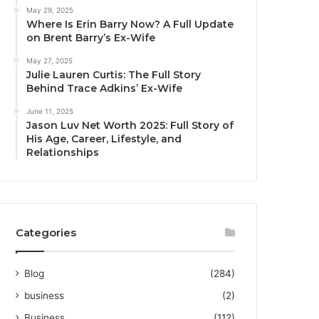
May 29, 2025
Where Is Erin Barry Now? A Full Update
on Brent Barry’s Ex-Wife
May 27, 2025
Julie Lauren Curtis: The Full Story
Behind Trace Adkins’ Ex-Wife
June 11, 2025
Jason Luv Net Worth 2025: Full Story of
His Age, Career, Lifestyle, and
Relationships
Categories
Blog
(284)
business
(2)
Business
(112)