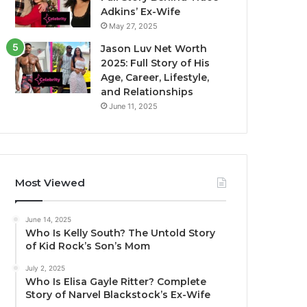
Adkins’ Ex-Wife
May 27, 2025
Jason Luv Net Worth
2025: Full Story of His
Age, Career, Lifestyle,
and Relationships
June 11, 2025
Most Viewed
June 14, 2025
Who Is Kelly South? The Untold Story
of Kid Rock’s Son’s Mom
July 2, 2025
Who Is Elisa Gayle Ritter? Complete
Story of Narvel Blackstock’s Ex-Wife