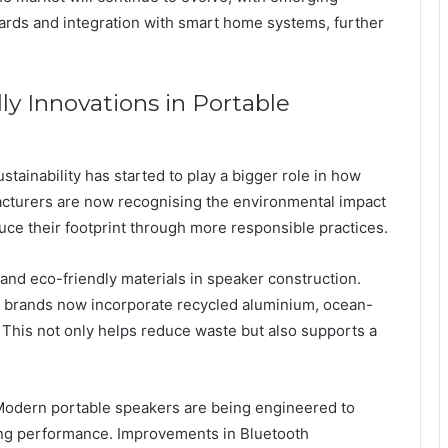
ards and integration with smart home systems, further
ly Innovations in Portable
ainability has started to play a bigger role in how
cturers are now recognising the environmental impact
duce their footprint through more responsible practices.
and eco-friendly materials in speaker construction.
me brands now incorporate recycled aluminium, ocean-
This not only helps reduce waste but also supports a
 Modern portable speakers are being engineered to
rong performance. Improvements in Bluetooth