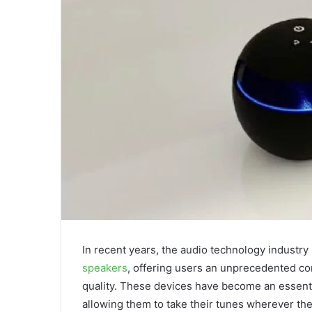
In recent years, the audio technology industry
speakers
, offering users an unprecedented co
quality. These devices have become an essenti
allowing them to take their tunes wherever th