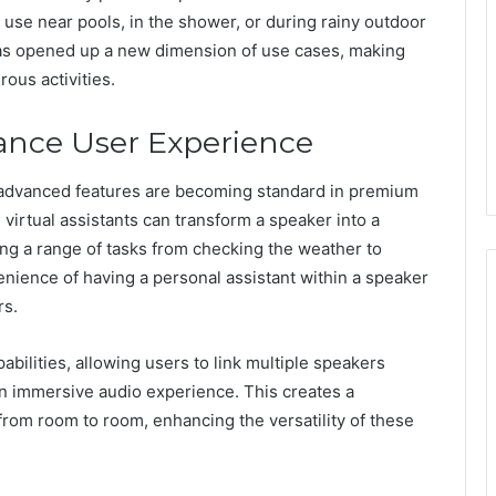
g use near pools, in the shower, or during rainy outdoor
has opened up a new dimension of use cases, making
ous activities.
nce User Experience
 advanced features are becoming standard in premium
 virtual assistants can transform a speaker into a
ng a range of tasks from checking the weather to
ience of having a personal assistant within a speaker
rs.
bilities, allowing users to link multiple speakers
n immersive audio experience. This creates a
from room to room, enhancing the versatility of these