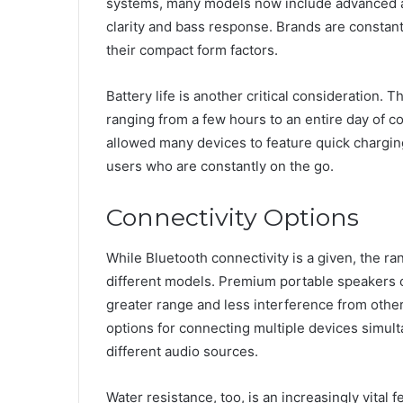
systems, many models now include advanced a
clarity and bass response. Brands are constant
their compact form factors.
Battery life is another critical consideration.
ranging from a few hours to an entire day of c
allowed many devices to feature quick charging 
users who are constantly on the go.
Connectivity Options
While Bluetooth connectivity is a given, the ra
different models. Premium portable speakers o
greater range and less interference from other
options for connecting multiple devices simul
different audio sources.
Water resistance, too, is an increasingly vita