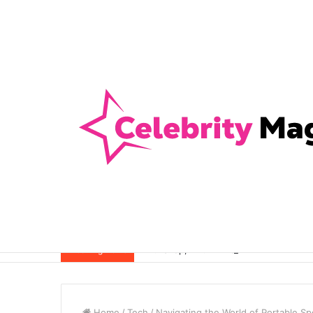
Anti-Snap, Anti-Drill and Anti-Bump Loc
Breaking News
Home
/
Tech
/
Navigating the World of Portable S