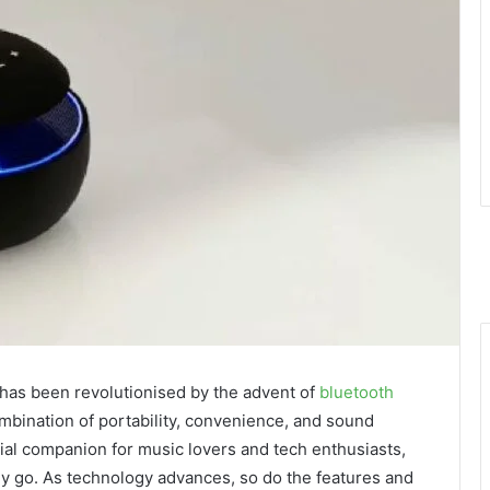
 has been revolutionised by the advent of
bluetooth
mbination of portability, convenience, and sound
al companion for music lovers and tech enthusiasts,
ey go. As technology advances, so do the features and