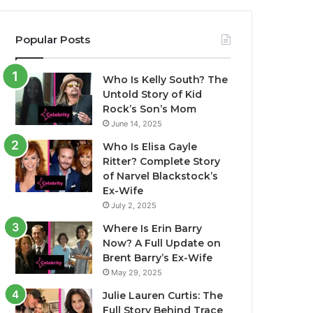
Popular Posts
Who Is Kelly South? The
Untold Story of Kid
Rock’s Son’s Mom
June 14, 2025
Who Is Elisa Gayle
Ritter? Complete Story
of Narvel Blackstock’s
Ex-Wife
July 2, 2025
Where Is Erin Barry
Now? A Full Update on
Brent Barry’s Ex-Wife
May 29, 2025
Julie Lauren Curtis: The
Full Story Behind Trace