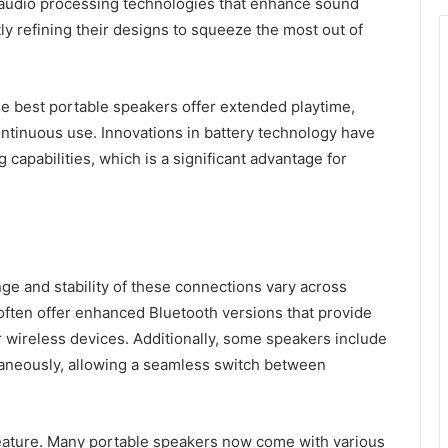
udio processing technologies that enhance sound
ly refining their designs to squeeze the most out of
 The best portable speakers offer extended playtime,
ontinuous use. Innovations in battery technology have
capabilities, which is a significant advantage for
nge and stability of these connections vary across
ften offer enhanced Bluetooth versions that provide
 wireless devices. Additionally, some speakers include
taneously, allowing a seamless switch between
l feature. Many portable speakers now come with various