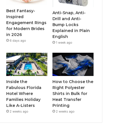
o
r
e
r
Best Fantasy-
Anti-Snap, Anti-
Inspired
Drill and Anti-
k
a
Engagement Rings
Bump Locks
for Modern Brides
Explained in Plain
m
in 2026
English
6 days ago
1 week ago
Inside the
How to Choose the
Fabulous Florida
Right Polyester
Hotel Where
Shirts in Bulk for
Families Holiday
Heat Transfer
Like A-Listers
Printing
2 weeks ago
2 weeks ago