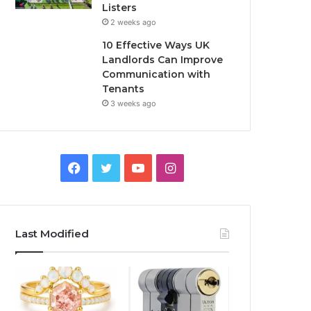
Listers
2 weeks ago
10 Effective Ways UK
Landlords Can Improve
Communication with
Tenants
3 weeks ago
F
T
Y
I
a
w
o
n
c
i
u
s
Last Modified
e
t
T
t
b
t
u
a
o
e
b
g