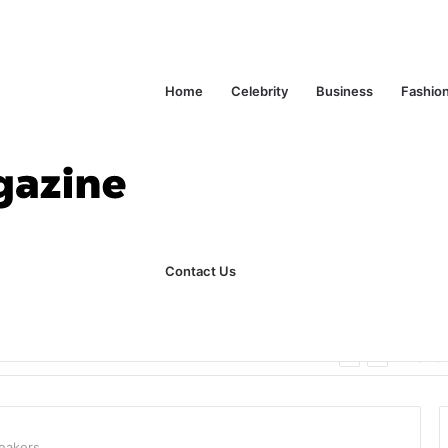
Home
Celebrity
Business
Fashio
Contact Us
ks Explained in Plain English
Home
peakers