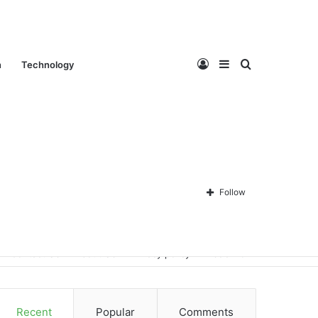
Log
Sidebar
Search
n
Technology
In
for
Follow
Contact Us
About Us
Privacy policy
Disclaimer
Recent
Popular
Comments