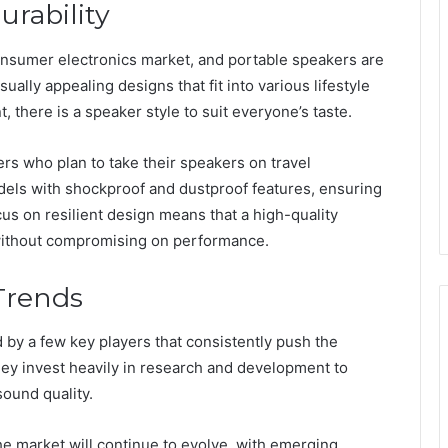
rability
consumer electronics market, and portable speakers are
ually appealing designs that fit into various lifestyle
, there is a speaker style to suit everyone’s taste.
users who plan to take their speakers on travel
els with shockproof and dustproof features, ensuring
us on resilient design means that a high-quality
 without compromising on performance.
Trends
 by a few key players that consistently push the
hey invest heavily in research and development to
ound quality.
 the market will continue to evolve, with emerging