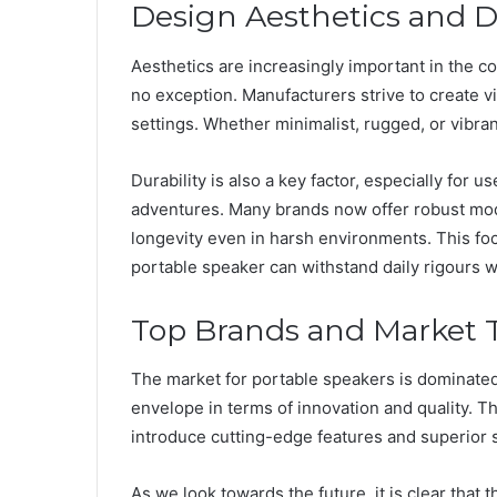
Design Aesthetics and Du
Aesthetics are increasingly important in the 
no exception. Manufacturers strive to create vis
settings. Whether minimalist, rugged, or vibrant
Durability is also a key factor, especially for 
adventures. Many brands now offer robust mod
longevity even in harsh environments. This foc
portable speaker can withstand daily rigours
Top Brands and Market 
The market for portable speakers is dominated
envelope in terms of innovation and quality. T
introduce cutting-edge features and superior s
As we look towards the future, it is clear that