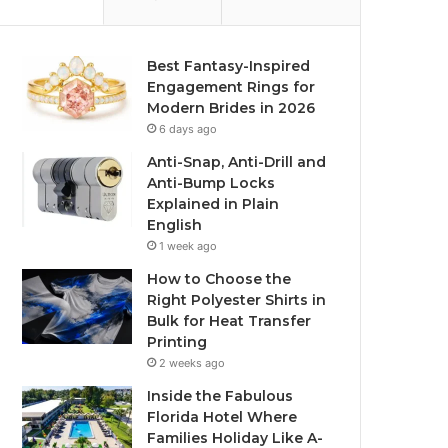
Best Fantasy-Inspired
Engagement Rings for
Modern Brides in 2026
6 days ago
Anti-Snap, Anti-Drill and
Anti-Bump Locks
Explained in Plain
English
1 week ago
How to Choose the
Right Polyester Shirts in
Bulk for Heat Transfer
Printing
2 weeks ago
Inside the Fabulous
Florida Hotel Where
Families Holiday Like A-