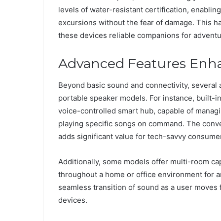
levels of water-resistant certification, enablin
excursions without the fear of damage. This 
these devices reliable companions for adventur
Advanced Features Enha
Beyond basic sound and connectivity, several
portable speaker models. For instance, built-in
voice-controlled smart hub, capable of managi
playing specific songs on command. The conven
adds significant value for tech-savvy consume
Additionally, some models offer multi-room capa
throughout a home or office environment for a
seamless transition of sound as a user moves 
devices.