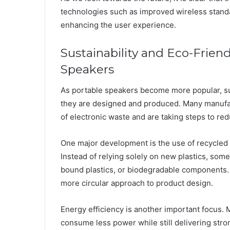
technologies such as improved wireless stand
enhancing the user experience.
Sustainability and Eco-Friend
Speakers
As portable speakers become more popular, sust
they are designed and produced. Many manufa
of electronic waste and are taking steps to re
One major development is the use of recycled 
Instead of relying solely on new plastics, so
bound plastics, or biodegradable components. 
more circular approach to product design.
Energy efficiency is another important focus.
consume less power while still delivering st