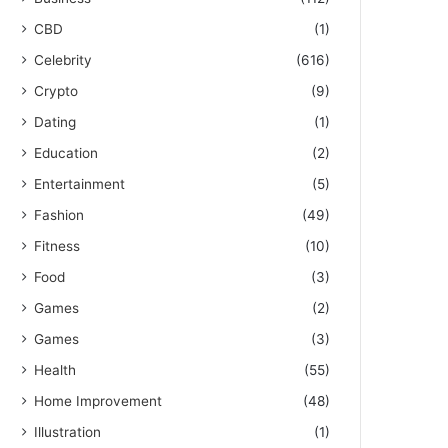
CBD
(1)
Celebrity
(616)
Crypto
(9)
Dating
(1)
Education
(2)
Entertainment
(5)
Fashion
(49)
Fitness
(10)
Food
(3)
Games
(2)
Games
(3)
Health
(55)
Home Improvement
(48)
Illustration
(1)