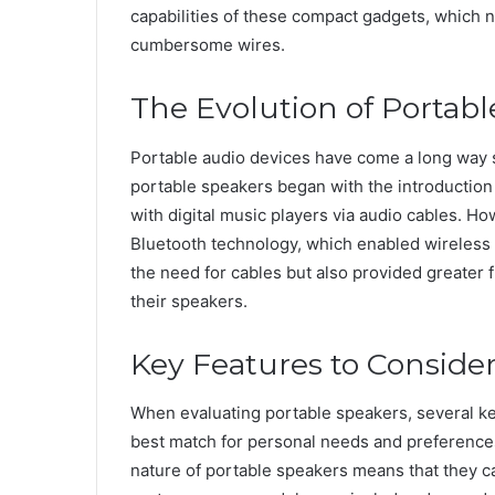
capabilities of these compact gadgets, which n
cumbersome wires.
The Evolution of Portabl
Portable audio devices have come a long way 
portable speakers began with the introduction
with digital music players via audio cables. H
Bluetooth technology, which enabled wireless 
the need for cables but also provided greater 
their speakers.
Key Features to Conside
When evaluating portable speakers, several ke
best match for personal needs and preference
nature of portable speakers means that they c