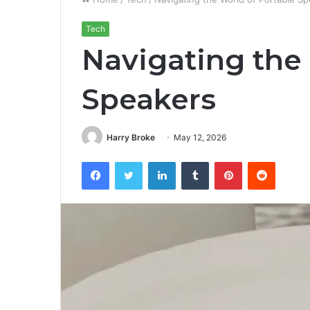
Tech
Navigating the
Speakers
Harry Broke
May 12, 2026
Facebook
Twitter
LinkedIn
Tumblr
Pinterest
Reddit