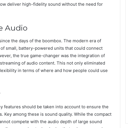
ow deliver high-fidelity sound without the need for
e Audio
since the days of the boombox. The modern era of
 of small, battery-powered units that could connect
owever, the true game-changer was the integration of
streaming of audio content. This not only eliminated
flexibility in terms of where and how people could use
r
y features should be taken into account to ensure the
s. Key among these is sound quality. While the compact
annot compete with the audio depth of large sound