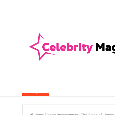
Anti-Snap, Anti-Drill and Anti-Bump Loc
Breaking News
Home
/
Home Improvement
/
The Front-of-House