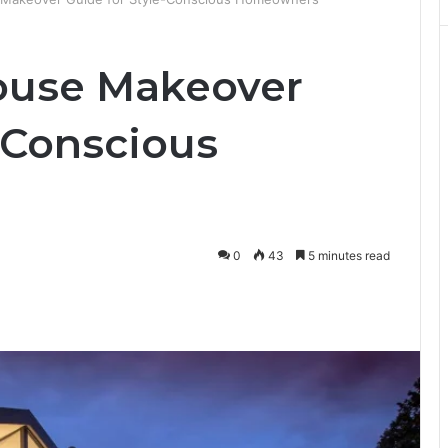
ouse Makeover
-Conscious
0
43
5 minutes read