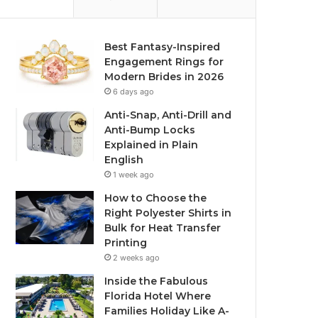
Best Fantasy-Inspired
Engagement Rings for
Modern Brides in 2026
6 days ago
Anti-Snap, Anti-Drill and
Anti-Bump Locks
Explained in Plain
English
1 week ago
How to Choose the
Right Polyester Shirts in
Bulk for Heat Transfer
Printing
2 weeks ago
Inside the Fabulous
Florida Hotel Where
Families Holiday Like A-