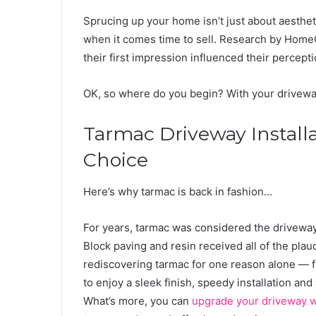
Sprucing up your home isn’t just about aesthe
when it comes time to sell. Research by Home
their first impression influenced their percept
OK, so where do you begin? With your driveway.
Tarmac Driveway Installa
Choice
Here’s why tarmac is back in fashion…
For years, tarmac was considered the driveway 
Block paving and resin received all of the pl
rediscovering tarmac for one reason alone — fu
to enjoy a sleek finish, speedy installation an
What’s more, you can
upgrade your driveway w