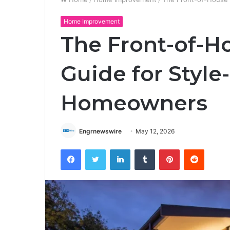
Home Improvement
The Front-of-H
Guide for Style
Homeowners
Engrnewswire
May 12, 2026
Facebook
Twitter
LinkedIn
Tumblr
Pinterest
Reddit