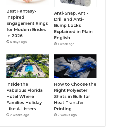
o
r
e
r
Best Fantasy-
Anti-Snap, Anti-
Inspired
Drill and Anti-
k
a
Engagement Rings
Bump Locks
for Modern Brides
Explained in Plain
m
in 2026
English
6 days ago
1 week ago
Inside the
How to Choose the
Fabulous Florida
Right Polyester
Hotel Where
Shirts in Bulk for
Families Holiday
Heat Transfer
Like A-Listers
Printing
2 weeks ago
2 weeks ago