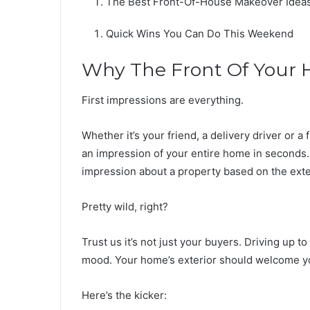
The Best Front-Of-House Makeover Idea
Quick Wins You Can Do This Weekend
Why The Front Of Your 
First impressions are everything.
Whether it’s your friend, a delivery driver or a
an impression of your entire home in seconds.
impression about a property based on the exte
Pretty wild, right?
Trust us it’s not just your buyers. Driving up t
mood. Your home’s exterior should welcome 
Here’s the kicker: