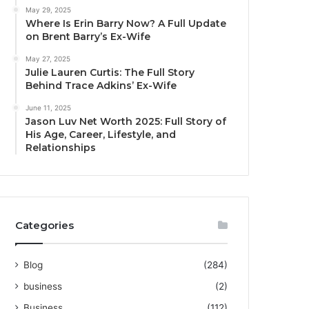
May 29, 2025
Where Is Erin Barry Now? A Full Update
on Brent Barry’s Ex-Wife
May 27, 2025
Julie Lauren Curtis: The Full Story
Behind Trace Adkins’ Ex-Wife
June 11, 2025
Jason Luv Net Worth 2025: Full Story of
His Age, Career, Lifestyle, and
Relationships
Categories
Blog
(284)
business
(2)
Business
(112)