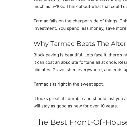
much as 5–10%. Think about what that could do
Tarmac falls on the cheaper side of things. Thi
investment. You spend less money, save more c
Why Tarmac Beats The Alter
Block paving is beautiful. Lets face it, there’s
it can cost an absolute fortune all at once. Res
climates. Gravel shed everywhere, and ends up
Tarmac sits right in the sweet spot.
It looks great, its durable and should last you 
will stay as good as new for over 10 years.
The Best Front-Of-Hous