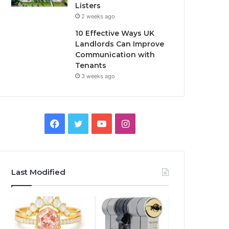
Listers
2 weeks ago
10 Effective Ways UK
Landlords Can Improve
Communication with
Tenants
3 weeks ago
F
T
Y
I
a
w
o
n
c
i
u
s
Last Modified
e
t
T
t
b
t
u
a
o
e
b
g