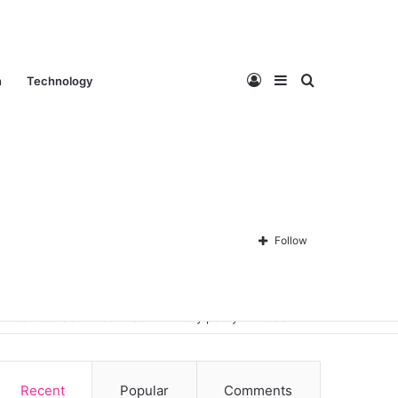
Log
Sidebar
Search
n
Technology
In
for
Follow
Contact Us
About Us
Privacy policy
Disclaimer
Recent
Popular
Comments