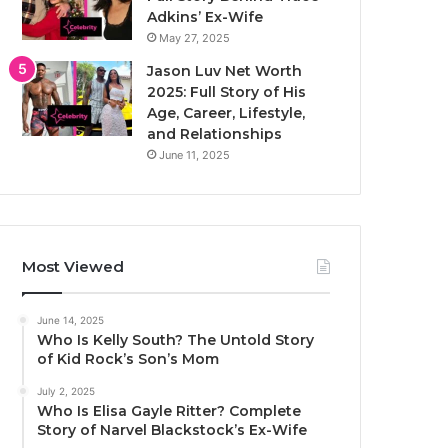
Adkins’ Ex-Wife
May 27, 2025
Jason Luv Net Worth
2025: Full Story of His
Age, Career, Lifestyle,
and Relationships
June 11, 2025
Most Viewed
June 14, 2025
Who Is Kelly South? The Untold Story
of Kid Rock’s Son’s Mom
July 2, 2025
Who Is Elisa Gayle Ritter? Complete
Story of Narvel Blackstock’s Ex-Wife