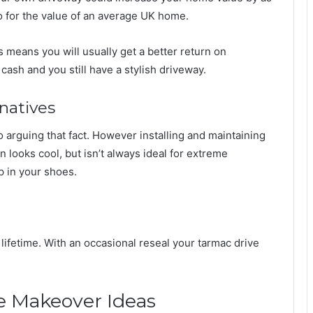
 for the value of an average UK home.
s means you will usually get a better return on
ash and you still have a stylish driveway.
natives
 no arguing that fact. However installing and maintaining
in looks cool, but isn’t always ideal for extreme
 in your shoes.
a lifetime. With an occasional reseal your tarmac drive
e Makeover Ideas