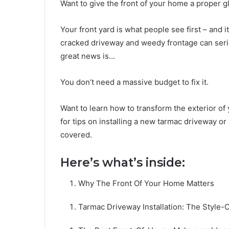
Want to give the front of your home a proper 
Your front yard is what people see first – and 
cracked driveway and weedy frontage can seri
great news is…
You don’t need a massive budget to fix it.
Want to learn how to transform the exterior o
for tips on installing a new tarmac driveway or
covered.
Here’s what’s inside:
Why The Front Of Your Home Matters
Tarmac Driveway Installation: The Style