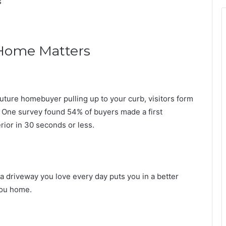
s
Home Matters
 future homebuyer pulling up to your curb, visitors form
 One survey found 54% of buyers made a first
rior in 30 seconds or less.
o a driveway you love every day puts you in a better
you home.