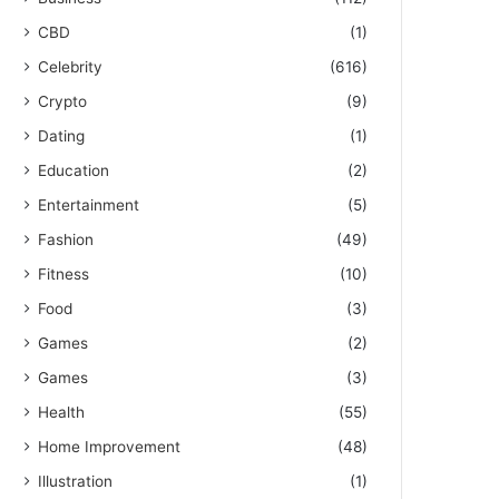
CBD
(1)
Celebrity
(616)
Crypto
(9)
Dating
(1)
Education
(2)
Entertainment
(5)
Fashion
(49)
Fitness
(10)
Food
(3)
Games
(2)
Games
(3)
Health
(55)
Home Improvement
(48)
Illustration
(1)