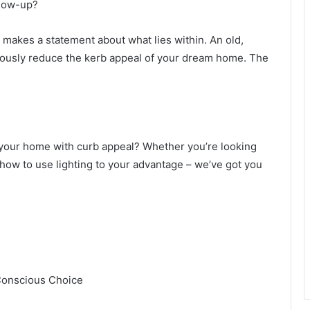
glow-up?
it makes a statement about what lies within. An old,
ously reduce the kerb appeal of your dream home. The
f your home with curb appeal? Whether you’re looking
 how to use lighting to your advantage – we’ve got you
-Conscious Choice