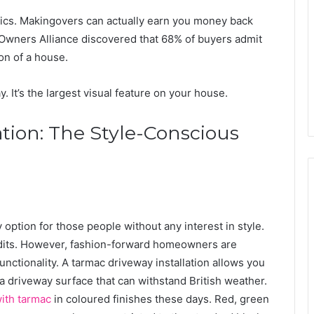
tics. Makingovers can actually earn you money back
Owners Alliance discovered that 68% of buyers admit
ion of a house.
 It’s the largest visual feature on your house.
tion: The Style-Conscious
option for those people without any interest in style.
audits. However, fashion-forward homeowners are
nctionality. A tarmac driveway installation allows you
d a driveway surface that can withstand British weather.
ith tarmac
in coloured finishes these days. Red, green