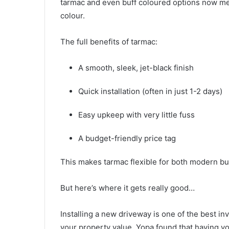
tarmac and even buff coloured options now mea
colour.
The full benefits of tarmac:
A smooth, sleek, jet-black finish
Quick installation (often in just 1-2 days)
Easy upkeep with very little fuss
A budget-friendly price tag
This makes tarmac flexible for both modern bu
But here’s where it gets really good…
Installing a new driveway is one of the best 
your property value. Yopa found that having 