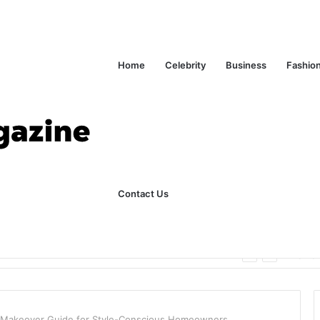
Home
Celebrity
Business
Fashio
Contact Us
ks Explained in Plain English
Home
 Makeover Guide for Style-Conscious Homeowners