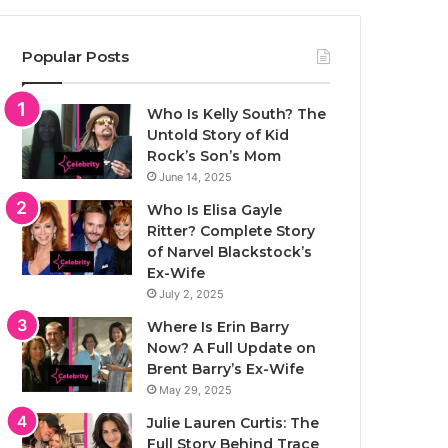
Popular Posts
Who Is Kelly South? The
Untold Story of Kid
Rock’s Son’s Mom
June 14, 2025
Who Is Elisa Gayle
Ritter? Complete Story
of Narvel Blackstock’s
Ex-Wife
July 2, 2025
Where Is Erin Barry
Now? A Full Update on
Brent Barry’s Ex-Wife
May 29, 2025
Julie Lauren Curtis: The
Full Story Behind Trace