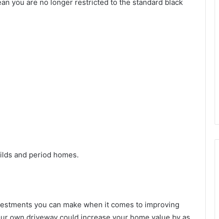
n you are no longer restricted to the standard black
ilds and period homes.
investments you can make when it comes to improving
your own driveway could increase your home value by as