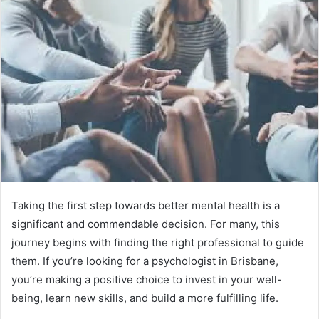
Taking the first step towards better mental health is a
significant and commendable decision. For many, this
journey begins with finding the right professional to guide
them. If you’re looking for a psychologist in Brisbane,
you’re making a positive choice to invest in your well-
being, learn new skills, and build a more fulfilling life.