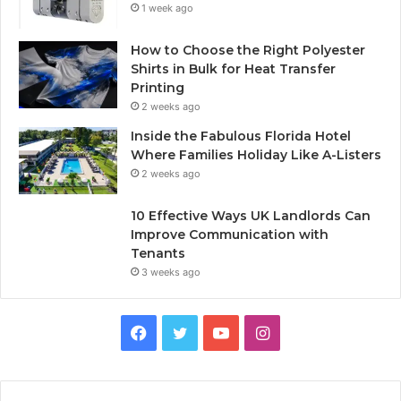
1 week ago
How to Choose the Right Polyester
Shirts in Bulk for Heat Transfer
Printing
2 weeks ago
Inside the Fabulous Florida Hotel
Where Families Holiday Like A-Listers
2 weeks ago
10 Effective Ways UK Landlords Can
Improve Communication with
Tenants
3 weeks ago
F
T
Y
I
a
w
o
n