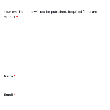
Your email address will not be published.
Required fields are
marked
*
C
o
m
m
e
n
t
Name
*
*
Email
*