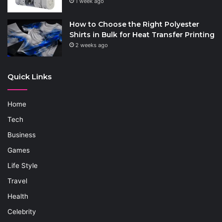
1 week ago
How to Choose the Right Polyester
Shirts in Bulk for Heat Transfer Printing
2 weeks ago
Quick Links
Home
Tech
Business
Games
Life Style
Travel
Health
Celebrity