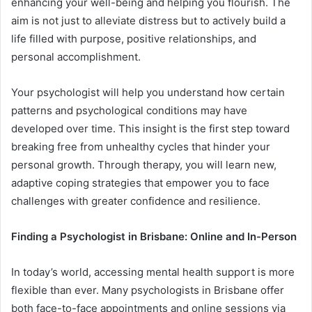
enhancing your well-being and helping you flourish. The
aim is not just to alleviate distress but to actively build a
life filled with purpose, positive relationships, and
personal accomplishment.
Your psychologist will help you understand how certain
patterns and psychological conditions may have
developed over time. This insight is the first step toward
breaking free from unhealthy cycles that hinder your
personal growth. Through therapy, you will learn new,
adaptive coping strategies that empower you to face
challenges with greater confidence and resilience.
Finding a Psychologist in Brisbane: Online and In-Person
In today’s world, accessing mental health support is more
flexible than ever. Many psychologists in Brisbane offer
both face-to-face appointments and online sessions via