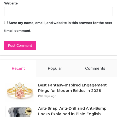
Website
Save my name, email, and website in this browser for the next
time I comment.
Recent
Popular
Comments
Best Fantasy-Inspired Engagement
Rings for Modern Brides in 2026
6 days ago
Anti-Snap, Anti-Drill and Anti-Bump
Locks Explained in Plain English