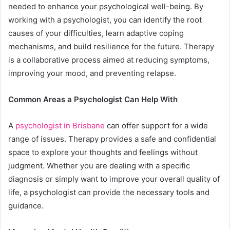
needed to enhance your psychological well-being. By
working with a psychologist, you can identify the root
causes of your difficulties, learn adaptive coping
mechanisms, and build resilience for the future. Therapy
is a collaborative process aimed at reducing symptoms,
improving your mood, and preventing relapse.
Common Areas a Psychologist Can Help With
A
psychologist in Brisbane
can offer support for a wide
range of issues. Therapy provides a safe and confidential
space to explore your thoughts and feelings without
judgment. Whether you are dealing with a specific
diagnosis or simply want to improve your overall quality of
life, a psychologist can provide the necessary tools and
guidance.