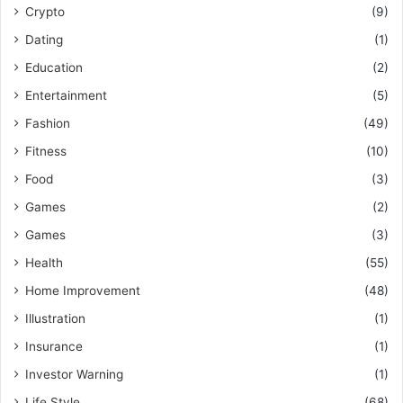
Crypto
(9)
Dating
(1)
Education
(2)
Entertainment
(5)
Fashion
(49)
Fitness
(10)
Food
(3)
Games
(2)
Games
(3)
Health
(55)
Home Improvement
(48)
Illustration
(1)
Insurance
(1)
Investor Warning
(1)
Life Style
(68)