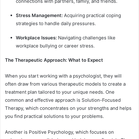
connections with partners, family, and friends.
Stress Management:
Acquiring practical coping
strategies to handle daily pressures.
Workplace Issues:
Navigating challenges like
workplace bullying or career stress.
The Therapeutic Approach: What to Expect
When you start working with a psychologist, they will
often draw from various therapeutic models to create a
treatment plan tailored to your unique needs. One
common and effective approach is Solution-Focused
Therapy, which concentrates on your strengths and helps
you find practical solutions to your problems.
Another is Positive Psychology, which focuses on