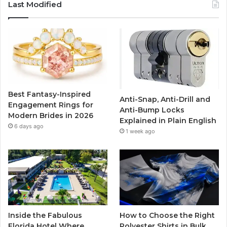
c
i
u
s
Last Modified
e
t
T
t
b
t
u
a
o
e
b
g
o
r
e
r
Best Fantasy-Inspired
Anti-Snap, Anti-Drill and
k
a
Engagement Rings for
Anti-Bump Locks
Modern Brides in 2026
Explained in Plain English
m
6 days ago
1 week ago
Inside the Fabulous
How to Choose the Right
Florida Hotel Where
Polyester Shirts in Bulk