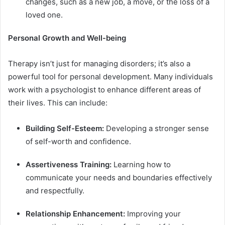
changes, such as a new job, a move, or the loss of a
loved one.
Personal Growth and Well-being
Therapy isn’t just for managing disorders; it’s also a
powerful tool for personal development. Many individuals
work with a psychologist to enhance different areas of
their lives. This can include:
Building Self-Esteem:
Developing a stronger sense
of self-worth and confidence.
Assertiveness Training:
Learning how to
communicate your needs and boundaries effectively
and respectfully.
Relationship Enhancement:
Improving your