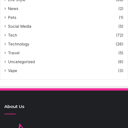
News
(2)
Pets
(1)
Social Media
(5)
Tech
(72)
Technology
(26)
Travel
(5)
Uncategorized
(6)
Vape
(3)
About Us