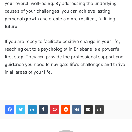
your overall well-being. By addressing the underlying
causes of your challenges, you can achieve lasting
personal growth and create a more resilient, fulfilling
future.
If you are ready to facilitate positive change in your life,
reaching out to a psychologist in Brisbane is a powerful
first step. They can provide the professional support and
guidance you need to navigate life’s challenges and thrive
in all areas of your life.