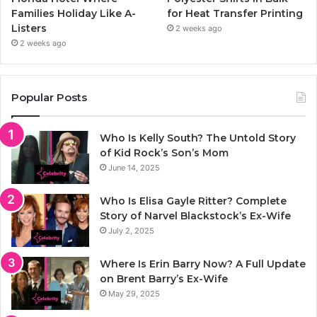
Families Holiday Like A-
for Heat Transfer Printing
Listers
2 weeks ago
2 weeks ago
Popular Posts
Who Is Kelly South? The Untold Story
of Kid Rock’s Son’s Mom
June 14, 2025
Who Is Elisa Gayle Ritter? Complete
Story of Narvel Blackstock’s Ex-Wife
July 2, 2025
Where Is Erin Barry Now? A Full Update
on Brent Barry’s Ex-Wife
May 29, 2025