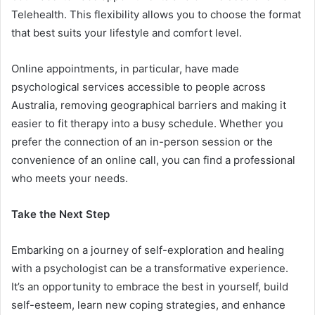
Telehealth. This flexibility allows you to choose the format
that best suits your lifestyle and comfort level.
Online appointments, in particular, have made
psychological services accessible to people across
Australia, removing geographical barriers and making it
easier to fit therapy into a busy schedule. Whether you
prefer the connection of an in-person session or the
convenience of an online call, you can find a professional
who meets your needs.
Take the Next Step
Embarking on a journey of self-exploration and healing
with a psychologist can be a transformative experience.
It’s an opportunity to embrace the best in yourself, build
self-esteem, learn new coping strategies, and enhance