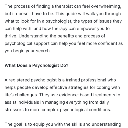
The process of finding a therapist can feel overwhelming,
but it doesn’t have to be. This guide will walk you through
what to look for in a psychologist, the types of issues they
can help with, and how therapy can empower you to
thrive. Understanding the benefits and process of
psychological support can help you feel more confident as
you begin your search.
What Does a Psychologist Do?
A registered psychologist is a trained professional who
helps people develop effective strategies for coping with
life’s challenges. They use evidence-based treatments to
assist individuals in managing everything from daily
stressors to more complex psychological conditions.
The goal is to equip you with the skills and understanding