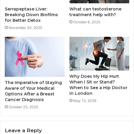
Serrapeptase Liver:
What can testosterone
Breaking Down Biofilms
treatment help with?
for Better Detox
October 6, 2025
November 30, 2025
Why Does My Hip Hurt
When I Sit or Stand?
The Imperative of Staying
When to See a Hip Doctor
Aware of Your Medical
in London
Options After a Breast
Cancer Diagnosis
May 13, 2026
October 23, 2025
Leave a Reply