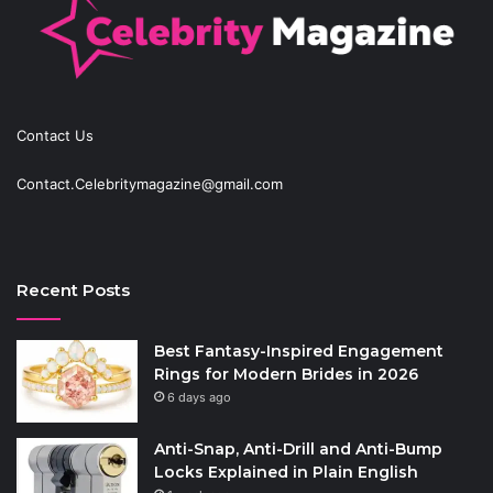
Contact Us
Contact.Celebritymagazine@gmail.com
Recent Posts
Best Fantasy-Inspired Engagement
Rings for Modern Brides in 2026
6 days ago
Anti-Snap, Anti-Drill and Anti-Bump
Locks Explained in Plain English