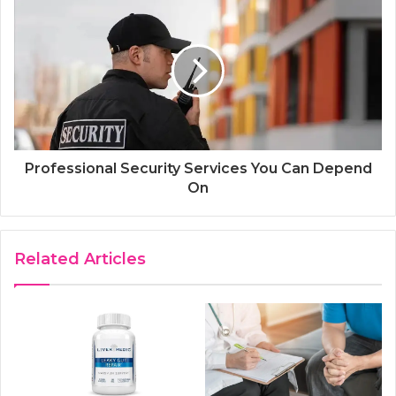
Professional Security Services You Can Depend
On
Related Articles