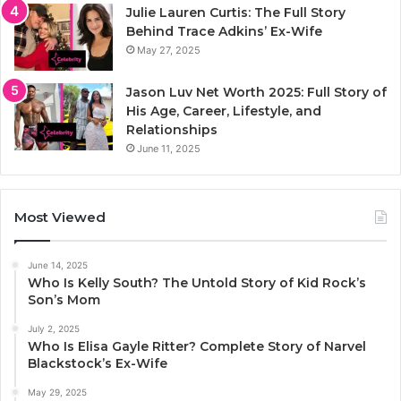
Julie Lauren Curtis: The Full Story
Behind Trace Adkins’ Ex-Wife
May 27, 2025
Jason Luv Net Worth 2025: Full Story of
His Age, Career, Lifestyle, and
Relationships
June 11, 2025
Most Viewed
June 14, 2025
Who Is Kelly South? The Untold Story of Kid Rock’s
Son’s Mom
July 2, 2025
Who Is Elisa Gayle Ritter? Complete Story of Narvel
Blackstock’s Ex-Wife
May 29, 2025