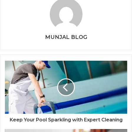
MUNJAL BLOG
Keep Your Pool Sparkling with Expert Cleaning