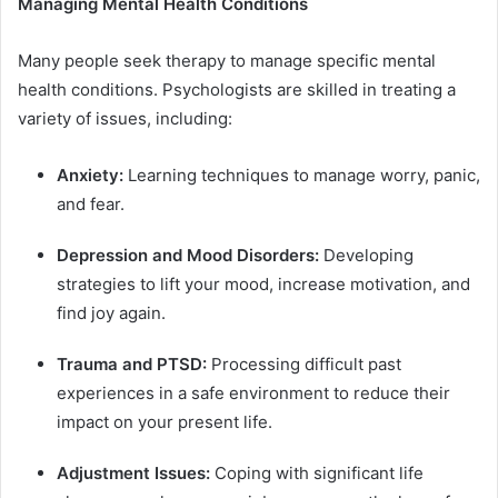
Managing Mental Health Conditions
Many people seek therapy to manage specific mental
health conditions. Psychologists are skilled in treating a
variety of issues, including:
Anxiety:
Learning techniques to manage worry, panic,
and fear.
Depression and Mood Disorders:
Developing
strategies to lift your mood, increase motivation, and
find joy again.
Trauma and PTSD:
Processing difficult past
experiences in a safe environment to reduce their
impact on your present life.
Adjustment Issues:
Coping with significant life