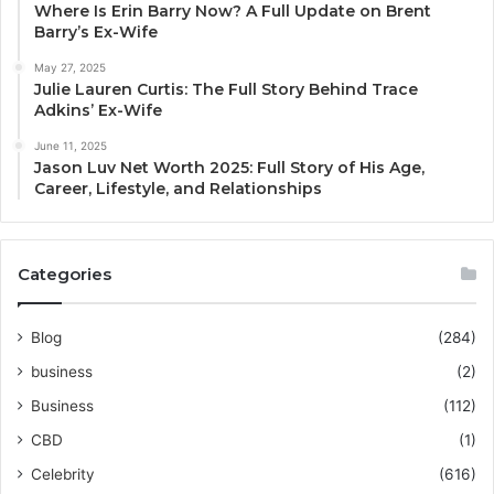
Where Is Erin Barry Now? A Full Update on Brent
Barry’s Ex-Wife
May 27, 2025
Julie Lauren Curtis: The Full Story Behind Trace
Adkins’ Ex-Wife
June 11, 2025
Jason Luv Net Worth 2025: Full Story of His Age,
Career, Lifestyle, and Relationships
Categories
Blog
(284)
business
(2)
Business
(112)
CBD
(1)
Celebrity
(616)