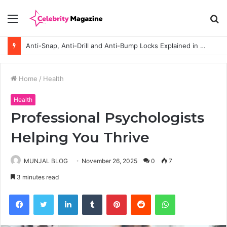
Menu
S
fo
Anti-Snap, Anti-Drill and Anti-Bump Locks Explained in Plain English
Home
/
Health
Health
Professional Psychologists
Helping You Thrive
MUNJAL BLOG
November 26, 2025
0
7
3 minutes read
Facebook
Twitter
LinkedIn
Tumblr
Pinterest
Reddit
WhatsApp