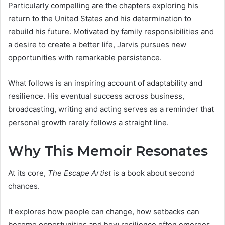
Particularly compelling are the chapters exploring his
return to the United States and his determination to
rebuild his future. Motivated by family responsibilities and
a desire to create a better life, Jarvis pursues new
opportunities with remarkable persistence.
What follows is an inspiring account of adaptability and
resilience. His eventual success across business,
broadcasting, writing and acting serves as a reminder that
personal growth rarely follows a straight line.
Why This Memoir Resonates
At its core,
The Escape Artist
is a book about second
chances.
It explores how people can change, how setbacks can
become opportunities and how resilience often emerges