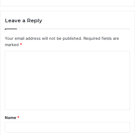
Leave a Reply
Your email address will not be published.
Required fields are
marked
*
C
o
m
m
e
n
t
Name
*
*