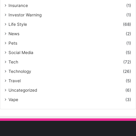
Insurance
(1)
Investor Warning
(1)
Life Style
(68)
News
(2)
Pets
(1)
Social Media
(5)
Tech
(72)
Technology
(26)
Travel
(5)
Uncategorized
(6)
Vape
(3)