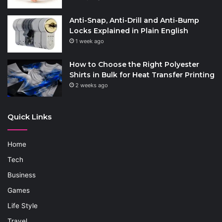
Anti-Snap, Anti-Drill and Anti-Bump
Locks Explained in Plain English
1 week ago
How to Choose the Right Polyester
Shirts in Bulk for Heat Transfer Printing
2 weeks ago
Quick Links
Home
Tech
Business
Games
Life Style
Travel