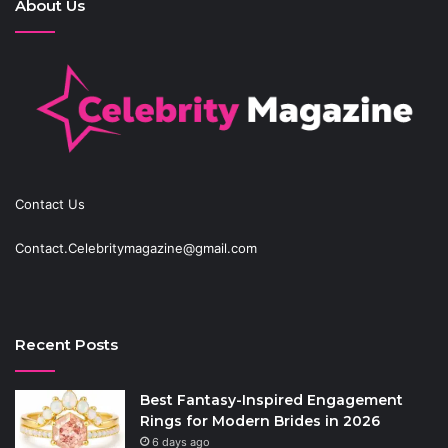
About Us
Contact Us
Contact.Celebritymagazine@gmail.com
Recent Posts
Best Fantasy-Inspired Engagement
Rings for Modern Brides in 2026
6 days ago