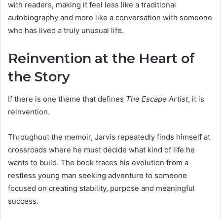
with readers, making it feel less like a traditional
autobiography and more like a conversation with someone
who has lived a truly unusual life.
Reinvention at the Heart of
the Story
If there is one theme that defines
The Escape Artist
, it is
reinvention.
Throughout the memoir, Jarvis repeatedly finds himself at
crossroads where he must decide what kind of life he
wants to build. The book traces his evolution from a
restless young man seeking adventure to someone
focused on creating stability, purpose and meaningful
success.