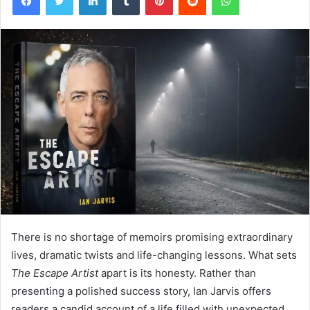
There is no shortage of memoirs promising extraordinary
lives, dramatic twists and life-changing lessons. What sets
The Escape Artist
apart is its honesty. Rather than
presenting a polished success story, Ian Jarvis offers
readers a candid account of a life filled with unexpected