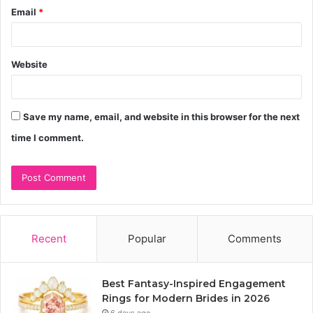
Email
*
Website
Save my name, email, and website in this browser for the next
time I comment.
Recent
Popular
Comments
Best Fantasy-Inspired Engagement
Rings for Modern Brides in 2026