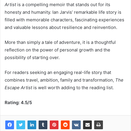
Artist
is a compelling memoir that stands out for its
honesty and humanity. Ian Jarvis’ remarkable life story is
filled with memorable characters, fascinating experiences
and valuable lessons about resilience and reinvention.
More than simply a tale of adventure, it is a thoughtful
reflection on the power of personal growth and the
possibility of starting over.
For readers seeking an engaging real-life story that
combines travel, ambition, family and transformation,
The
Escape Artist
is well worth adding to the reading list.
Rating: 4.5/5