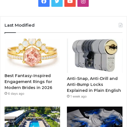
F
T
Y
I
a
w
o
n
c
i
u
s
Last Modified
e
t
T
t
b
t
u
a
o
e
b
g
o
r
e
r
Best Fantasy-Inspired
Anti-Snap, Anti-Drill and
k
a
Engagement Rings for
Anti-Bump Locks
Modern Brides in 2026
Explained in Plain English
m
6 days ago
1 week ago