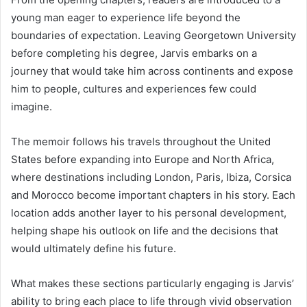
young man eager to experience life beyond the
boundaries of expectation. Leaving Georgetown University
before completing his degree, Jarvis embarks on a
journey that would take him across continents and expose
him to people, cultures and experiences few could
imagine.
The memoir follows his travels throughout the United
States before expanding into Europe and North Africa,
where destinations including London, Paris, Ibiza, Corsica
and Morocco become important chapters in his story. Each
location adds another layer to his personal development,
helping shape his outlook on life and the decisions that
would ultimately define his future.
What makes these sections particularly engaging is Jarvis’
ability to bring each place to life through vivid observation