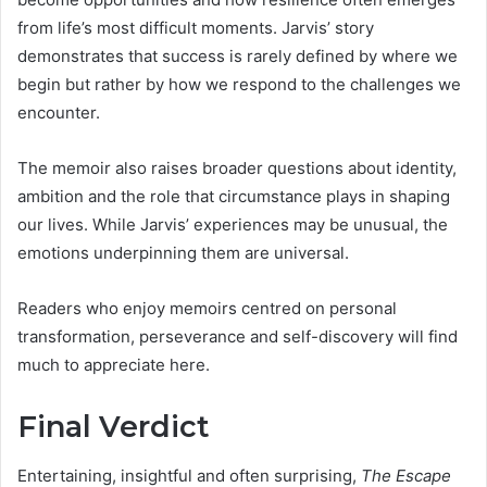
from life’s most difficult moments. Jarvis’ story
demonstrates that success is rarely defined by where we
begin but rather by how we respond to the challenges we
encounter.
The memoir also raises broader questions about identity,
ambition and the role that circumstance plays in shaping
our lives. While Jarvis’ experiences may be unusual, the
emotions underpinning them are universal.
Readers who enjoy memoirs centred on personal
transformation, perseverance and self-discovery will find
much to appreciate here.
Final Verdict
Entertaining, insightful and often surprising,
The Escape