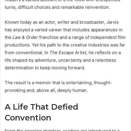
turns, difficult choices and remarkable reinvention.
Known today as an actor, writer and broadcaster, Jarvis
has enjoyed a varied career that includes appearances in
the
Law & Order
franchise and a range of independent film
productions. Yet his path to the creative industries was far
from conventional. In
The Escape Artist
, he reflects on a
life shaped by adventure, uncertainty and a relentless
determination to keep moving forward.
The result is a memoir that is entertaining, thought-
provoking and, above all, deeply human.
A Life That Defied
Convention
From the opening chapters, readers are introduced to a