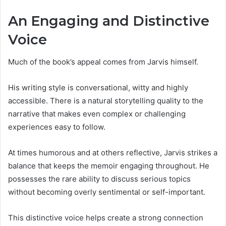
An Engaging and Distinctive
Voice
Much of the book’s appeal comes from Jarvis himself.
His writing style is conversational, witty and highly
accessible. There is a natural storytelling quality to the
narrative that makes even complex or challenging
experiences easy to follow.
At times humorous and at others reflective, Jarvis strikes a
balance that keeps the memoir engaging throughout. He
possesses the rare ability to discuss serious topics
without becoming overly sentimental or self-important.
This distinctive voice helps create a strong connection