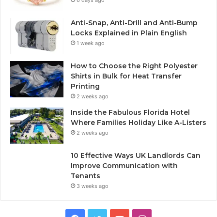
6 days ago
Anti-Snap, Anti-Drill and Anti-Bump
Locks Explained in Plain English
1 week ago
How to Choose the Right Polyester
Shirts in Bulk for Heat Transfer
Printing
2 weeks ago
Inside the Fabulous Florida Hotel
Where Families Holiday Like A-Listers
2 weeks ago
10 Effective Ways UK Landlords Can
Improve Communication with
Tenants
3 weeks ago