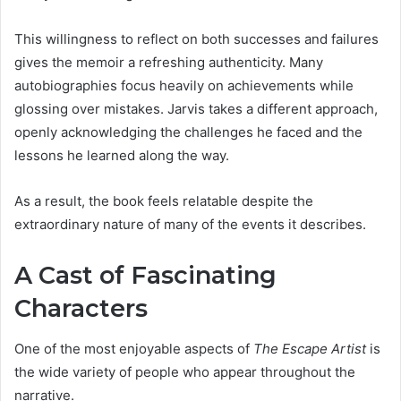
This willingness to reflect on both successes and failures
gives the memoir a refreshing authenticity. Many
autobiographies focus heavily on achievements while
glossing over mistakes. Jarvis takes a different approach,
openly acknowledging the challenges he faced and the
lessons he learned along the way.
As a result, the book feels relatable despite the
extraordinary nature of many of the events it describes.
A Cast of Fascinating
Characters
One of the most enjoyable aspects of
The Escape Artist
is
the wide variety of people who appear throughout the
narrative.