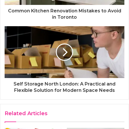
Common Kitchen Renovation Mistakes to Avoid
in Toronto
Self Storage North London: A Practical and
Flexible Solution for Modern Space Needs
Related Articles