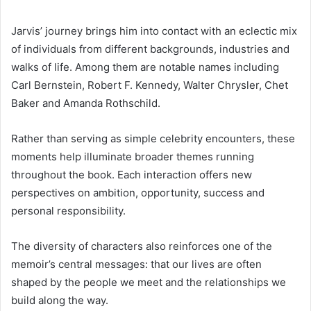
Jarvis’ journey brings him into contact with an eclectic mix
of individuals from different backgrounds, industries and
walks of life. Among them are notable names including
Carl Bernstein, Robert F. Kennedy, Walter Chrysler, Chet
Baker and Amanda Rothschild.
Rather than serving as simple celebrity encounters, these
moments help illuminate broader themes running
throughout the book. Each interaction offers new
perspectives on ambition, opportunity, success and
personal responsibility.
The diversity of characters also reinforces one of the
memoir’s central messages: that our lives are often
shaped by the people we meet and the relationships we
build along the way.