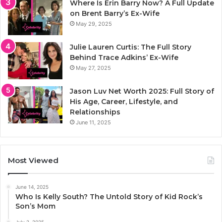
Where Is Erin Barry Now? A Full Update
on Brent Barry’s Ex-Wife
May 29, 2025
Julie Lauren Curtis: The Full Story
Behind Trace Adkins’ Ex-Wife
May 27, 2025
Jason Luv Net Worth 2025: Full Story of
His Age, Career, Lifestyle, and
Relationships
June 11, 2025
Most Viewed
June 14, 2025
Who Is Kelly South? The Untold Story of Kid Rock’s
Son’s Mom
July 2, 2025