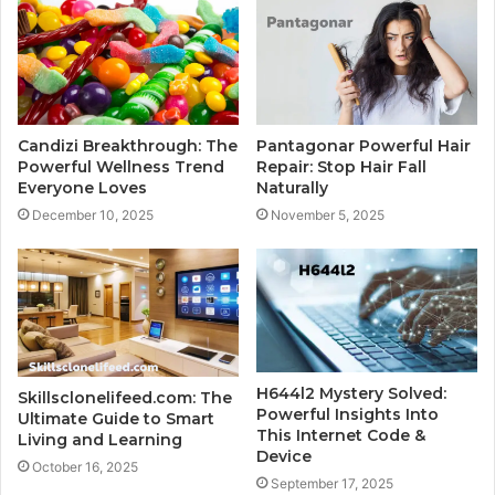
Candizi Breakthrough: The
Pantagonar Powerful Hair
Powerful Wellness Trend
Repair: Stop Hair Fall
Everyone Loves
Naturally
December 10, 2025
November 5, 2025
H644l2 Mystery Solved:
Skillsclonelifeed.com: The
Powerful Insights Into
Ultimate Guide to Smart
This Internet Code &
Living and Learning
Device
October 16, 2025
September 17, 2025