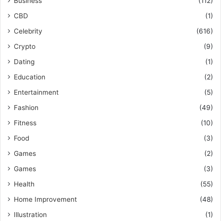
Business
(112)
CBD
(1)
Celebrity
(616)
Crypto
(9)
Dating
(1)
Education
(2)
Entertainment
(5)
Fashion
(49)
Fitness
(10)
Food
(3)
Games
(2)
Games
(3)
Health
(55)
Home Improvement
(48)
Illustration
(1)