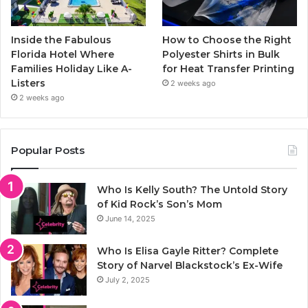
Inside the Fabulous
How to Choose the Right
Florida Hotel Where
Polyester Shirts in Bulk
Families Holiday Like A-
for Heat Transfer Printing
Listers
2 weeks ago
2 weeks ago
Popular Posts
Who Is Kelly South? The Untold Story
of Kid Rock’s Son’s Mom
June 14, 2025
Who Is Elisa Gayle Ritter? Complete
Story of Narvel Blackstock’s Ex-Wife
July 2, 2025