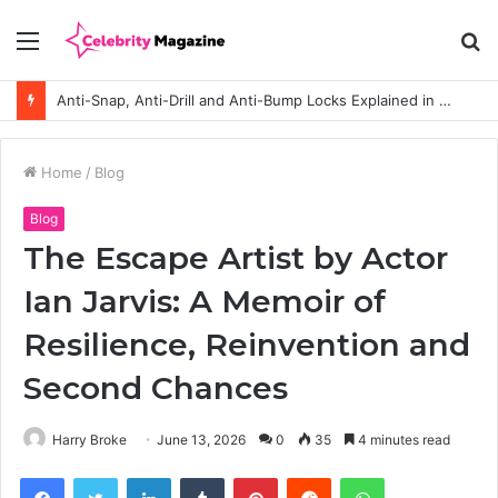
Menu
S
fo
Anti-Snap, Anti-Drill and Anti-Bump Locks Explained in Plain English
Home
/
Blog
Blog
The Escape Artist by Actor
Ian Jarvis: A Memoir of
Resilience, Reinvention and
Second Chances
Harry Broke
June 13, 2026
0
35
4 minutes read
Facebook
Twitter
LinkedIn
Tumblr
Pinterest
Reddit
WhatsApp