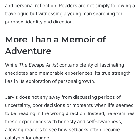
and personal reflection. Readers are not simply following a
travelogue but witnessing a young man searching for
purpose, identity and direction.
More Than a Memoir of
Adventure
While
The Escape Artist
contains plenty of fascinating
anecdotes and memorable experiences, its true strength
lies in its exploration of personal growth.
Jarvis does not shy away from discussing periods of
uncertainty, poor decisions or moments when life seemed
to be heading in the wrong direction. Instead, he examines
these experiences with honesty and self-awareness,
allowing readers to see how setbacks often became
catalysts for change.