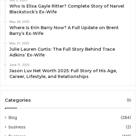
Who Is Elisa Gayle Ritter? Complete Story of Narvel
Blackstock’s Ex-Wife
May 29, 2025
Where Is Erin Barry Now? A Full Update on Brent
Barry’s Ex-Wife
May 27, 2025
Julie Lauren Curtis: The Full Story Behind Trace
Adkins’ Ex-Wife
June 11, 2025
Jason Luv Net Worth 2025: Full Story of His Age,
Career, Lifestyle, and Relationships
Categories
Blog
(284)
business
(2)