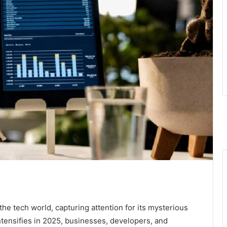
he tech world, capturing attention for its mysterious
intensifies in 2025, businesses, developers, and