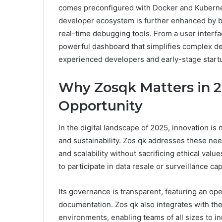
comes preconfigured with Docker and Kubernete
developer ecosystem is further enhanced by bu
real-time debugging tools. From a user interfa
powerful dashboard that simplifies complex de
experienced developers and early-stage start
Why Zosqk Matters in 20
Opportunity
In the digital landscape of 2025, innovation is n
and sustainability. Zos qk addresses these ne
and scalability without sacrificing ethical values
to participate in data resale or surveillance cap
Its governance is transparent, featuring an o
documentation. Zos qk also integrates with th
environments, enabling teams of all sizes to i