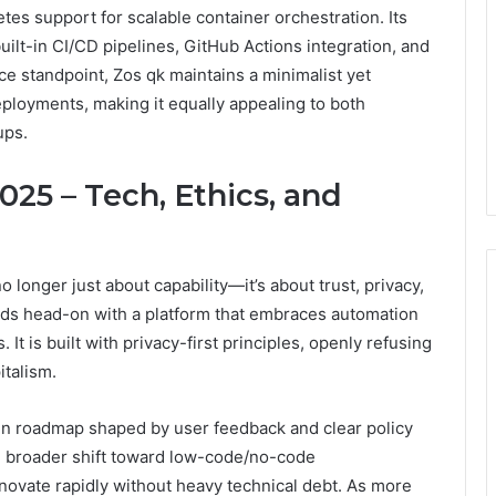
s support for scalable container orchestration. Its
ilt-in CI/CD pipelines, GitHub Actions integration, and
ce standpoint, Zos qk maintains a minimalist yet
ployments, making it equally appealing to both
ups.
25 – Tech, Ethics, and
o longer just about capability—it’s about trust, privacy,
eds head-on with a platform that embraces automation
. It is built with privacy-first principles, openly refusing
italism.
pen roadmap shaped by user feedback and clear policy
e broader shift toward low-code/no-code
nnovate rapidly without heavy technical debt. As more