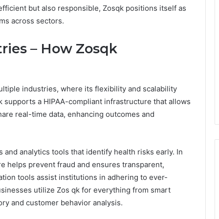
fficient but also responsible, Zosqk positions itself as
ams across sectors.
tries – How Zosqk
iple industries, where its flexibility and scalability
k supports a HIPAA-compliant infrastructure that allows
 share real-time data, enhancing outcomes and
 and analytics tools that identify health risks early. In
re helps prevent fraud and ensures transparent,
n tools assist institutions in adhering to ever-
inesses utilize Zos qk for everything from smart
ry and customer behavior analysis.