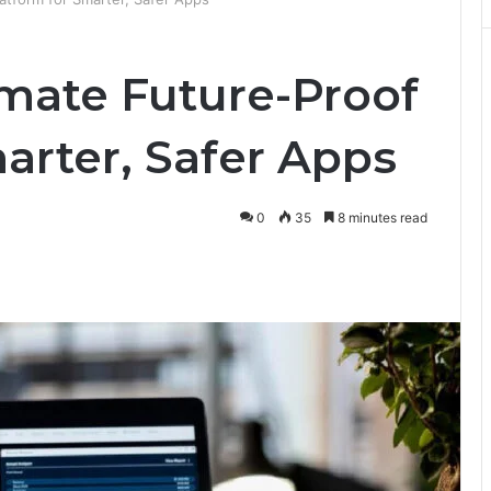
imate Future-Proof
arter, Safer Apps
0
35
8 minutes read