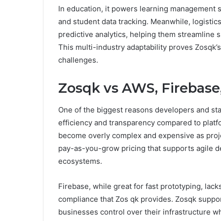
In education, it powers learning management s
and student data tracking. Meanwhile, logistic
predictive analytics, helping them streamline 
This multi-industry adaptability proves Zosqk’s
challenges.
Zosqk vs AWS, Firebase
One of the biggest reasons developers and start
efficiency and transparency compared to platf
become overly complex and expensive as projec
pay-as-you-grow pricing that supports agile d
ecosystems.
Firebase, while great for fast prototyping, lac
compliance that Zos qk provides. Zosqk suppor
businesses control over their infrastructure wh