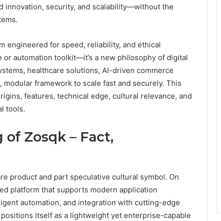
d innovation, security, and scalability—without the
stems.
m engineered for speed, reliability, and ethical
e or automation toolkit—it’s a new philosophy of digital
systems, healthcare solutions, AI-driven commerce
le, modular framework to scale fast and securely. This
igins, features, technical edge, cultural relevance, and
l tools.
 of Zosqk – Fact,
re product and part speculative cultural symbol. On
sed platform that supports modern application
igent automation, and integration with cutting-edge
 positions itself as a lightweight yet enterprise-capable