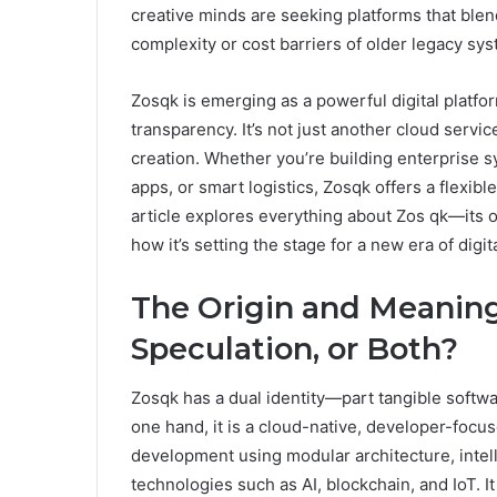
creative minds are seeking platforms that blen
complexity or cost barriers of older legacy sy
Zosqk is emerging as a powerful digital platfor
transparency. It’s not just another cloud servic
creation. Whether you’re building enterprise 
apps, or smart logistics, Zosqk offers a flexib
article explores everything about Zos qk—its or
how it’s setting the stage for a new era of digita
The Origin and Meaning
Speculation, or Both?
Zosqk has a dual identity—part tangible softwa
one hand, it is a cloud-native, developer-focu
development using modular architecture, intell
technologies such as AI, blockchain, and IoT. It