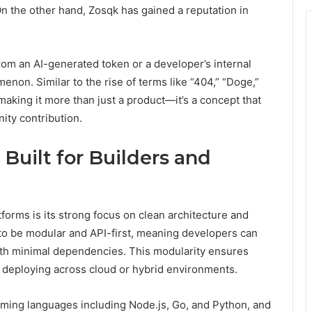
On the other hand, Zosqk has gained a reputation in
rom an AI-generated token or a developer’s internal
non. Similar to the rise of terms like “404,” “Doge,”
 making it more than just a product—it’s a concept that
ity contribution.
 Built for Builders and
orms is its strong focus on clean architecture and
to be modular and API-first, meaning developers can
with minimal dependencies. This modularity ensures
 deploying across cloud or hybrid environments.
amming languages including Node.js, Go, and Python, and