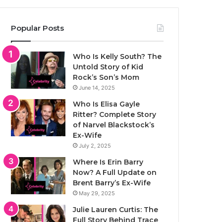
Popular Posts
Who Is Kelly South? The
Untold Story of Kid
Rock’s Son’s Mom
June 14, 2025
Who Is Elisa Gayle
Ritter? Complete Story
of Narvel Blackstock’s
Ex-Wife
July 2, 2025
Where Is Erin Barry
Now? A Full Update on
Brent Barry’s Ex-Wife
May 29, 2025
Julie Lauren Curtis: The
Full Story Behind Trace