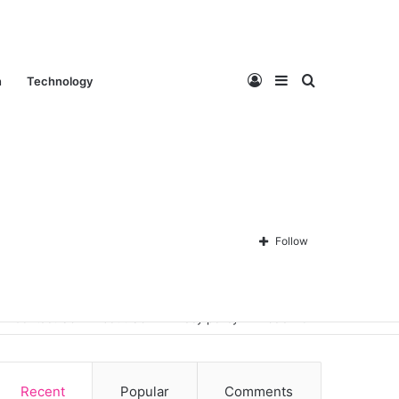
Log
Sidebar
Search
n
Technology
In
for
Follow
Contact Us
About Us
Privacy policy
Disclaimer
Recent
Popular
Comments