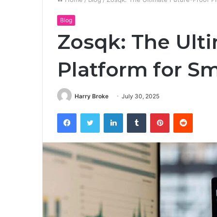
Blog
Zosqk: The Ult
Platform for Sm
Harry Broke
July 30, 2025
Facebook
Twitter
LinkedIn
Tumblr
Pinterest
Reddit