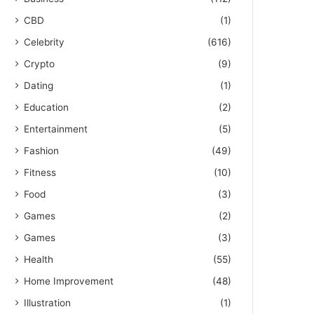
CBD
(1)
Celebrity
(616)
Crypto
(9)
Dating
(1)
Education
(2)
Entertainment
(5)
Fashion
(49)
Fitness
(10)
Food
(3)
Games
(2)
Games
(3)
Health
(55)
Home Improvement
(48)
Illustration
(1)