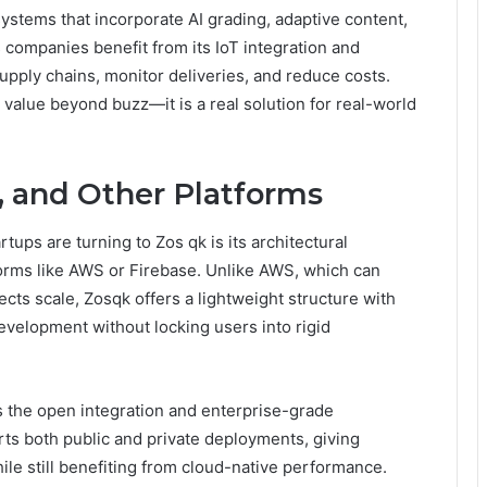
ystems that incorporate AI grading, adaptive content,
s companies benefit from its IoT integration and
supply chains, monitor deliveries, and reduce costs.
 value beyond buzz—it is a real solution for real-world
, and Other Platforms
ups are turning to Zos qk is its architectural
orms like AWS or Firebase. Unlike AWS, which can
ts scale, Zosqk offers a lightweight structure with
evelopment without locking users into rigid
ks the open integration and enterprise-grade
ts both public and private deployments, giving
ile still benefiting from cloud-native performance.