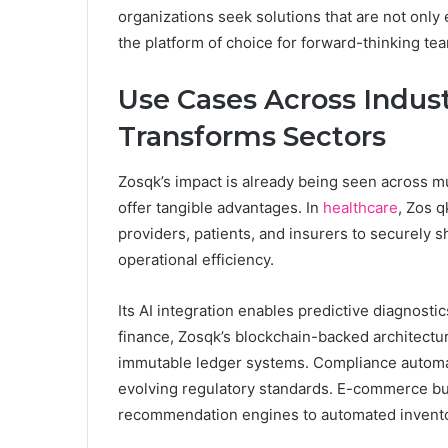
organizations seek solutions that are not only e
the platform of choice for forward-thinking te
Use Cases Across Indus
Transforms Sectors
Zosqk’s impact is already being seen across mult
offer tangible advantages. In
healthcare
, Zos q
providers, patients, and insurers to securely
operational efficiency.
Its AI integration enables predictive diagnostics
finance, Zosqk’s blockchain-backed architectu
immutable ledger systems. Compliance automatio
evolving regulatory standards. E-commerce bus
recommendation engines to automated invento