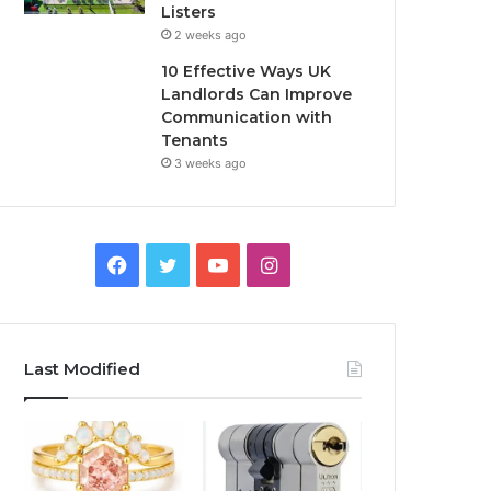
Listers
2 weeks ago
10 Effective Ways UK
Landlords Can Improve
Communication with
Tenants
3 weeks ago
F
T
Y
I
a
w
o
n
c
i
u
s
Last Modified
e
t
T
t
b
t
u
a
o
e
b
g