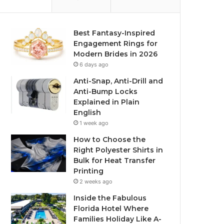
Best Fantasy-Inspired
Engagement Rings for
Modern Brides in 2026
6 days ago
Anti-Snap, Anti-Drill and
Anti-Bump Locks
Explained in Plain
English
1 week ago
How to Choose the
Right Polyester Shirts in
Bulk for Heat Transfer
Printing
2 weeks ago
Inside the Fabulous
Florida Hotel Where
Families Holiday Like A-