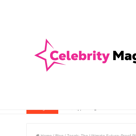
Anti-Snap, Anti-Drill and Anti-Bump Loc
Breaking News
Home
/
Blog
/
Zosqk: The Ultimate Future-Proof Pl