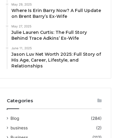
May 29, 2025
Where Is Erin Barry Now? A Full Update
on Brent Barry’s Ex-Wife
May 27, 2025
Julie Lauren Curtis: The Full Story
Behind Trace Adkins’ Ex-Wife
June 11, 2025
Jason Luv Net Worth 2025: Full Story of
His Age, Career, Lifestyle, and
Relationships
Categories
Blog
(284)
business
(2)
Business
(112)