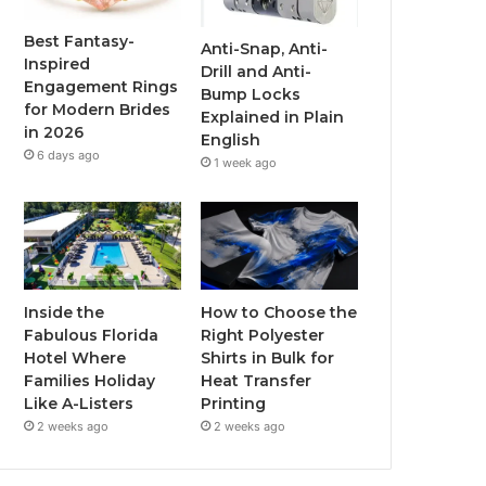
o
r
e
r
Best Fantasy-
Anti-Snap, Anti-
Inspired
Drill and Anti-
k
a
Engagement Rings
Bump Locks
for Modern Brides
Explained in Plain
m
in 2026
English
6 days ago
1 week ago
Inside the
How to Choose the
Fabulous Florida
Right Polyester
Hotel Where
Shirts in Bulk for
Families Holiday
Heat Transfer
Like A-Listers
Printing
2 weeks ago
2 weeks ago