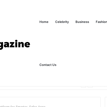
Home
Celebrity
Business
Fashio
Contact Us
ks Explained in Plain English
Home
atform for Smarter, Safer Apps