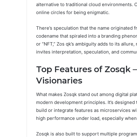
alternative to traditional cloud environments. 
online circles for being enigmatic.
There’s speculation that the name originated f
codename that spiraled into a branding phenome
or “NFT,” Zos qk’s ambiguity adds to its allure,
invites interpretation, speculation, and commun
Top Features of Zosqk –
Visionaries
What makes Zosqk stand out among digital platf
modern development principles. It’s designed 
build or integrate features as microservices 
high performance under load, especially when
Zosqk is also built to support multiple progr