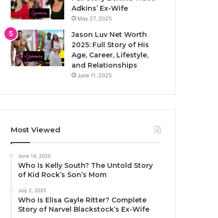
Adkins’ Ex-Wife
May 27, 2025
Jason Luv Net Worth
2025: Full Story of His
Age, Career, Lifestyle,
and Relationships
June 11, 2025
Most Viewed
June 14, 2025
Who Is Kelly South? The Untold Story
of Kid Rock’s Son’s Mom
July 2, 2025
Who Is Elisa Gayle Ritter? Complete
Story of Narvel Blackstock’s Ex-Wife