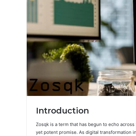
Introduction
Zosqk is a term that has begun to echo across t
yet potent promise. As digital transformation 